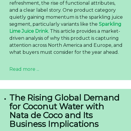
refreshment, the rise of functional attributes,
and a clear label story. One product category
quietly gaining momentum is the sparkling juice
segment, particularly variants like the
Sparkling
Lime Juice Drink
. This article provides a market-
driven analysis of why this product is capturing
attention across North America and Europe, and
what buyers must consider for the year ahead.
Read more ...
The Rising Global Demand
for Coconut Water with
Nata de Coco and Its
Business Implications