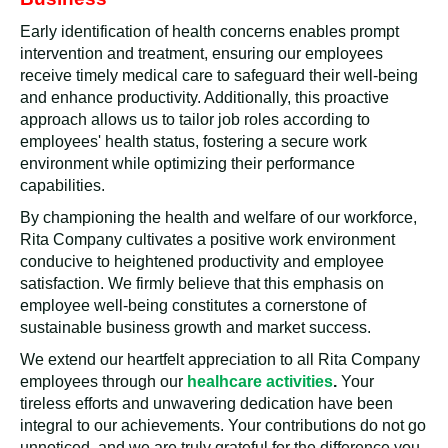
Early identification of health concerns enables prompt
intervention and treatment, ensuring our employees
receive timely medical care to safeguard their well-being
and enhance productivity. Additionally, this proactive
approach allows us to tailor job roles according to
employees' health status, fostering a secure work
environment while optimizing their performance
capabilities.
By championing the health and welfare of our workforce,
Rita Company cultivates a positive work environment
conducive to heightened productivity and employee
satisfaction. We firmly believe that this emphasis on
employee well-being constitutes a cornerstone of
sustainable business growth and market success.
We extend our heartfelt appreciation to all Rita Company
employees through our
healhcare activities
.
Your
tireless efforts and unwavering dedication have been
integral to our achievements. Your contributions do not go
unnoticed, and we are truly grateful for the difference you