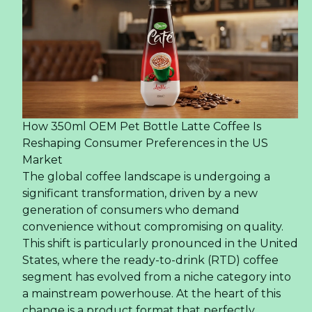
How 350ml OEM Pet Bottle Latte Coffee Is
Reshaping Consumer Preferences in the US
Market
The global coffee landscape is undergoing a
significant transformation, driven by a new
generation of consumers who demand
convenience without compromising on quality.
This shift is particularly pronounced in the United
States, where the ready-to-drink (RTD) coffee
segment has evolved from a niche category into
a mainstream powerhouse. At the heart of this
change is a product format that perfectly