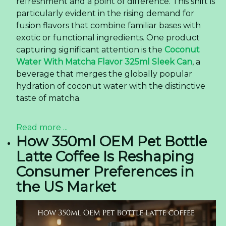
refreshment and a point of difference. This shift is
particularly evident in the rising demand for
fusion flavors that combine familiar bases with
exotic or functional ingredients. One product
capturing significant attention is the
Coconut
Water With Matcha Flavor 325ml Sleek Can
, a
beverage that merges the globally popular
hydration of coconut water with the distinctive
taste of matcha.
Read more ...
How 350ml OEM Pet Bottle
Latte Coffee Is Reshaping
Consumer Preferences in
the US Market