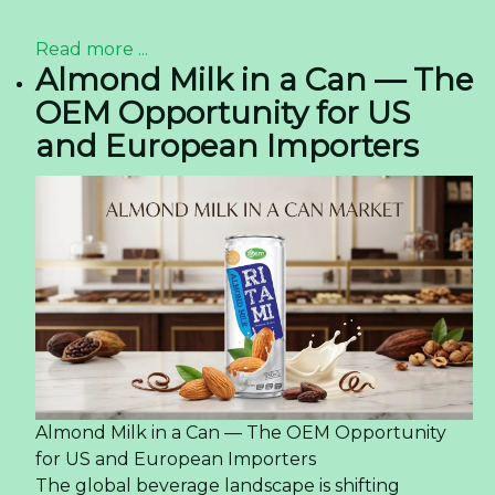
Read more ...
Almond Milk in a Can — The
OEM Opportunity for US
and European Importers
Almond Milk in a Can — The OEM Opportunity
for US and European Importers
The global beverage landscape is shifting