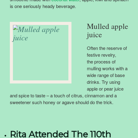
is one seriously heady beverage.
Mulled apple
juice
Often the reserve of
festive revelry,
the process of
mulling works with a
wide range of base
drinks. Try using
apple or pear juice
and spice to taste – a touch of citrus, cinnamon and a
sweetener such honey or agave should do the trick.
Rita Attended The 110th