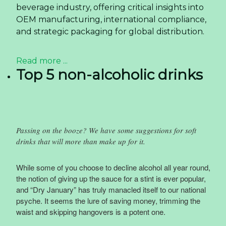
beverage industry, offering critical insights into
OEM manufacturing, international compliance,
and strategic packaging for global distribution.
Read more ...
Top 5 non-alcoholic drinks
Passing on the booze? We have some suggestions for soft
drinks that will more than make up for it.
While some of you choose to decline alcohol all year round,
the notion of giving up the sauce for a stint is ever popular,
and “Dry January” has truly manacled itself to our national
psyche. It seems the lure of saving money, trimming the
waist and skipping hangovers is a potent one.