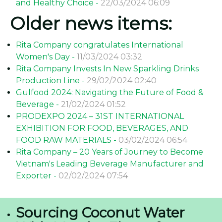
and Healthy Choice -
22/03/2024 06:09
Older news items:
Rita Company congratulates International
Women's Day -
11/03/2024 03:32
Rita Company Invests In New Sparkling Drinks
Production Line -
29/02/2024 02:40
Gulfood 2024: Navigating the Future of Food &
Beverage -
21/02/2024 01:52
PRODEXPO 2024 – 31ST INTERNATIONAL
EXHIBITION FOR FOOD, BEVERAGES, AND
FOOD RAW MATERIALS -
03/02/2024 06:54
Rita Company – 20 Years of Journey to Become
Vietnam's Leading Beverage Manufacturer and
Exporter -
02/02/2024 07:54
Sourcing Coconut Water