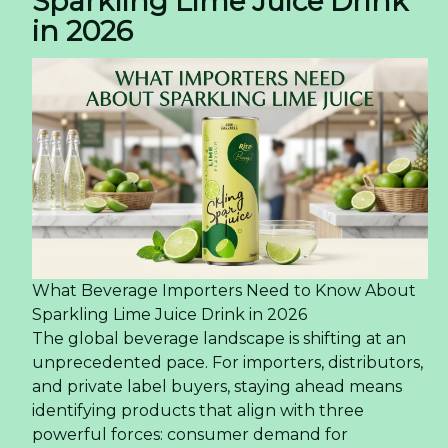
Sparkling Lime Juice Drink
in 2026
What Beverage Importers Need to Know About
Sparkling Lime Juice Drink in 2026
The global beverage landscape is shifting at an
unprecedented pace. For importers, distributors,
and private label buyers, staying ahead means
identifying products that align with three
powerful forces: consumer demand for