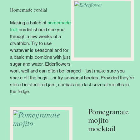
Homemade cordial
Making a batch of
homemade
fruit
cordial should see you
through a few weeks of a
dryathlon. Try to use
whatever is seasonal and for
a basic mix combine with just
sugar and water. Elderflowers
work well and can often be foraged – just make sure you
shake off the bugs – or try seasonal berries. Provided they’re
stored in sterilized jars, cordials can last several months in
the fridge.
Pomegranate
mojito
mocktail