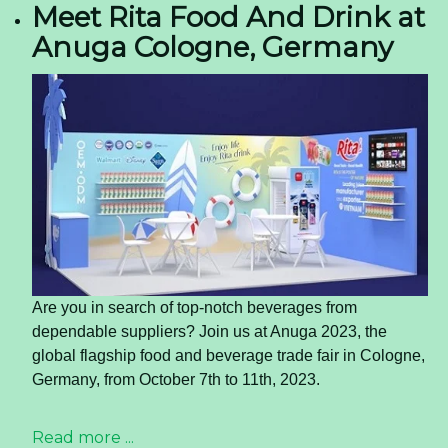
Meet Rita Food And Drink at
Anuga Cologne, Germany
Are you in search of top-notch beverages from
dependable suppliers? Join us at Anuga 2023, the
global flagship food and beverage trade fair in Cologne,
Germany, from October 7th to 11th, 2023.
Read more ...