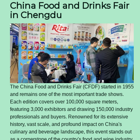
China Food and Drinks Fair
in Chengdu
The China Food and Drinks Fair (CFDF) started in 1955
and remains one of the most important trade shows.
Each edition covers over 100,000 square meters,
featuring 3,000 exhibitors and drawing 150,000 industry
professionals and buyers. Renowned for its extensive
history, vast scale, and profound impact on China's
culinary and beverage landscape, this event stands out
as a cornerstone of the country's food and wine industry,