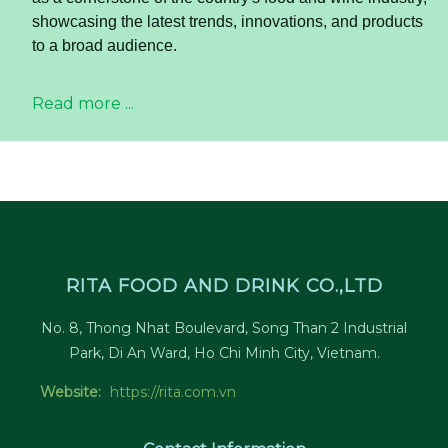
showcasing the latest trends, innovations, and products
to a broad audience.
Read more ...
RITA FOOD AND DRINK CO.,LTD
No. 8, Thong Nhat Boulevard, Song Than 2 Industrial
Park, Di An Ward, Ho Chi Minh City, Vietnam.
Website:
https://rita.com.vn