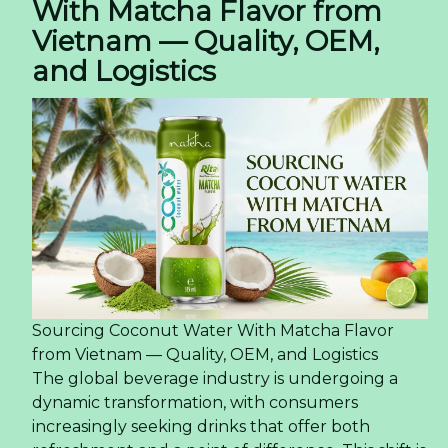
With Matcha Flavor from
Vietnam — Quality, OEM,
and Logistics
Sourcing Coconut Water With Matcha Flavor
from Vietnam — Quality, OEM, and Logistics
The global beverage industry is undergoing a
dynamic transformation, with consumers
increasingly seeking drinks that offer both