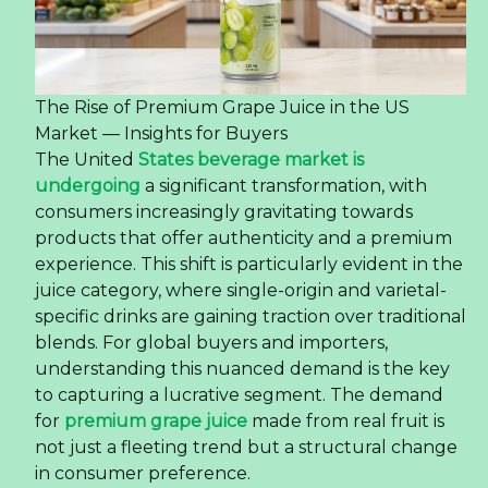
The Rise of Premium Grape Juice in the US
Market — Insights for Buyers
The United
States beverage market is
undergoing
a significant transformation, with
consumers increasingly gravitating towards
products that offer authenticity and a premium
experience. This shift is particularly evident in the
juice category, where single-origin and varietal-
specific drinks are gaining traction over traditional
blends. For global buyers and importers,
understanding this nuanced demand is the key
to capturing a lucrative segment. The demand
for
premium grape juice
made from real fruit is
not just a fleeting trend but a structural change
in consumer preference.