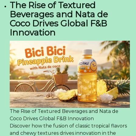
The Rise of Textured
Beverages and Nata de
Coco Drives Global F&B
Innovation
The Rise of Textured Beverages and Nata de
Coco Drives Global F&B Innovation
Discover how the fusion of classic tropical flavors
and chewy textures drives innovation in the