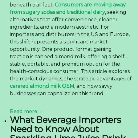
beneath our feet.
Consumers are moving away
from sugary sodas and traditional dairy
, seeking
alternatives that offer convenience, cleaner
ingredients, and a modern aesthetic. For
importers and distributors in the US and Europe,
this shift represents a significant market
opportunity. One product format gaining
traction is canned almond milk, offering a shelf-
stable, portable, and premium option for the
health-conscious consumer. This article explores
the market dynamics, the strategic advantages of
canned almond milk OEM
, and how savvy
businesses can capitalize on this trend.
Read more ...
What Beverage Importers
Need to Know About