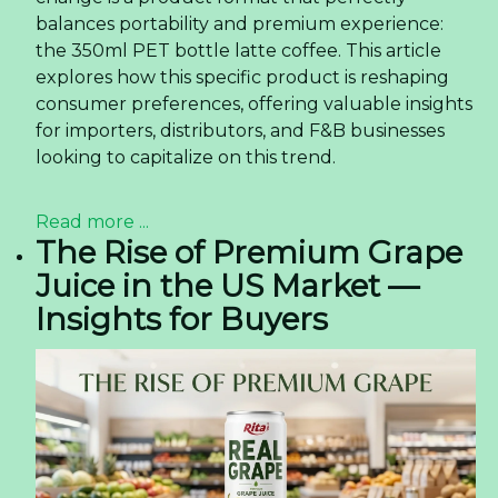
balances portability and premium experience:
the 350ml PET bottle latte coffee. This article
explores how this specific product is reshaping
consumer preferences, offering valuable insights
for importers, distributors, and F&B businesses
looking to capitalize on this trend.
Read more ...
The Rise of Premium Grape
Juice in the US Market —
Insights for Buyers