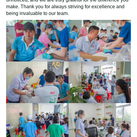
make. Thank you for always striving for excellence and
being invaluable to our team.