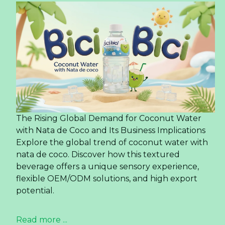
The Rising Global Demand for Coconut Water
with Nata de Coco and Its Business Implications
Explore the global trend of coconut water with
nata de coco. Discover how this textured
beverage offers a unique sensory experience,
flexible OEM/ODM solutions, and high export
potential.
Read more ...