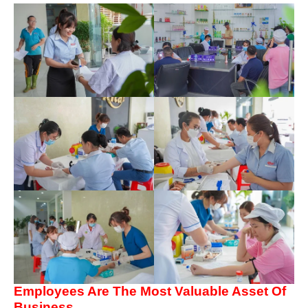
Employees Are The Most Valuable Asset Of
Business