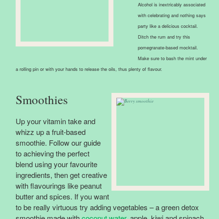
Alcohol is inextricably associated
with celebrating and nothing says
party like a delicious cocktail.
Ditch the rum and try this
pomegranate-based mocktail.
Make sure to bash the mint under
a rolling pin or with your hands to release the oils, thus plenty of flavour.
Smoothies
Up your vitamin take and
whizz up a fruit-based
smoothie. Follow our guide
to achieving the perfect
blend using your favourite
ingredients, then get creative
with flavourings like peanut
butter and spices. If you want
to be really virtuous try adding vegetables – a green detox
smoothie made with
coconut water
, apple, kiwi and spinach