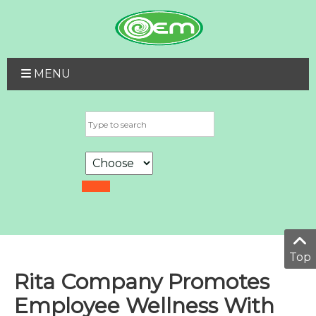
MENU
Top
Rita Company Promotes
Employee Wellness With