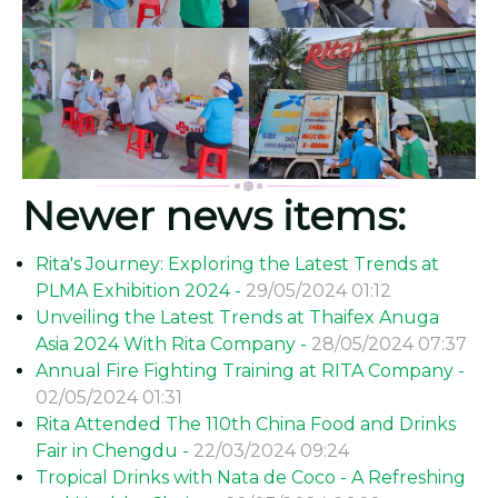
Newer news items:
Rita's Journey: Exploring the Latest Trends at
PLMA Exhibition 2024 -
29/05/2024 01:12
Unveiling the Latest Trends at Thaifex Anuga
Asia 2024 With Rita Company -
28/05/2024 07:37
Annual Fire Fighting Training at RITA Company -
02/05/2024 01:31
Rita Attended The 110th China Food and Drinks
Fair in Chengdu -
22/03/2024 09:24
Tropical Drinks with Nata de Coco - A Refreshing