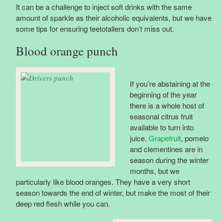
It can be a challenge to inject soft drinks with the same
amount of sparkle as their alcoholic equivalents, but we have
some tips for ensuring teetotallers don’t miss out.
Blood orange punch
If you’re abstaining at the
beginning of the year
there is a whole host of
seasonal citrus fruit
available to turn into
juice.
Grapefruit
, pomelo
and clementines are in
season during the winter
months, but we
particularly like blood oranges. They have a very short
season towards the end of winter, but make the most of their
deep red flesh while you can.