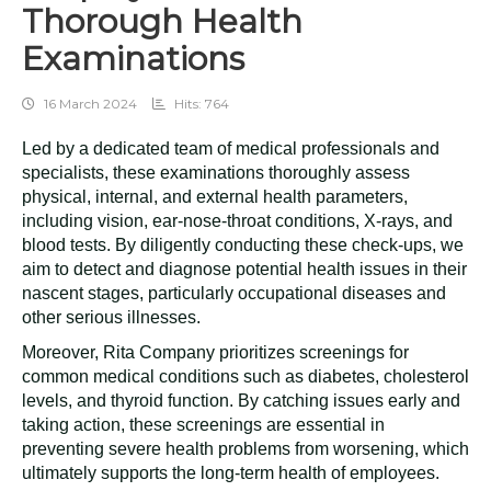
Thorough Health
Examinations
16 March 2024
Hits: 764
Led by a dedicated team of medical professionals and
specialists, these examinations thoroughly assess
physical, internal, and external health parameters,
including vision, ear-nose-throat conditions, X-rays, and
blood tests. By diligently conducting these check-ups, we
aim to detect and diagnose potential health issues in their
nascent stages, particularly occupational diseases and
other serious illnesses.
Moreover, Rita Company prioritizes screenings for
common medical conditions such as diabetes, cholesterol
levels, and thyroid function. By catching issues early and
taking action, these screenings are essential in
preventing severe health problems from worsening, which
ultimately supports the long-term health of employees.