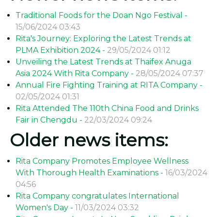
Traditional Foods for the Doan Ngo Festival -
15/06/2024 03:43
Rita's Journey: Exploring the Latest Trends at
PLMA Exhibition 2024 -
29/05/2024 01:12
Unveiling the Latest Trends at Thaifex Anuga
Asia 2024 With Rita Company -
28/05/2024 07:37
Annual Fire Fighting Training at RITA Company -
02/05/2024 01:31
Rita Attended The 110th China Food and Drinks
Fair in Chengdu -
22/03/2024 09:24
Older news items:
Rita Company Promotes Employee Wellness
With Thorough Health Examinations -
16/03/2024
04:56
Rita Company congratulates International
Women's Day -
11/03/2024 03:32