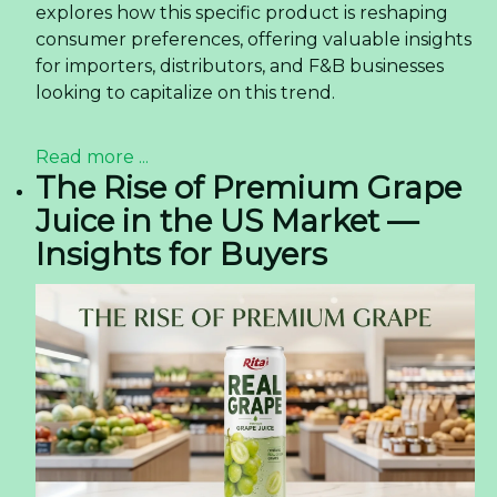
explores how this specific product is reshaping
consumer preferences, offering valuable insights
for importers, distributors, and F&B businesses
looking to capitalize on this trend.
Read more ...
The Rise of Premium Grape
Juice in the US Market —
Insights for Buyers