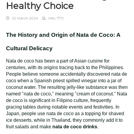
Healthy Choice
22 March 2024
Hits: 770
The History and Origin of Nata de Coco: A
Cultural Delicacy
Nata de coco has been a part of Asian cuisine for
centuries, with its origins tracing back to the Philippines.
People believe someone accidentally discovered nata de
coco when a Spanish priest spilled vinegar into a jar of
coconut water. The resulting jelly-like substance was then
named "nata de coco," meaning "cream of coconut." Nata
de coco is significant in Filipino culture, frequently
gracing tables during notable events and festivities. In
Japan, people use nata de coco as a topping for shaved
ice desserts, while in Thailand, they commonly add it to
fruit salads and make
nata de coco drinks
.