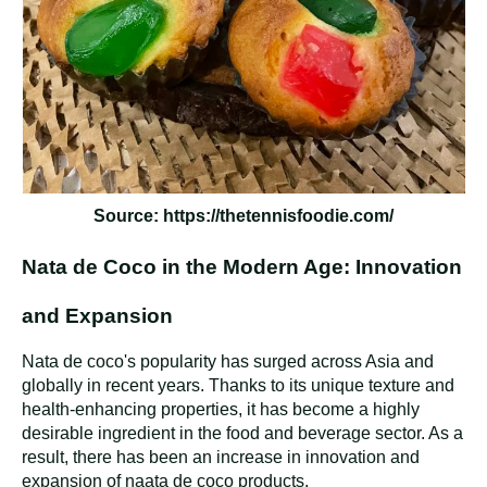
Source: https://thetennisfoodie.com/
Nata de Coco in the Modern Age: Innovation
and Expansion
Nata de coco's popularity has surged across Asia and
globally in recent years. Thanks to its unique texture and
health-enhancing properties, it has become a highly
desirable ingredient in the food and beverage sector. As a
result, there has been an increase in innovation and
expansion of naata de coco products.