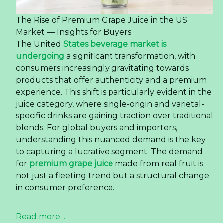
The Rise of Premium Grape Juice in the US
Market — Insights for Buyers
The United
States beverage market is
undergoing
a significant transformation, with
consumers increasingly gravitating towards
products that offer authenticity and a premium
experience. This shift is particularly evident in the
juice category, where single-origin and varietal-
specific drinks are gaining traction over traditional
blends. For global buyers and importers,
understanding this nuanced demand is the key
to capturing a lucrative segment. The demand
for
premium grape juice
made from real fruit is
not just a fleeting trend but a structural change
in consumer preference.
Read more ...