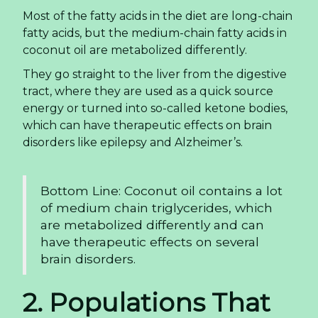
Most of the fatty acids in the diet are long-chain
fatty acids, but the medium-chain fatty acids in
coconut oil are metabolized differently.
They go straight to the liver from the digestive
tract, where they are used as a quick source
energy or turned into so-called ketone bodies,
which can have therapeutic effects on brain
disorders like epilepsy and Alzheimer’s.
Bottom Line: Coconut oil contains a lot
of medium chain triglycerides, which
are metabolized differently and can
have therapeutic effects on several
brain disorders.
2. Populations That