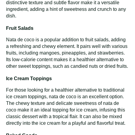
distinctive texture and subtle flavor make it a versatile
ingredient, adding a hint of sweetness and crunch to any
dish.
Fruit Salads
Nata de coco is a popular addition to fruit salads, adding
a refreshing and chewy element. It pairs well with various
fruits, including mangoes, pineapples, and strawberries.
Its low-calorie content makes it a healthier alternative to
other sweet toppings, such as candied nuts or dried fruits.
Ice Cream Toppings
For those looking for a healthier alternative to traditional
ice cream toppings, nata de coco is an excellent option.
The chewy texture and delicate sweetness of nata de
coco make it an ideal topping for ice cream, infusing this
classic dessert with a tropical flair. It can also be mixed
directly into the ice cream for a playful and flavorful treat.