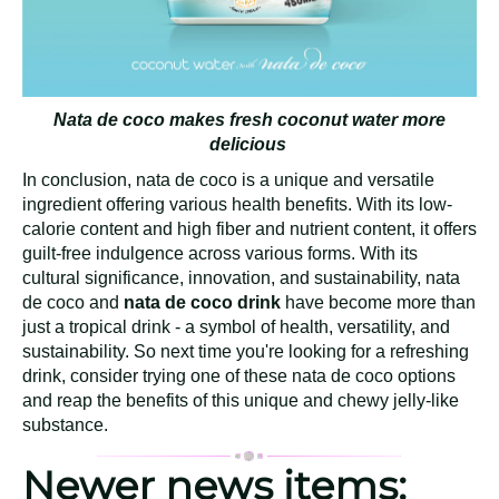
Nata de coco makes fresh coconut water more
delicious
In conclusion, nata de coco is a unique and versatile
ingredient offering various health benefits. With its low-
calorie content and high fiber and nutrient content, it offers
guilt-free indulgence across various forms. With its
cultural significance, innovation, and sustainability, nata
de coco and
nata de coco drink
have become more than
just a tropical drink - a symbol of health, versatility, and
sustainability. So next time you're looking for a refreshing
drink, consider trying one of these nata de coco options
and reap the benefits of this unique and chewy jelly-like
substance.
Newer news items: