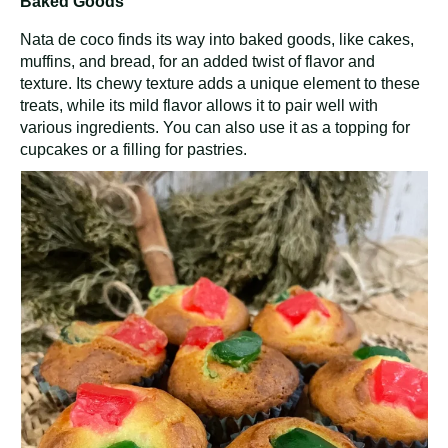
Baked Goods
Nata de coco finds its way into baked goods, like cakes,
muffins, and bread, for an added twist of flavor and
texture. Its chewy texture adds a unique element to these
treats, while its mild flavor allows it to pair well with
various ingredients. You can also use it as a topping for
cupcakes or a filling for pastries.