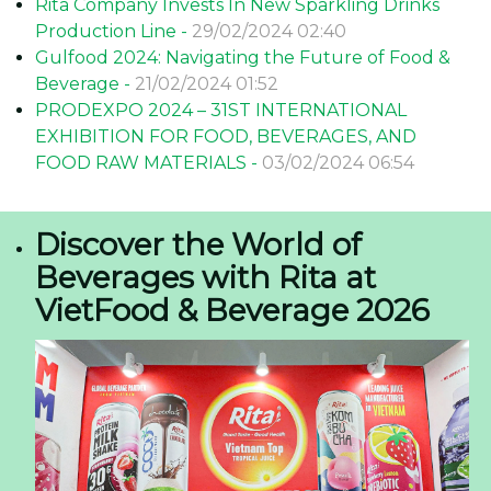
Rita Company Invests In New Sparkling Drinks
Production Line -
29/02/2024 02:40
Gulfood 2024: Navigating the Future of Food &
Beverage -
21/02/2024 01:52
PRODEXPO 2024 – 31ST INTERNATIONAL
EXHIBITION FOR FOOD, BEVERAGES, AND
FOOD RAW MATERIALS -
03/02/2024 06:54
Discover the World of
Beverages with Rita at
VietFood & Beverage 2026