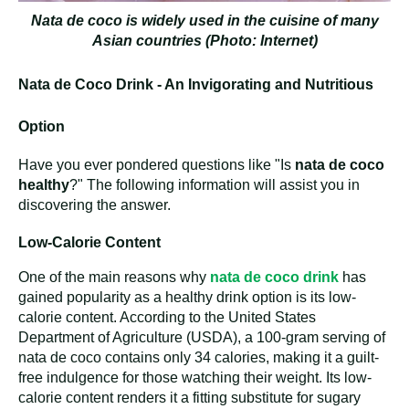
Nata de coco is widely used in the cuisine of many
Asian countries (Photo: Internet)
Nata de Coco Drink - An Invigorating and Nutritious
Option
Have you ever pondered questions like "Is
nata de coco
healthy
?" The following information will assist you in
discovering the answer.
Low-Calorie Content
One of the main reasons why
nata de coco drink
has
gained popularity as a healthy drink option is its low-
calorie content. According to the United States
Department of Agriculture (USDA), a 100-gram serving of
nata de coco contains only 34 calories, making it a guilt-
free indulgence for those watching their weight. Its low-
calorie content renders it a fitting substitute for sugary