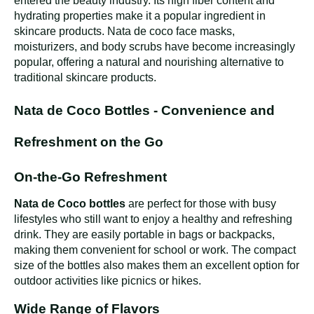
entered the beauty industry. Its high fiber content and
hydrating properties make it a popular ingredient in
skincare products. Nata de coco face masks,
moisturizers, and body scrubs have become increasingly
popular, offering a natural and nourishing alternative to
traditional skincare products.
Nata de Coco Bottles - Convenience and
Refreshment on the Go
On-the-Go Refreshment
Nata de Coco bottles
are perfect for those with busy
lifestyles who still want to enjoy a healthy and refreshing
drink. They are easily portable in bags or backpacks,
making them convenient for school or work. The compact
size of the bottles also makes them an excellent option for
outdoor activities like picnics or hikes.
Wide Range of Flavors