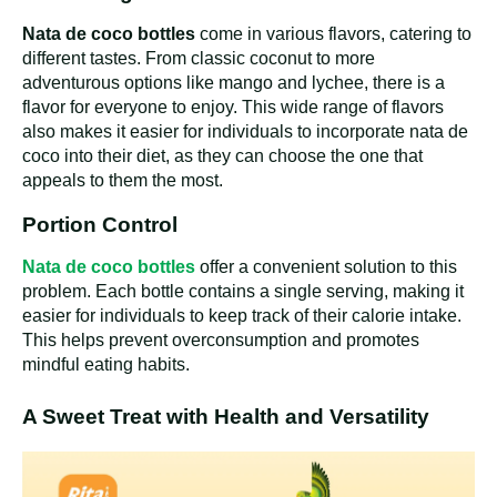
Nata de coco bottles
come in various flavors, catering to
different tastes. From classic coconut to more
adventurous options like mango and lychee, there is a
flavor for everyone to enjoy. This wide range of flavors
also makes it easier for individuals to incorporate nata de
coco into their diet, as they can choose the one that
appeals to them the most.
Portion Control
Nata de coco bottles
offer a convenient solution to this
problem. Each bottle contains a single serving, making it
easier for individuals to keep track of their calorie intake.
This helps prevent overconsumption and promotes
mindful eating habits.
A Sweet Treat with Health and Versatility