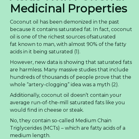
Medicinal Properties
Coconut oil has been demonized in the past
because it contains saturated fat. In fact, coconut
oil is one of the richest sources ofsaturated
fat known to man, with almost 90% of the fatty
acids in it being saturated (1).
However, new data is showing that saturated fats
are harmless. Many massive studies that include
hundreds of thousands of people prove that the
whole “artery-clogging” idea was a myth (2).
Additionally, coconut oil doesn’t contain your
average run-of-the-mill saturated fats like you
would find in cheese or steak.
No, they contain so-called Medium Chain
Triglycerides (MCTs) – which are fatty acids of a
medium length.