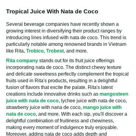
Tropical Juice With Nata de Coco
Several beverage companies have recently shown a
growing interest in diversifying their product ranges by
introducing lines infused with nata de coco. This trend is
particularly notable among renowned brands in Vietnam
like Rita,
Trobico
,
Trobest
, and more.
Rita company
stands out for its fruit juice offerings
incorporating nata de coco. The distinct chewy texture
and delicate sweetness perfectly complement the tropical
fruits used in Rita's products, resulting in a delightful
fusion of flavors that excite the palate. Rita's latest
creations include innovative drinks such as
mangosteen
juice with nata de coco
, lychee juice with nata de coco,
strawberry juice with nana de coco,
mango juice with
nata de coco
, and more. With each sip, you'll discover a
delightful combination of fruitiness and chewiness,
making every moment of indulgence truly enjoyable.
Moreover, adding nata de coco adds depth and