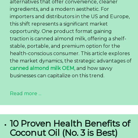
alternatives that offer convenience, cleaner
ingredients, and a modern aesthetic. For
importers and distributors in the US and Europe,
this shift represents a significant market
opportunity. One product format gaining
traction is canned almond milk, offering a shelf-
stable, portable, and premium option for the
health-conscious consumer. This article explores
the market dynamics, the strategic advantages of
canned almond milk OEM
, and how savvy
businesses can capitalize on this trend.
Read more ...
10 Proven Health Benefits of
Coconut Oil (No. 3 is Best)