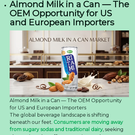
Almond Milk in a Can — The
OEM Opportunity for US
and European Importers
Almond Milk in a Can — The OEM Opportunity
for US and European Importers
The global beverage landscape is shifting
beneath our feet.
Consumers are moving away
from sugary sodas and traditional dairy
, seeking