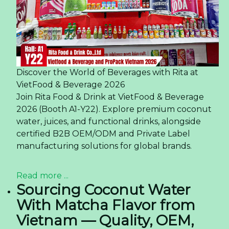
Discover the World of Beverages with Rita at
VietFood & Beverage 2026
Join Rita Food & Drink at VietFood & Beverage
2026 (Booth A1-Y22). Explore premium coconut
water, juices, and functional drinks, alongside
certified B2B OEM/ODM and Private Label
manufacturing solutions for global brands.
Read more ...
Sourcing Coconut Water
With Matcha Flavor from
Vietnam — Quality, OEM,