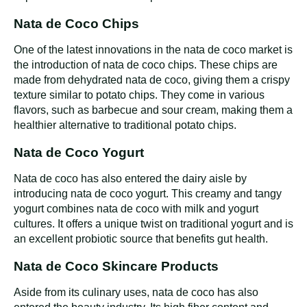
Nata de Coco Chips
One of the latest innovations in the nata de coco market is
the introduction of nata de coco chips. These chips are
made from dehydrated nata de coco, giving them a crispy
texture similar to potato chips. They come in various
flavors, such as barbecue and sour cream, making them a
healthier alternative to traditional potato chips.
Nata de Coco Yogurt
Nata de coco has also entered the dairy aisle by
introducing nata de coco yogurt. This creamy and tangy
yogurt combines nata de coco with milk and yogurt
cultures. It offers a unique twist on traditional yogurt and is
an excellent probiotic source that benefits gut health.
Nata de Coco Skincare Products
Aside from its culinary uses, nata de coco has also