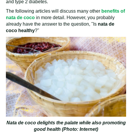
and type 2 diabetes.
The following articles will discuss many other
benefits of
nata de coco
in more detail. However, you probably
already have the answer to the question, "Is
nata de
coco healthy
?"
Nata de coco delights the palate while also promoting
good health (Photo: Internet)