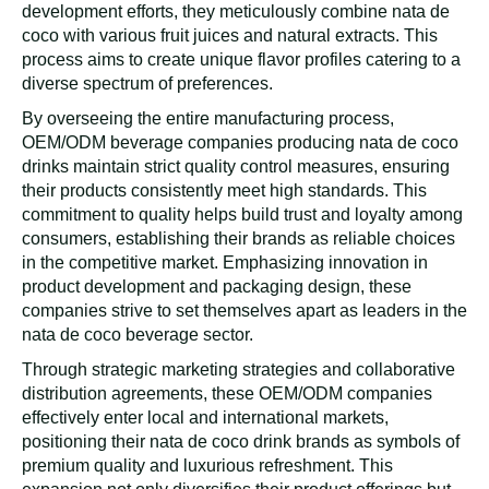
development efforts, they meticulously combine nata de
coco with various fruit juices and natural extracts. This
process aims to create unique flavor profiles catering to a
diverse spectrum of preferences.
By overseeing the entire manufacturing process,
OEM/ODM beverage companies producing nata de coco
drinks maintain strict quality control measures, ensuring
their products consistently meet high standards. This
commitment to quality helps build trust and loyalty among
consumers, establishing their brands as reliable choices
in the competitive market. Emphasizing innovation in
product development and packaging design, these
companies strive to set themselves apart as leaders in the
nata de coco beverage sector.
Through strategic marketing strategies and collaborative
distribution agreements, these OEM/ODM companies
effectively enter local and international markets,
positioning their nata de coco drink brands as symbols of
premium quality and luxurious refreshment. This