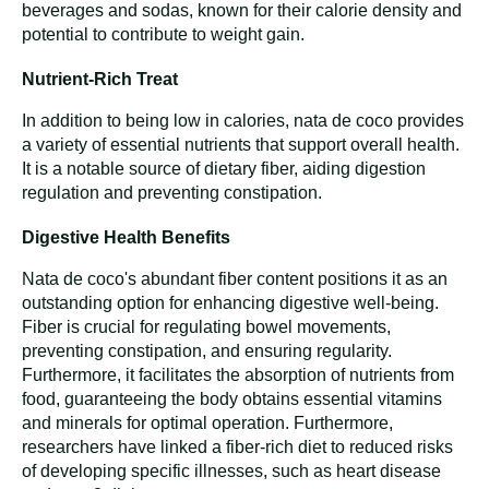
beverages and sodas, known for their calorie density and
potential to contribute to weight gain.
Nutrient-Rich Treat
In addition to being low in calories, nata de coco provides
a variety of essential nutrients that support overall health.
It is a notable source of dietary fiber, aiding digestion
regulation and preventing constipation.
Digestive Health Benefits
Nata de coco's abundant fiber content positions it as an
outstanding option for enhancing digestive well-being.
Fiber is crucial for regulating bowel movements,
preventing constipation, and ensuring regularity.
Furthermore, it facilitates the absorption of nutrients from
food, guaranteeing the body obtains essential vitamins
and minerals for optimal operation. Furthermore,
researchers have linked a fiber-rich diet to reduced risks
of developing specific illnesses, such as heart disease