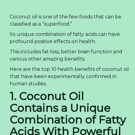
Coconut oil is one of the few foods that can be
classified as a “superfood.”
Its unique combination of fatty acids can have
profound positive effects on health.
This includes fat loss, better brain function and
various other amazing benefits.
Here are the top 10 health benefits of coconut oil
that have been experimentally confirmed in
human studies.
1. Coconut Oil
Contains a Unique
Combination of Fatty
Acids With Powerful