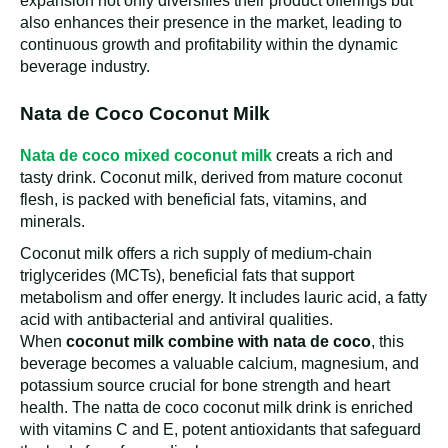
expansion not only diversifies their product offerings but
also enhances their presence in the market, leading to
continuous growth and profitability within the dynamic
beverage industry.
Nata de Coco Coconut Milk
Nata de coco mixed coconut milk
creats a rich and
tasty drink. Coconut milk, derived from mature coconut
flesh, is packed with beneficial fats, vitamins, and
minerals.
Coconut milk offers a rich supply of medium-chain
triglycerides (MCTs), beneficial fats that support
metabolism and offer energy. It includes lauric acid, a fatty
acid with antibacterial and antiviral qualities.
When
coconut milk
combine with nata de coco
, this
beverage becomes a valuable calcium, magnesium, and
potassium source crucial for bone strength and heart
health. The natta de coco coconut milk drink is enriched
with vitamins C and E, potent antioxidants that safeguard