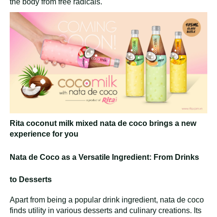
the body from free radicals.
Rita coconut milk mixed nata de coco brings a new
experience for you
Nata de Coco as a Versatile Ingredient: From Drinks
to Desserts
Apart from being a popular drink ingredient, nata de coco
finds utility in various desserts and culinary creations. Its