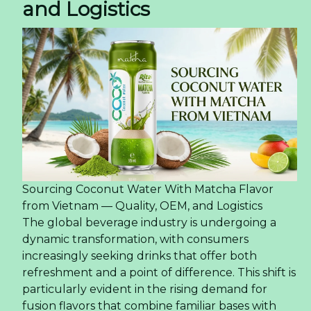
and Logistics
Sourcing Coconut Water With Matcha Flavor
from Vietnam — Quality, OEM, and Logistics
The global beverage industry is undergoing a
dynamic transformation, with consumers
increasingly seeking drinks that offer both
refreshment and a point of difference. This shift is
particularly evident in the rising demand for
fusion flavors that combine familiar bases with