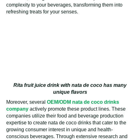
complexity to your beverages, transforming them into
refreshing treats for your senses.
Rita fruit juice drink with nata de coco has many
unique flavors
Moreover, several
OEM/ODM nata de coco drinks
company
actively promote these product lines. These
companies utilize their food and beverage production
expertise to create nata de coco drinks that cater to the
growing consumer interest in unique and health-
conscious beverages. Through extensive research and