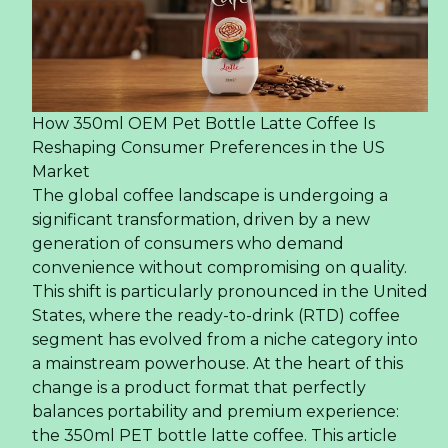
How 350ml OEM Pet Bottle Latte Coffee Is
Reshaping Consumer Preferences in the US
Market
The global coffee landscape is undergoing a
significant transformation, driven by a new
generation of consumers who demand
convenience without compromising on quality.
This shift is particularly pronounced in the United
States, where the ready-to-drink (RTD) coffee
segment has evolved from a niche category into
a mainstream powerhouse. At the heart of this
change is a product format that perfectly
balances portability and premium experience:
the 350ml PET bottle latte coffee. This article