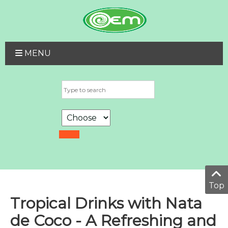
MENU
Top
Tropical Drinks with Nata
de Coco - A Refreshing and