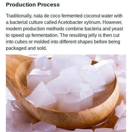
Production Process
Traditionally, nata de coco fermented coconut water with
a bacterial culture called Acetobacter xylinum. However,
modern production methods combine bacteria and yeast
to speed up fermentation. The resulting jelly is then cut
into cubes or molded into different shapes before being
packaged and sold.