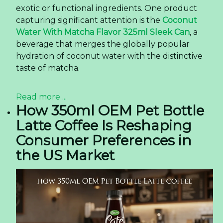
exotic or functional ingredients. One product
capturing significant attention is the
Coconut
Water With Matcha Flavor 325ml Sleek Can
, a
beverage that merges the globally popular
hydration of coconut water with the distinctive
taste of matcha.
Read more ...
How 350ml OEM Pet Bottle
Latte Coffee Is Reshaping
Consumer Preferences in
the US Market