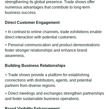
Recognizing the importance of broadening their industry
knowledge and gathering inspiration, we visited various
booths, focusing on direct competitors and emerging
players in the market. We observed cutting-edge
technologies, new trends, and unique marketing
strategies through this proactive approach. By engaging
with other exhibitors, Rita's team gained valuable insights
into business models and customer engagement tactics.
Additionally, these visits served as networking
opportunities, fostering connections with other industry
professionals and potential collaborators. The blend of
hosting and exploring enriched Rita company's
experience at Thaifex, strengthening relationships and a
wealth of knowledge and inspiration, driving future
innovation and growth.