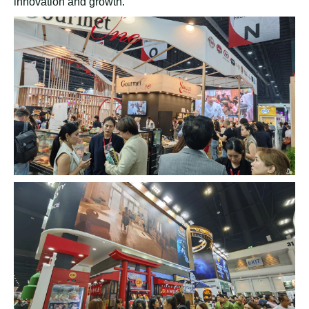
broader feedback on their beverage preferences.
On the third day of the exhibition, four core product lines
stood out among the attendees:
coconut milk drink
,
bubble milk, fruit juice, and coffee. These products
attracted significant customer interest, indicating strong
market potential. Aloe vera, tea drinks, and sparkling
beverages also garnered attention. Unlike the previous
day, most visitors originated from China and India on the
third day. This demographic shift suggests that the fair
attracts a diverse audience with varying beverage
preferences.
The Thaifex Exhibition is more than just a platform to
showcase
Rita's diverse product
portfolio. It is a hub for
industry professionals, entrepreneurs, and potential
collaborators. By attending the event, Rita has the
opportunity to establish valuable business partnerships,
joint ventures, and cooperative endeavors. These
interactions foster meaningful connections and facilitate
long-term growth.