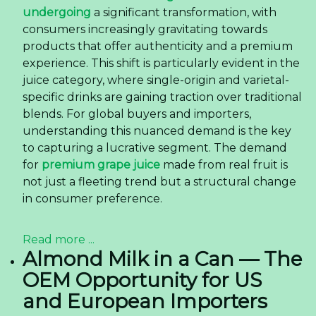
Sourcing Coconut Water With Matcha Flavor
from Vietnam — Quality, OEM, and Logistics
The global beverage industry is undergoing a
dynamic transformation, with consumers
increasingly seeking drinks that offer both
refreshment and a point of difference. This shift is
particularly evident in the rising demand for
fusion flavors that combine familiar bases with
exotic or functional ingredients. One product
capturing significant attention is the
Coconut
Water With Matcha Flavor 325ml Sleek Can
, a
beverage that merges the globally popular
hydration of coconut water with the distinctive
taste of matcha.
Read more ...
How 350ml OEM Pet Bottle