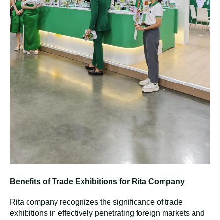
T
he Last Two Days At Thaifex -
Learning Experience to Grow
During the final two days of the Thaifex fair, Rita company
welcomed many guests to our booth and devoted
considerable time to exploring other exhibitors' displays.