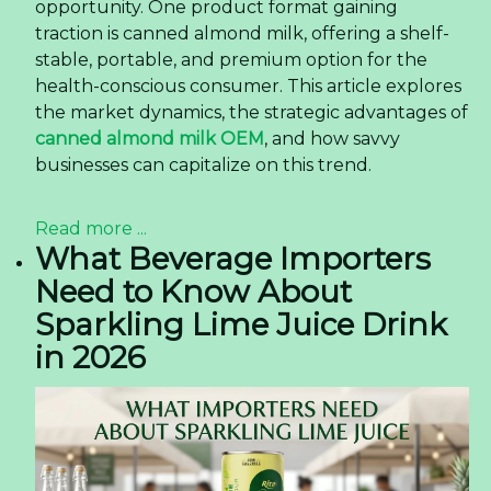
generation of consumers who demand
convenience without compromising on quality.
This shift is particularly pronounced in the United
States, where the ready-to-drink (RTD) coffee
segment has evolved from a niche category into
a mainstream powerhouse. At the heart of this
change is a product format that perfectly
balances portability and premium experience:
the 350ml PET bottle latte coffee. This article
explores how this specific product is reshaping
consumer preferences, offering valuable insights
for importers, distributors, and F&B businesses
looking to capitalize on this trend.
Read more ...
The Rise of Premium Grape
Juice in the US Market —