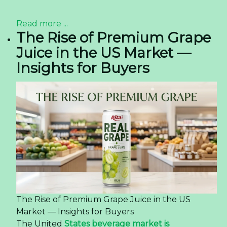
04:56
Rita Company congratulates International
Women's Day -
11/03/2024 03:32
Sourcing Coconut Water
With Matcha Flavor from
Vietnam — Quality, OEM,
and Logistics