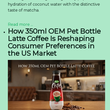
understanding of Rita's offerings.
Knowledge and Skills Development
+ Interactions at trade shows offer valuable opportunities
for team members to exchange insights, learn from
industry experts, and stay updated on industry trends.
Market Expansion and Partnerships
+ Trade exhibitions facilitate market expansion by
connecting with new customers and exploring potential
collaborations.
+ Such events are a gateway to identifying strategic
partners and expanding the company's reach.
Newer news items:
Discover the Sparkle of Paradise! – Tropical
Sparkling Coconut Water with Pineapple Juice! -