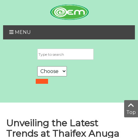
MENU
Top
Unveiling the Latest
Trends at Thaifex Anuga