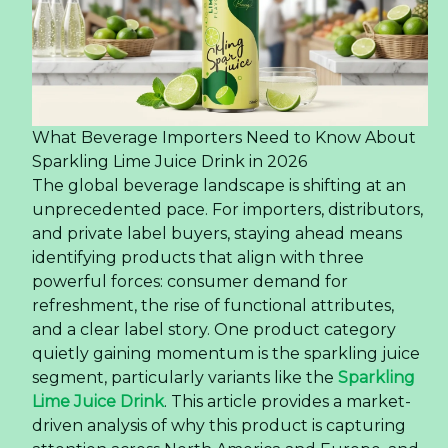
Insights for Buyers
The Rise of Premium Grape Juice in the US
Market — Insights for Buyers
The United
States beverage market is
undergoing
a significant transformation, with
consumers increasingly gravitating towards
products that offer authenticity and a premium
experience. This shift is particularly evident in the
juice category, where single-origin and varietal-