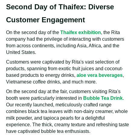
Second Day of Thaifex: Diverse
Customer Engagement
On the second day of the
Thaifex exhibition
, the Rita
company had the privilege of interacting with customers
from across continents, including Asia, Africa, and the
United States.
Customers were captivated by Rita's vast selection of
products, spanning from exotic fruit juices and coconut-
based products to energy drinks,
aloe vera beverages
,
Vietnamese coffee drinks, and much more.
On the second day at the fair, customers visiting Rita's
booth were particularly interested in
Bubble Tea Drink
.
Our recently launched, meticulously crafted range
combines black tea leaves with non-dairy creamer, whole
milk powder, and tapioca pearls for a delightful
experience. The thick, creamy texture and refreshing taste
have captivated bubble tea enthusiasts.