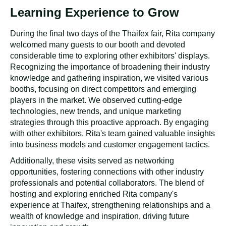
Third Day of Thaifex
:
Detailed
Discussions With Customers
The number of visitors to the Rita booth has declined
compared to the fair's first two days. While there are fewer
attendees, this has presented an unexpected advantage.
The smaller crowds allow the Rita team to engage in
more meaningful discussions with customers and gather