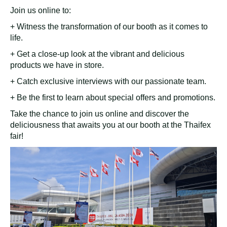
Join us online to:
+ Witness the transformation of our booth as it comes to
life.
+ Get a close-up look at the vibrant and delicious
products we have in store.
+ Catch exclusive interviews with our passionate team.
+ Be the first to learn about special offers and promotions.
Take the chance to join us online and discover the
deliciousness that awaits you at our booth at the Thaifex
fair!