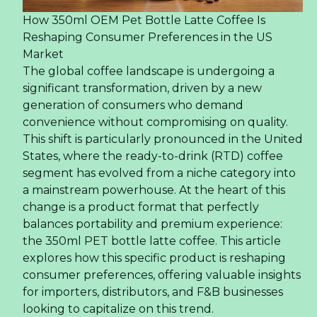
19/07/2024 06:49
Rita Company Achieves Double Awards at Asia
Excellent Brand 2024 Event -
09/07/2024 06:21
Summer Fancy Food Show 2024 – Specialty Food
Association For Rita Company -
05/07/2024 06:10
Traditional Foods for the Doan Ngo Festival -
15/06/2024 03:43
Rita's Journey: Exploring the Latest Trends at
PLMA Exhibition 2024 -
29/05/2024 01:12
Older news items:
Annual Fire Fighting Training at RITA Company -
02/05/2024 01:31
Rita Attended The 110th China Food and Drinks
Fair in Chengdu -
22/03/2024 09:24
Tropical Drinks with Nata de Coco - A Refreshing
and Healthy Choice -
22/03/2024 06:09
Rita Company Promotes Employee Wellness
With Thorough Health Examinations -
16/03/2024