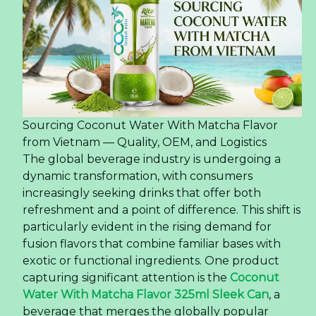
direct interaction with potential customers.
+ Personal communication and product demonstrations
foster stronger relationships and enhance brand
awareness.
Building Business Relationships
+ Trade shows provide a platform for establishing
connections with distributors, agents, and potential
partners from diverse regions.
+ Direct meetings and exchanges strengthen partnerships
and foster sustainable business operations.
Brand Visibility Enhancement
+ Participation in trade exhibitions enhances brand
visibility on the international market.
+ Physical presence allows customers to experience and
evaluate products directly, leading to a deeper