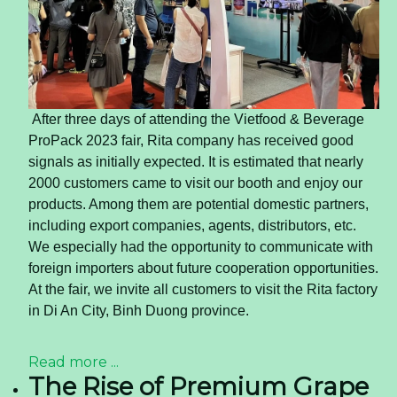
10 Diabetic Friendly Fruits to
Help You Manage Diabetes
Better
Diabetes mellitus (DM) commonly referred to as
Diabetes, is a chronic disorder. It occurs when the