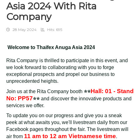
Asia 2024 With Rita
Company
28 May 2024
Hits: 695
Welcome to Thaifex Anuga Asia 2024
Rita Company is thrilled to participate in this event, and
we look forward to collaborating with you to forge
exceptional prospects and propel our business to
unprecedented heights.
Hall: 01 - Stand
Join us at the Rita Company booth
⭐⭐
No: PP57
⭐⭐
and discover the innovative products and
services we offer.
To update you on our progress and give you a sneak
peek at what awaits you, we'll livestream daily from our
Facebook pages throughout the fair. The livestream will
11 am to 12 am Vietnamese time
air from
.