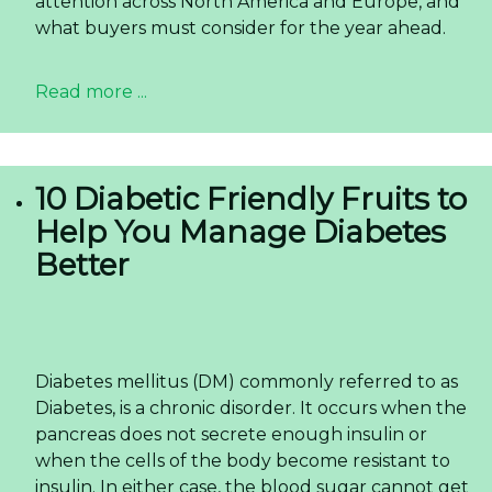
specific drinks are gaining traction over traditional
blends. For global buyers and importers,
understanding this nuanced demand is the key
to capturing a lucrative segment. The demand
for
premium grape juice
made from real fruit is
not just a fleeting trend but a structural change
in consumer preference.
Read more ...
Almond Milk in a Can — The
OEM Opportunity for US
and European Importers