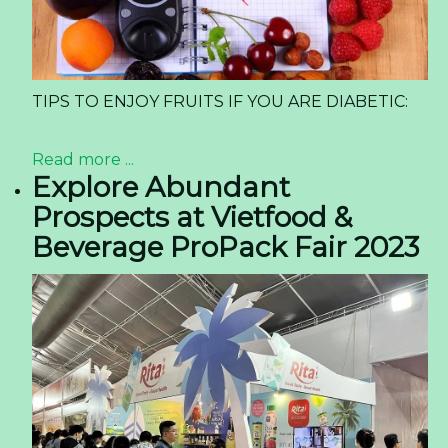
What Beverage Importers Need to Know About
Sparkling Lime Juice Drink in 2026
The global beverage landscape is shifting at an
unprecedented pace. For importers, distributors,
and private label buyers, staying ahead means
identifying products that align with three
powerful forces: consumer demand for
refreshment, the rise of functional attributes,
and a clear label story. One product category
quietly gaining momentum is the sparkling juice
segment, particularly variants like the
Sparkling
Lime Juice Drink
. This article provides a market-
driven analysis of why this product is capturing
attention across North America and Europe, and
what buyers must consider for the year ahead.
Read more ...