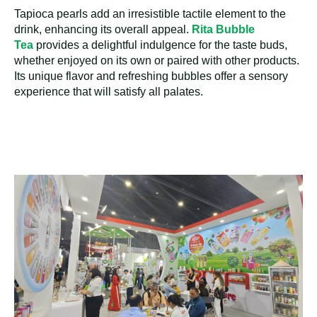
Tapioca pearls add an irresistible tactile element to the
drink, enhancing its overall appeal.
Rita Bubble
Tea
provides a delightful indulgence for the taste buds,
whether enjoyed on its own or paired with other products.
Its unique flavor and refreshing bubbles offer a sensory
experience that will satisfy all palates.