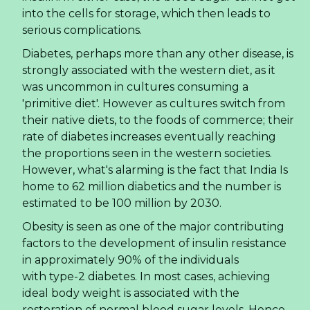
Almond Milk in a Can — The OEM Opportunity
for US and European Importers
The global beverage landscape is shifting
beneath our feet.
Consumers are moving away
from sugary sodas and traditional dairy
, seeking
alternatives that offer convenience, cleaner
ingredients, and a modern aesthetic. For
importers and distributors in the US and Europe,
this shift represents a significant market
opportunity. One product format gaining
traction is canned almond milk, offering a shelf-
stable, portable, and premium option for the
health-conscious consumer. This article explores
the market dynamics, the strategic advantages of
canned almond milk OEM
, and how savvy