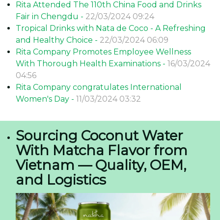
Benefits of Trade Exhibitions for Rita Company
Rita company recognizes the significance of trade
exhibitions in effectively penetrating foreign markets and
strengthening its global presence. Trade shows offer
numerous advantages that contribute to long-term
business success.
Direct Customer Engagement
+ In contrast to online channels, trade exhibitions enable