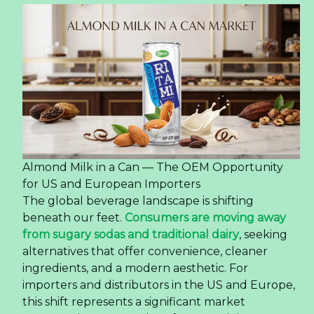
Latte Coffee Is Reshaping
Consumer Preferences in
the US Market
How 350ml OEM Pet Bottle Latte Coffee Is
Reshaping Consumer Preferences in the US
Market
The global coffee landscape is undergoing a
significant transformation, driven by a new