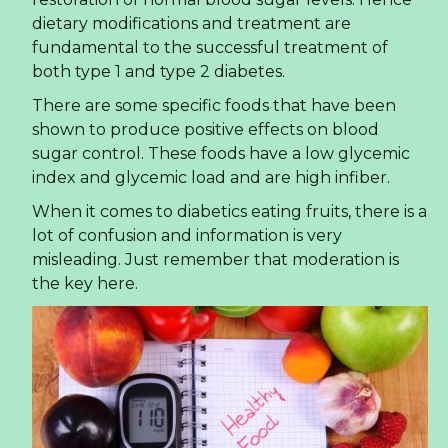
businesses can capitalize on this trend.
Read more ...
What Beverage Importers
Need to Know About
Sparkling Lime Juice Drink
in 2026