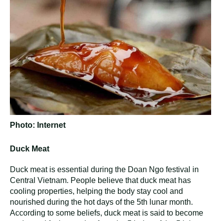
Photo: Internet
Duck Meat
Duck meat is essential during the Doan Ngo festival in
Central Vietnam. People believe that duck meat has
cooling properties, helping the body stay cool and
nourished during the hot days of the 5th lunar month.
According to some beliefs, duck meat is said to become