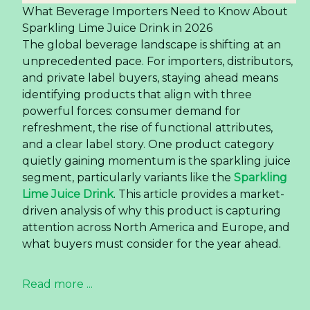
experience. This shift is particularly evident in the
juice category, where single-origin and varietal-
specific drinks are gaining traction over traditional
blends. For global buyers and importers,
understanding this nuanced demand is the key
to capturing a lucrative segment. The demand
for
premium grape juice
made from real fruit is
not just a fleeting trend but a structural change
in consumer preference.
Read more ...
Almond Milk in a Can — The
OEM Opportunity for US
and European Importers