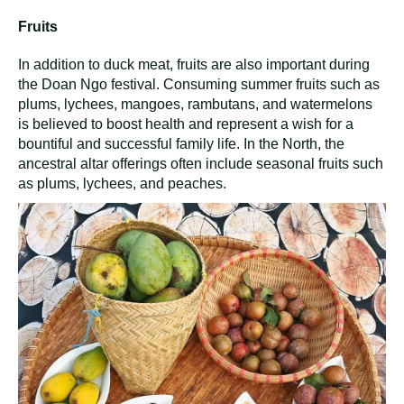
Fruits
In addition to duck meat, fruits are also important during
the Doan Ngo festival. Consuming summer fruits such as
plums, lychees, mangoes, rambutans, and watermelons
is believed to boost health and represent a wish for a
bountiful and successful family life. In the North, the
ancestral altar offerings often include seasonal fruits such
as plums, lychees, and peaches.