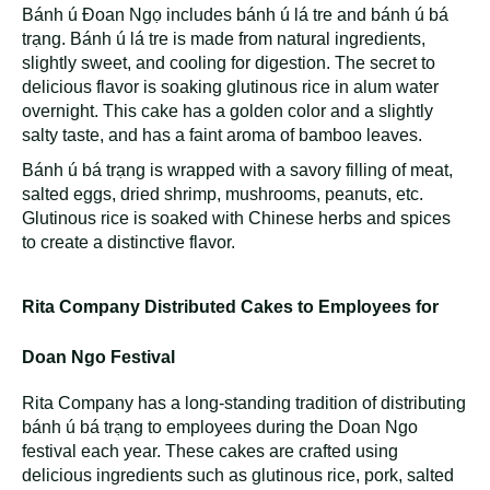
Bánh ú Đoan Ngọ includes bánh ú lá tre and bánh ú bá
trạng. Bánh ú lá tre is made from natural ingredients,
slightly sweet, and cooling for digestion. The secret to
delicious flavor is soaking glutinous rice in alum water
overnight. This cake has a golden color and a slightly
salty taste, and has a faint aroma of bamboo leaves.
Bánh ú bá trạng is wrapped with a savory filling of meat,
salted eggs, dried shrimp, mushrooms, peanuts, etc.
Glutinous rice is soaked with Chinese herbs and spices
to create a distinctive flavor.