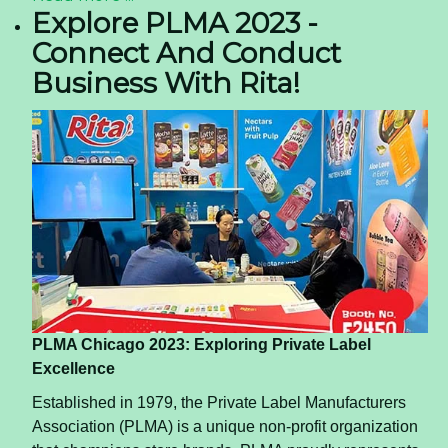
heart attacks and other cardiovascular issues. It is
also said to control your blood sugar levels.
Help lose weight
If you are on a weight loss spree, coconut water
should be a must-have in your diet chart. Low in
fat, drinking this beverage can help one feel full
and reduce cravings.