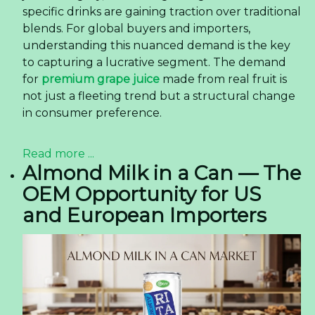
Read more ...
How 350ml OEM Pet Bottle
Latte Coffee Is Reshaping
Consumer Preferences in
the US Market
How 350ml OEM Pet Bottle Latte Coffee Is
Reshaping Consumer Preferences in the US