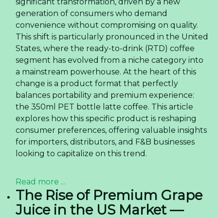
Annual Fire Fighting Training at RITA Company -
02/05/2024 01:31
Rita Attended The 110th China Food and Drinks
Fair in Chengdu -
22/03/2024 09:24
Tropical Drinks with Nata de Coco - A Refreshing
and Healthy Choice -
22/03/2024 06:09
Sourcing Coconut Water
With Matcha Flavor from
Vietnam — Quality, OEM,
and Logistics