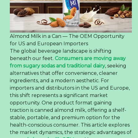
Market
The global coffee landscape is undergoing a
significant transformation, driven by a new
generation of consumers who demand
convenience without compromising on quality.
This shift is particularly pronounced in the United
States, where the ready-to-drink (RTD) coffee
segment has evolved from a niche category into
a mainstream powerhouse. At the heart of this
change is a product format that perfectly
balances portability and premium experience:
the 350ml PET bottle latte coffee. This article
explores how this specific product is reshaping
consumer preferences, offering valuable insights
for importers, distributors, and F&B businesses
looking to capitalize on this trend.
Read more ...