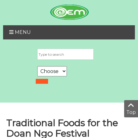
MENU
Top
Traditional Foods for the
Doan Ngo Festival