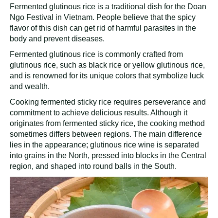
Fermented glutinous rice is a traditional dish for the Doan
Ngo Festival in Vietnam. People believe that the spicy
flavor of this dish can get rid of harmful parasites in the
body and prevent diseases.
Fermented glutinous rice is commonly crafted from
glutinous rice, such as black rice or yellow glutinous rice,
and is renowned for its unique colors that symbolize luck
and wealth.
Cooking fermented sticky rice requires perseverance and
commitment to achieve delicious results. Although it
originates from fermented sticky rice, the cooking method
sometimes differs between regions. The main difference
lies in the appearance; glutinous rice wine is separated
into grains in the North, pressed into blocks in the Central
region, and shaped into round balls in the South.