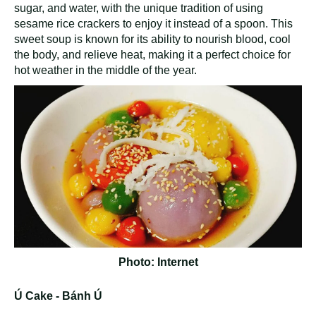
sugar, and water, with the unique tradition of using
sesame rice crackers to enjoy it instead of a spoon. This
sweet soup is known for its ability to nourish blood, cool
the body, and relieve heat, making it a perfect choice for
hot weather in the middle of the year.
Photo: Internet
Ú Cake - Bánh Ú