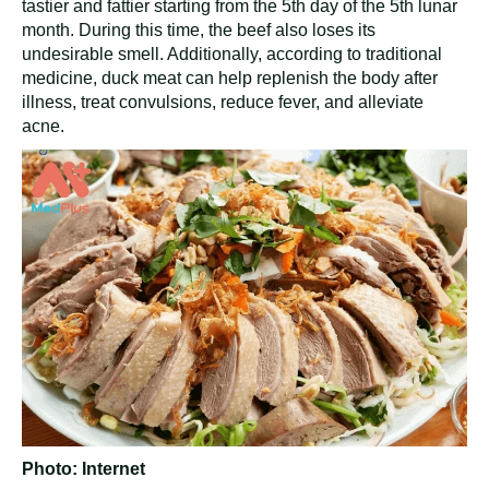
tastier and fattier starting from the 5th day of the 5th lunar
month. During this time, the beef also loses its
undesirable smell. Additionally, according to traditional
medicine, duck meat can help replenish the body after
illness, treat convulsions, reduce fever, and alleviate
acne.
Photo: Internet