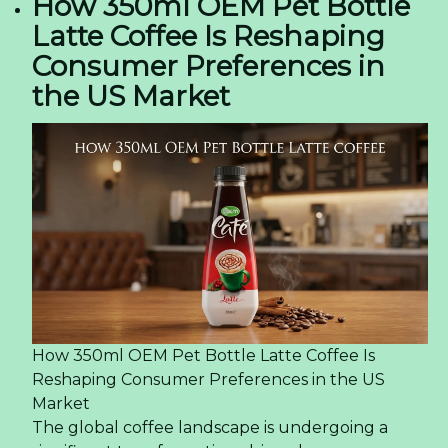
Sparkling Lychee Juice - A Burst of Tropical
Delight! -
12/09/2024 01:59
Vietfood & Beverage - Propack Vietnam 2024:
Door to innovation and opportunity in Ho Chi
Minh City -
12/09/2024 01:56
Discover the Sparkle of Paradise! – Tropical
Sparkling Coconut Water with Pineapple Juice! -
19/07/2024 06:49
Rita Company Achieves Double Awards at Asia
Excellent Brand 2024 Event -
09/07/2024 06:21
Summer Fancy Food Show 2024 – Specialty Food
Association For Rita Company -
05/07/2024 06:10
Older news items:
Rita's Journey: Exploring the Latest Trends at
PLMA Exhibition 2024 -
29/05/2024 01:12
Unveiling the Latest Trends at Thaifex Anuga
Asia 2024 With Rita Company -
28/05/2024 07:37