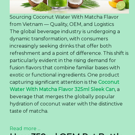
Newer news items: