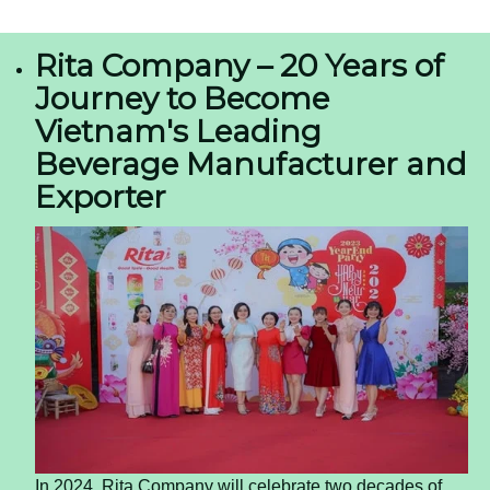
Almond Milk in a Can — The OEM Opportunity
for US and European Importers
The global beverage landscape is shifting
beneath our feet.
Consumers are moving away
from sugary sodas and traditional dairy
, seeking
alternatives that offer convenience, cleaner
ingredients, and a modern aesthetic. For
importers and distributors in the US and Europe,
this shift represents a significant market
opportunity. One product format gaining
traction is canned almond milk, offering a shelf-
stable, portable, and premium option for the