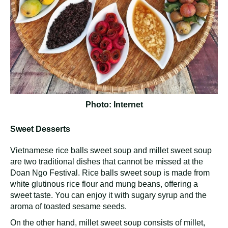
Photo: Internet
Sweet Desserts
Vietnamese rice balls sweet soup and millet sweet soup
are two traditional dishes that cannot be missed at the
Doan Ngo Festival. Rice balls sweet soup is made from
white glutinous rice flour and mung beans, offering a
sweet taste. You can enjoy it with sugary syrup and the
aroma of toasted sesame seeds.
On the other hand, millet sweet soup consists of millet,