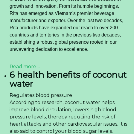
health-conscious consumer. This article explores
the market dynamics, the strategic advantages of
canned almond milk OEM
, and how savvy
businesses can capitalize on this trend.
Read more ...
What Beverage Importers
Need to Know About
Sparkling Lime Juice Drink
in 2026