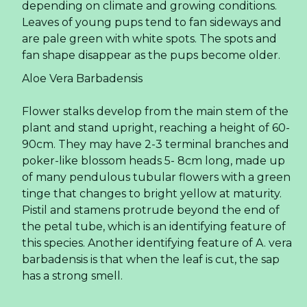
Read more ...
Explore PLMA 2023 -
Connect And Conduct
Business With Rita!
PLMA Chicago 2023: Exploring Private Label
Excellence