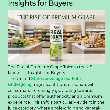
Sourcing Coconut Water With Matcha Flavor
from Vietnam — Quality, OEM, and Logistics
The global beverage industry is undergoing a
dynamic transformation, with consumers
increasingly seeking drinks that offer both
refreshment and a point of difference. This shift is
particularly evident in the rising demand for
fusion flavors that combine familiar bases with
exotic or functional ingredients. One product
capturing significant attention is the
Coconut
Water With Matcha Flavor 325ml Sleek Can
, a
beverage that merges the globally popular
hydration of coconut water with the distinctive
taste of matcha.