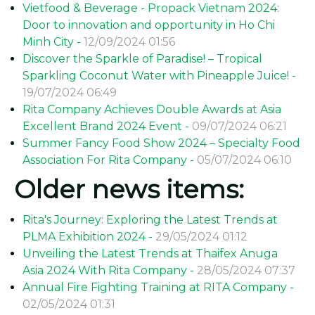
These considerate actions make every employee at Rita
Company feel valued and motivated, which in turn helps
them uphold high standards of work and actively
contribute to the company's advancement.
Enjoy bánh ú paired with
Rita beverage products
to
celebrate Doan Ngo Festival!!!