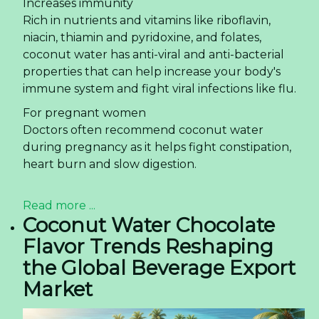
Read more ...
Rita Company – 20 Years of
Journey to Become
Vietnam's Leading
Beverage Manufacturer and
Exporter