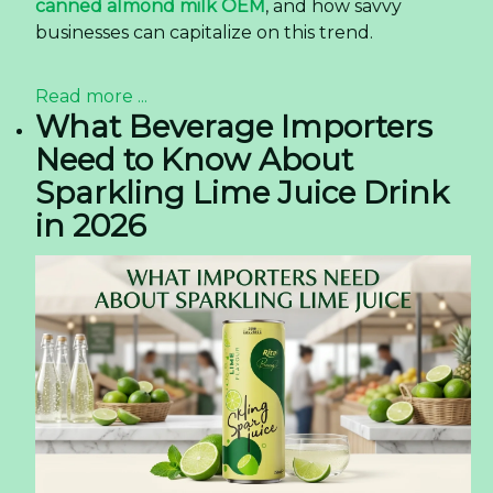
The Rise of Premium Grape
Juice in the US Market —
Insights for Buyers
The Rise of Premium Grape Juice in the US
Market — Insights for Buyers
The United
States beverage market is
undergoing
a significant transformation, with
consumers increasingly gravitating towards
products that offer authenticity and a premium