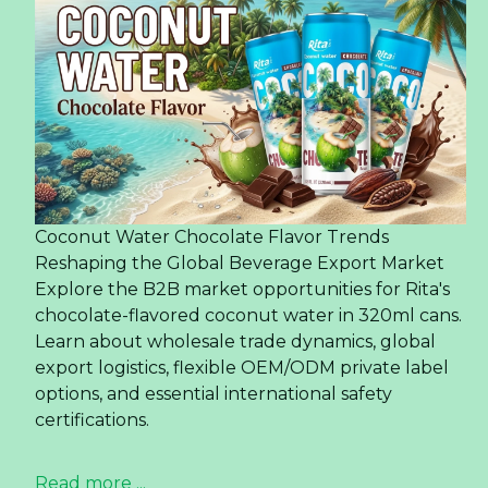
In 2024, Rita Company will celebrate two decades of
growth and innovation. From its humble beginnings,
Rita has emerged as Vietnam's premier beverage
manufacturer and exporter. Over the last two decades,
Rita products have expanded our reach to over 200
countries and territories in the previous two decades,
establishing a robust global presence rooted in our
unwavering dedication to excellence.
Read more ...
6 health benefits of coconut
water
Regulates blood pressure
According to research, coconut water helps
improve blood circulation, lowers high blood
pressure levels, thereby reducing the risk of