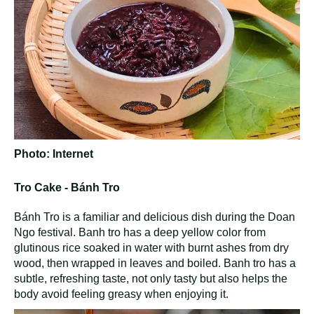
Photo: Internet
Tro Cake - Bánh Tro
Bánh Tro is a familiar and delicious dish during the Doan
Ngo festival. Banh tro has a deep yellow color from
glutinous rice soaked in water with burnt ashes from dry
wood, then wrapped in leaves and boiled. Banh tro has a
subtle, refreshing taste, not only tasty but also helps the
body avoid feeling greasy when enjoying it.