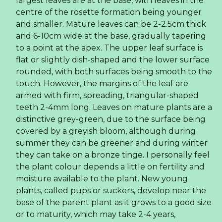
Market
Coconut Water Chocolate Flavor Trends
Reshaping the Global Beverage Export Market
Explore the B2B market opportunities for Rita's
chocolate-flavored coconut water in 320ml cans.
Learn about wholesale trade dynamics, global
export logistics, flexible OEM/ODM private label
options, and essential international safety
certifications.