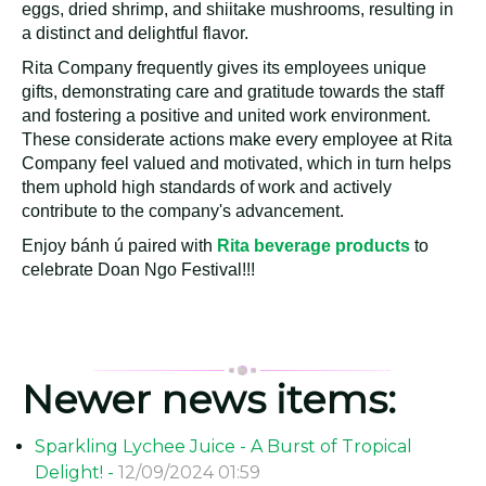
Rita Company Distributed Cakes to Employees for
Doan Ngo Festival
Rita Company has a long-standing tradition of distributing
bánh ú bá trạng to employees during the Doan Ngo
festival each year. These cakes are crafted using
delicious ingredients such as glutinous rice, pork, salted
eggs, dried shrimp, and shiitake mushrooms, resulting in
a distinct and delightful flavor.
Rita Company frequently gives its employees unique
gifts, demonstrating care and gratitude towards the staff
and fostering a positive and united work environment.