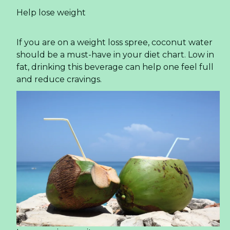
What Beverage Importers Need to Know About
Sparkling Lime Juice Drink in 2026
The global beverage landscape is shifting at an
unprecedented pace. For importers, distributors,
and private label buyers, staying ahead means
identifying products that align with three
powerful forces: consumer demand for
refreshment, the rise of functional attributes,
and a clear label story. One product category
quietly gaining momentum is the sparkling juice
segment, particularly variants like the
Sparkling
Lime Juice Drink
. This article provides a market-
driven analysis of why this product is capturing
attention across North America and Europe, and
what buyers must consider for the year ahead.