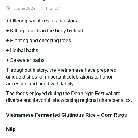
15 June 2024
Hits: 534
+ Offering sacrifices to ancestors
+ Killing insects in the body by food
+ Planting and checking trees
+ Herbal baths
+ Seawater baths
Throughout history, the Vietnamese have prepared
unique dishes for important celebrations to honor
ancestors and bond with family.
The foods enjoyed during the Doan Ngo Festival are
diverse and flavorful, showcasing regional characteristics.
Vietnamese Fermented Glutinous Rice – Cơm Rượu
Nếp