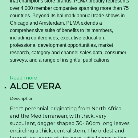
Increases immunity
Rich in nutrients and vitamins like riboflavin,
niacin, thiamin and pyridoxine, and folates,
coconut water has anti-viral and anti-bacterial
properties that can help increase your body's
immune system and fight viral infections like flu.
For pregnant women
Doctors often recommend coconut water
during pregnancy as it helps fight constipation,
heart burn and slow digestion.
Read more ...
Coconut Water Chocolate
Flavor Trends Reshaping
the Global Beverage Export