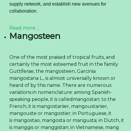
supply network, and establish new avenues for
collaboration.
Read more ...
Mangosteen
One of the most praised of tropical fruits, and
certainly the most esteemed fruit in the family
Guttiferae, the mangosteen, Garcinia
mangostana L., is almost universally known or
heard of by this name. There are numerous
variations in nomenclature: among Spanish-
speaking people, it is calledmangostan; to the
French, it is mangostanier, mangoustanier,
mangouste or mangostier; in Portuguese, it
is mangostao, mangosta or mangusta; in Dutch, it
is manggis or manggistan; in Vietnamese, mang