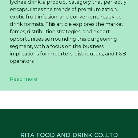
lychee drink, a product category that perfectly
encapsulates the trends of premiumization,
exotic fruit infusion, and convenient, ready-to-
drink formats. This article explores the market
forces, distribution strategies, and export
opportunities surrounding this burgeoning
segment, with a focus on the business
implications for importers, distributors, and F&B
operators.
Read more ...
RITA FOOD AND DRINK CO.,LTD