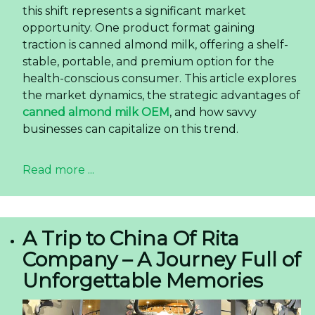
this shift represents a significant market
opportunity. One product format gaining
traction is canned almond milk, offering a shelf-
stable, portable, and premium option for the
health-conscious consumer. This article explores
the market dynamics, the strategic advantages of
canned almond milk OEM
, and how savvy
businesses can capitalize on this trend.
Read more ...
A Trip to China Of Rita
Company – A Journey Full of
Unforgettable Memories