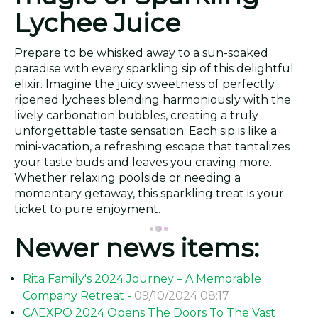
Lychee Juice
Prepare to be whisked away to a sun-soaked
paradise with every sparkling sip of this delightful
elixir. Imagine the juicy sweetness of perfectly
ripened lychees blending harmoniously with the
lively carbonation bubbles, creating a truly
unforgettable taste sensation. Each sip is like a
mini-vacation, a refreshing escape that tantalizes
your taste buds and leaves you craving more.
Whether relaxing poolside or needing a
momentary getaway, this sparkling treat is your
ticket to pure enjoyment.
Newer news items:
Rita Family's 2024 Journey – A Memorable
Company Retreat -
09/10/2024 08:17
CAEXPO 2024 Opens The Doors To The Vast