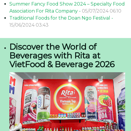
Summer Fancy Food Show 2024 – Specialty Food
Association For Rita Company -
05/07/2024 06:10
Traditional Foods for the Doan Ngo Festival -
15/06/2024 03:43
Discover the World of
Beverages with Rita at
VietFood & Beverage 2026