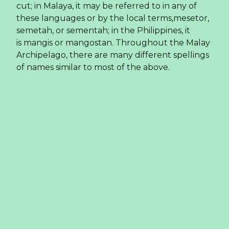
cut; in Malaya, it may be referred to in any of
these languages or by the local terms,mesetor,
semetah, or sementah; in the Philippines, it
is mangis or mangostan. Throughout the Malay
Archipelago, there are many different spellings
of names similar to most of the above.