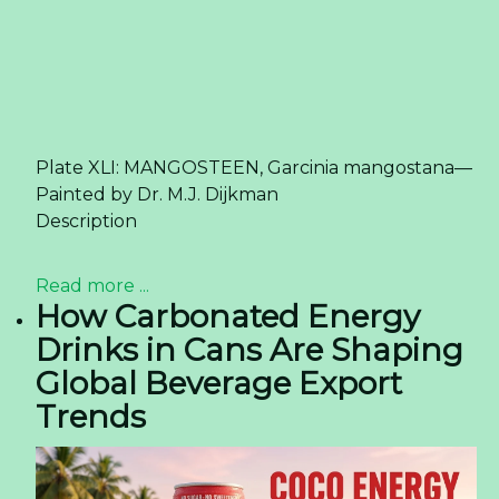
Plate XLI: MANGOSTEEN, Garcinia mangostana—
Painted by Dr. M.J. Dijkman
Description
Read more ...
How Carbonated Energy
Drinks in Cans Are Shaping
Global Beverage Export
Trends