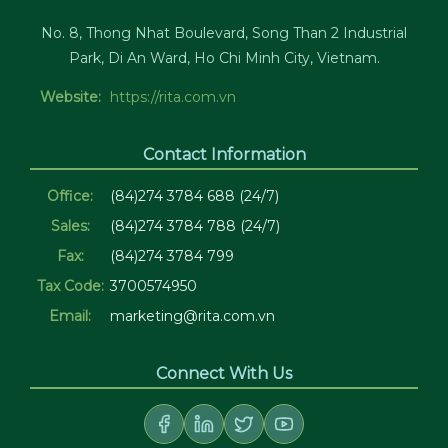
No. 8, Thong Nhat Boulevard, Song Than 2 Industrial
Park, Di An Ward, Ho Chi Minh City, Vietnam.
Website:
https://rita.com.vn
Contact Information
Office:
(84)274 3784 688 (24/7)
Sales:
(84)274 3784 788 (24/7)
Fax:
(84)274 3784 799
Tax Code:
3700574950
Email:
marketing@rita.com.vn
Connect With Us