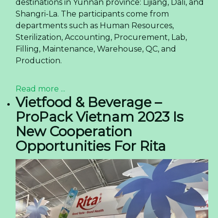
destinations in Yunnan province: Lijiang, Dali, and
Shangri-La. The participants come from
departments such as Human Resources,
Sterilization, Accounting, Procurement, Lab,
Filling, Maintenance, Warehouse, QC, and
Production.
Read more ...
Vietfood & Beverage –
ProPack Vietnam 2023 Is
New Cooperation
Opportunities For Rita