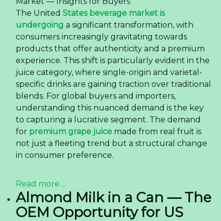
Market — Insights for Buyers
The United
States beverage market is
undergoing
a significant transformation, with
consumers increasingly gravitating towards
products that offer authenticity and a premium
experience. This shift is particularly evident in the
juice category, where single-origin and varietal-
specific drinks are gaining traction over traditional
blends. For global buyers and importers,
understanding this nuanced demand is the key
to capturing a lucrative segment. The demand
for
premium grape juice
made from real fruit is
not just a fleeting trend but a structural change
in consumer preference.
Read more ...
Almond Milk in a Can — The
OEM Opportunity for US