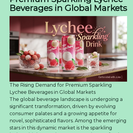
Beverages in Global Markets
The Rising Demand for Premium Sparkling
Lychee Beverages in Global Markets
The global beverage landscape is undergoing a
significant transformation, driven by evolving
consumer palates and a growing appetite for
novel, sophisticated flavors. Among the emerging
stars in this dynamic market is the sparkling