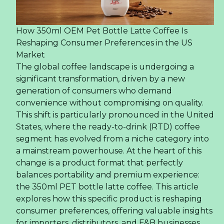
How 350ml OEM Pet Bottle Latte Coffee Is
Reshaping Consumer Preferences in the US
Market
The global coffee landscape is undergoing a
significant transformation, driven by a new
generation of consumers who demand
convenience without compromising on quality.
This shift is particularly pronounced in the United
States, where the ready-to-drink (RTD) coffee
segment has evolved from a niche category into
a mainstream powerhouse. At the heart of this
change is a product format that perfectly
balances portability and premium experience:
the 350ml PET bottle latte coffee. This article
explores how this specific product is reshaping
consumer preferences, offering valuable insights
for importers, distributors, and F&B businesses