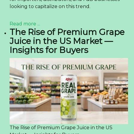
looking to capitalize on this trend.
Read more ...
The Rise of Premium Grape
Juice in the US Market —
Insights for Buyers
The Rise of Premium Grape Juice in the US