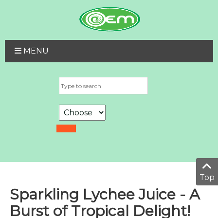
MENU
Top
Sparkling Lychee Juice - A
Burst of Tropical Delight!