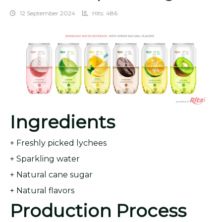
12 September 2024
Hits: 486
Ingredients
+ Freshly picked lychees
+ Sparkling water
+ Natural cane sugar
+ Natural flavors
Production Process