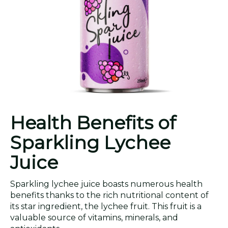
Health Benefits of
Sparkling Lychee
Juice
Sparkling lychee juice boasts numerous health
benefits thanks to the rich nutritional content of
its star ingredient, the lychee fruit. This fruit is a
valuable source of vitamins, minerals, and