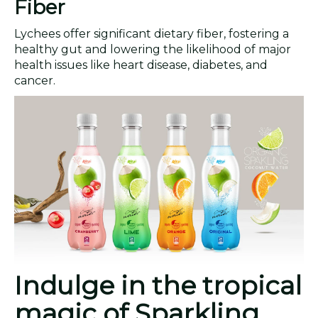
Fiber
Lychees offer significant dietary fiber, fostering a
healthy gut and lowering the likelihood of major
health issues like heart disease, diabetes, and
cancer.
Indulge in the tropical
magic of Sparkling