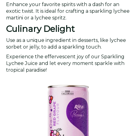
Enhance your favorite spirits with a dash for an
exotic twist. It is ideal for crafting a sparkling lychee
martini or a lychee spritz.
Culinary Delight
Use as a unique ingredient in desserts, like lychee
sorbet or jelly, to add a sparkling touch.
Experience the effervescent joy of our Sparkling
Lychee Juice and let every moment sparkle with
tropical paradise!