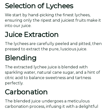
Selection of Lychees
We start by hand-picking the finest lychees,
ensuring only the ripest and juiciest fruits make it
into our juice.
Juice Extraction
The lychees are carefully peeled and pitted, then
pressed to extract the pure, luscious juice.
Blending
The extracted lychee juice is blended with
sparkling water, natural cane sugar, and a hint of
citric acid to balance sweetness and tartness
perfectly.
Carbonation
The blended juice undergoes a meticulous
carbonation process, infusing it with a delightful