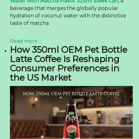
Water With Matcha Flavor 325ml Sleek Can
, a
beverage that merges the globally popular
hydration of coconut water with the distinctive
taste of matcha.
Read more ...
How 350ml OEM Pet Bottle
Latte Coffee Is Reshaping
Consumer Preferences in
the US Market