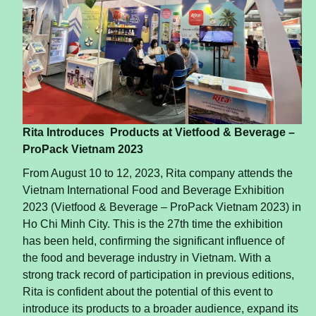
Rita Introduces
Products at Vietfood & Beverage –
ProPack Vietnam 2023
From August 10 to 12, 2023, Rita company attends the
Vietnam International Food and Beverage Exhibition
2023 (Vietfood & Beverage – ProPack Vietnam 2023) in
Ho Chi Minh City. This is the 27th time the exhibition
has been held, confirming the significant influence of
the food and beverage industry in Vietnam. With a
strong track record of participation in previous editions,
Rita is confident about the potential of this event to
introduce its products to a broader audience, expand its