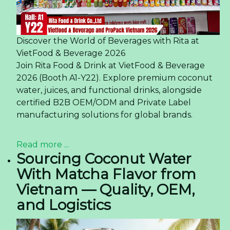
Discover the World of Beverages with Rita at
VietFood & Beverage 2026
Join Rita Food & Drink at VietFood & Beverage
2026 (Booth A1-Y22). Explore premium coconut
water, juices, and functional drinks, alongside
certified B2B OEM/ODM and Private Label
manufacturing solutions for global brands.
Read more ...
Sourcing Coconut Water
With Matcha Flavor from
Vietnam — Quality, OEM,
and Logistics