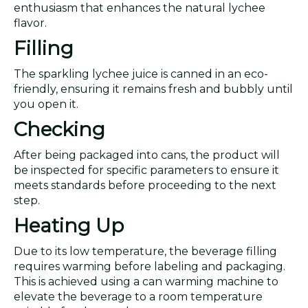
enthusiasm that enhances the natural lychee
flavor.
Filling
The sparkling lychee juice is canned in an eco-
friendly, ensuring it remains fresh and bubbly until
you open it.
Checking
After being packaged into cans, the product will
be inspected for specific parameters to ensure it
meets standards before proceeding to the next
step.
Heating Up
Due to its low temperature, the beverage filling
requires warming before labeling and packaging.
This is achieved using a can warming machine to
elevate the beverage to a room temperature