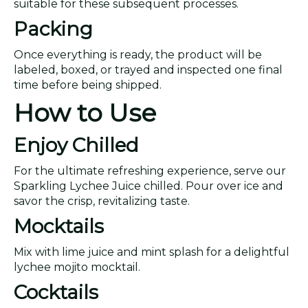
suitable for these subsequent processes.
Packing
Once everything is ready, the product will be
labeled, boxed, or trayed and inspected one final
time before being shipped.
How to Use
Enjoy Chilled
For the ultimate refreshing experience, serve our
Sparkling Lychee Juice chilled. Pour over ice and
savor the crisp, revitalizing taste.
Mocktails
Mix with lime juice and mint splash for a delightful
lychee mojito mocktail.
Cocktails