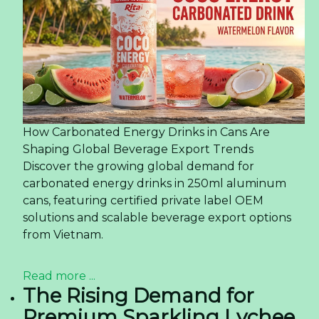
How Carbonated Energy Drinks in Cans Are
Shaping Global Beverage Export Trends
Discover the growing global demand for
carbonated energy drinks in 250ml aluminum
cans, featuring certified private label OEM
solutions and scalable beverage export options
from Vietnam.
Read more ...
The Rising Demand for
Premium Sparkling Lychee