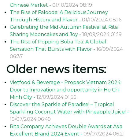
Chinese Market -
01/10/2024 08:19
The Rise of Falooda: A Delicious Journey
Through History and Flavor -
01/10/2024 08:16
Celebrating the Mid-Autumn Festival at Rita:
Sharing Mooncakes and Joy -
18/09/2024 01:19
The Rise of Popping Boba Tea: A Global
Sensation That Bursts with Flavor -
16/09/2024
06:37
Older news items:
Vietfood & Beverage - Propack Vietnam 2024:
Door to innovation and opportunity in Ho Chi
Minh City -
12/09/2024 01:56
Discover the Sparkle of Paradise! – Tropical
Sparkling Coconut Water with Pineapple Juice! -
19/07/2024 06:49
Rita Company Achieves Double Awards at Asia
Excellent Brand 2024 Event -
09/07/2024 06:21