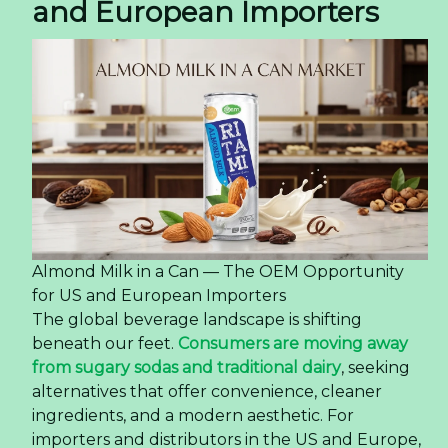
and European Importers
Almond Milk in a Can — The OEM Opportunity
for US and European Importers
The global beverage landscape is shifting
beneath our feet.
Consumers are moving away
from sugary sodas and traditional dairy
, seeking
alternatives that offer convenience, cleaner
ingredients, and a modern aesthetic. For
importers and distributors in the US and Europe,