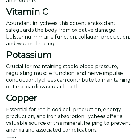
antioxidants.
Vitamin C
Abundant in lychees, this potent antioxidant
safeguards the body from oxidative damage,
bolstering immune function, collagen production,
and wound healing.
Potassium
Crucial for maintaining stable blood pressure,
regulating muscle function, and nerve impulse
conduction, lychees can contribute to maintaining
optimal cardiovascular health.
Copper
Essential for red blood cell production, energy
production, and iron absorption, lychees offer a
valuable source of this mineral, helping to prevent
anemia and associated complications.