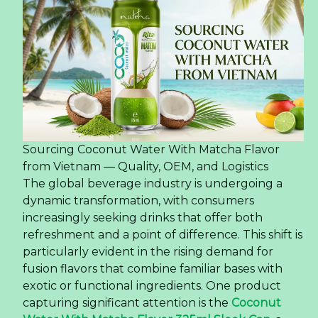
Sourcing Coconut Water With Matcha Flavor
from Vietnam — Quality, OEM, and Logistics
The global beverage industry is undergoing a
dynamic transformation, with consumers
increasingly seeking drinks that offer both
refreshment and a point of difference. This shift is
particularly evident in the rising demand for
fusion flavors that combine familiar bases with
exotic or functional ingredients. One product
capturing significant attention is the
Coconut