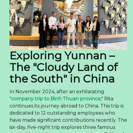
Exploring Yunnan –
The "Cloudy Land of
the South" in China
In November 2024, after an exhilarating
"
company trip to Binh Thuan province
," Rita
continues its journey abroad to China. This trip is
dedicated to 12 outstanding employees who
have made significant contributions recently. The
six-day, five-night trip explores three famous