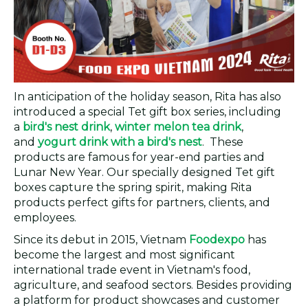
In anticipation of the holiday season, Rita has also
introduced a special Tet gift box series, including
a
bird's nest drink
,
winter melon tea drink
,
and
yogurt drink with a bird's nest
. These
products are famous for year-end parties and
Lunar New Year. Our specially designed Tet gift
boxes capture the spring spirit, making Rita
products perfect gifts for partners, clients, and
employees.
Since its debut in 2015, Vietnam
Foodexpo
has
become the largest and most significant
international trade event in Vietnam's food,
agriculture, and seafood sectors. Besides providing
a platform for product showcases and customer