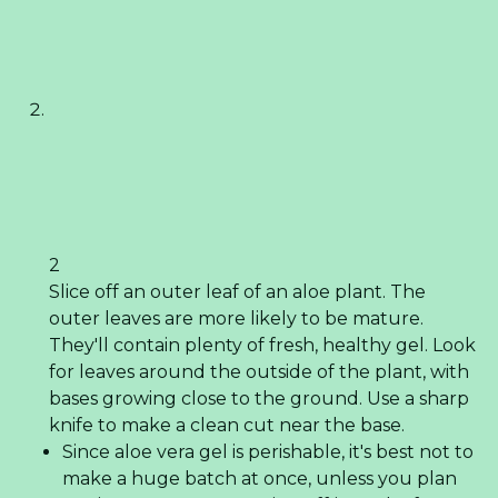
2
Slice off an outer leaf of an aloe plant. The
outer leaves are more likely to be mature.
They'll contain plenty of fresh, healthy gel. Look
for leaves around the outside of the plant, with
bases growing close to the ground. Use a sharp
knife to make a clean cut near the base.
Since aloe vera gel is perishable, it's best not to
make a huge batch at once, unless you plan