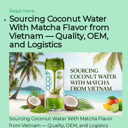
Read more ...
Sourcing Coconut Water
With Matcha Flavor from
Vietnam — Quality, OEM,
and Logistics
Sourcing Coconut Water With Matcha Flavor
from Vietnam — Quality, OEM, and Logistics