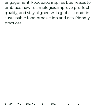
engagement, Foodexpo inspires businesses to
embrace new technologies, improve product
quality, and stay aligned with global trends in
sustainable food production and eco-friendly
practices.