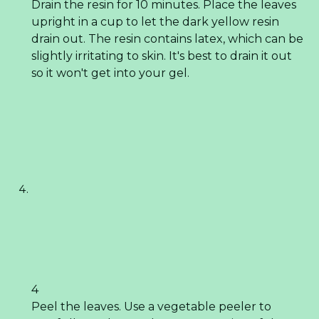
Drain the resin for 10 minutes. Place the leaves
upright in a cup to let the dark yellow resin
drain out. The resin contains latex, which can be
slightly irritating to skin. It's best to drain it out
so it won't get into your gel.
4
Peel the leaves. Use a vegetable peeler to