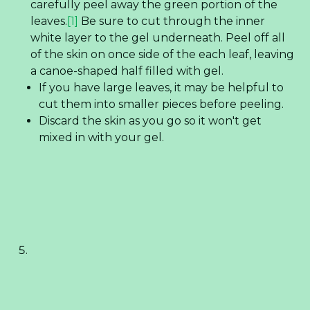
carefully peel away the green portion of the
leaves.
[1]
Be sure to cut through the inner
white layer to the gel underneath. Peel off all
of the skin on once side of the each leaf, leaving
a canoe-shaped half filled with gel.
If you have large leaves, it may be helpful to
cut them into smaller pieces before peeling.
Discard the skin as you go so it won't get
mixed in with your gel.