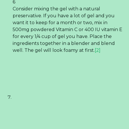
6
Consider mixing the gel with a natural
preservative. If you have a lot of gel and you
want it to keep for a month or two, mix in
500mg powdered Vitamin C or 400 IU vitamin E
for every 1/4 cup of gel you have. Place the
ingredients together in a blender and blend
well. The gel will look foamy at first.
[2]