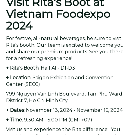
Visit Rita's Boot at
Vietnam Foodexpo
2024
For festive, all-natural beverages, be sure to visit
Rita's booth. Our team is excited to welcome you
and share our premium products. See you there
for a refreshing experience!
+ Rita's Booth
: Hall A1 - D1-D3
+ Location
: Saigon Exhibition and Convention
Center (SECC)
799 Nguyen Van Linh Boulevard, Tan Phu Ward,
District 7, Ho Chi Minh City
+ Dates
: November 13, 2024 - November 16, 2024
+ Time
: 9:30 AM - 5:00 PM (GMT+07)
Visit us and experience the Rita difference! You