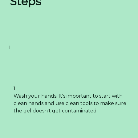
Steps
1
Wash your hands. It's important to start with
clean hands and use clean tools to make sure
the gel doesn't get contaminated.