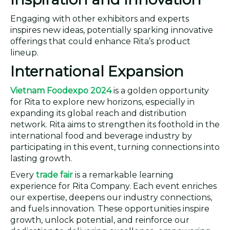
Engaging with other exhibitors and experts
inspires new ideas, potentially sparking innovative
offerings that could enhance Rita’s product
lineup.
International Expansion
Vietnam Foodexpo 2024
is a golden opportunity
for Rita to explore new horizons, especially in
expanding its global reach and distribution
network. Rita aims to strengthen its foothold in the
international food and beverage industry by
participating in this event, turning connections into
lasting growth.
Every
trade fair
is a remarkable learning
experience for Rita Company. Each event enriches
our expertise, deepens our industry connections,
and fuels innovation. These opportunities inspire
growth, unlock potential, and reinforce our