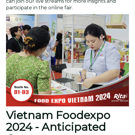
can join our live streams for more insights and
participate in the online fair.
Vietnam Foodexpo
2024 - Anticipated