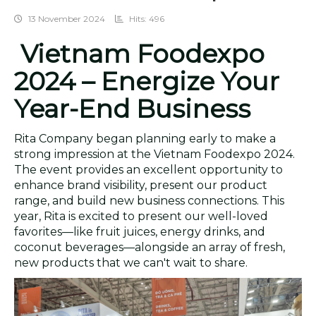
13 November 2024
Hits: 496
Vietnam Foodexpo
2024 – Energize Your
Year-End Business
Rita Company began planning early to make a
strong impression at the Vietnam Foodexpo 2024.
The event provides an excellent opportunity to
enhance brand visibility, present our product
range, and build new business connections. This
year, Rita is excited to present our well-loved
favorites—like fruit juices, energy drinks, and
coconut beverages—alongside an array of fresh,
new products that we can't wait to share.