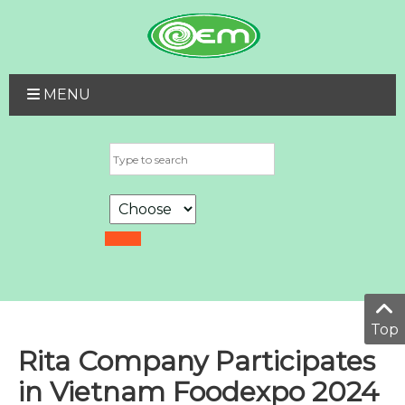
MENU
Top
Rita Company Participates
in Vietnam Foodexpo 2024