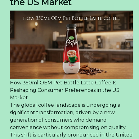
the US Market
How 350ml OEM Pet Bottle Latte Coffee Is
Reshaping Consumer Preferences in the US
Market
The global coffee landscape is undergoing a
significant transformation, driven by a new
generation of consumers who demand
convenience without compromising on quality.
This shift is particularly pronounced in the United