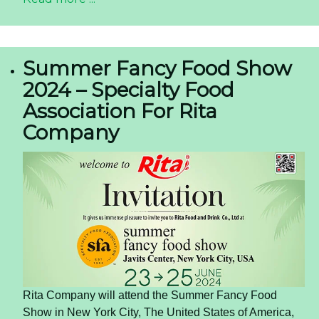
Summer Fancy Food Show
2024 – Specialty Food
Association For Rita
Company
Rita Company will attend the Summer Fancy Food
Show in New York City, The United States of America,