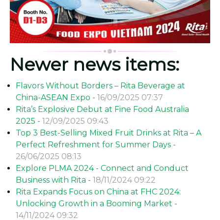
Newer news items:
Flavors Without Borders – Rita Beverage at
China-ASEAN Expo -
16/09/2025 07:37
Rita’s Explosive Debut at Fine Food Australia
2025 -
12/09/2025 09:43
Top 3 Best-Selling Mixed Fruit Drinks at Rita – A
Perfect Refreshment for Summer Days -
26/06/2025 08:13
Explore PLMA 2024 - Connect and Conduct
Business with Rita -
18/11/2024 09:22
Rita Expands Focus on China at FHC 2024:
Unlocking Growth in a Booming Market -
14/11/2024 09:32