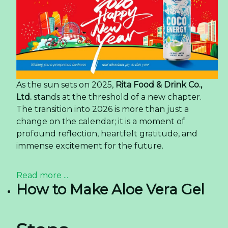
As the sun sets on 2025,
Rita Food & Drink Co.,
Ltd.
stands at the threshold of a new chapter.
The transition into 2026 is more than just a
change on the calendar; it is a moment of
profound reflection, heartfelt gratitude, and
immense excitement for the future.
Read more ...
How to Make Aloe Vera Gel