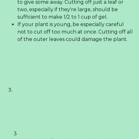
to give some away. Cutting off just a leaf or
two, especially if they're large, should be
sufficient to make 1/2 to 1 cup of gel.
If your plant is young, be especially careful
not to cut off too much at once. Cutting off all
of the outer leaves could damage the plant.
3