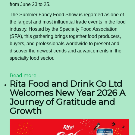
from June 23 to 25.
The Summer Fancy Food Show is regarded as one of
the largest and most influential trade events in the food
industry. Hosted by the Specialty Food Association
(SFA), this gathering brings together food producers,
buyers, and professionals worldwide to present and
discover the newest trends and advancements in the
specialty food sector.
Read more ...
Rita Food and Drink Co Ltd
Welcomes New Year 2026 A
Journey of Gratitude and
Growth