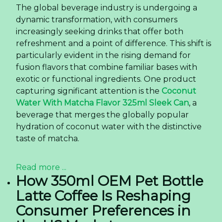
The global beverage industry is undergoing a
dynamic transformation, with consumers
increasingly seeking drinks that offer both
refreshment and a point of difference. This shift is
particularly evident in the rising demand for
fusion flavors that combine familiar bases with
exotic or functional ingredients. One product
capturing significant attention is the
Coconut
Water With Matcha Flavor 325ml Sleek Can
, a
beverage that merges the globally popular
hydration of coconut water with the distinctive
taste of matcha.
Read more ...
How 350ml OEM Pet Bottle
Latte Coffee Is Reshaping
Consumer Preferences in