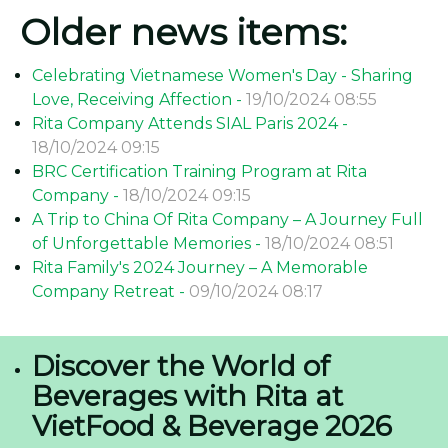
Older news items:
Celebrating Vietnamese Women's Day - Sharing
Love, Receiving Affection -
19/10/2024 08:55
Rita Company Attends SIAL Paris 2024 -
18/10/2024 09:15
BRC Certification Training Program at Rita
Company -
18/10/2024 09:15
A Trip to China Of Rita Company – A Journey Full
of Unforgettable Memories -
18/10/2024 08:51
Rita Family's 2024 Journey – A Memorable
Company Retreat -
09/10/2024 08:17
Discover the World of
Beverages with Rita at
VietFood & Beverage 2026