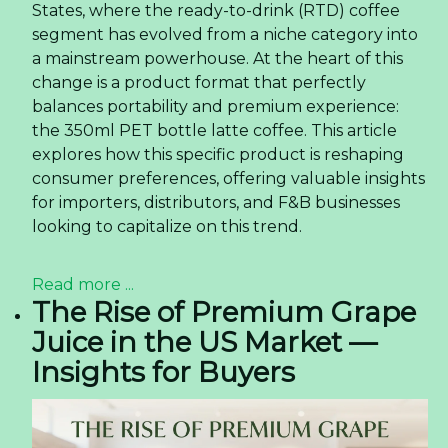
States, where the ready-to-drink (RTD) coffee
segment has evolved from a niche category into
a mainstream powerhouse. At the heart of this
change is a product format that perfectly
balances portability and premium experience:
the 350ml PET bottle latte coffee. This article
explores how this specific product is reshaping
consumer preferences, offering valuable insights
for importers, distributors, and F&B businesses
looking to capitalize on this trend.
Read more ...
The Rise of Premium Grape
Juice in the US Market —
Insights for Buyers