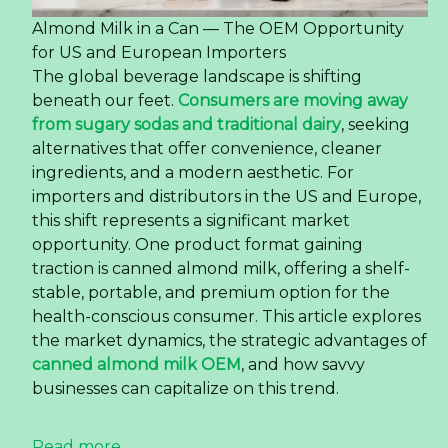
Almond Milk in a Can — The OEM Opportunity
for US and European Importers
The global beverage landscape is shifting
beneath our feet.
Consumers are moving away
from sugary sodas and traditional dairy
, seeking
alternatives that offer convenience, cleaner
ingredients, and a modern aesthetic. For
importers and distributors in the US and Europe,
this shift represents a significant market
opportunity. One product format gaining
traction is canned almond milk, offering a shelf-
stable, portable, and premium option for the
health-conscious consumer. This article explores
the market dynamics, the strategic advantages of
canned almond milk OEM
, and how savvy
businesses can capitalize on this trend.
Read more ...