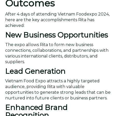
Outcomes
After 4 days of attending Vietnam Foodexpo 2024,
here are the key accomplishments Rita has
achieved:
New Business Opportunities
The expo allows Rita to form new business
connections, collaborations, and partnerships with
various international clients, distributors, and
suppliers.
Lead Generation
Vietnam Food Expo attracts a highly targeted
audience, providing Rita with valuable
opportunities to generate strong leads that can be
nurtured into future clients or business partners.
Enhanced Brand
Recognition