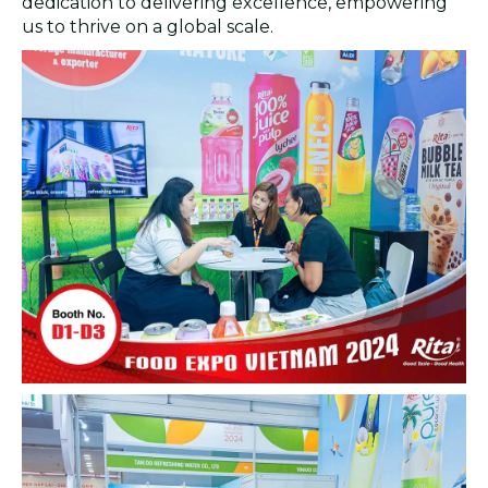
dedication to delivering excellence, empowering
us to thrive on a global scale.