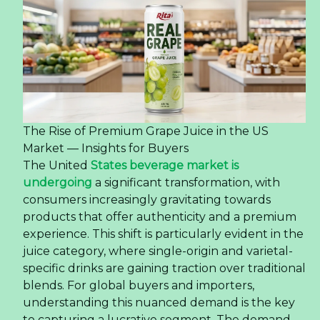
The Rise of Premium Grape Juice in the US
Market — Insights for Buyers
The United
States beverage market is
undergoing
a significant transformation, with
consumers increasingly gravitating towards
products that offer authenticity and a premium
experience. This shift is particularly evident in the
juice category, where single-origin and varietal-
specific drinks are gaining traction over traditional
blends. For global buyers and importers,
understanding this nuanced demand is the key
to capturing a lucrative segment. The demand