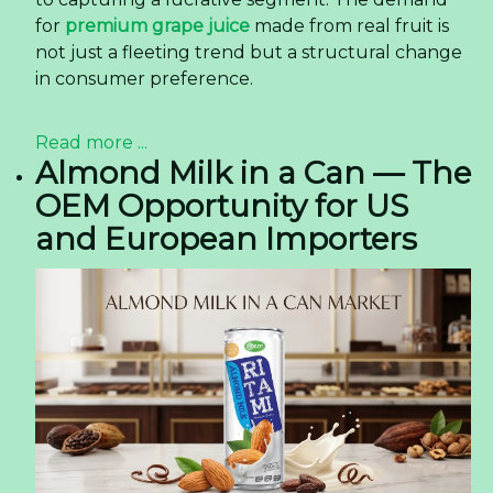
for
premium grape juice
made from real fruit is
not just a fleeting trend but a structural change
in consumer preference.
Read more ...
Almond Milk in a Can — The
OEM Opportunity for US
and European Importers