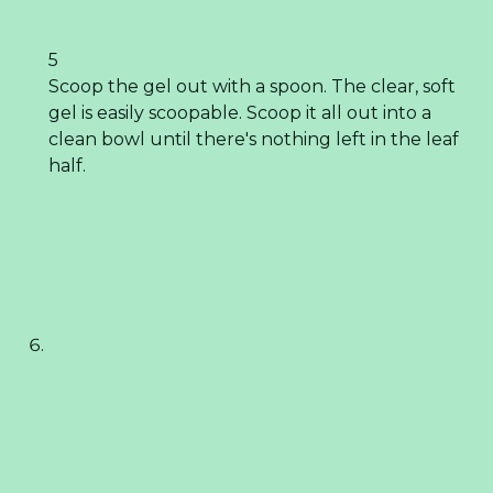
5
Scoop the gel out with a spoon. The clear, soft
gel is easily scoopable. Scoop it all out into a
clean bowl until there's nothing left in the leaf
half.