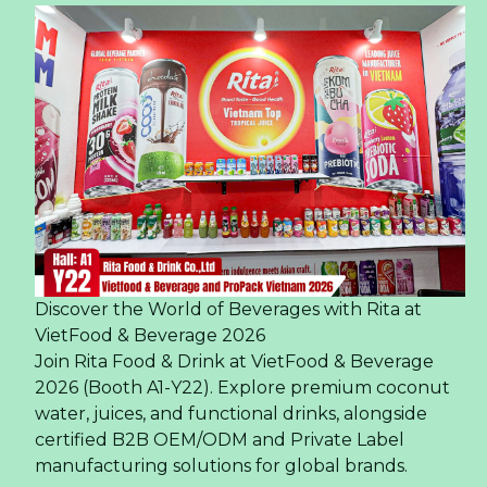
Discover the World of Beverages with Rita at
VietFood & Beverage 2026
Join Rita Food & Drink at VietFood & Beverage
2026 (Booth A1-Y22). Explore premium coconut
water, juices, and functional drinks, alongside
certified B2B OEM/ODM and Private Label
manufacturing solutions for global brands.