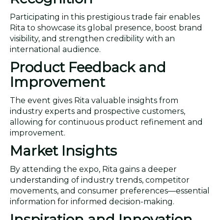
Participating in this prestigious trade fair enables
Rita to showcase its global presence, boost brand
visibility, and strengthen credibility with an
international audience.
Product Feedback and
Improvement
The event gives Rita valuable insights from
industry experts and prospective customers,
allowing for continuous product refinement and
improvement.
Market Insights
By attending the expo, Rita gains a deeper
understanding of industry trends, competitor
movements, and consumer preferences—essential
information for informed decision-making.
Inspiration and Innovation