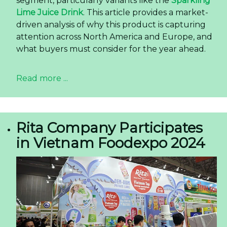
segment, particularly variants like the
Sparkling
Lime Juice Drink
. This article provides a market-
driven analysis of why this product is capturing
attention across North America and Europe, and
what buyers must consider for the year ahead.
Read more ...
Rita Company Participates
in Vietnam Foodexpo 2024