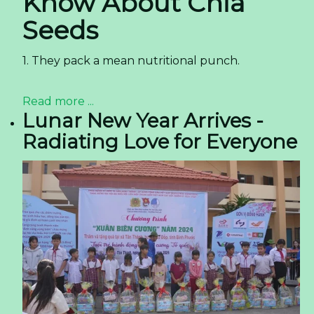
Know About Chia
Seeds
1. They pack a mean nutritional punch.
Read more ...
Lunar New Year Arrives -
Radiating Love for Everyone