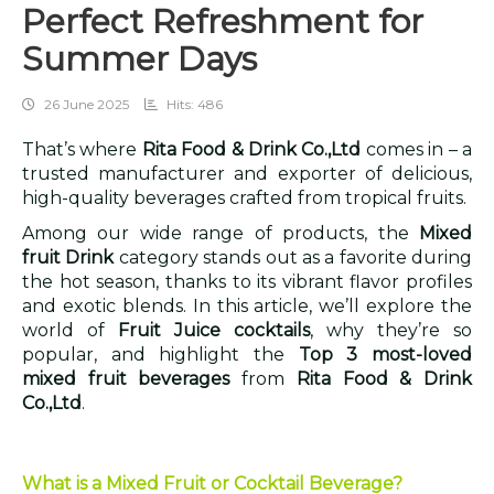
Perfect Refreshment for
Summer Days
26 June 2025
Hits: 486
That’s where
Rita Food & Drink Co.,Ltd
comes in – a
trusted manufacturer and exporter of delicious,
high-quality beverages crafted from tropical fruits.
Among our wide range of products, the
Mixed
fruit Drink
category stands out as a favorite during
the hot season, thanks to its vibrant flavor profiles
and exotic blends. In this article, we’ll explore the
world of
Fruit Juice cocktails
, why they’re so
popular, and highlight the
Top 3 most-loved
mixed fruit beverages
from
Rita Food & Drink
Co.,Ltd
.
What is a Mixed Fruit or Cocktail Beverage?