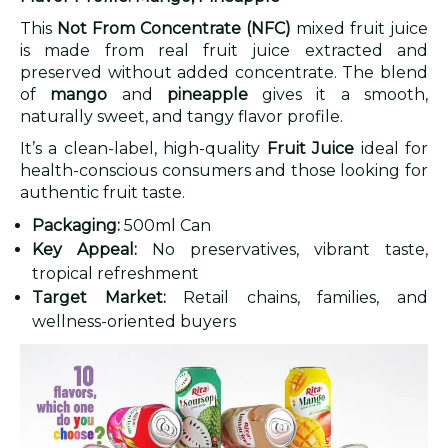
This
Not From Concentrate (NFC)
mixed fruit juice
is made from real fruit juice extracted and
preserved without added concentrate. The blend
of
mango
and
pineapple
gives it a smooth,
naturally sweet, and tangy flavor profile.
It’s a clean-label, high-quality
Fruit Juice
ideal for
health-conscious consumers and those looking for
authentic fruit taste.
Packaging:
500ml Can
Key Appeal:
No preservatives, vibrant taste,
tropical refreshment
Target Market:
Retail chains, families, and
wellness-oriented buyers