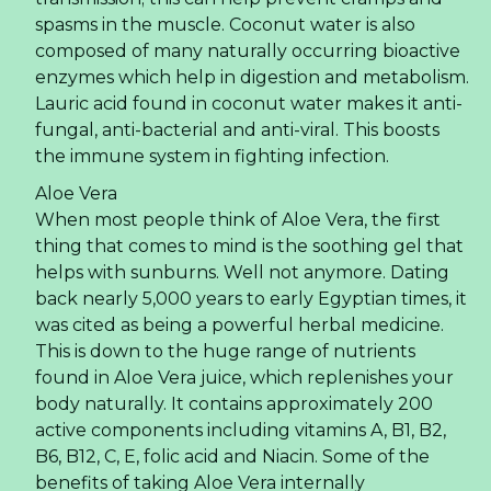
spasms in the muscle. Coconut water is also
composed of many naturally occurring bioactive
enzymes which help in digestion and metabolism.
Lauric acid found in coconut water makes it anti-
fungal, anti-bacterial and anti-viral. This boosts
the immune system in fighting infection.
Aloe Vera
When most people think of Aloe Vera, the first
thing that comes to mind is the soothing gel that
helps with sunburns. Well not anymore. Dating
back nearly 5,000 years to early Egyptian times, it
was cited as being a powerful herbal medicine.
This is down to the huge range of nutrients
found in Aloe Vera juice, which replenishes your
body naturally. It contains approximately 200
active components including vitamins A, B1, B2,
B6, B12, C, E, folic acid and Niacin. Some of the
benefits of taking Aloe Vera internally