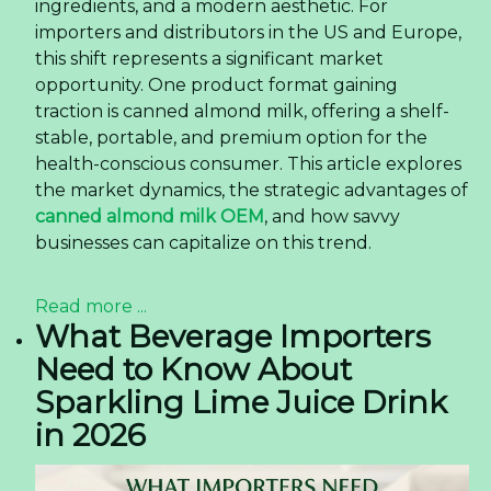
ingredients, and a modern aesthetic. For
importers and distributors in the US and Europe,
this shift represents a significant market
opportunity. One product format gaining
traction is canned almond milk, offering a shelf-
stable, portable, and premium option for the
health-conscious consumer. This article explores
the market dynamics, the strategic advantages of
canned almond milk OEM
, and how savvy
businesses can capitalize on this trend.
Read more ...
What Beverage Importers
Need to Know About
Sparkling Lime Juice Drink
in 2026