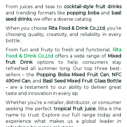
From juices and teas to
cocktail-style fruit drinks
and trending formats like
popping boba
and
basil
seed drinks
, we offer a diverse catalog.
When you choose
Rita Food & Drink Co.,Ltd
, you’re
choosing quality, creativity, and reliability in every
bottle.
From fun and fruity to fresh and functional,
Rita
Food & Drink Co.,Ltd
offers a wide range of
Mixed
fruit Drink
options to help consumers stay
refreshed all summer long. Our top three best-
sellers – the
Popping Boba Mixed Fruit Can
,
NFC
490ml Can
, and
Basil Seed Mixed Fruit Glass Bottle
– are a testament to our ability to deliver great
taste and innovation in every sip.
Whether you’re a retailer, distributor, or consumer
seeking the perfect
tropical fruit juice
, Rita is the
name to trust. Explore our full range today and
experience what makes us a global leader in