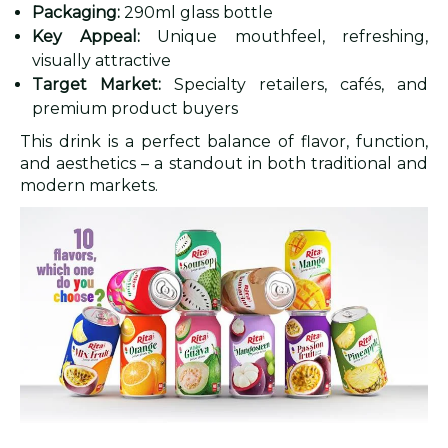
Packaging:
290ml glass bottle
Key Appeal:
Unique mouthfeel, refreshing,
visually attractive
Target Market:
Specialty retailers, cafés, and
premium product buyers
This drink is a perfect balance of flavor, function,
and aesthetics – a standout in both traditional and
modern markets.