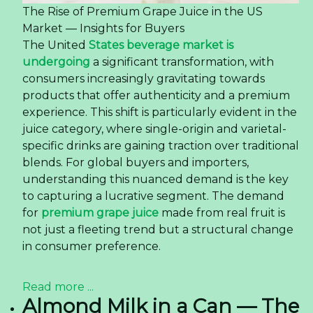
The Rise of Premium Grape Juice in the US
Market — Insights for Buyers
The United
States beverage market is
undergoing
a significant transformation, with
consumers increasingly gravitating towards
products that offer authenticity and a premium
experience. This shift is particularly evident in the
juice category, where single-origin and varietal-
specific drinks are gaining traction over traditional
blends. For global buyers and importers,
understanding this nuanced demand is the key
to capturing a lucrative segment. The demand
for
premium grape juice
made from real fruit is
not just a fleeting trend but a structural change
in consumer preference.
Read more ...
Almond Milk in a Can — The