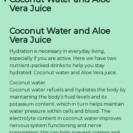
Vera Juice
Coconut Water and Aloe
Vera Juice
Hydration is necessary in everyday living,
especially if you are active. Here we have two
nutrient-packed drinks to help you stay
hydrated: Coconut water and Aloe Vera juice..
Coconut water
Coconut water refuels and hydrates the body by
maintaining the body’s fluid levels and its
potassium content, which in turn helps maintain
water pressure within cells and blood. The
electrolyte content in coconut water improves
nervous system functioning and nerve
transmission; this can help prevent cramps and