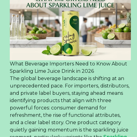
What Beverage Importers Need to Know About
Sparkling Lime Juice Drink in 2026
The global beverage landscape is shifting at an
unprecedented pace. For importers, distributors,
and private label buyers, staying ahead means
identifying products that align with three
powerful forces: consumer demand for
refreshment, the rise of functional attributes,
and a clear label story. One product category
quietly gaining momentum is the sparkling juice