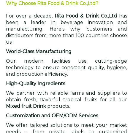
Why Choose Rita Food & Drink Co.,Ltd?
For over a decade,
Rita Food & Drink Co.,Ltd
has
been a leader in beverage innovation and
manufacturing. Here’s why customers and
distributors from more than 100 countries choose
us:
World-Class Manufacturing
Our modern facilities use cutting-edge
technology to ensure consistent quality, hygiene,
and production efficiency.
High-Quality Ingredients
We partner with reliable farms and suppliers to
obtain fresh, flavorful tropical fruits for all our
Mixed fruit Drink
products.
Customization and OEM/ODM Services
We offer tailored solutions to meet your market
needs – from private labels to customized