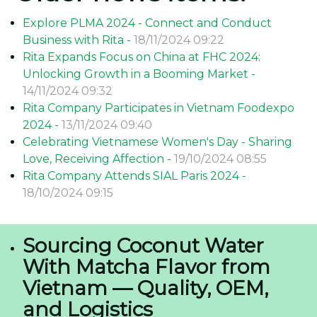
Explore PLMA 2024 - Connect and Conduct
Business with Rita -
18/11/2024 09:22
Rita Expands Focus on China at FHC 2024:
Unlocking Growth in a Booming Market -
14/11/2024 09:32
Rita Company Participates in Vietnam Foodexpo
2024 -
13/11/2024 09:40
Celebrating Vietnamese Women's Day - Sharing
Love, Receiving Affection -
19/10/2024 08:55
Rita Company Attends SIAL Paris 2024 -
18/10/2024 09:15
Sourcing Coconut Water
With Matcha Flavor from
Vietnam — Quality, OEM,
and Logistics