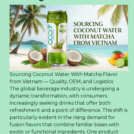
Sourcing Coconut Water With Matcha Flavor
from Vietnam — Quality, OEM, and Logistics
The global beverage industry is undergoing a
dynamic transformation, with consumers
increasingly seeking drinks that offer both
refreshment and a point of difference. This shift is
particularly evident in the rising demand for
fusion flavors that combine familiar bases with
exotic or functional ingredients. One product