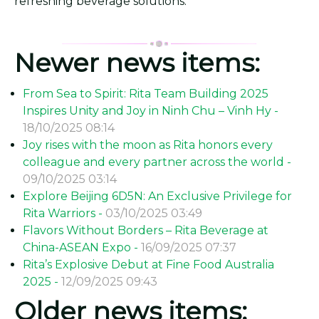
refreshing beverage solutions.
Newer news items:
From Sea to Spirit: Rita Team Building 2025
Inspires Unity and Joy in Ninh Chu – Vinh Hy -
18/10/2025 08:14
Joy rises with the moon as Rita honors every
colleague and every partner across the world -
09/10/2025 03:14
Explore Beijing 6D5N: An Exclusive Privilege for
Rita Warriors -
03/10/2025 03:49
Flavors Without Borders – Rita Beverage at
China-ASEAN Expo -
16/09/2025 07:37
Rita’s Explosive Debut at Fine Food Australia
2025 -
12/09/2025 09:43
Older news items: