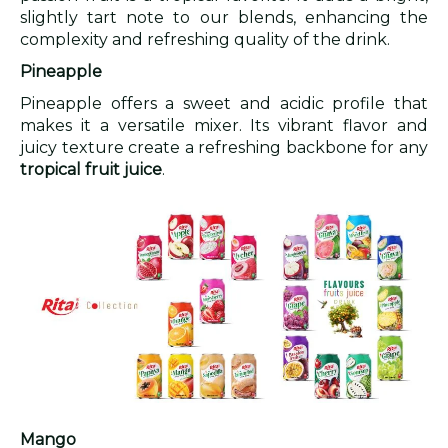
slightly tart note to our blends, enhancing the
complexity and refreshing quality of the drink.
Pineapple
Pineapple offers a sweet and acidic profile that
makes it a versatile mixer. Its vibrant flavor and
juicy texture create a refreshing backbone for any
tropical fruit juice
.
Mango