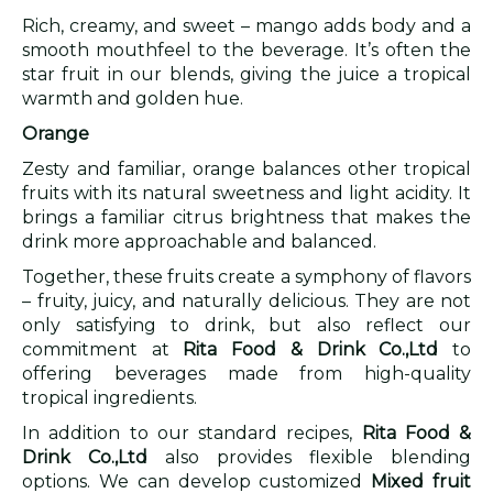
Rich, creamy, and sweet – mango adds body and a
smooth mouthfeel to the beverage. It’s often the
star fruit in our blends, giving the juice a tropical
warmth and golden hue.
Orange
Zesty and familiar, orange balances other tropical
fruits with its natural sweetness and light acidity. It
brings a familiar citrus brightness that makes the
drink more approachable and balanced.
Together, these fruits create a symphony of flavors
– fruity, juicy, and naturally delicious. They are not
only satisfying to drink, but also reflect our
commitment at
Rita Food & Drink Co.,Ltd
to
offering beverages made from high-quality
tropical ingredients.
In addition to our standard recipes,
Rita Food &
Drink Co.,Ltd
also provides flexible blending
options. We can develop customized
Mixed fruit