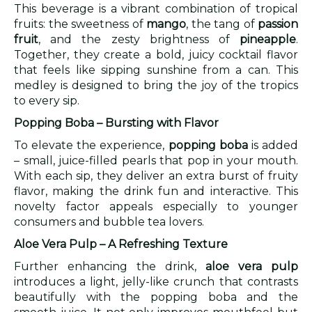
This beverage is a vibrant combination of tropical
fruits: the sweetness of
mango
, the tang of
passion
fruit
, and the zesty brightness of
pineapple
.
Together, they create a bold, juicy cocktail flavor
that feels like sipping sunshine from a can. This
medley is designed to bring the joy of the tropics
to every sip.
Popping Boba – Bursting with Flavor
To elevate the experience,
popping boba
is added
– small, juice-filled pearls that pop in your mouth.
With each sip, they deliver an extra burst of fruity
flavor, making the drink fun and interactive. This
novelty factor appeals especially to younger
consumers and bubble tea lovers.
Aloe Vera Pulp – A Refreshing Texture
Further enhancing the drink,
aloe vera pulp
introduces a light, jelly-like crunch that contrasts
beautifully with the popping boba and the