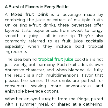
A Burst of Flavors in Every Bottle
A
Mixed fruit Drink
is a beverage made by
combining the juice or extract of multiple fruits.
Unlike single-fruit drinks, these beverages offer
layered taste experiences, from sweet to tangy,
smooth to juicy – all in one sip. They’re also
commonly referred to as
fruit juice cocktails
,
especially when they include bold tropical
ingredients.
The idea behind
tropical fruit juice
cocktails is not
just variety, but harmony. Each fruit adds its own
distinctive character, and when blended skillfully,
the result is a rich, multidimensional flavor that
pleases the senses. These drinks are perfect for
consumers seeking more adventurous and
enjoyable beverage options.
Whether enjoyed straight from the fridge, paired
with a summer meal, or shared at a gathering,