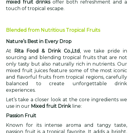
mixed fruit drinks
offer both refreshment and a
touch of tropical escape.
Blended from Nutritious Tropical Fruits
Nature’s Best in Every Drop
At
Rita Food & Drink Co.,Ltd
, we take pride in
sourcing and blending tropical fruits that are not
only tasty but also naturally rich in nutrients. Our
mixed fruit juices feature some of the most iconic
and flavorful fruits from tropical regions, carefully
balanced to create unforgettable drink
experiences.
Let’s take a closer look at the core ingredients we
use in our
Mixed fruit Drink
line:
Passion Fruit
Known for its intense aroma and tangy taste,
passion fruit is a tropical favorite. It adds a bright,