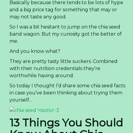
Basically because there tends to be lots of hype
and a big price tag for something that may or
may not taste any good.
So I was a bit hesitant to jump on the chia seed
band wagon. But my curiosity got the better of
me.
And you know what?
They are pretty tasty little suckers. Combined
with their nutrition credentials they’re
worthwhile having around.
So today I thought I’d share some chia seed facts
in case you’ve been thinking about trying them
yourself…
13 Things You Should