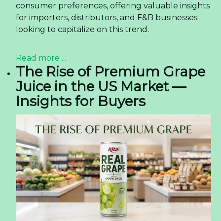
consumer preferences, offering valuable insights
for importers, distributors, and F&B businesses
looking to capitalize on this trend.
Read more ...
The Rise of Premium Grape
Juice in the US Market —
Insights for Buyers