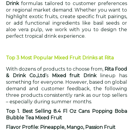
Drink
formulas tailored to customer preferences
or regional market demand. Whether you want to
highlight exotic fruits, create specific fruit pairings,
or add functional ingredients like basil seeds or
aloe vera pulp, we work with you to design the
perfect tropical drink experience.
Top 3 Most Popular Mixed Fruit Drinks at Rita
With dozens of products to choose from,
Rita Food
& Drink Co.,Ltd
’s
Mixed fruit Drink
lineup has
something for everyone. However, based on global
demand and customer feedback, the following
three products consistently rank as our top sellers
– especially during summer months.
Top 1. Best Selling 8.4 Fl Oz Cans Popping Boba
Bubble Tea Mixed Fruit
Flavor Profile: Pineapple, Mango, Passion Fruit