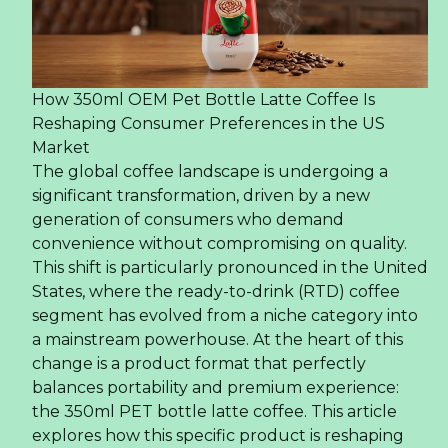
How 350ml OEM Pet Bottle Latte Coffee Is
Reshaping Consumer Preferences in the US
Market
The global coffee landscape is undergoing a
significant transformation, driven by a new
generation of consumers who demand
convenience without compromising on quality.
This shift is particularly pronounced in the United
States, where the ready-to-drink (RTD) coffee
segment has evolved from a niche category into
a mainstream powerhouse. At the heart of this
change is a product format that perfectly
balances portability and premium experience:
the 350ml PET bottle latte coffee. This article
explores how this specific product is reshaping