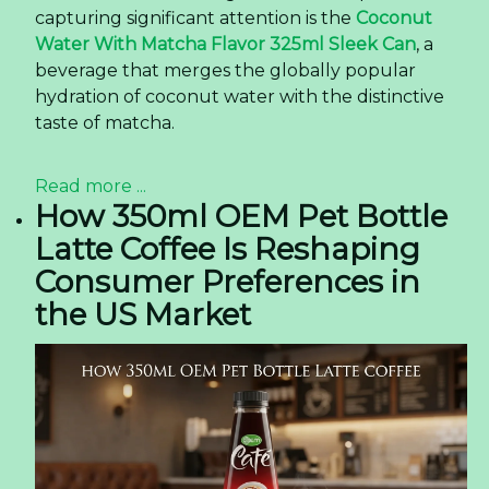
capturing significant attention is the
Coconut
Water With Matcha Flavor 325ml Sleek Can
, a
beverage that merges the globally popular
hydration of coconut water with the distinctive
taste of matcha.
Read more ...
How 350ml OEM Pet Bottle
Latte Coffee Is Reshaping
Consumer Preferences in
the US Market