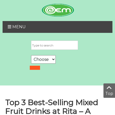
MENU
Top
Top 3 Best-Selling Mixed
Fruit Drinks at Rita – A