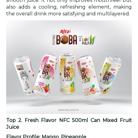
smooth juice. It not only improves mouthfeel but
also adds a cooling, refreshing element, making
the overall drink more satisfying and multilayered.
Top 2. Fresh Flavor NFC 500ml Can Mixed Fruit
Juice
Flavor Profile: Mango, Pineapple