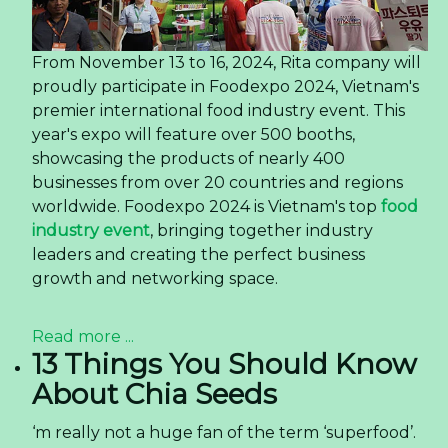
From November 13 to 16, 2024, Rita company will
proudly participate in Foodexpo 2024, Vietnam's
premier international food industry event. This
year's expo will feature over 500 booths,
showcasing the products of nearly 400
businesses from over 20 countries and regions
worldwide. Foodexpo 2024 is Vietnam's top
food
industry event
, bringing together industry
leaders and creating the perfect business
growth and networking space.
Read more ...
13 Things You Should Know
About Chia Seeds
‘m really not a huge fan of the term ‘superfood’.