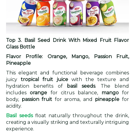
Top 3. Basil Seed Drink With Mixed Fruit Flavor
Glass Bottle
Flavor Profile: Orange, Mango, Passion Fruit,
Pineapple
This elegant and functional beverage combines
juicy
tropical fruit juice
with the texture and
hydration benefits of
basil seeds
. The blend
includes
orange
for citrus balance,
mango
for
body,
passion fruit
for aroma, and
pineapple
for
acidity.
Basil seeds
float naturally throughout the drink,
creating a visually striking and texturally intriguing
experience.