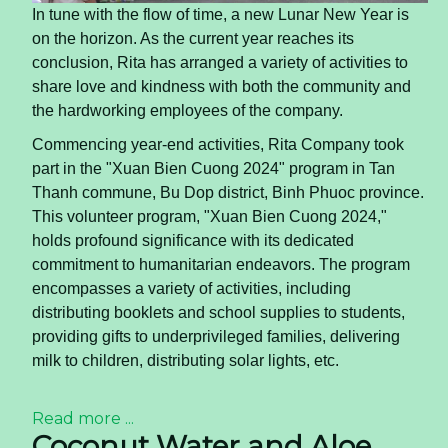
In tune with the flow of time, a new Lunar New Year is
on the horizon. As the current year reaches its
conclusion, Rita has arranged a variety of activities to
share love and kindness with both the community and
the hardworking employees of the company.
Commencing year-end activities, Rita Company took
part in the "Xuan Bien Cuong 2024" program in Tan
Thanh commune, Bu Dop district, Binh Phuoc province.
This volunteer program, "Xuan Bien Cuong 2024,"
holds profound significance with its dedicated
commitment to humanitarian endeavors. The program
encompasses a variety of activities, including
distributing booklets and school supplies to students,
providing gifts to underprivileged families, delivering
milk to children, distributing solar lights, etc.
Read more ...
Coconut Water and Aloe