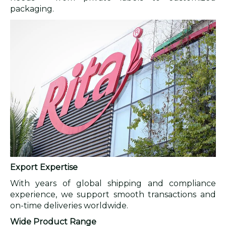
packaging.
Export Expertise
With years of global shipping and compliance
experience, we support smooth transactions and
on-time deliveries worldwide.
Wide Product Range