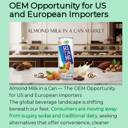
OEM Opportunity for US
and European Importers
Almond Milk in a Can — The OEM Opportunity
for US and European Importers
The global beverage landscape is shifting
beneath our feet.
Consumers are moving away
from sugary sodas and traditional dairy
, seeking
alternatives that offer convenience, cleaner