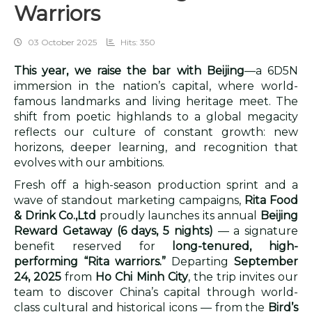
Warriors
03 October 2025
Hits: 350
This year, we raise the bar with Beijing
—a 6D5N
immersion in the nation’s capital, where world-
famous landmarks and living heritage meet. The
shift from poetic highlands to a global megacity
reflects our culture of constant growth: new
horizons, deeper learning, and recognition that
evolves with our ambitions.
Fresh off a high-season production sprint and a
wave of standout marketing campaigns,
Rita Food
& Drink Co.,Ltd
proudly launches its annual
Beijing
Reward Getaway (6 days, 5 nights)
— a signature
benefit reserved for
long-tenured, high-
performing “Rita warriors.”
Departing
September
24, 2025
from
Ho Chi Minh City
, the trip invites our
team to discover China’s capital through world-
class cultural and historical icons — from the
Bird’s