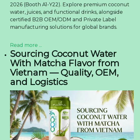
2026 (Booth A1-Y22). Explore premium coconut
water, juices, and functional drinks, alongside
certified B2B OEM/ODM and Private Label
manufacturing solutions for global brands.
Read more ...
Sourcing Coconut Water
With Matcha Flavor from
Vietnam — Quality, OEM,
and Logistics