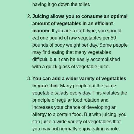
having it go down the toilet.
Juicing allows you to consume an optimal
amount of vegetables in an efficient
manner.
If you are a carb type, you should
eat one pound of raw vegetables per 50
pounds of body weight per day. Some people
may find eating that many vegetables
difficult, but it can be easily accomplished
with a quick glass of vegetable juice.
You can add a wider variety of vegetables
in your diet.
Many people eat the same
vegetable salads every day. This violates the
principle of regular food rotation and
increases your chance of developing an
allergy to a certain food. But with juicing, you
can juice a wide variety of vegetables that
you may not normally enjoy eating whole.