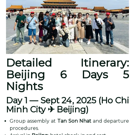
Detailed Itinerary:
Beijing 6 Days 5
Nights
Day 1 — Sept 24, 2025 (Ho Chi
Minh City
✈ Beijing)
Group assembly at
Tan Son Nhat
and departure
procedures.