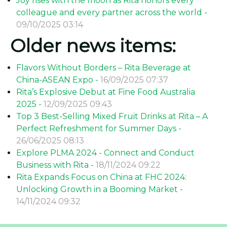
Joy rises with the moon as Rita honors every
colleague and every partner across the world -
09/10/2025 03:14
Older news items:
Flavors Without Borders – Rita Beverage at
China-ASEAN Expo -
16/09/2025 07:37
Rita’s Explosive Debut at Fine Food Australia
2025 -
12/09/2025 09:43
Top 3 Best-Selling Mixed Fruit Drinks at Rita – A
Perfect Refreshment for Summer Days -
26/06/2025 08:13
Explore PLMA 2024 - Connect and Conduct
Business with Rita -
18/11/2024 09:22
Rita Expands Focus on China at FHC 2024:
Unlocking Growth in a Booming Market -
14/11/2024 09:32