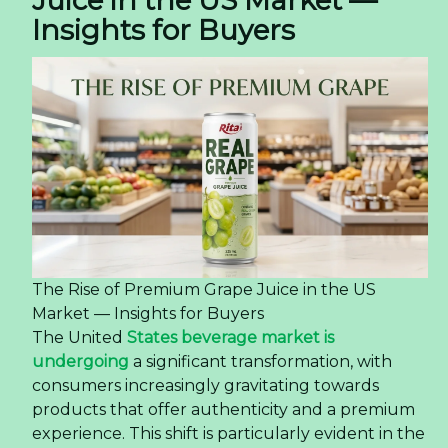
Insights for Buyers
The Rise of Premium Grape Juice in the US
Market — Insights for Buyers
The United
States beverage market is
undergoing
a significant transformation, with
consumers increasingly gravitating towards
products that offer authenticity and a premium
experience. This shift is particularly evident in the