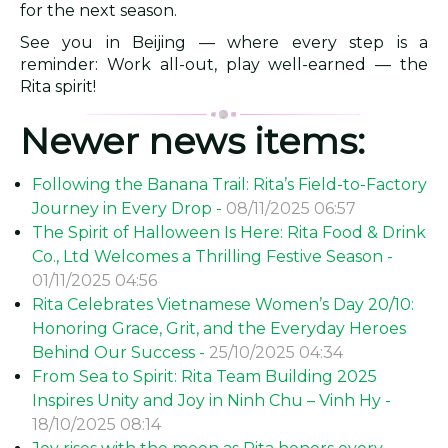
for the next season.
See you in Beijing — where every step is a
reminder: Work all-out, play well-earned — the
Rita spirit!
Newer news items:
Following the Banana Trail: Rita’s Field-to-Factory
Journey in Every Drop -
08/11/2025 06:57
The Spirit of Halloween Is Here: Rita Food & Drink
Co., Ltd Welcomes a Thrilling Festive Season -
01/11/2025 04:56
Rita Celebrates Vietnamese Women’s Day 20/10:
Honoring Grace, Grit, and the Everyday Heroes
Behind Our Success -
25/10/2025 04:34
From Sea to Spirit: Rita Team Building 2025
Inspires Unity and Joy in Ninh Chu – Vinh Hy -
18/10/2025 08:14