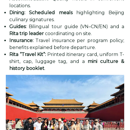
locations.
Dining:
Scheduled meals
highlighting Beijing
culinary signatures.
Guides:
Bilingual tour guide (VN–CN/EN) and a
Rita trip leader
coordinating on site.
Insurance:
Travel insurance per program policy;
benefits explained before departure.
Rita “Travel Kit”:
Printed itinerary card, uniform T-
shirt, cap, luggage tag, and a
mini culture &
history booklet
.