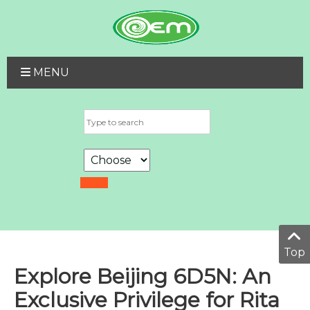
MENU
Top
Explore Beijing 6D5N: An
Exclusive Privilege for Rita