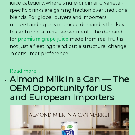
juice category, where single-origin and varietal-
specific drinks are gaining traction over traditional
blends. For global buyers and importers,
understanding this nuanced demand is the key
to capturing a lucrative segment. The demand
for
premium grape juice
made from real fruit is
not just a fleeting trend but a structural change
in consumer preference.
Read more ...
Almond Milk in a Can — The
OEM Opportunity for US
and European Importers