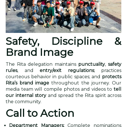
Safety, Discipline &
Brand Image
The Rita delegation maintains
punctuality
,
safety
rules
, and
entry/exit regulations
; practices
courteous behavior in public spaces; and
protects
Rita’s brand image
throughout the journey. Our
media team will compile photos and videos to
tell
our internal story
and spread the Rita spirit across
the community.
Call to Action
Department Managers:
Complete nominations