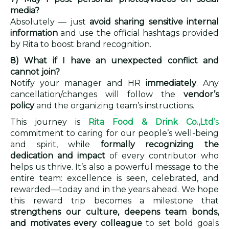
media?
Absolutely — just
avoid sharing sensitive internal
information
and use the official hashtags provided
by Rita to boost brand recognition.
8) What if I have an unexpected conflict and
cannot join?
Notify your manager and HR
immediately
. Any
cancellation/changes will follow the
vendor’s
policy
and the organizing team’s instructions.
This journey is
Rita Food & Drink Co.,Ltd
’s
commitment to caring for our people’s well-being
and spirit, while
formally recognizing the
dedication and impact
of every contributor who
helps us thrive. It’s also a powerful message to the
entire team: excellence is seen, celebrated, and
rewarded—today and in the years ahead. We hope
this reward trip becomes a milestone that
strengthens our culture, deepens team bonds,
and motivates every colleague
to set bold goals