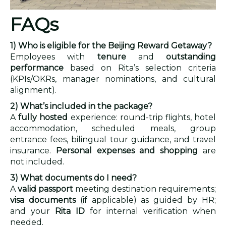
FAQs
1) Who is eligible for the Beijing Reward Getaway?
Employees with
tenure
and
outstanding
performance
based on Rita’s selection criteria
(KPIs/OKRs, manager nominations, and cultural
alignment).
2) What’s included in the package?
A
fully hosted
experience: round-trip flights, hotel
accommodation, scheduled meals, group
entrance fees, bilingual tour guidance, and travel
insurance.
Personal expenses and shopping
are
not included.
3) What documents do I need?
A
valid passport
meeting destination requirements;
visa documents
(if applicable) as guided by HR;
and your
Rita ID
for internal verification when
needed.