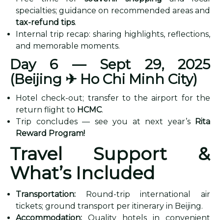
specialties; guidance on recommended areas and
tax-refund tips
.
Internal trip recap: sharing highlights, reflections,
and memorable moments.
Day 6 — Sept 29, 2025
(Beijing
✈ Ho Chi Minh City)
Hotel check-out; transfer to the airport for the
return flight to
HCMC
.
Trip concludes — see you at next year’s
Rita
Reward Program!
Travel Support &
What’s Included
Transportation:
Round-trip international air
tickets; ground transport per itinerary in Beijing.
Accommodation:
Quality hotels in convenient