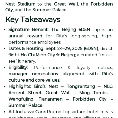
Nest Stadium
to the
Great Wall
, the
Forbidden
City
, and the
Summer Palace
.
Key Takeaways
Signature Benefit:
The
Beijing 6D5N
trip is an
annual reward
for Rita’s long-serving, high-
performance employees.
Dates & Routing:
Sept 24–29, 2025 (6D5N)
; direct
flight
Ho Chi Minh City
✈
Beijing
; a curated “must-
see” itinerary.
Eligibility:
Performance & loyalty metrics;
manager nominations
; alignment with Rita’s
culture and core values
.
Highlights:
Bird’s Nest – Tongrentang – NLG
Ancient Street; Great Wall – Ming Tombs –
Wangfujing; Tiananmen – Forbidden City –
Summer Palace.
All-Inclusive Care:
Round-trip airfare, hotel, meals