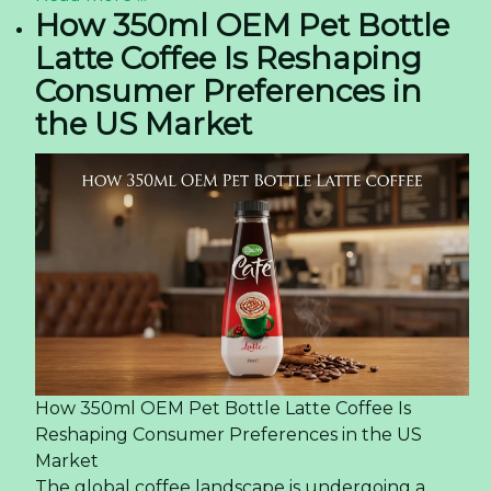
How 350ml OEM Pet Bottle
Latte Coffee Is Reshaping
Consumer Preferences in
the US Market
How 350ml OEM Pet Bottle Latte Coffee Is
Reshaping Consumer Preferences in the US
Market
The global coffee landscape is undergoing a