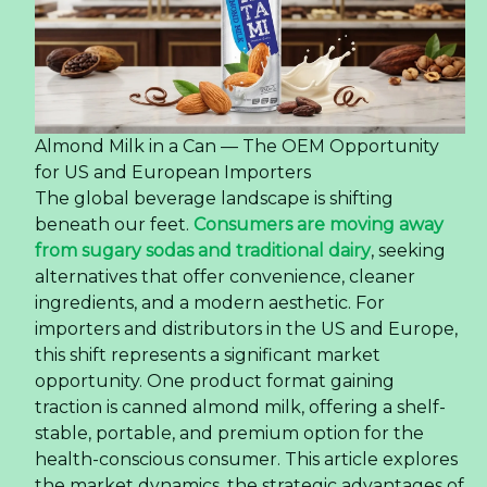
Almond Milk in a Can — The OEM Opportunity
for US and European Importers
The global beverage landscape is shifting
beneath our feet.
Consumers are moving away
from sugary sodas and traditional dairy
, seeking
alternatives that offer convenience, cleaner
ingredients, and a modern aesthetic. For
importers and distributors in the US and Europe,
this shift represents a significant market
opportunity. One product format gaining
traction is canned almond milk, offering a shelf-
stable, portable, and premium option for the
health-conscious consumer. This article explores
the market dynamics, the strategic advantages of