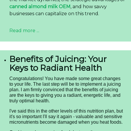
canned almond milk OEM
, and how savvy
businesses can capitalize on this trend.
Read more ...
Benefits of Juicing: Your
Keys to Radiant Health
Congratulations! You have made some great changes
to your life. The last step will be to implement a juicing
plan. I am firmly convinced that the benefits of juicing
are the keys to giving you a radiant, energetic life, and
truly optimal health.
I've said this in the other levels of this nutrition plan, but
it's so important I'll say it again - valuable and sensitive
micronutrients become damaged when you heat foods.