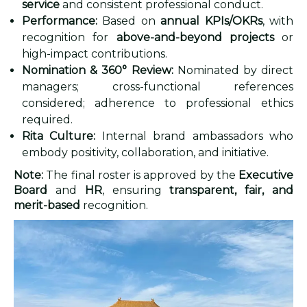
service
and consistent professional conduct.
Performance:
Based on
annual KPIs/OKRs
, with
recognition for
above-and-beyond projects
or
high-impact contributions.
Nomination & 360° Review:
Nominated by direct
managers; cross-functional references
considered; adherence to professional ethics
required.
Rita Culture:
Internal brand ambassadors who
embody positivity, collaboration, and initiative.
Note:
The final roster is approved by the
Executive
Board
and
HR
, ensuring
transparent, fair, and
merit-based
recognition.