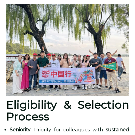
Eligibility & Selection
Process
Seniority:
Priority for colleagues with
sustained