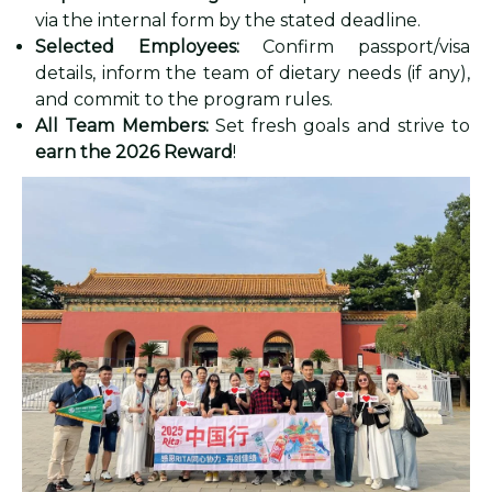
via the internal form by the stated deadline.
Selected Employees:
Confirm passport/visa
details, inform the team of dietary needs (if any),
and commit to the program rules.
All Team Members:
Set fresh goals and strive to
earn the 2026 Reward
!