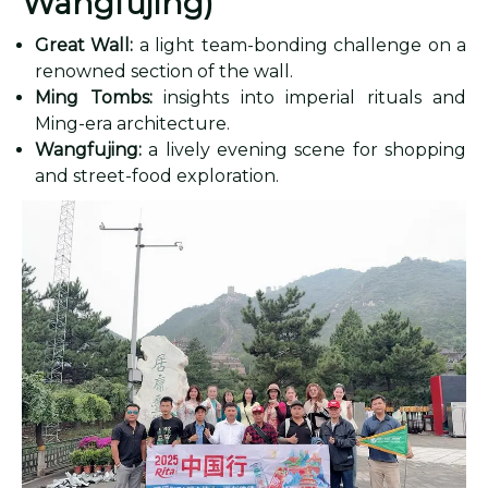
Wangfujing)
Great Wall:
a light team-bonding challenge on a
renowned section of the wall.
Ming Tombs:
insights into imperial rituals and
Ming-era architecture.
Wangfujing:
a lively evening scene for shopping
and street-food exploration.