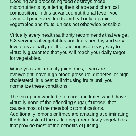
Cooking and processing food destroys these
micronutrients by altering their shape and chemical
composition. In this advanced nutritional level, you
avoid all processed foods and eat only organic
vegetables and fruits, unless not otherwise possible.
Virtually every health authority recommends that we get
6-8 servings of vegetables and fruits per day and very
few of us actually get that. Juicing is an easy way to
virtually guarantee that you will reach your daily target
for vegetables.
While you can certainly juice fruits, if you are
overweight, have high blood pressure, diabetes, or high
cholesterol, it is best to limit using fruits until you
normalize these conditions.
The exception would be lemons and limes which have
virtually none of the offending sugar, fructose, that
causes most of the metabolic complications.
Additionally lemons or limes are amazing at eliminating
the bitter taste of the dark, deep green leafy vegetables
that provide most of the benefits of juicing.