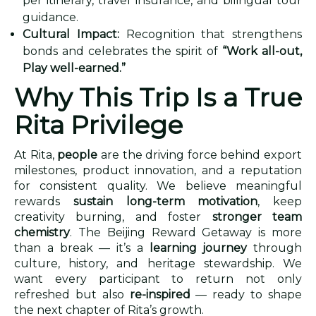
per itinerary, travel insurance, and bilingual tour
guidance.
Cultural Impact:
Recognition that strengthens
bonds and celebrates the spirit of
“Work all-out,
Play well-earned.”
Why This Trip Is a True
Rita Privilege
At Rita,
people
are the driving force behind export
milestones, product innovation, and a reputation
for consistent quality. We believe meaningful
rewards
sustain long-term motivation
, keep
creativity burning, and foster
stronger team
chemistry
. The Beijing Reward Getaway is more
than a break — it’s a
learning journey
through
culture, history, and heritage stewardship. We
want every participant to return not only
refreshed but also
re-inspired
— ready to shape
the next chapter of Rita’s growth.