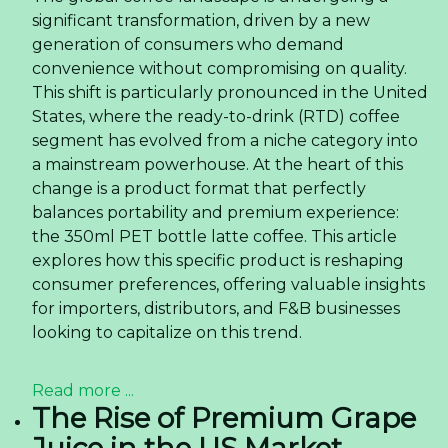
significant transformation, driven by a new
generation of consumers who demand
convenience without compromising on quality.
This shift is particularly pronounced in the United
States, where the ready-to-drink (RTD) coffee
segment has evolved from a niche category into
a mainstream powerhouse. At the heart of this
change is a product format that perfectly
balances portability and premium experience:
the 350ml PET bottle latte coffee. This article
explores how this specific product is reshaping
consumer preferences, offering valuable insights
for importers, distributors, and F&B businesses
looking to capitalize on this trend.
Read more ...
The Rise of Premium Grape
Juice in the US Market —