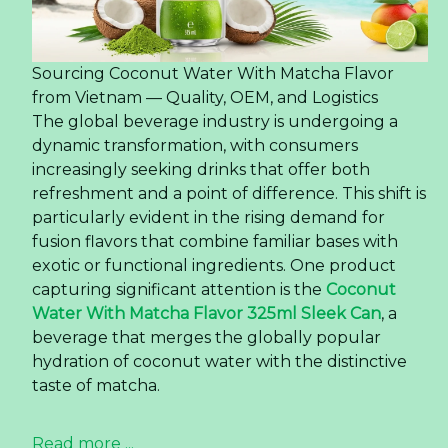
Sourcing Coconut Water With Matcha Flavor
from Vietnam — Quality, OEM, and Logistics
The global beverage industry is undergoing a
dynamic transformation, with consumers
increasingly seeking drinks that offer both
refreshment and a point of difference. This shift is
particularly evident in the rising demand for
fusion flavors that combine familiar bases with
exotic or functional ingredients. One product
capturing significant attention is the
Coconut
Water With Matcha Flavor 325ml Sleek Can
, a
beverage that merges the globally popular
hydration of coconut water with the distinctive
taste of matcha.
Read more ...