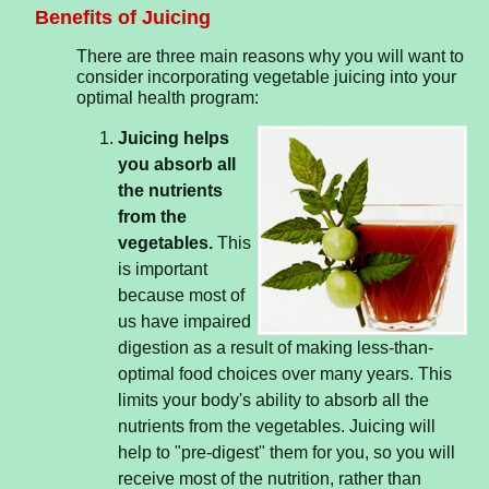
Benefits of Juicing
There are three main reasons why you will want to
consider incorporating vegetable juicing into your
optimal health program:
Juicing helps
you absorb all
the nutrients
from the
vegetables.
This
is important
because most of
us have impaired
digestion as a result of making less-than-
optimal food choices over many years. This
limits your body's ability to absorb all the
nutrients from the vegetables. Juicing will
help to "pre-digest" them for you, so you will
receive most of the nutrition, rather than