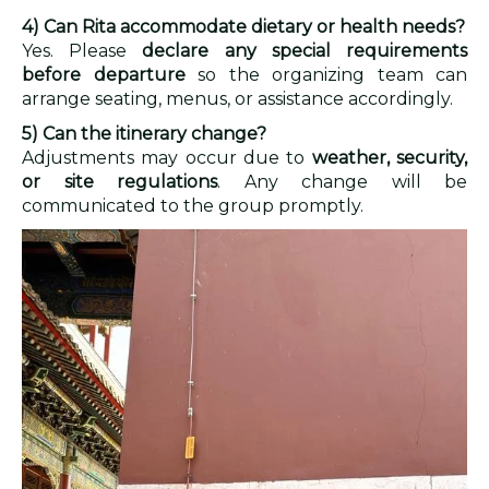
4) Can Rita accommodate dietary or health needs?
Yes. Please
declare any special requirements
before departure
so the organizing team can
arrange seating, menus, or assistance accordingly.
5) Can the itinerary change?
Adjustments may occur due to
weather, security,
or site regulations
. Any change will be
communicated to the group promptly.