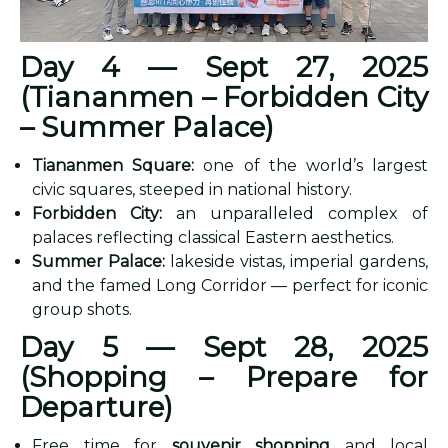
Day 4 — Sept 27, 2025
(Tiananmen – Forbidden City
– Summer Palace)
Tiananmen Square:
one of the world’s largest
civic squares, steeped in national history.
Forbidden City:
an unparalleled complex of
palaces reflecting classical Eastern aesthetics.
Summer Palace:
lakeside vistas, imperial gardens,
and the famed Long Corridor — perfect for iconic
group shots.
Day 5 — Sept 28, 2025
(Shopping – Prepare for
Departure)
Free time for
souvenir shopping
and local