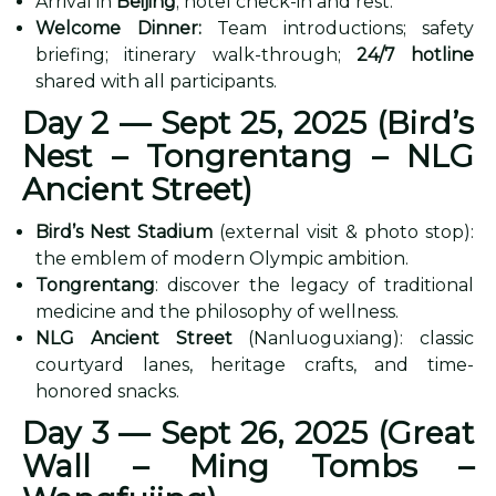
Arrival in
Beijing
; hotel check-in and rest.
Welcome Dinner:
Team introductions; safety
briefing; itinerary walk-through;
24/7 hotline
shared with all participants.
Day 2 — Sept 25, 2025 (Bird’s
Nest – Tongrentang – NLG
Ancient Street)
Bird’s Nest Stadium
(external visit & photo stop):
the emblem of modern Olympic ambition.
Tongrentang
: discover the legacy of traditional
medicine and the philosophy of wellness.
NLG Ancient Street
(Nanluoguxiang): classic
courtyard lanes, heritage crafts, and time-
honored snacks.
Day 3 — Sept 26, 2025 (Great
Wall – Ming Tombs –