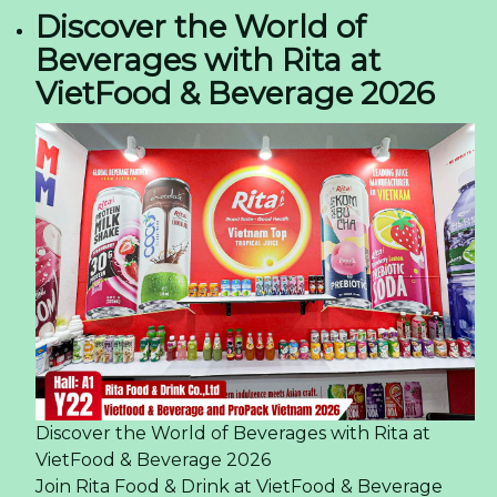
Discover the World of
Beverages with Rita at
VietFood & Beverage 2026
Discover the World of Beverages with Rita at
VietFood & Beverage 2026
Join Rita Food & Drink at VietFood & Beverage