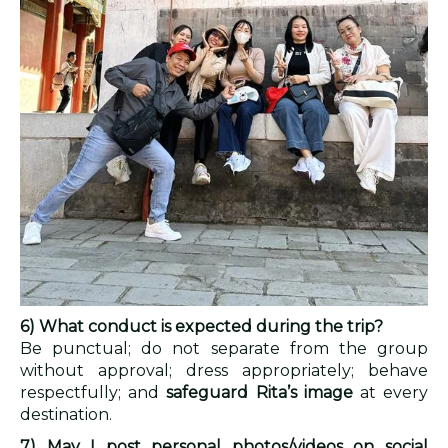
6) What conduct is expected during the trip?
Be punctual; do not separate from the group
without approval; dress appropriately; behave
respectfully; and
safeguard Rita’s image
at every
destination.
7) May I post personal photos/videos on social