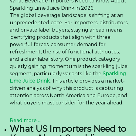
What Beverage Importers Need to Know About
Sparkling Lime Juice Drink in 2026
The global beverage landscape is shifting at an
unprecedented pace. For importers, distributors,
and private label buyers, staying ahead means
identifying products that align with three
powerful forces: consumer demand for
refreshment, the rise of functional attributes,
and a clear label story. One product category
quietly gaining momentum is the sparkling juice
segment, particularly variants like the
Sparkling
Lime Juice Drink
. This article provides a market-
driven analysis of why this product is capturing
attention across North America and Europe, and
what buyers must consider for the year ahead.
Read more ...
What US Importers Need to