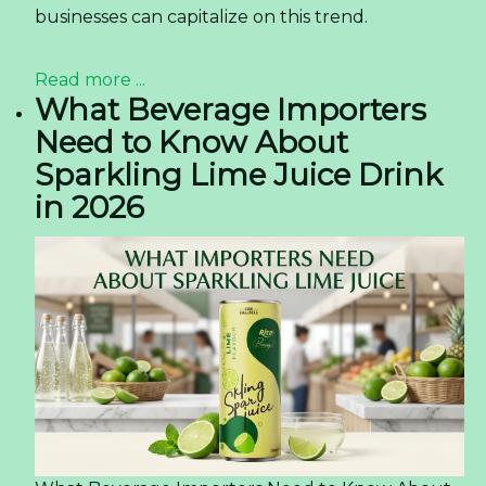
businesses can capitalize on this trend.
Read more ...
What Beverage Importers
Need to Know About
Sparkling Lime Juice Drink
in 2026