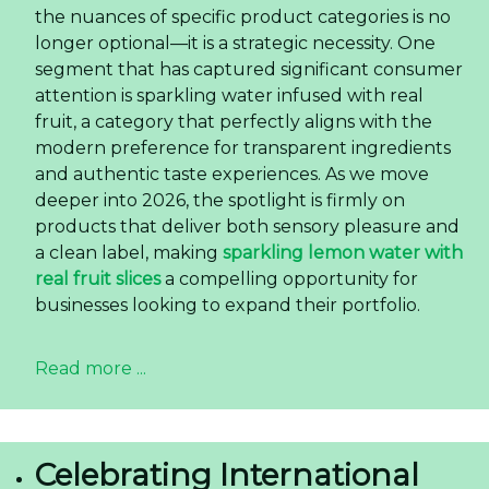
the nuances of specific product categories is no
longer optional—it is a strategic necessity. One
segment that has captured significant consumer
attention is sparkling water infused with real
fruit, a category that perfectly aligns with the
modern preference for transparent ingredients
and authentic taste experiences. As we move
deeper into 2026, the spotlight is firmly on
products that deliver both sensory pleasure and
a clean label, making
sparkling lemon water with
real fruit slices
a compelling opportunity for
businesses looking to expand their portfolio.
Read more ...
Celebrating International