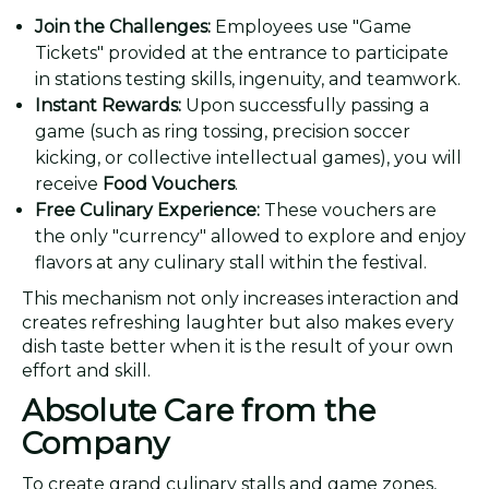
Join the Challenges:
Employees use "Game
Tickets" provided at the entrance to participate
in stations testing skills, ingenuity, and teamwork.
Instant Rewards:
Upon successfully passing a
game (such as ring tossing, precision soccer
kicking, or collective intellectual games), you will
receive
Food Vouchers
.
Free Culinary Experience:
These vouchers are
the only "currency" allowed to explore and enjoy
flavors at any culinary stall within the festival.
This mechanism not only increases interaction and
creates refreshing laughter but also makes every
dish taste better when it is the result of your own
effort and skill.
Absolute Care from the
Company
To create grand culinary stalls and game zones,