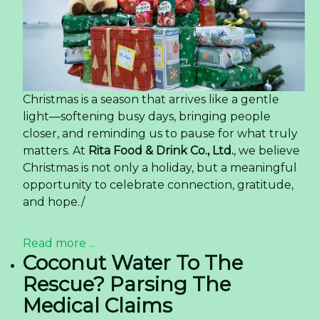
Christmas is a season that arrives like a gentle
light—softening busy days, bringing people
closer, and reminding us to pause for what truly
matters. At
Rita Food & Drink Co., Ltd.
, we believe
Christmas is not only a holiday, but a meaningful
opportunity to celebrate connection, gratitude,
and hope./
Read more ...
Coconut Water To The
Rescue? Parsing The
Medical Claims