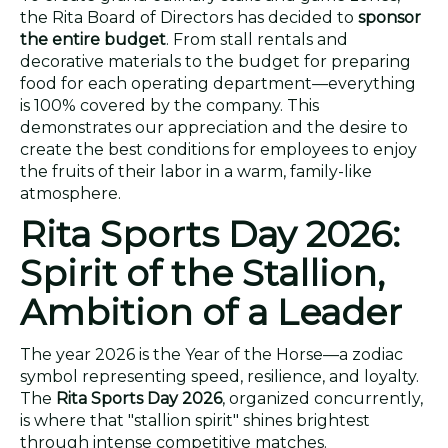
the Rita Board of Directors has decided to
sponsor
the entire budget
. From stall rentals and
decorative materials to the budget for preparing
food for each operating department—everything
is 100% covered by the company. This
demonstrates our appreciation and the desire to
create the best conditions for employees to enjoy
the fruits of their labor in a warm, family-like
atmosphere.
Rita Sports Day 2026:
Spirit of the Stallion,
Ambition of a Leader
The year 2026 is the Year of the Horse—a zodiac
symbol representing speed, resilience, and loyalty.
The
Rita Sports Day 2026
, organized concurrently,
is where that "stallion spirit" shines brightest
through intense competitive matches.