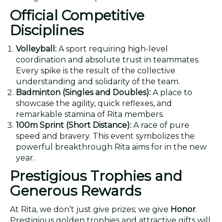
Official Competitive
Disciplines
Volleyball:
A sport requiring high-level
coordination and absolute trust in teammates.
Every spike is the result of the collective
understanding and solidarity of the team.
Badminton (Singles and Doubles):
A place to
showcase the agility, quick reflexes, and
remarkable stamina of Rita members.
100m Sprint (Short Distance):
A race of pure
speed and bravery. This event symbolizes the
powerful breakthrough Rita aims for in the new
year.
Prestigious Trophies and
Generous Rewards
At Rita, we don’t just give prizes; we give
Honor
.
Prestigious golden trophies and attractive gifts will