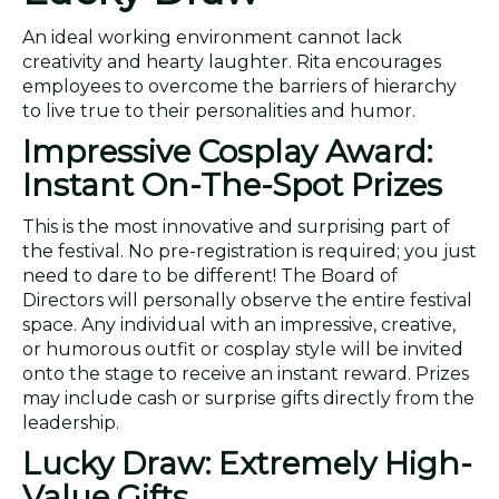
An ideal working environment cannot lack
creativity and hearty laughter. Rita encourages
employees to overcome the barriers of hierarchy
to live true to their personalities and humor.
Impressive Cosplay Award:
Instant On-The-Spot Prizes
This is the most innovative and surprising part of
the festival. No pre-registration is required; you just
need to dare to be different! The Board of
Directors will personally observe the entire festival
space. Any individual with an impressive, creative,
or humorous outfit or cosplay style will be invited
onto the stage to receive an instant reward. Prizes
may include cash or surprise gifts directly from the
leadership.
Lucky Draw: Extremely High-
Value Gifts