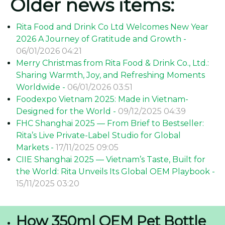
Older news items:
Rita Food and Drink Co Ltd Welcomes New Year
2026 A Journey of Gratitude and Growth -
06/01/2026 04:21
Merry Christmas from Rita Food & Drink Co., Ltd.:
Sharing Warmth, Joy, and Refreshing Moments
Worldwide -
06/01/2026 03:51
Foodexpo Vietnam 2025: Made in Vietnam-
Designed for the World -
09/12/2025 04:39
FHC Shanghai 2025 — From Brief to Bestseller:
Rita’s Live Private-Label Studio for Global
Markets -
17/11/2025 09:05
CIIE Shanghai 2025 — Vietnam’s Taste, Built for
the World: Rita Unveils Its Global OEM Playbook -
15/11/2025 03:20
How 350ml OEM Pet Bottle