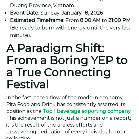
Duong Province, Vietnam.
Event Date:
Sunday,
January 18, 2026
.
Estimated Timeframe:
From
8:00 AM
to
21:00 PM
(Be ready to burn with energy until the very last
minute).
A Paradigm Shift:
From a Boring YEP to
a True Connecting
Festival
In the fast-paced flow of the modern economy,
Rita Food and Drink has consistently asserted its
position as the
Top 1 beverage exporting company
.
This achievement is not just a number on a report;
it is the result of the tireless efforts and
unwavering dedication of every individual in our
collective.