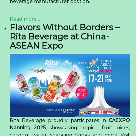
beverage manufacturer position.
Read more ...
Flavors Without Borders –
Rita Beverage at China-
ASEAN Expo
Rita Beverage proudly participates in
CAEXPO
Nanning 2025
, showcasing tropical fruit juices,
coconut water, sparkling drinks, and more. Visit