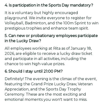
4. Is participation in the Sports Day mandatory?
It is a voluntary but highly encouraged
playground. We invite everyone to register for
Volleyball, Badminton, and the 100m Sprint to win
prestigious trophies and enhance team spirit.
5. Can new or probationary employees participate
in the Lucky Draw?
All employees working at Rita as of January 18,
2026, are eligible to receive a lucky draw ticket
and participate in all activities, including the
chance to win high-value prizes.
6. Should I stay until 21:00 PM?
Definitely! The evening is the climax of the event,
featuring the Grand Prize Lucky Draw, Veteran
Appreciation, and the Sports Day Trophy
Ceremony. These are the most exciting and
emotional moments you won't want to miss.