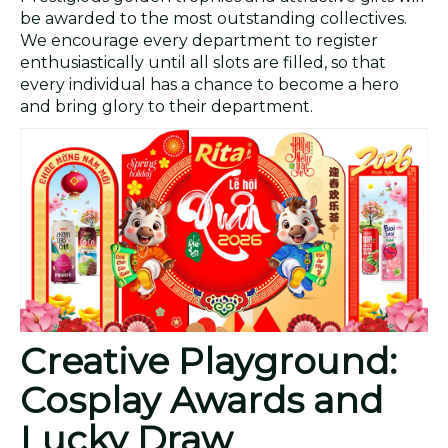
be awarded to the most outstanding collectives.
We encourage every department to register
enthusiastically until all slots are filled, so that
every individual has a chance to become a hero
and bring glory to their department.
Creative Playground:
Cosplay Awards and
Lucky Draw