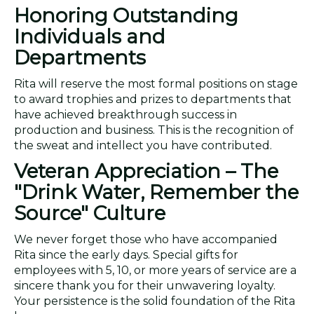
Honoring Outstanding
Individuals and
Departments
Rita will reserve the most formal positions on stage
to award trophies and prizes to departments that
have achieved breakthrough success in
production and business. This is the recognition of
the sweat and intellect you have contributed.
Veteran Appreciation – The
"Drink Water, Remember the
Source" Culture
We never forget those who have accompanied
Rita since the early days. Special gifts for
employees with 5, 10, or more years of service are a
sincere thank you for their unwavering loyalty.
Your persistence is the solid foundation of the Rita