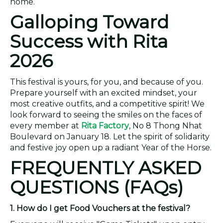
home.
Galloping Toward
Success with Rita
2026
This festival is yours, for you, and because of you.
Prepare yourself with an excited mindset, your
most creative outfits, and a competitive spirit! We
look forward to seeing the smiles on the faces of
every member at
Rita Factory
, No 8 Thong Nhat
Boulevard on January 18. Let the spirit of solidarity
and festive joy open up a radiant Year of the Horse.
FREQUENTLY ASKED
QUESTIONS (FAQs)
1. How do I get Food Vouchers at the festival?