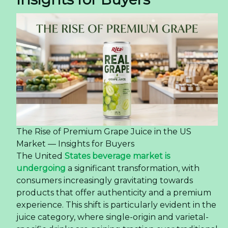
The Rise of Premium Grape Juice in the US
Market — Insights for Buyers
The United
States beverage market is
undergoing
a significant transformation, with
consumers increasingly gravitating towards
products that offer authenticity and a premium
experience. This shift is particularly evident in the
juice category, where single-origin and varietal-