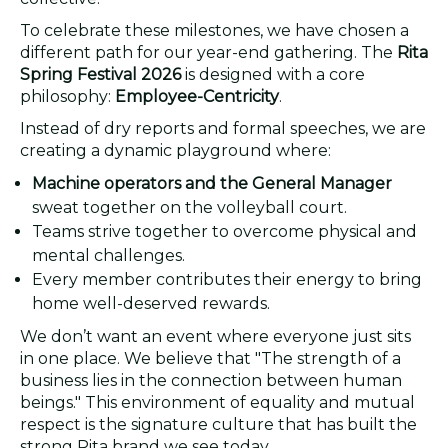
To celebrate these milestones, we have chosen a
different path for our year-end gathering. The
Rita
Spring Festival 2026
is designed with a core
philosophy:
Employee-Centricity
.
Instead of dry reports and formal speeches, we are
creating a dynamic playground where:
Machine operators and the General Manager
sweat together on the volleyball court.
Teams strive together to overcome physical and
mental challenges.
Every member contributes their energy to bring
home well-deserved rewards.
We don’t want an event where everyone just sits
in one place. We believe that "The strength of a
business lies in the connection between human
beings." This environment of equality and mutual
respect is the signature culture that has built the
strong Rita brand we see today.