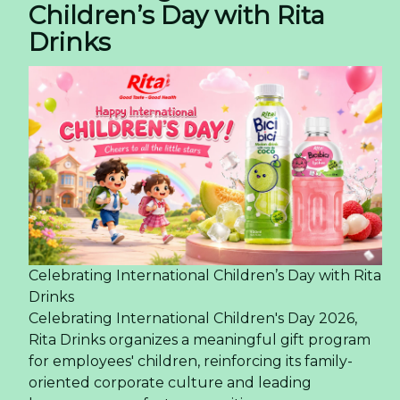
Children’s Day with Rita
Drinks
Celebrating International Children’s Day with Rita
Drinks
Celebrating International Children's Day 2026,
Rita Drinks organizes a meaningful gift program
for employees' children, reinforcing its family-
oriented corporate culture and leading