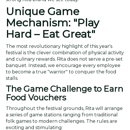
Unique Game
Mechanism: "Play
Hard – Eat Great"
The most revolutionary highlight of this year's
festival is the clever combination of physical activity
and culinary rewards. Rita does not serve a pre-set
banquet. Instead, we encourage every employee
to become a true "warrior" to conquer the food
stalls.
The Game Challenge to Earn
Food Vouchers
Throughout the festival grounds, Rita will arrange
a series of game stations ranging from traditional
folk games to modern challenges. The rules are
exciting and stimulating: