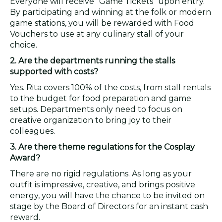
Everyone will receive "Game Tickets" upon entry.
By participating and winning at the folk or modern
game stations, you will be rewarded with Food
Vouchers to use at any culinary stall of your
choice.
2. Are the departments running the stalls
supported with costs?
Yes. Rita covers 100% of the costs, from stall rentals
to the budget for food preparation and game
setups. Departments only need to focus on
creative organization to bring joy to their
colleagues.
3. Are there theme regulations for the Cosplay
Award?
There are no rigid regulations. As long as your
outfit is impressive, creative, and brings positive
energy, you will have the chance to be invited on
stage by the Board of Directors for an instant cash
reward.