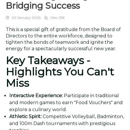
Bridging Success
20 January 2026
Hits: 256
This is a special gift of gratitude from the Board of
Directors to the entire workforce, designed to
tighten the bonds of teamwork and ignite the
energy for a spectacularly successful new year.
Key Takeaways -
Highlights You Can't
Miss
Interactive Experience:
Participate in traditional
and modern games to earn "Food Vouchers" and
explore a culinary world.
Athletic Spirit:
Competitive Volleyball, Badminton,
and 100m Dash tournaments with prestigious