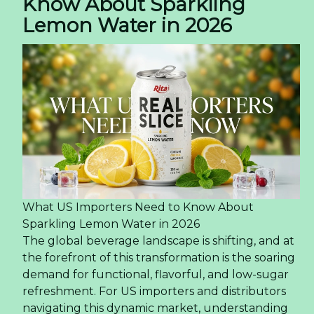
Know About Sparkling
Lemon Water in 2026
What US Importers Need to Know About
Sparkling Lemon Water in 2026
The global beverage landscape is shifting, and at
the forefront of this transformation is the soaring
demand for functional, flavorful, and low-sugar
refreshment. For US importers and distributors
navigating this dynamic market, understanding