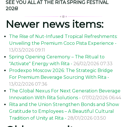
SEE YOU ALL AT THE RITA SPRING FESTIVAL
2026!
Newer news items:
The Rise of Nut-Infused Tropical Refreshments:
Unveiling the Premium Coco Pista Experience -
13/03/2026 09:11
Spring Opening Ceremony – The Ritual to
"Activate" Energy with Rita -
26/02/2026 07:33
Prodexpo Moscow 2026: The Strategic Bridge
For Premium Beverage Sourcing With Rita -
13/02/2026 07:36
The Global Nexus For Next Generation Beverage
Innovation With Rita Solutions -
07/02/2026 06:44
Rita and the Union Strengthen Bonds and Show
Gratitude to Employees – A Beautiful Cultural
Tradition of Unity at Rita -
28/01/2026 03:50