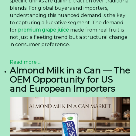
specific drinks are gaining traction over traditional
blends. For global buyers and importers,
understanding this nuanced demand is the key
to capturing a lucrative segment. The demand
for
premium grape juice
made from real fruit is
not just a fleeting trend but a structural change
in consumer preference.
Read more ...
Almond Milk in a Can — The
OEM Opportunity for US
and European Importers