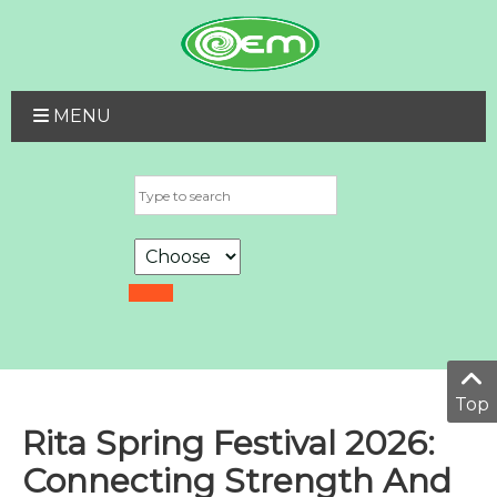
MENU
Top
Rita Spring Festival 2026:
Connecting Strength And