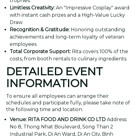
trophies.
Limitless Creativity:
An "Impressive Cosplay" award
with instant cash prizes and a High-Value Lucky
Draw.
Recognition & Gratitude:
Honoring outstanding
achievements and long-term loyalty of veteran
employees.
Total Corporate Support:
Rita covers 100% of the
costs, from booth rentals to culinary ingredients.
DETAILED EVENT
INFORMATION
To ensure all employees can arrange their
schedules and participate fully, please take note of
the following time and location:
Venue:
RITA FOOD AND DRINK CO LTD
Address:
No 8, Thong Nhat Boulevard, Song Than 2
Industrial Park, Di An Ward, Di An City, Binh