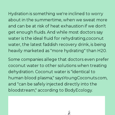
Hydration is something we're inclined to worry
about in the summertime, when we sweat more
and can be at risk of heat exhaustion if we don't
get enough fluids. And while most doctors say
water is the ideal fluid for rehydrating,coconut
water, the latest faddish recovery drink, is being
heavily marketed as "more hydrating" than H20.
Some companies allege that doctors even prefer
coconut water to other solutions when treating
dehydration. Coconut water is "identical to
human blood plasma," saysYoungCoconuts.com,
and "can be safely injected directly into the
bloodstream," according to BodyEcology.