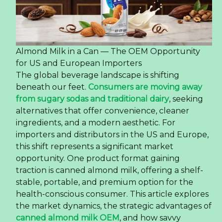
Almond Milk in a Can — The OEM Opportunity
for US and European Importers
The global beverage landscape is shifting
beneath our feet.
Consumers are moving away
from sugary sodas and traditional dairy
, seeking
alternatives that offer convenience, cleaner
ingredients, and a modern aesthetic. For
importers and distributors in the US and Europe,
this shift represents a significant market
opportunity. One product format gaining
traction is canned almond milk, offering a shelf-
stable, portable, and premium option for the
health-conscious consumer. This article explores
the market dynamics, the strategic advantages of
canned almond milk OEM
, and how savvy