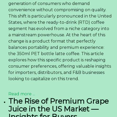
generation of consumers who demand
convenience without compromising on quality.
This shift is particularly pronounced in the United
States, where the ready-to-drink (RTD) coffee
segment has evolved from a niche category into
a mainstream powerhouse. At the heart of this
change is a product format that perfectly
balances portability and premium experience:
the 350ml PET bottle latte coffee. This article
explores how this specific product is reshaping
consumer preferences, offering valuable insights
for importers, distributors, and F&B businesses
looking to capitalize on this trend.
Read more ...
The Rise of Premium Grape
Juice in the US Market —
Insights for Buyers