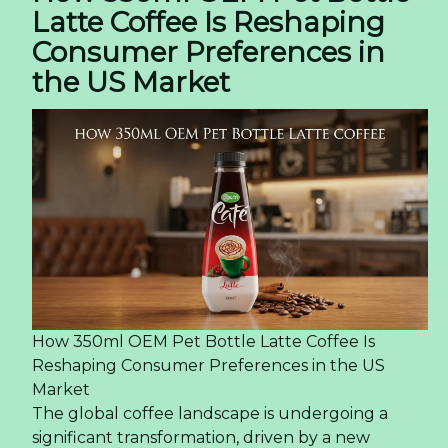
Latte Coffee Is Reshaping
Consumer Preferences in
the US Market
How 350ml OEM Pet Bottle Latte Coffee Is
Reshaping Consumer Preferences in the US
Market
The global coffee landscape is undergoing a
significant transformation, driven by a new