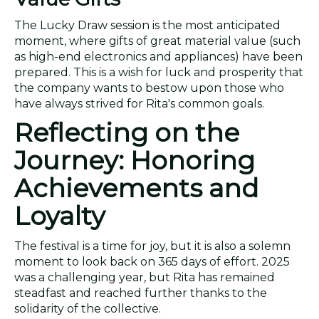
The Lucky Draw session is the most anticipated
moment, where gifts of great material value (such
as high-end electronics and appliances) have been
prepared. This is a wish for luck and prosperity that
the company wants to bestow upon those who
have always strived for Rita's common goals.
Reflecting on the
Journey: Honoring
Achievements and
Loyalty
The festival is a time for joy, but it is also a solemn
moment to look back on 365 days of effort. 2025
was a challenging year, but Rita has remained
steadfast and reached further thanks to the
solidarity of the collective.