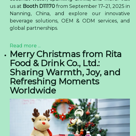
us at
Booth D11170
from September 17–21, 2025 in
Nanning, China, and explore our innovative
beverage solutions, OEM & ODM services, and
global partnerships.
Read more ...
Merry Christmas from Rita
Food & Drink Co., Ltd.:
Sharing Warmth, Joy, and
Refreshing Moments
Worldwide