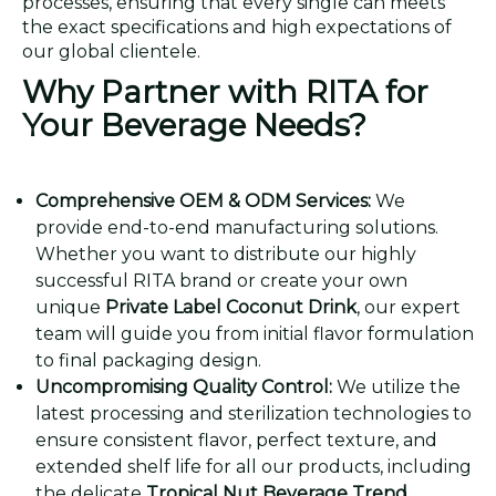
processes, ensuring that every single can meets
the exact specifications and high expectations of
our global clientele.
Why Partner with RITA for
Your Beverage Needs?
Comprehensive OEM & ODM Services:
We
provide end-to-end manufacturing solutions.
Whether you want to distribute our highly
successful RITA brand or create your own
unique
Private Label Coconut Drink
, our expert
team will guide you from initial flavor formulation
to final packaging design.
Uncompromising Quality Control:
We utilize the
latest processing and sterilization technologies to
ensure consistent flavor, perfect texture, and
extended shelf life for all our products, including
the delicate
Tropical Nut Beverage Trend