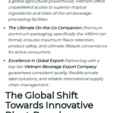
a global agricultural powerhouse, Vietnam offers
unparalleled access to superior tropical
ingredients and state-of-the-art beverage
processing facilities.
The Ultimate On-the-Go Companion:
Premium
aluminum packaging, specifically the 490ml can
format, ensures maximum flavor retention,
product safety, and ultimate lifestyle convenience
for active consumers.
Excellence in Global Export:
Partnering with a
top-tier
Vietnam Beverage Export Company
guarantees consistent quality, flexible private
label solutions, and reliable international supply
chain management.
The Global Shift
Towards Innovative