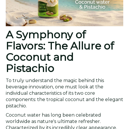
A Symphony of
Flavors: The Allure of
Coconut and
Pistachio
To truly understand the magic behind this
beverage innovation, one must look at the
individual characteristics of its two core
components: the tropical coconut and the elegant
pistachio.
Coconut water has long been celebrated
worldwide as nature's ultimate refresher.
Characterized by its incredibly clear appearance,