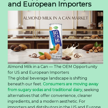
and European Importers
Almond Milk in a Can — The OEM Opportunity
for US and European Importers
The global beverage landscape is shifting
beneath our feet.
Consumers are moving away
from sugary sodas and traditional dairy
, seeking
alternatives that offer convenience, cleaner
ingredients, and a modern aesthetic. For
importers and distributors in the US and Europe,