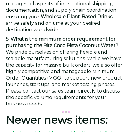
manages all aspects of international shipping,
documentation, and supply chain coordination,
ensuring your
Wholesale Plant-Based Drinks
arrive safely and on time at your desired
destination worldwide.
5. What is the minimum order requirement for
purchasing the Rita Coco Pista Coconut Water?
We pride ourselves on offering flexible and
scalable manufacturing solutions. While we have
the capacity for massive bulk orders, we also offer
highly competitive and manageable Minimum
Order Quantities (MOQ) to support new product
launches, startups, and market testing phases.
Please contact our sales team directly to discuss
the specific volume requirements for your
business needs.
Newer news items: