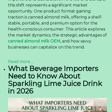
this shift represents a significant market
opportunity. One product format gaining
traction is canned almond milk, offering a shelf-
stable, portable, and premium option for the
health-conscious consumer. This article explores
the market dynamics, the strategic advantages of
canned almond milk OEM
, and how savvy
businesses can capitalize on this trend.
Read more ...
What Beverage Importers
Need to Know About
Sparkling Lime Juice Drink
in 2026