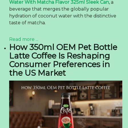
Water With Matcha Flavor 325ml Sleek Can
, a
beverage that merges the globally popular
hydration of coconut water with the distinctive
taste of matcha.
Read more ...
How 350ml OEM Pet Bottle
Latte Coffee Is Reshaping
Consumer Preferences in
the US Market