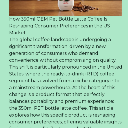
How 350ml OEM Pet Bottle Latte Coffee Is
Reshaping Consumer Preferences in the US
Market
The global coffee landscape is undergoing a
significant transformation, driven by a new
generation of consumers who demand
convenience without compromising on quality.
This shift is particularly pronounced in the United
States, where the ready-to-drink (RTD) coffee
segment has evolved from a niche category into
a mainstream powerhouse. At the heart of this
change is a product format that perfectly
balances portability and premium experience:
the 350ml PET bottle latte coffee. This article
explores how this specific product is reshaping
consumer preferences, offering valuable insights