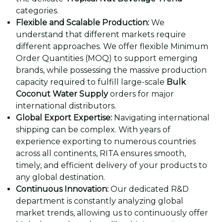
categories.
Flexible and Scalable Production:
We
understand that different markets require
different approaches. We offer flexible Minimum
Order Quantities (MOQ) to support emerging
brands, while possessing the massive production
capacity required to fulfill large-scale
Bulk
Coconut Water Supply
orders for major
international distributors.
Global Export Expertise:
Navigating international
shipping can be complex. With years of
experience exporting to numerous countries
across all continents, RITA ensures smooth,
timely, and efficient delivery of your products to
any global destination.
Continuous Innovation:
Our dedicated R&D
department is constantly analyzing global
market trends, allowing us to continuously offer