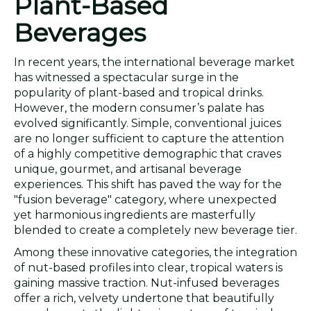
Plant-Based
Beverages
In recent years, the international beverage market
has witnessed a spectacular surge in the
popularity of plant-based and tropical drinks.
However, the modern consumer’s palate has
evolved significantly. Simple, conventional juices
are no longer sufficient to capture the attention
of a highly competitive demographic that craves
unique, gourmet, and artisanal beverage
experiences. This shift has paved the way for the
"fusion beverage" category, where unexpected
yet harmonious ingredients are masterfully
blended to create a completely new beverage tier.
Among these innovative categories, the integration
of nut-based profiles into clear, tropical waters is
gaining massive traction. Nut-infused beverages
offer a rich, velvety undertone that beautifully