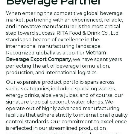
Beverage Partner
When entering the competitive global beverage
market, partnering with an experienced, reliable,
and innovative manufacturer is the most critical
step toward success. RITA Food & Drink Co., Ltd
stands as a beacon of excellence in the
international manufacturing landscape.
Recognized globally as a top-tier
Vietnam
Beverage Export Company
, we have spent years
perfecting the art of beverage formulation,
production, and international logistics.
Our expansive product portfolio spans across
various categories, including sparkling waters,
energy drinks, aloe vera juices, and of course, our
signature tropical coconut water blends. We
operate out of highly advanced manufacturing
facilities that adhere strictly to international quality
control standards. Our commitment to excellence
is reflected in our streamlined production