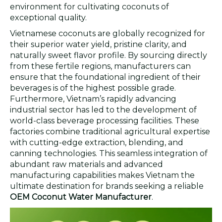
environment for cultivating coconuts of
exceptional quality.
Vietnamese coconuts are globally recognized for
their superior water yield, pristine clarity, and
naturally sweet flavor profile. By sourcing directly
from these fertile regions, manufacturers can
ensure that the foundational ingredient of their
beverages is of the highest possible grade.
Furthermore, Vietnam’s rapidly advancing
industrial sector has led to the development of
world-class beverage processing facilities. These
factories combine traditional agricultural expertise
with cutting-edge extraction, blending, and
canning technologies. This seamless integration of
abundant raw materials and advanced
manufacturing capabilities makes Vietnam the
ultimate destination for brands seeking a reliable
OEM Coconut Water Manufacturer
.