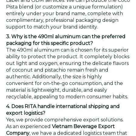
Label and ODM services. We can produce the Coco
Pista blend (or customize a unique formulation)
entirely under your brand name, complete with
complimentary, professional packaging design
support to match your brand identity.
3. Why is the 490ml aluminum can the preferred
packaging for this specific product?
The 490ml aluminum can is chosen for its superior
ability to protect the product. It completely blocks
out light and oxygen, ensuring the delicate flavors
of coconut and pistachio remain fresh and
authentic. Additionally, the size is highly
convenient for on-the-go consumption, and the
material is lightweight, durable, and easily
recyclable, appealing to modern consumer habits.
4. Does RITA handle international shipping and
export logistics?
Yes, we provide comprehensive export solutions.
As an experienced
Vietnam Beverage Export
Company
, we have a dedicated logistics team that