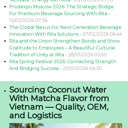
Prodexpo Moscow 2026: The Strategic Bridge
For Premium Beverage Sourcing With Rita -
13/02/2026 07:36
The Global Nexus For Next Generation Beverage
Innovation With Rita Solutions -
07/02/2026 06:44
Rita and the Union Strengthen Bonds and Show
Gratitude to Employees – A Beautiful Cultural
Tradition of Unity at Rita -
28/01/2026 03:50
Rita Spring Festival 2026: Connecting Strength
And Bridging Success -
20/01/2026 04:30
Sourcing Coconut Water
With Matcha Flavor from
Vietnam — Quality, OEM,
and Logistics