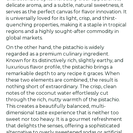
delicate aroma, and a subtle, natural sweetness, it
serves as the perfect canvas for flavor innovation. It
is universally loved for its light, crisp, and thirst-
quenching properties, making it a staple in tropical
regions and a highly sought-after commodity in
global markets.
On the other hand, the pistachio is widely
regarded as a premium culinary ingredient.
Known for its distinctively rich, slightly earthy, and
luxurious flavor profile, the pistachio brings a
remarkable depth to any recipe it graces. When
these two elements are combined, the result is
nothing short of extraordinary. The crisp, clean
notes of the coconut water effortlessly cut
through the rich, nutty warmth of the pistachio.
This creates a beautifully balanced, multi-
dimensional taste experience that is neither too
sweet nor too heavy. It is a gourmet refreshment
that delights the senses, offering a sophisticated
alternative to overly sweetened sodas or artificial