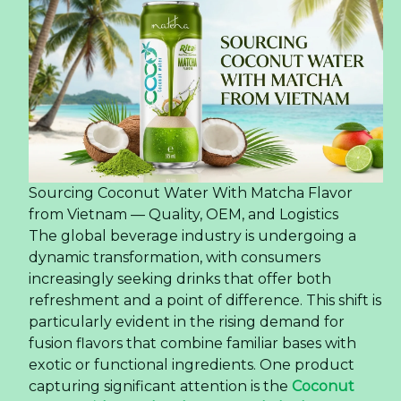
Sourcing Coconut Water With Matcha Flavor
from Vietnam — Quality, OEM, and Logistics
The global beverage industry is undergoing a
dynamic transformation, with consumers
increasingly seeking drinks that offer both
refreshment and a point of difference. This shift is
particularly evident in the rising demand for
fusion flavors that combine familiar bases with
exotic or functional ingredients. One product
capturing significant attention is the
Coconut