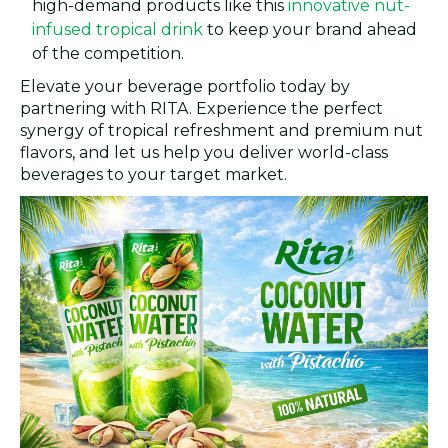
high-demand products like this
innovative nut-
infused tropical drink
to keep your brand ahead
of the competition.
Elevate your beverage portfolio today by
partnering with RITA. Experience the perfect
synergy of tropical refreshment and premium nut
flavors, and let us help you deliver world-class
beverages to your target market.