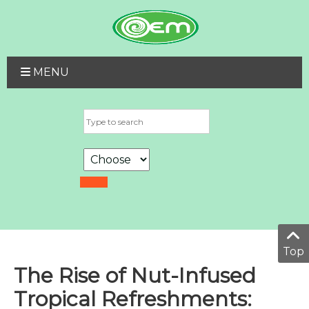
MENU
Top
The Rise of Nut-Infused
Tropical Refreshments: