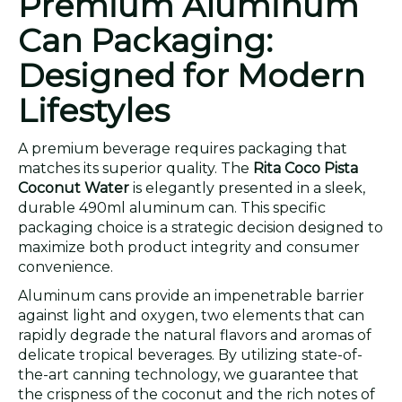
Premium Aluminum
Can Packaging:
Designed for Modern
Lifestyles
A premium beverage requires packaging that
matches its superior quality. The
Rita Coco Pista
Coconut Water
is elegantly presented in a sleek,
durable 490ml aluminum can. This specific
packaging choice is a strategic decision designed to
maximize both product integrity and consumer
convenience.
Aluminum cans provide an impenetrable barrier
against light and oxygen, two elements that can
rapidly degrade the natural flavors and aromas of
delicate tropical beverages. By utilizing state-of-
the-art canning technology, we guarantee that
the crispness of the coconut and the rich notes of