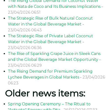
The Rising Global Demand for Coconut Water
with Nata de Coco and Its Business Implications -
23/04/2026 06:51
The Strategic Rise of Bulk Natural Coconut
Water in the Global Beverage Market -
23/04/2026 06:43
The Strategic Rise of Private Label Coconut
Water in the Global Beverage Market -
23/04/2026 06:36
The Rise of Sparkling Grape Juice in Sleek Cans
and the Global Beverage Market Opportunity -
23/04/2026 06:29
The Rising Demand for Premium Sparkling
Lychee Beverages in Global Markets -
23/04/2026
06:23
Older news items:
Spring Opening Ceremony – The Ritual to
"Activate" Energy with Rita -
26/02/2026 07:33