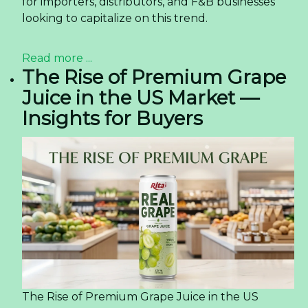
for importers, distributors, and F&B businesses
looking to capitalize on this trend.
Read more ...
The Rise of Premium Grape
Juice in the US Market —
Insights for Buyers
The Rise of Premium Grape Juice in the US