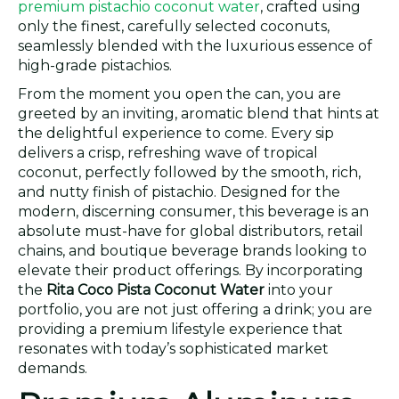
premium pistachio coconut water
, crafted using
only the finest, carefully selected coconuts,
seamlessly blended with the luxurious essence of
high-grade pistachios.
From the moment you open the can, you are
greeted by an inviting, aromatic blend that hints at
the delightful experience to come. Every sip
delivers a crisp, refreshing wave of tropical
coconut, perfectly followed by the smooth, rich,
and nutty finish of pistachio. Designed for the
modern, discerning consumer, this beverage is an
absolute must-have for global distributors, retail
chains, and boutique beverage brands looking to
elevate their product offerings. By incorporating
the
Rita Coco Pista Coconut Water
into your
portfolio, you are not just offering a drink; you are
providing a premium lifestyle experience that
resonates with today’s sophisticated market
demands.