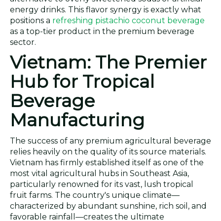
energy drinks. This flavor synergy is exactly what
positions a
refreshing pistachio coconut beverage
as a top-tier product in the premium beverage
sector.
Vietnam: The Premier
Hub for Tropical
Beverage
Manufacturing
The success of any premium agricultural beverage
relies heavily on the quality of its source materials.
Vietnam has firmly established itself as one of the
most vital agricultural hubs in Southeast Asia,
particularly renowned for its vast, lush tropical
fruit farms. The country's unique climate—
characterized by abundant sunshine, rich soil, and
favorable rainfall—creates the ultimate