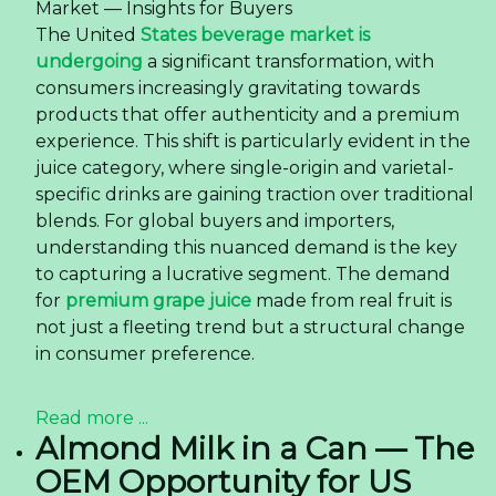
Market — Insights for Buyers
The United
States beverage market is
undergoing
a significant transformation, with
consumers increasingly gravitating towards
products that offer authenticity and a premium
experience. This shift is particularly evident in the
juice category, where single-origin and varietal-
specific drinks are gaining traction over traditional
blends. For global buyers and importers,
understanding this nuanced demand is the key
to capturing a lucrative segment. The demand
for
premium grape juice
made from real fruit is
not just a fleeting trend but a structural change
in consumer preference.
Read more ...
Almond Milk in a Can — The
OEM Opportunity for US