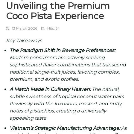
Unveiling the Premium
Coco Pista Experience
13 March 2026
Hits: 54
Key Takeaways
The Paradigm Shift in Beverage Preferences:
Modern consumers are actively seeking
sophisticated flavor combinations that transcend
traditional single-fruit juices, favoring complex,
premium, and exotic profiles.
A Match Made in Culinary Heaven:
The natural,
subtle sweetness of tropical coconut water pairs
flawlessly with the luxurious, roasted, and nutty
notes of pistachios, creating a universally
appealing taste.
Vietnam’s Strategic Manufacturing Advantage:
As