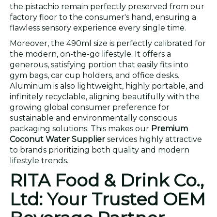
the pistachio remain perfectly preserved from our
factory floor to the consumer's hand, ensuring a
flawless sensory experience every single time.
Moreover, the 490ml size is perfectly calibrated for
the modern, on-the-go lifestyle. It offers a
generous, satisfying portion that easily fits into
gym bags, car cup holders, and office desks.
Aluminum is also lightweight, highly portable, and
infinitely recyclable, aligning beautifully with the
growing global consumer preference for
sustainable and environmentally conscious
packaging solutions. This makes our
Premium
Coconut Water Supplier
services highly attractive
to brands prioritizing both quality and modern
lifestyle trends.
RITA Food & Drink Co.,
Ltd: Your Trusted OEM