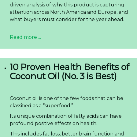
driven analysis of why this product is capturing
attention across North America and Europe, and
what buyers must consider for the year ahead.
Read more ...
10 Proven Health Benefits of
Coconut Oil (No. 3 is Best)
Coconut oil is one of the few foods that can be
classified as a “superfood.”
Its unique combination of fatty acids can have
profound positive effects on health.
This includes fat loss, better brain function and