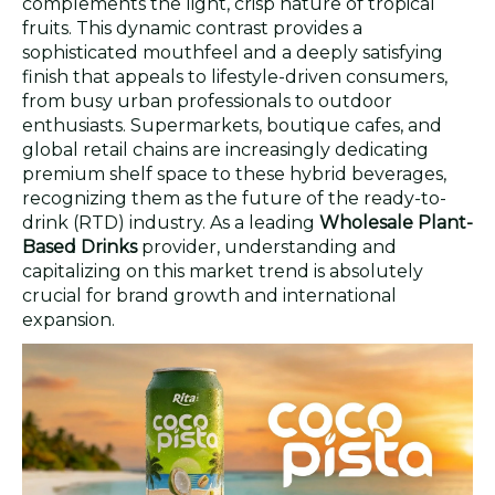
complements the light, crisp nature of tropical
fruits. This dynamic contrast provides a
sophisticated mouthfeel and a deeply satisfying
finish that appeals to lifestyle-driven consumers,
from busy urban professionals to outdoor
enthusiasts. Supermarkets, boutique cafes, and
global retail chains are increasingly dedicating
premium shelf space to these hybrid beverages,
recognizing them as the future of the ready-to-
drink (RTD) industry. As a leading
Wholesale Plant-
Based Drinks
provider, understanding and
capitalizing on this market trend is absolutely
crucial for brand growth and international
expansion.