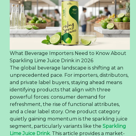
What Beverage Importers Need to Know About
Sparkling Lime Juice Drink in 2026
The global beverage landscape is shifting at an
unprecedented pace. For importers, distributors,
and private label buyers, staying ahead means
identifying products that align with three
powerful forces: consumer demand for
refreshment, the rise of functional attributes,
and a clear label story. One product category
quietly gaining momentum is the sparkling juice
segment, particularly variants like the
Sparkling
Lime Juice Drink
. This article provides a market-