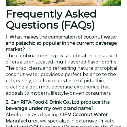
Frequently Asked
Questions (FAQs)
1. What makes the combination of coconut water
and pistachio so popular in the current beverage
market?
The combination is highly sought after because it
offers a sophisticated, multi-layered flavor profile.
The crisp, clean, and refreshing nature of tropical
coconut water provides a perfect balance to the
rich, earthy, and luxurious taste of pistachio,
creating a gourmet beverage experience that
appeals to modern, lifestyle-driven consumers.
2. Can RITA Food & Drink Co., Ltd produce this
beverage under my own brand name?
Absolutely. As a leading
OEM Coconut Water
Manufacturer
, we specialize in extensive Private