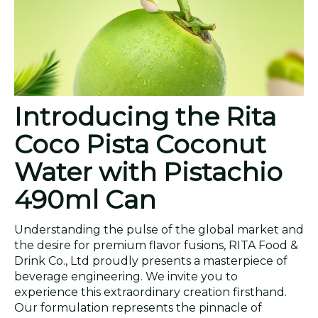
Introducing the Rita
Coco Pista Coconut
Water with Pistachio
490ml Can
Understanding the pulse of the global market and
the desire for premium flavor fusions, RITA Food &
Drink Co., Ltd proudly presents a masterpiece of
beverage engineering. We invite you to
experience this extraordinary creation firsthand.
Our formulation represents the pinnacle of