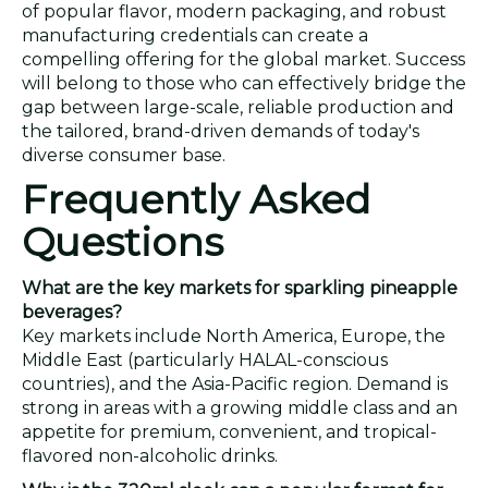
of popular flavor, modern packaging, and robust
manufacturing credentials can create a
compelling offering for the global market. Success
will belong to those who can effectively bridge the
gap between large-scale, reliable production and
the tailored, brand-driven demands of today's
diverse consumer base.
Frequently Asked
Questions
What are the key markets for sparkling pineapple
beverages?
Key markets include North America, Europe, the
Middle East (particularly HALAL-conscious
countries), and the Asia-Pacific region. Demand is
strong in areas with a growing middle class and an
appetite for premium, convenient, and tropical-
flavored non-alcoholic drinks.