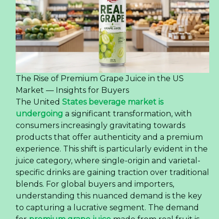
The Rise of Premium Grape Juice in the US
Market — Insights for Buyers
The United
States beverage market is
undergoing
a significant transformation, with
consumers increasingly gravitating towards
products that offer authenticity and a premium
experience. This shift is particularly evident in the
juice category, where single-origin and varietal-
specific drinks are gaining traction over traditional
blends. For global buyers and importers,
understanding this nuanced demand is the key
to capturing a lucrative segment. The demand