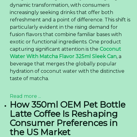
dynamic transformation, with consumers
increasingly seeking drinks that offer both
refreshment and a point of difference. This shift is
particularly evident in the rising demand for
fusion flavors that combine familiar bases with
exotic or functional ingredients. One product
capturing significant attention is the
Coconut
Water With Matcha Flavor 325ml Sleek Can
, a
beverage that merges the globally popular
hydration of coconut water with the distinctive
taste of matcha.
Read more ...
How 350ml OEM Pet Bottle
Latte Coffee Is Reshaping
Consumer Preferences in
the US Market