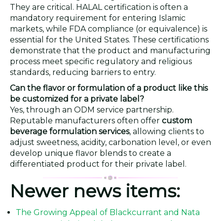
They are critical. HALAL certification is often a
mandatory requirement for entering Islamic
markets, while FDA compliance (or equivalence) is
essential for the United States. These certifications
demonstrate that the product and manufacturing
process meet specific regulatory and religious
standards, reducing barriers to entry.
Can the flavor or formulation of a product like this
be customized for a private label?
Yes, through an ODM service partnership.
Reputable manufacturers often offer
custom
beverage formulation services
, allowing clients to
adjust sweetness, acidity, carbonation level, or even
develop unique flavor blends to create a
differentiated product for their private label.
Newer news items:
The Growing Appeal of Blackcurrant and Nata