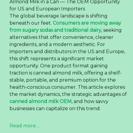
Almond Milk in a Can — The OEM Opportunity
for US and European Importers
The global beverage landscape is shifting
beneath our feet.
Consumers are moving away
from sugary sodas and traditional dairy
, seeking
alternatives that offer convenience, cleaner
ingredients, and a modern aesthetic. For
importers and distributors in the US and Europe,
this shift represents a significant market
opportunity. One product format gaining
traction is canned almond milk, offering a shelf-
stable, portable, and premium option for the
health-conscious consumer. This article explores
the market dynamics, the strategic advantages of
canned almond milk OEM
, and how savvy
businesses can capitalize on this trend.
Read more ...