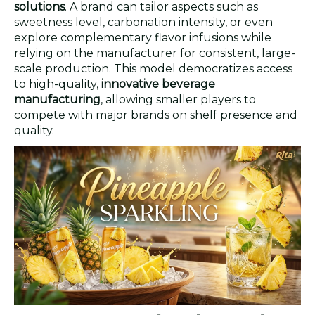
solutions
. A brand can tailor aspects such as
sweetness level, carbonation intensity, or even
explore complementary flavor infusions while
relying on the manufacturer for consistent, large-
scale production. This model democratizes access
to high-quality,
innovative beverage
manufacturing
, allowing smaller players to
compete with major brands on shelf presence and
quality.