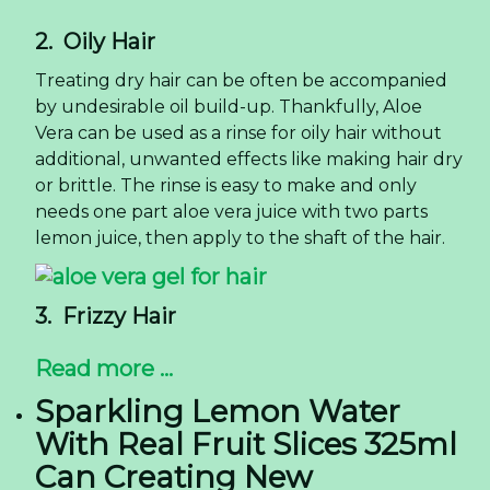
2. Oily Hair
Treating dry hair can be often be accompanied
by undesirable oil build-up. Thankfully, Aloe
Vera can be used as a rinse for oily hair without
additional, unwanted effects like making hair dry
or brittle. The rinse is easy to make and only
needs one part aloe vera juice with two parts
lemon juice, then apply to the shaft of the hair.
3. Frizzy Hair
Read more ...
Sparkling Lemon Water
With Real Fruit Slices 325ml
Can Creating New