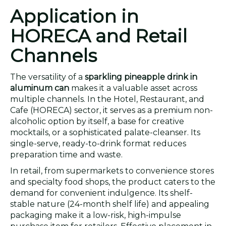
Application in
HORECA and Retail
Channels
The versatility of a
sparkling pineapple drink in
aluminum can
makes it a valuable asset across
multiple channels. In the Hotel, Restaurant, and
Cafe (HORECA) sector, it serves as a premium non-
alcoholic option by itself, a base for creative
mocktails, or a sophisticated palate-cleanser. Its
single-serve, ready-to-drink format reduces
preparation time and waste.
In retail, from supermarkets to convenience stores
and specialty food shops, the product caters to the
demand for convenient indulgence. Its shelf-
stable nature (24-month shelf life) and appealing
packaging make it a low-risk, high-impulse