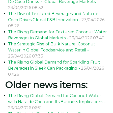
De Coco Drinks in Global Beverage Markets -
23/04/2026 08:32
The Rise of Textured Beverages and Nata de
Coco Drives Global F&B Innovation -
23/04/2026
08:26
The Rising Demand for Textured Coconut Water
Beverages in Global Markets -
23/04/2026 07:40
The Strategic Rise of Bulk Natural Coconut
Water in Global Foodservice and Retail -
23/04/2026 07:33
The Rising Global Demand for Sparkling Fruit
Beverages in Sleek Can Packaging -
23/04/2026
07:26
Older news items:
The Rising Global Demand for Coconut Water
with Nata de Coco and Its Business Implications -
23/04/2026 06:51