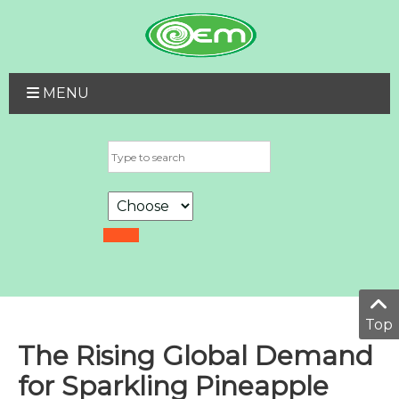
MENU
Top
The Rising Global Demand
for Sparkling Pineapple