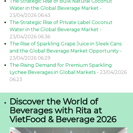
The Strategic Rise of Bulk Natural Coconut
Water in the Global Beverage Market -
23/04/2026 06:43
The Strategic Rise of Private Label Coconut
Water in the Global Beverage Market -
23/04/2026 06:36
The Rise of Sparkling Grape Juice in Sleek Cans
and the Global Beverage Market Opportunity -
23/04/2026 06:29
The Rising Demand for Premium Sparkling
Lychee Beverages in Global Markets -
23/04/2026
06:23
Discover the World of
Beverages with Rita at
VietFood & Beverage 2026