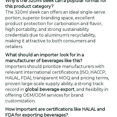
Why is the 320ml sleek can a popular format for
this product category?
The 320ml sleek can offers an ideal single-serve
portion, superior branding space, excellent
product protection for carbonation and flavor,
high portability, and strong sustainability
credentials due to aluminum's recyclability,
making it attractive to both consumers and
retailers.
What should an importer look for in a
manufacturer of beverages like this?
Importers should prioritize manufacturers with
relevant international certifications (ISO, HACCP,
HALAL, FDA), transparent MOQ and pricing terms,
proven large-scale supply ability, a strong track
record in
global beverage export
, and flexibility in
offering OEM/ODM services for brand
customization.
How important are certifications like HALAL and
FDA for exporting beverages?