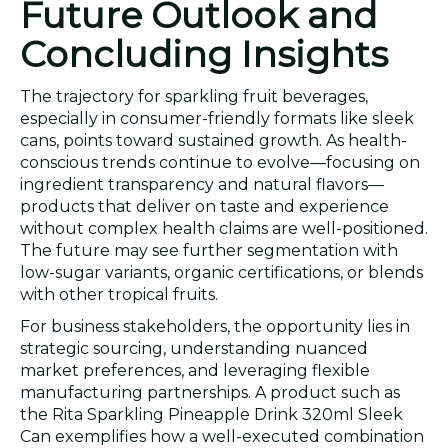
Future Outlook and
Concluding Insights
The trajectory for sparkling fruit beverages,
especially in consumer-friendly formats like sleek
cans, points toward sustained growth. As health-
conscious trends continue to evolve—focusing on
ingredient transparency and natural flavors—
products that deliver on taste and experience
without complex health claims are well-positioned.
The future may see further segmentation with
low-sugar variants, organic certifications, or blends
with other tropical fruits.
For business stakeholders, the opportunity lies in
strategic sourcing, understanding nuanced
market preferences, and leveraging flexible
manufacturing partnerships. A product such as
the Rita Sparkling Pineapple Drink 320ml Sleek
Can exemplifies how a well-executed combination