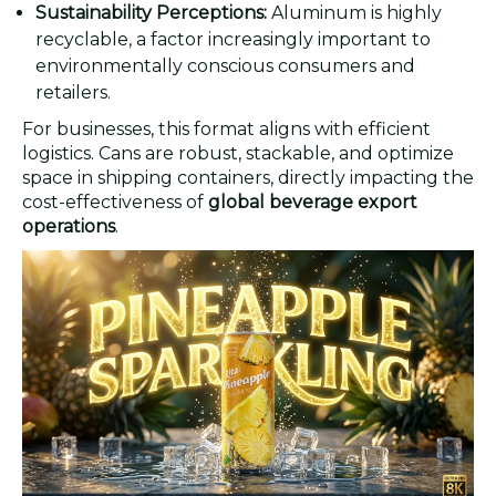
Sustainability Perceptions:
Aluminum is highly
recyclable, a factor increasingly important to
environmentally conscious consumers and
retailers.
For businesses, this format aligns with efficient
logistics. Cans are robust, stackable, and optimize
space in shipping containers, directly impacting the
cost-effectiveness of
global beverage export
operations
.