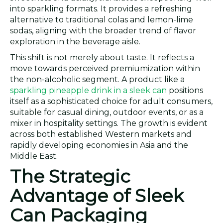
into sparkling formats. It provides a refreshing
alternative to traditional colas and lemon-lime
sodas, aligning with the broader trend of flavor
exploration in the beverage aisle.
This shift is not merely about taste. It reflects a
move towards perceived premiumization within
the non-alcoholic segment. A product like a
sparkling pineapple drink in a sleek can
positions
itself as a sophisticated choice for adult consumers,
suitable for casual dining, outdoor events, or as a
mixer in hospitality settings. The growth is evident
across both established Western markets and
rapidly developing economies in Asia and the
Middle East.
The Strategic
Advantage of Sleek
Can Packaging