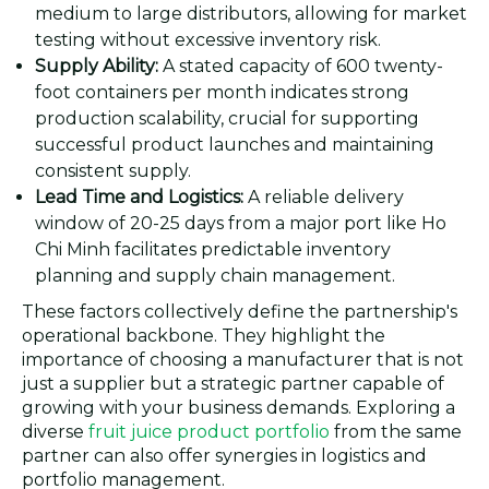
medium to large distributors, allowing for market
testing without excessive inventory risk.
Supply Ability:
A stated capacity of 600 twenty-
foot containers per month indicates strong
production scalability, crucial for supporting
successful product launches and maintaining
consistent supply.
Lead Time and Logistics:
A reliable delivery
window of 20-25 days from a major port like Ho
Chi Minh facilitates predictable inventory
planning and supply chain management.
These factors collectively define the partnership's
operational backbone. They highlight the
importance of choosing a manufacturer that is not
just a supplier but a strategic partner capable of
growing with your business demands. Exploring a
diverse
fruit juice product portfolio
from the same
partner can also offer synergies in logistics and
portfolio management.