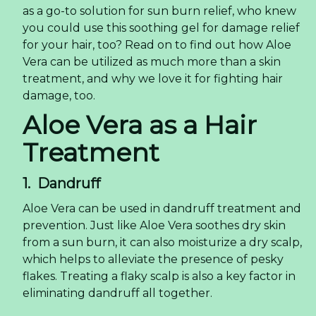
as a go-to solution for sun burn relief, who knew
you could use this soothing gel for damage relief
for your hair, too? Read on to find out how Aloe
Vera can be utilized as much more than a skin
treatment, and why we love it for fighting hair
damage, too.
Aloe Vera as a Hair
Treatment
1. Dandruff
Aloe Vera can be used in dandruff treatment and
prevention. Just like Aloe Vera soothes dry skin
from a sun burn, it can also moisturize a dry scalp,
which helps to alleviate the presence of pesky
flakes. Treating a flaky scalp is also a key factor in
eliminating dandruff all together.