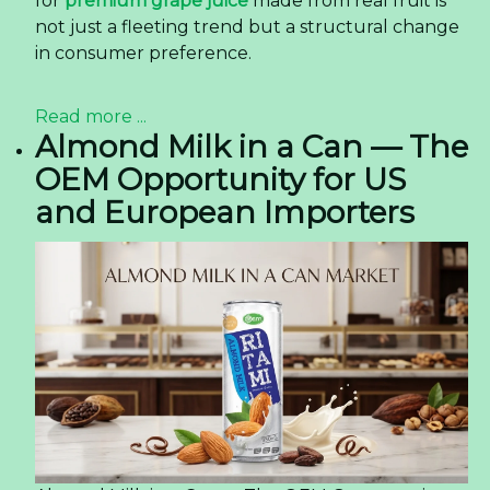
for
premium grape juice
made from real fruit is
not just a fleeting trend but a structural change
in consumer preference.
Read more ...
Almond Milk in a Can — The
OEM Opportunity for US
and European Importers