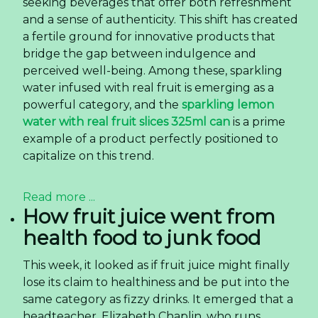
seeking beverages that offer both refreshment
and a sense of authenticity. This shift has created
a fertile ground for innovative products that
bridge the gap between indulgence and
perceived well-being. Among these, sparkling
water infused with real fruit is emerging as a
powerful category, and the
sparkling lemon
water with real fruit slices 325ml can
is a prime
example of a product perfectly positioned to
capitalize on this trend.
Read more ...
How fruit juice went from
health food to junk food
T
his week, it looked as if fruit juice might finally
lose its claim to healthiness and be put into the
same category as fizzy drinks. It emerged that a
headteacher, Elizabeth Chaplin, who runs