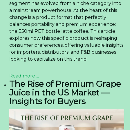
segment has evolved from a niche category into
a mainstream powerhouse. At the heart of this
change is a product format that perfectly
balances portability and premium experience:
the 350ml PET bottle latte coffee. This article
explores how this specific product is reshaping
consumer preferences, offering valuable insights
for importers, distributors, and F&B businesses
looking to capitalize on this trend.
Read more ...
The Rise of Premium Grape
Juice in the US Market —
Insights for Buyers