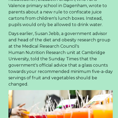
Valence primary school in Dagenham, wrote to
parents about a new rule to confiscate juice
cartons from children's lunch boxes. Instead,
pupils would only be allowed to drink water.
Days earlier, Susan Jebb, a government advisor
and head of the diet and obesity research group
at the Medical Research Council's
Human Nutrition Research unit at Cambridge
University, told the Sunday Times that the
government's official advice that a glass counts
towards your recommended minimum five-a-day
servings of fruit and vegetables should be
changed.