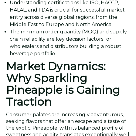
Understanding certifications like ISO, HACCP,
HALAL, and FDA is crucial for successful market
entry across diverse global regions, from the
Middle East to Europe and North America.
The minimum order quantity (MOQ) and supply
chain reliability are key decision factors for
wholesalers and distributors building a robust
beverage portfolio.
Market Dynamics:
Why Sparkling
Pineapple is Gaining
Traction
Consumer palates are increasingly adventurous,
seeking flavors that offer an escape and a taste of
the exotic. Pineapple, with its balanced profile of
sweetness and acidity, translates exceptionally well