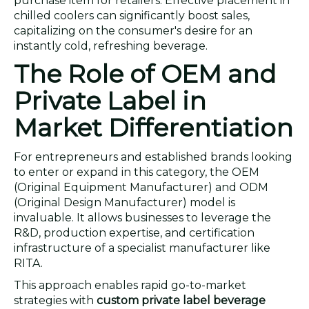
purchase item for retailers. Effective placement in
chilled coolers can significantly boost sales,
capitalizing on the consumer's desire for an
instantly cold, refreshing beverage.
The Role of OEM and
Private Label in
Market Differentiation
For entrepreneurs and established brands looking
to enter or expand in this category, the OEM
(Original Equipment Manufacturer) and ODM
(Original Design Manufacturer) model is
invaluable. It allows businesses to leverage the
R&D, production expertise, and certification
infrastructure of a specialist manufacturer like
RITA.
This approach enables rapid go-to-market
strategies with
custom private label beverage