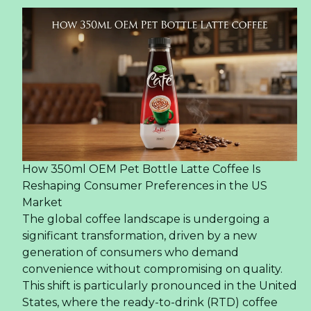
How 350ml OEM Pet Bottle Latte Coffee Is
Reshaping Consumer Preferences in the US
Market
The global coffee landscape is undergoing a
significant transformation, driven by a new
generation of consumers who demand
convenience without compromising on quality.
This shift is particularly pronounced in the United
States, where the ready-to-drink (RTD) coffee