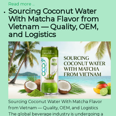
Read more ...
Sourcing Coconut Water
With Matcha Flavor from
Vietnam — Quality, OEM,
and Logistics
Sourcing Coconut Water With Matcha Flavor
from Vietnam — Quality, OEM, and Logistics
The global beverage industry is undergoing a