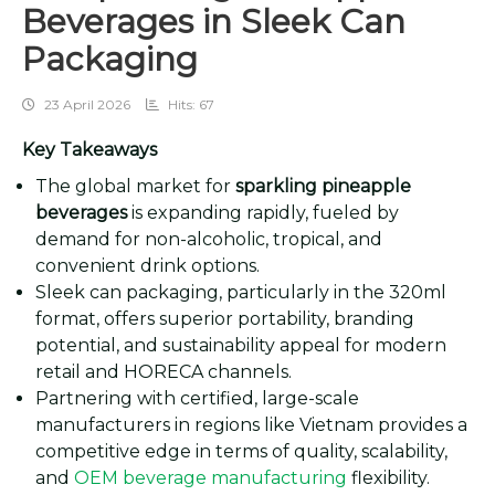
Beverages in Sleek Can
Packaging
23 April 2026
Hits: 67
Key Takeaways
The global market for
sparkling pineapple
beverages
is expanding rapidly, fueled by
demand for non-alcoholic, tropical, and
convenient drink options.
Sleek can packaging, particularly in the 320ml
format, offers superior portability, branding
potential, and sustainability appeal for modern
retail and HORECA channels.
Partnering with certified, large-scale
manufacturers in regions like Vietnam provides a
competitive edge in terms of quality, scalability,
and
OEM beverage manufacturing
flexibility.