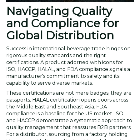
Navigating Quality
and Compliance for
Global Distribution
Success in international beverage trade hinges on
rigorous quality standards and the right
certifications. A product adorned with icons for
ISO, HACCP, HALAL, and FDA compliance signals a
manufacturer's commitment to safety and its
capability to serve diverse markets.
These certifications are not mere badges; they are
passports. HALAL certification opens doors across
the Middle East and Southeast Asia. FDA
compliance is a baseline for the US market. ISO
and HACCP demonstrate a systematic approach to
quality management that reassures B2B partners.
For a distributor, sourcing from a factory holding