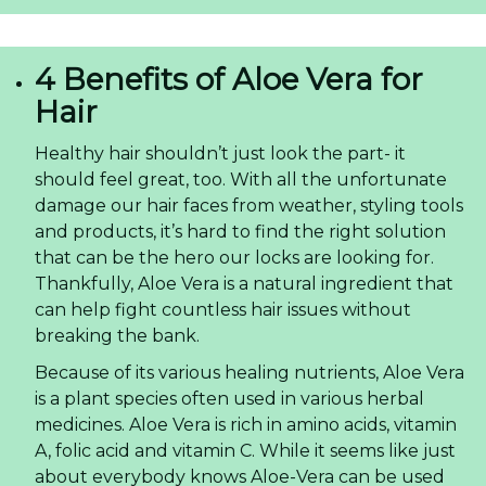
4 Benefits of Aloe Vera for
Hair
Healthy hair shouldn’t just look the part- it
should feel great, too. With all the unfortunate
damage our hair faces from weather, styling tools
and products, it’s hard to find the right solution
that can be the hero our locks are looking for.
Thankfully, Aloe Vera is a natural ingredient that
can help fight countless hair issues without
breaking the bank.
Because of its various healing nutrients, Aloe Vera
is a plant species often used in various herbal
medicines. Aloe Vera is rich in amino acids, vitamin
A, folic acid and vitamin C. While it seems like just
about everybody knows Aloe-Vera can be used