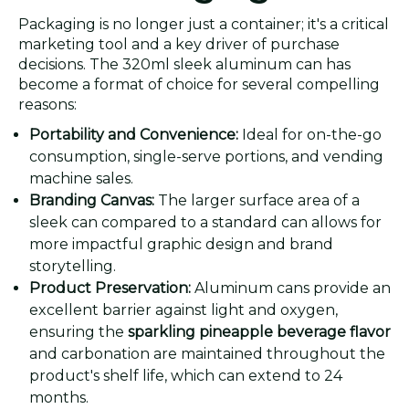
Packaging is no longer just a container; it's a critical
marketing tool and a key driver of purchase
decisions. The 320ml sleek aluminum can has
become a format of choice for several compelling
reasons:
Portability and Convenience:
Ideal for on-the-go
consumption, single-serve portions, and vending
machine sales.
Branding Canvas:
The larger surface area of a
sleek can compared to a standard can allows for
more impactful graphic design and brand
storytelling.
Product Preservation:
Aluminum cans provide an
excellent barrier against light and oxygen,
ensuring the
sparkling pineapple beverage flavor
and carbonation are maintained throughout the
product's shelf life, which can extend to 24
months.