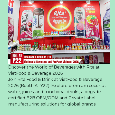
Discover the World of Beverages with Rita at
VietFood & Beverage 2026
Join Rita Food & Drink at VietFood & Beverage
2026 (Booth A1-Y22). Explore premium coconut
water, juices, and functional drinks, alongside
certified B2B OEM/ODM and Private Label
manufacturing solutions for global brands.