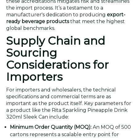
these accreditations mitigates risk and streamlines
the import process. It’s a testament to a
manufacturer's dedication to producing
export-
ready beverage products
that meet the highest
global benchmarks.
Supply Chain and
Sourcing
Considerations for
Importers
For importers and wholesalers, the technical
specifications and commercial terms are as
important as the product itself. Key parameters for
a product like the Rita Sparkling Pineapple Drink
320ml Sleek Can include:
Minimum Order Quantity (MOQ):
An MOQ of 500
cartons represents a scalable entry point for