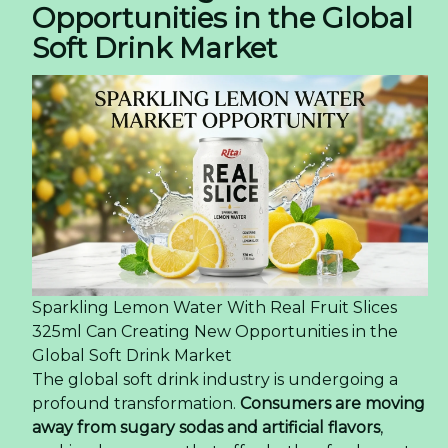
Opportunities in the Global
Soft Drink Market
Sparkling Lemon Water With Real Fruit Slices
325ml Can Creating New Opportunities in the
Global Soft Drink Market
The global soft drink industry is undergoing a
profound transformation.
Consumers are moving
away from sugary sodas and artificial flavors
,