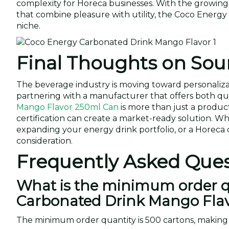
complexity for Horeca businesses. With the growin
that combine pleasure with utility, the Coco Energy
niche.
Final Thoughts on Sou
The beverage industry is moving toward personaliza
partnering with a manufacturer that offers both quali
Mango Flavor 250ml Can
is more than just a produc
certification can create a market-ready solution. W
expanding your energy drink portfolio, or a Horeca 
consideration.
Frequently Asked Ques
What is the minimum order qu
Carbonated Drink Mango Fla
The minimum order quantity is 500 cartons, making i