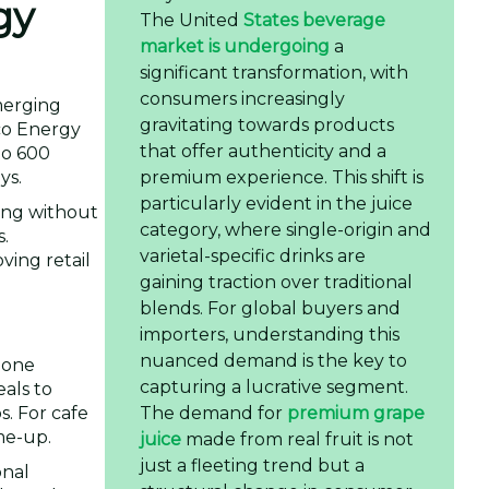
gy
The United
States beverage
market is undergoing
a
significant transformation, with
consumers increasingly
merging
gravitating towards products
co Energy
that offer authenticity and a
to 600
premium experience. This shift is
ys.
particularly evident in the juice
ting without
category, where single-origin and
s.
varietal-specific drinks are
ving retail
gaining traction over traditional
blends. For global buyers and
importers, understanding this
nuanced demand is the key to
alone
capturing a lucrative segment.
eals to
The demand for
premium grape
s. For cafe
me-up.
juice
made from real fruit is not
just a fleeting trend but a
onal