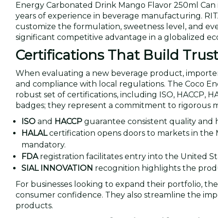
Energy Carbonated Drink Mango Flavor 250ml Can is
years of experience in beverage manufacturing. RITA
customize the formulation, sweetness level, and even 
significant competitive advantage in a globalized e
Certifications That Build Trus
When evaluating a new beverage product, importers an
and compliance with local regulations. The Coco 
robust set of certifications, including ISO, HACCP, 
badges; they represent a commitment to rigorous 
ISO
and
HACCP
guarantee consistent quality and
HALAL
certification opens doors to markets in the 
mandatory.
FDA
registration facilitates entry into the United S
SIAL INNOVATION
recognition highlights the produ
For businesses looking to expand their portfolio, the
consumer confidence. They also streamline the import
products.