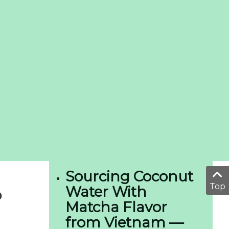
Sourcing Coconut
Top
Water With
o
Matcha Flavor
from Vietnam —