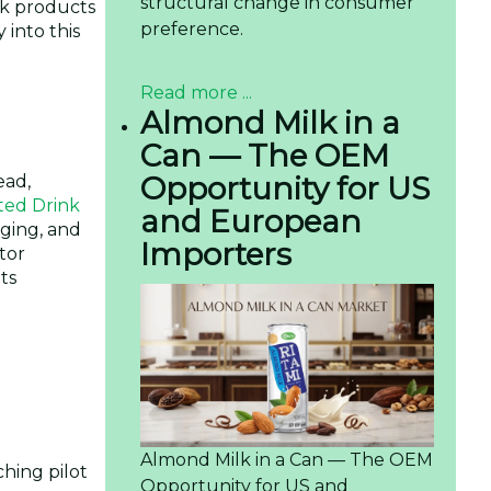
structural change in consumer
ek products
preference.
 into this
Read more ...
Almond Milk in a
Can — The OEM
Opportunity for US
ead,
ted Drink
and European
aging, and
Importers
tor
ts
Almond Milk in a Can — The OEM
hing pilot
Opportunity for US and