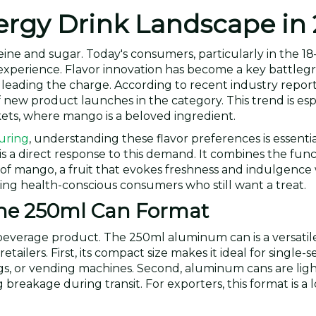
rgy Drink Landscape in
eine and sugar. Today's consumers, particularly in the 1
 experience. Flavor innovation has become a key battleg
t leading the charge. According to recent industry reports
new product launches in the category. This trend is esp
ets, where mango is a beloved ingredient.
uring
, understanding these flavor preferences is essenti
a direct response to this demand. It combines the func
 of mango, a fruit that evokes freshness and indulgence
cting health-conscious consumers who still want a treat.
the 250ml Can Format
y beverage product. The 250ml aluminum can is a versatil
tailers. First, its compact size makes it ideal for single-s
ags, or vending machines. Second, aluminum cans are lig
reakage during transit. For exporters, this format is a lo