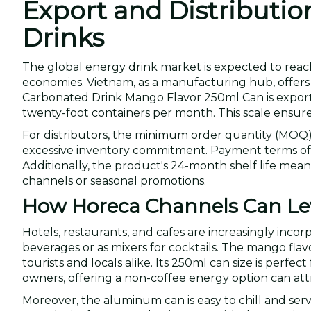
Export and Distributio
Drinks
The global energy drink market is expected to reach
economies. Vietnam, as a manufacturing hub, offer
Carbonated Drink Mango Flavor 250ml Can is exporte
twenty-foot containers per month. This scale ensures
For distributors, the minimum order quantity (MOQ) o
excessive inventory commitment. Payment terms of L/C
Additionally, the product's 24-month shelf life means
channels or seasonal promotions.
How Horeca Channels Can Lev
Hotels, restaurants, and cafes are increasingly inco
beverages or as mixers for cocktails. The mango flavo
tourists and locals alike. Its 250ml can size is perfe
owners, offering a non-coffee energy option can att
Moreover, the aluminum can is easy to chill and ser