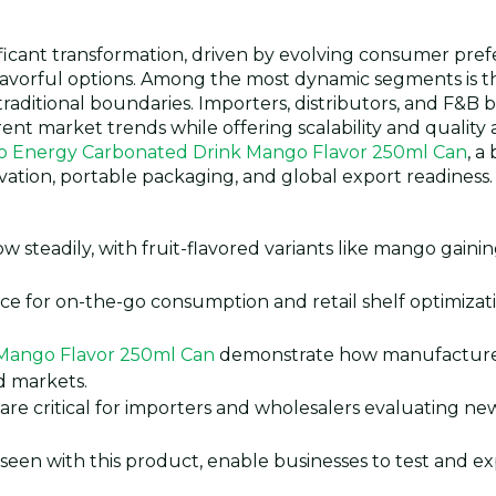
ificant transformation, driven by evolving consumer pre
flavorful options. Among the most dynamic segments is 
aditional boundaries. Importers, distributors, and F&B 
ent market trends while offering scalability and quality 
o Energy Carbonated Drink Mango Flavor 250ml Can
, a
ovation, portable packaging, and global export readiness.
 steadily, with fruit-flavored variants like mango gainin
ce for on-the-go consumption and retail shelf optimizati
Mango Flavor 250ml Can
demonstrate how manufacture
ed markets.
 are critical for importers and wholesalers evaluating n
seen with this product, enable businesses to test and e