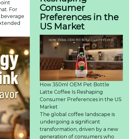
point
Consumer
mat. For
Preferences in the
e beverage
 extended
US Market
How 350ml OEM Pet Bottle
Latte Coffee Is Reshaping
Consumer Preferences in the US
Market
The global coffee landscape is
undergoing a significant
transformation, driven by a new
generation of consumers who