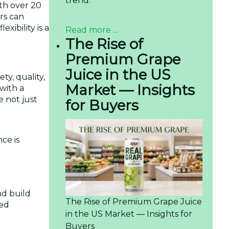
trend.
th over 20
rs can
xibility is a
Read more ...
The Rise of
Premium Grape
Juice in the US
ty, quality,
Market — Insights
with a
e not just
for Buyers
ce is
nd build
The Rise of Premium Grape Juice
ied
in the US Market — Insights for
Buyers