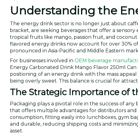
Understanding the Ene
The energy drink sector is no longer just about caff
bracket, are seeking beverages that offer a sensory
tropical fruits like mango, passion fruit, and coconu
flavored energy drinks now account for over 30% of 
pronounced in Asia-Pacific and Middle Eastern mark
For businesses involved in
OEM beverage manufact
Energy Carbonated Drink Mango Flavor 250ml Can is 
positioning of an energy drink with the mass appeal
being overly sweet. This balance is crucial for attra
The Strategic Importance of 
Packaging plays a pivotal role in the success of an
that offers multiple advantages for distributors and re
consumption, fitting easily into lunchboxes, gym b
and durable, reducing shipping costs and minimizing b
asset.