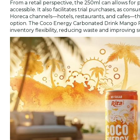
From a retail perspective, the 250ml can allows for
accessible. It also facilitates trial purchases, as con
Horeca channels—hotels, restaurants, and cafes—this 
option. The Coco Energy Carbonated Drink Mango Fla
inventory flexibility, reducing waste and improving s