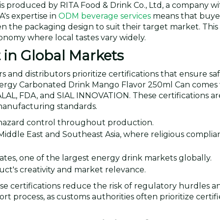
 produced by RITA Food & Drink Co., Ltd, a company wi
's expertise in
ODM beverage services
means that buye
the packaging design to suit their target market. This fle
conomy where local tastes vary widely.
t in Global Markets
d distributors prioritize certifications that ensure safe
Energy Carbonated Drink Mango Flavor 250ml Can comes 
HALAL, FDA, and SIAL INNOVATION. These certifications ar
manufacturing standards.
 hazard control throughout production.
Middle East and Southeast Asia, where religious complian
tates, one of the largest energy drink markets globally.
ct's creativity and market relevance.
se certifications reduce the risk of regulatory hurdles a
 process, as customs authorities often prioritize certif