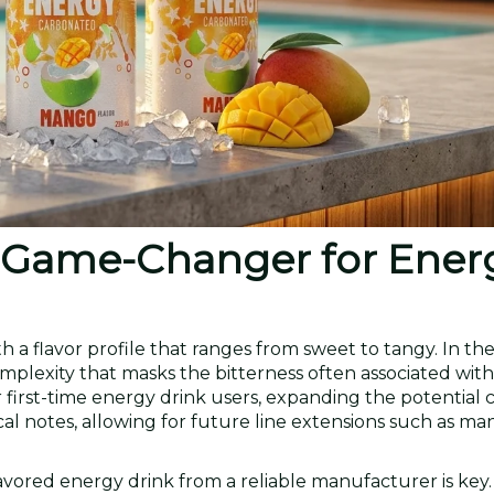
a Game-Changer for Ener
th a flavor profile that ranges from sweet to tangy. In th
plexity that masks the bitterness often associated with
r first-time energy drink users, expanding the potential
ical notes, allowing for future line extensions such as m
avored energy drink from a reliable manufacturer is key