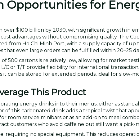
n Opportunities for Ener
 over $100 billion by 2030, with significant growth in e
s cost advantages without compromising quality. The Co
d from Ho Chi Minh Port, with a supply capacity of up 
 that even large orders can be fulfilled within 20–25 da
f 500 cartons is relatively low, allowing for market tes
 or T/T provide flexibility for international transaction
 it can be stored for extended periods, ideal for slow-mo
erage This Product
rporating energy drinks into their menus, either as stand
r of this carbonated drink adds a tropical twist that app
ct for room service minibars or as an add-on to meal combo
ract customers who avoid caffeine but still want a pick-
ve, requiring no special equipment. This reduces operati