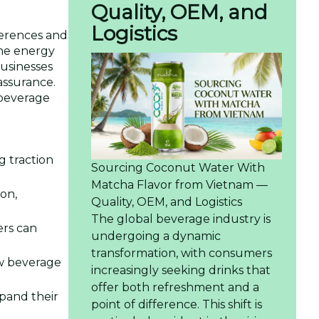
Quality, OEM, and
Logistics
ferences and
the energy
businesses
assurance.
 beverage
g traction
Sourcing Coconut Water With
Matcha Flavor from Vietnam —
on,
Quality, OEM, and Logistics
The global beverage industry is
rs can
undergoing a dynamic
transformation, with consumers
ew beverage
increasingly seeking drinks that
offer both refreshment and a
xpand their
point of difference. This shift is