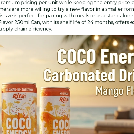
 premium pricing per unit while keeping the entry price 
sumers are more willing to try a new flavor in a smaller for
size is perfect for pairing with meals or as a standalon
vor 250ml Can, with its shelf life of 24 months, offers
upply chain efficiency.