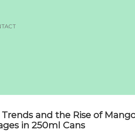
NTACT
 Trends and the Rise of Mang
ages in 250ml Cans