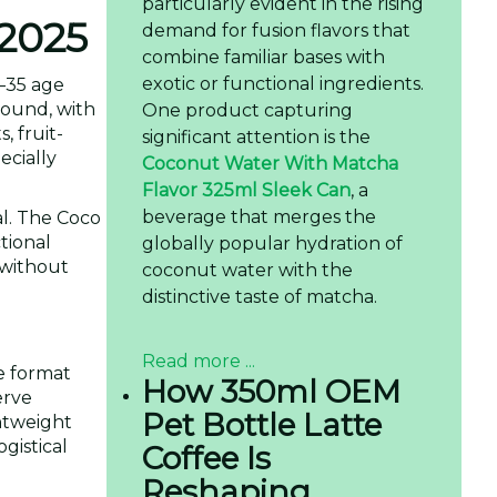
particularly evident in the rising
 2025
demand for fusion flavors that
combine familiar bases with
exotic or functional ingredients.
8–35 age
round, with
One product capturing
, fruit-
significant attention is the
ecially
Coconut Water With Matcha
Flavor 325ml Sleek Can
, a
beverage that merges the
al. The Coco
tional
globally popular hydration of
 without
coconut water with the
distinctive taste of matcha.
Read more ...
e format
How 350ml OEM
erve
Pet Bottle Latte
htweight
gistical
Coffee Is
Reshaping