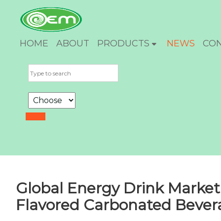
HOME
ABOUT
PRODUCTS
NEWS
CO
Global Energy Drink Market
Flavored Carbonated Bever