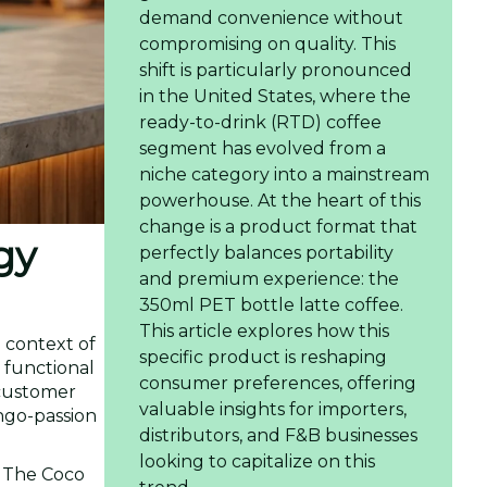
demand convenience without
compromising on quality. This
shift is particularly pronounced
in the United States, where the
ready-to-drink (RTD) coffee
segment has evolved from a
niche category into a mainstream
powerhouse. At the heart of this
change is a product format that
gy
perfectly balances portability
and premium experience: the
350ml PET bottle latte coffee.
This article explores how this
e context of
specific product is reshaping
 functional
consumer preferences, offering
 customer
valuable insights for importers,
ango-passion
distributors, and F&B businesses
looking to capitalize on this
. The Coco