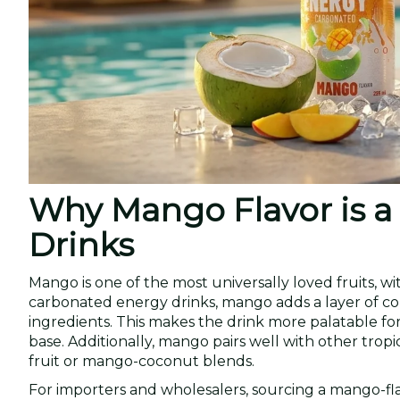
Why Mango Flavor is 
Drinks
Mango is one of the most universally loved fruits, wi
carbonated energy drinks, mango adds a layer of com
ingredients. This makes the drink more palatable fo
base. Additionally, mango pairs well with other trop
fruit or mango-coconut blends.
For importers and wholesalers, sourcing a mango-fl