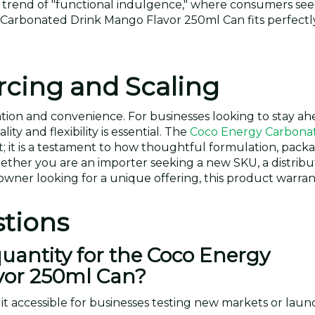
g trend of "functional indulgence," where consumers se
 Carbonated Drink Mango Flavor 250ml Can fits perfectly
rcing and Scaling
tion and convenience. For businesses looking to stay ah
ty and flexibility is essential. The
Coco Energy Carbona
t; it is a testament to how thoughtful formulation, pack
hether you are an importer seeking a new SKU, a distribu
owner looking for a unique offering, this product warran
tions
antity for the Coco Energy
vor 250ml Can?
t accessible for businesses testing new markets or launc