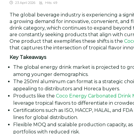
23 April 2026
Hits: 49
The global beverage industry is experiencing a sign
a growing demand for innovative, convenient, and 
drink category, which continues to expand beyond tr
are constantly seeking products that align with curr
One product that exemplifies these shifts is the
Coc
that captures the intersection of tropical flavor inn
Key Takeaways
The global energy drink market is projected to grow
among younger demographics.
The 250ml aluminum can format is a strategic choi
appealing to distributors and Horeca buyers.
Products like the
Coco Energy Carbonated Drink 
leverage tropical flavors to differentiate in crowd
Certifications such as ISO, HACCP, HALAL, and FDA
lines for global distribution.
Flexible MOQ and scalable production capacity, as 
portfolios with reduced risk.