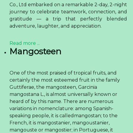
Co., Ltd embarked on a remarkable 2-day, 2-night
journey to celebrate teamwork, connection, and
gratitude — a trip that perfectly blended
adventure, laughter, and appreciation.
Read more ...
Mangosteen
One of the most praised of tropical fruits, and
certainly the most esteemed fruit in the family
Guttiferae, the mangosteen, Garcinia
mangostana L., is almost universally known or
heard of by this name. There are numerous
variations in nomenclature: among Spanish-
speaking people, it is calledmangostan; to the
French, it is mangostanier, mangoustanier,
mangouste or mangostier; in Portuguese, it