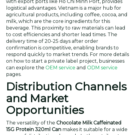
with export ports like Ho Chi Minh Port, provides
logistical advantages. Vietnam is a major hub for
agricultural products, including coffee, cocoa, and
milk, which are the core ingredients for this
beverage. This proximity to raw materials can lead
to cost efficiencies and shorter lead times. The
delivery time of 20-25 days after order
confirmation is competitive, enabling brands to
respond quickly to market trends. For more details
on how to start a private label project, businesses
can explore the
OEM service
and
ODM service
pages.
Distribution Channels
and Market
Opportunities
The versatility of the
Chocolate Milk Caffeinated
15G Protein 320ml Can
makes it suitable for a wide