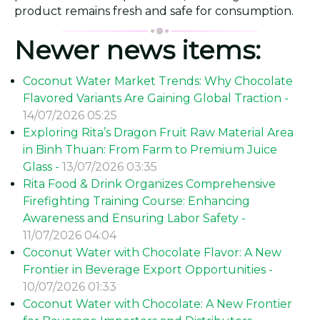
product remains fresh and safe for consumption.
Newer news items:
Coconut Water Market Trends: Why Chocolate
Flavored Variants Are Gaining Global Traction -
14/07/2026 05:25
Exploring Rita’s Dragon Fruit Raw Material Area
in Binh Thuan: From Farm to Premium Juice
Glass -
13/07/2026 03:35
Rita Food & Drink Organizes Comprehensive
Firefighting Training Course: Enhancing
Awareness and Ensuring Labor Safety -
11/07/2026 04:04
Coconut Water with Chocolate Flavor: A New
Frontier in Beverage Export Opportunities -
10/07/2026 01:33
Coconut Water with Chocolate: A New Frontier