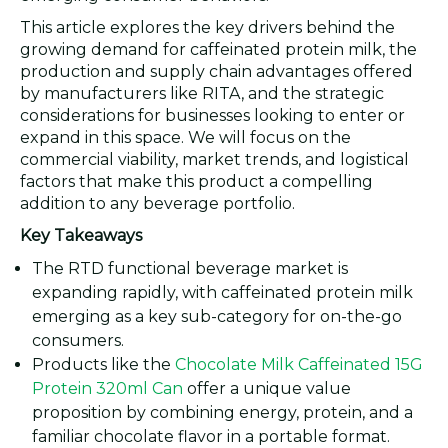
This article explores the key drivers behind the
growing demand for caffeinated protein milk, the
production and supply chain advantages offered
by manufacturers like RITA, and the strategic
considerations for businesses looking to enter or
expand in this space. We will focus on the
commercial viability, market trends, and logistical
factors that make this product a compelling
addition to any beverage portfolio.
Key Takeaways
The RTD functional beverage market is
expanding rapidly, with caffeinated protein milk
emerging as a key sub-category for on-the-go
consumers.
Products like the
Chocolate Milk Caffeinated 15G
Protein 320ml Can
offer a unique value
proposition by combining energy, protein, and a
familiar chocolate flavor in a portable format.