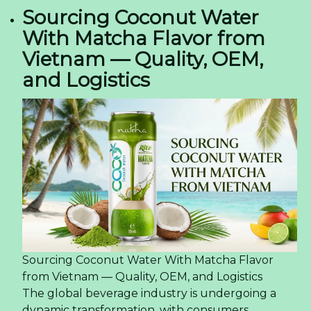
Sourcing Coconut Water
With Matcha Flavor from
Vietnam — Quality, OEM,
and Logistics
Sourcing Coconut Water With Matcha Flavor
from Vietnam — Quality, OEM, and Logistics
The global beverage industry is undergoing a
dynamic transformation, with consumers