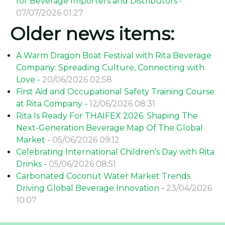
for Beverage Importers and Distributors -
07/07/2026 01:27
Older news items:
A Warm Dragon Boat Festival with Rita Beverage
Company: Spreading Culture, Connecting with
Love -
20/06/2026 02:58
First Aid and Occupational Safety Training Course
at Rita Company -
12/06/2026 08:31
Rita Is Ready For THAIFEX 2026: Shaping The
Next-Generation Beverage Map Of The Global
Market -
05/06/2026 09:12
Celebrating International Children’s Day with Rita
Drinks -
05/06/2026 08:51
Carbonated Coconut Water Market Trends
Driving Global Beverage Innovation -
23/04/2026
10:07