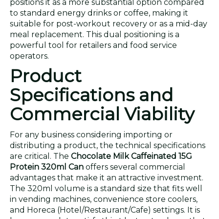
positions it as a more substantial option compared
to standard energy drinks or coffee, making it
suitable for post-workout recovery or as a mid-day
meal replacement. This dual positioning is a
powerful tool for retailers and food service
operators.
Product
Specifications and
Commercial Viability
For any business considering importing or
distributing a product, the technical specifications
are critical. The
Chocolate Milk Caffeinated 15G
Protein 320ml Can
offers several commercial
advantages that make it an attractive investment.
The 320ml volume is a standard size that fits well
in vending machines, convenience store coolers,
and Horeca (Hotel/Restaurant/Cafe) settings. It is