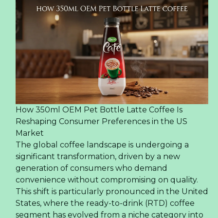
How 350ml OEM Pet Bottle Latte Coffee Is
Reshaping Consumer Preferences in the US
Market
The global coffee landscape is undergoing a
significant transformation, driven by a new
generation of consumers who demand
convenience without compromising on quality.
This shift is particularly pronounced in the United
States, where the ready-to-drink (RTD) coffee
segment has evolved from a niche category into