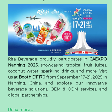
Rita Beverage proudly participates in
CAEXPO
Nanning 2025
, showcasing tropical fruit juices,
coconut water, sparkling drinks, and more. Visit
us at
Booth D11170
from September 17–21, 2025 in
Nanning, China, and explore our innovative
beverage solutions, OEM & ODM services, and
global partnerships.
Read more ...