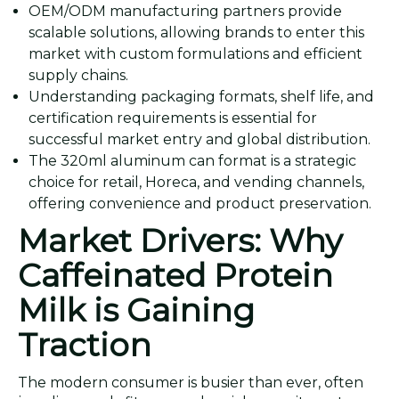
OEM/ODM manufacturing partners provide
scalable solutions, allowing brands to enter this
market with custom formulations and efficient
supply chains.
Understanding packaging formats, shelf life, and
certification requirements is essential for
successful market entry and global distribution.
The 320ml aluminum can format is a strategic
choice for retail, Horeca, and vending channels,
offering convenience and product preservation.
Market Drivers: Why
Caffeinated Protein
Milk is Gaining
Traction
The modern consumer is busier than ever, often