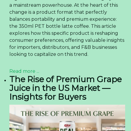
a mainstream powerhouse. At the heart of this
change is a product format that perfectly
balances portability and premium experience:
the 350ml PET bottle latte coffee. This article
explores how this specific product is reshaping
consumer preferences, offering valuable insights
for importers, distributors, and F&B businesses
looking to capitalize on this trend.
Read more ...
The Rise of Premium Grape
Juice in the US Market —
Insights for Buyers