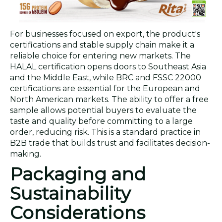
For businesses focused on export, the product's
certifications and stable supply chain make it a
reliable choice for entering new markets. The
HALAL certification opens doors to Southeast Asia
and the Middle East, while BRC and FSSC 22000
certifications are essential for the European and
North American markets. The ability to offer a free
sample allows potential buyers to evaluate the
taste and quality before committing to a large
order, reducing risk. This is a standard practice in
B2B trade that builds trust and facilitates decision-
making.
Packaging and
Sustainability
Considerations