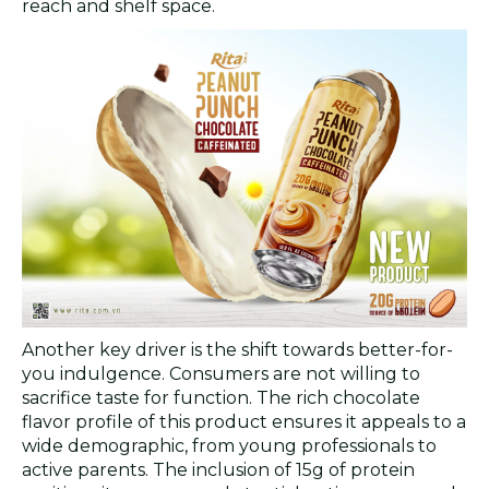
reach and shelf space.
Another key driver is the shift towards better-for-
you indulgence. Consumers are not willing to
sacrifice taste for function. The rich chocolate
flavor profile of this product ensures it appeals to a
wide demographic, from young professionals to
active parents. The inclusion of 15g of protein