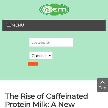
MENU
Top
The Rise of Caffeinated
Protein Milk: A New