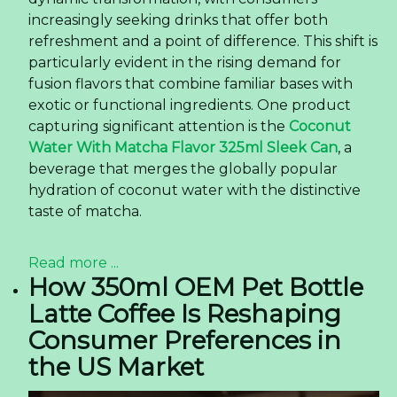
increasingly seeking drinks that offer both
refreshment and a point of difference. This shift is
particularly evident in the rising demand for
fusion flavors that combine familiar bases with
exotic or functional ingredients. One product
capturing significant attention is the
Coconut
Water With Matcha Flavor 325ml Sleek Can
, a
beverage that merges the globally popular
hydration of coconut water with the distinctive
taste of matcha.
Read more ...
How 350ml OEM Pet Bottle
Latte Coffee Is Reshaping
Consumer Preferences in
the US Market