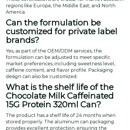
regions like Europe, the Middle East, and North
America.
Can the formulation be
customized for private label
brands?
Yes, as part of the OEM/ODM services, the
formulation can be adjusted to meet specific
market preferences, including sweetness level,
caffeine content, and flavor profile. Packaging
design can also be customized.
What is the shelf life of the
Chocolate Milk Caffeinated
15G Protein 320ml Can?
The product has a shelf life of 24 months when
stored properly. The aluminum can packaging
provides excellent protection, ensuring the