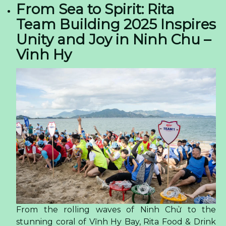
From Sea to Spirit: Rita
Team Building 2025 Inspires
Unity and Joy in Ninh Chu –
Vinh Hy
From the rolling waves of Ninh Chử to the
stunning coral of Vĩnh Hy Bay, Rita Food & Drink