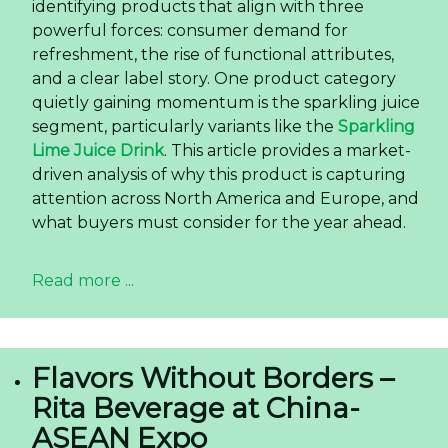
identifying products that align with three
powerful forces: consumer demand for
refreshment, the rise of functional attributes,
and a clear label story. One product category
quietly gaining momentum is the sparkling juice
segment, particularly variants like the
Sparkling
Lime Juice Drink
. This article provides a market-
driven analysis of why this product is capturing
attention across North America and Europe, and
what buyers must consider for the year ahead.
Read more ...
Flavors Without Borders –
Rita Beverage at China-
ASEAN Expo