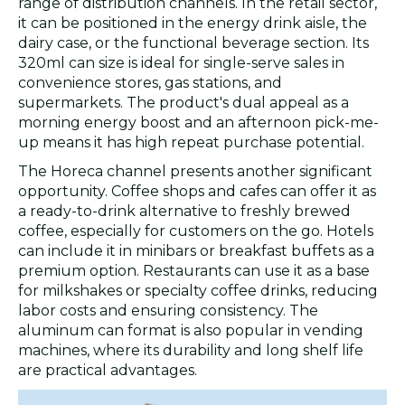
range of distribution channels. In the retail sector,
it can be positioned in the energy drink aisle, the
dairy case, or the functional beverage section. Its
320ml can size is ideal for single-serve sales in
convenience stores, gas stations, and
supermarkets. The product's dual appeal as a
morning energy boost and an afternoon pick-me-
up means it has high repeat purchase potential.
The Horeca channel presents another significant
opportunity. Coffee shops and cafes can offer it as
a ready-to-drink alternative to freshly brewed
coffee, especially for customers on the go. Hotels
can include it in minibars or breakfast buffets as a
premium option. Restaurants can use it as a base
for milkshakes or specialty coffee drinks, reducing
labor costs and ensuring consistency. The
aluminum can format is also popular in vending
machines, where its durability and long shelf life
are practical advantages.