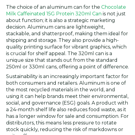
The choice of an aluminum can for the
Chocolate
Milk Caffeinated 15G Protein 320ml Can
is not just
about function; it is also a strategic marketing
decision. Aluminum cans are lightweight,
stackable, and shatterproof, making them ideal for
shipping and storage. They also provide a high-
quality printing surface for vibrant graphics, which
is crucial for shelf appeal. The 320ml can is a
unique size that stands out from the standard
250ml or 330ml cans, offering a point of difference.
Sustainability is an increasingly important factor for
both consumers and retailers. Aluminum is one of
the most recycled materials in the world, and
using it can help brands meet their environmental,
social, and governance (ESG) goals. A product with
a 24-month shelf life also reduces food waste, as it
has a longer window for sale and consumption. For
distributors, this means less pressure to rotate
stock quickly, reducing the risk of markdowns or