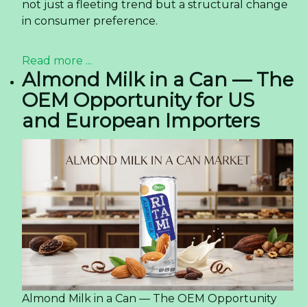
not just a fleeting trend but a structural change
in consumer preference.
Read more ...
Almond Milk in a Can — The
OEM Opportunity for US
and European Importers
Almond Milk in a Can — The OEM Opportunity