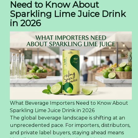
Need to Know About
Sparkling Lime Juice Drink
in 2026
What Beverage Importers Need to Know About
Sparkling Lime Juice Drink in 2026
The global beverage landscape is shifting at an
unprecedented pace. For importers, distributors,
and private label buyers, staying ahead means