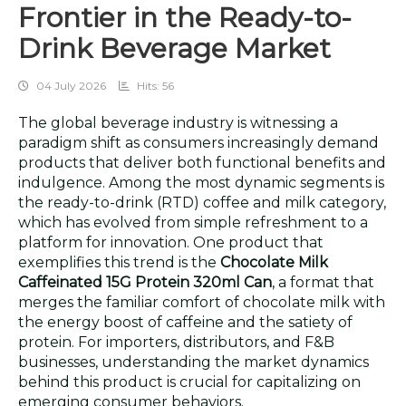
Frontier in the Ready-to-
Drink Beverage Market
04 July 2026
Hits: 56
The global beverage industry is witnessing a
paradigm shift as consumers increasingly demand
products that deliver both functional benefits and
indulgence. Among the most dynamic segments is
the ready-to-drink (RTD) coffee and milk category,
which has evolved from simple refreshment to a
platform for innovation. One product that
exemplifies this trend is the
Chocolate Milk
Caffeinated 15G Protein 320ml Can
, a format that
merges the familiar comfort of chocolate milk with
the energy boost of caffeine and the satiety of
protein. For importers, distributors, and F&B
businesses, understanding the market dynamics
behind this product is crucial for capitalizing on
emerging consumer behaviors.