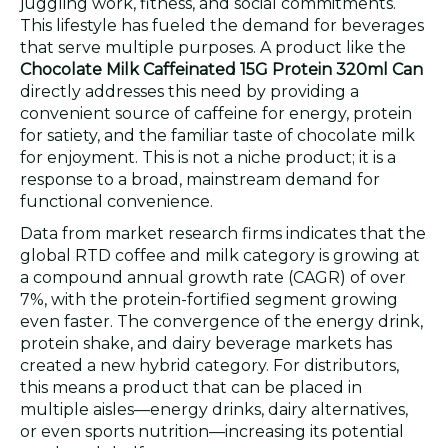
juggling work, fitness, and social commitments.
This lifestyle has fueled the demand for beverages
that serve multiple purposes. A product like the
Chocolate Milk Caffeinated 15G Protein 320ml Can
directly addresses this need by providing a
convenient source of caffeine for energy, protein
for satiety, and the familiar taste of chocolate milk
for enjoyment. This is not a niche product; it is a
response to a broad, mainstream demand for
functional convenience.
Data from market research firms indicates that the
global RTD coffee and milk category is growing at
a compound annual growth rate (CAGR) of over
7%, with the protein-fortified segment growing
even faster. The convergence of the energy drink,
protein shake, and dairy beverage markets has
created a new hybrid category. For distributors,
this means a product that can be placed in
multiple aisles—energy drinks, dairy alternatives,
or even sports nutrition—increasing its potential