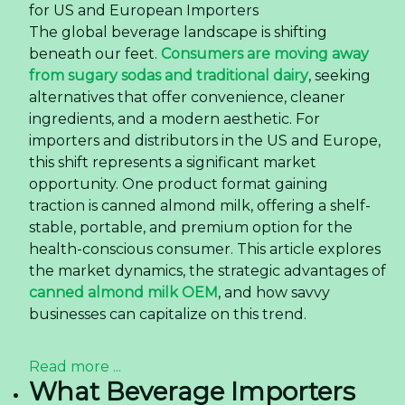
for US and European Importers
The global beverage landscape is shifting
beneath our feet.
Consumers are moving away
from sugary sodas and traditional dairy
, seeking
alternatives that offer convenience, cleaner
ingredients, and a modern aesthetic. For
importers and distributors in the US and Europe,
this shift represents a significant market
opportunity. One product format gaining
traction is canned almond milk, offering a shelf-
stable, portable, and premium option for the
health-conscious consumer. This article explores
the market dynamics, the strategic advantages of
canned almond milk OEM
, and how savvy
businesses can capitalize on this trend.
Read more ...
What Beverage Importers