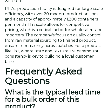
write-offs.
RITA's production facility is designed for large-scale
efficiency, with over 20 modern production lines
and a capacity of approximately 1,200 containers
per month. This scale allows for competitive
pricing, which is a critical factor for wholesalers and
importers. The company's focus on quality control,
from raw material sourcing to finished product,
ensures consistency across batches. For a product
like this, where taste and texture are paramount,
consistency is key to building a loyal customer
base.
Frequently Asked
Questions
What is the typical lead time
for a bulk order of this
product?