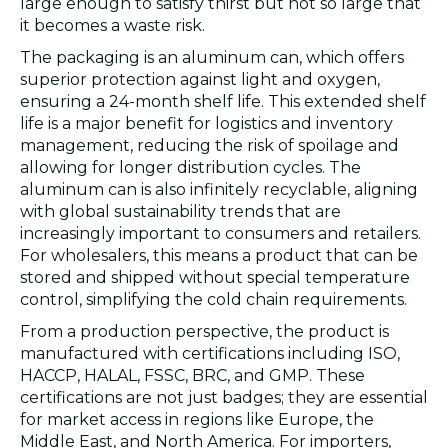
large enough to satisfy thirst but not so large that
it becomes a waste risk.
The packaging is an aluminum can, which offers
superior protection against light and oxygen,
ensuring a 24-month shelf life. This extended shelf
life is a major benefit for logistics and inventory
management, reducing the risk of spoilage and
allowing for longer distribution cycles. The
aluminum can is also infinitely recyclable, aligning
with global sustainability trends that are
increasingly important to consumers and retailers.
For wholesalers, this means a product that can be
stored and shipped without special temperature
control, simplifying the cold chain requirements.
From a production perspective, the product is
manufactured with certifications including ISO,
HACCP, HALAL, FSSC, BRC, and GMP. These
certifications are not just badges; they are essential
for market access in regions like Europe, the
Middle East, and North America. For importers,