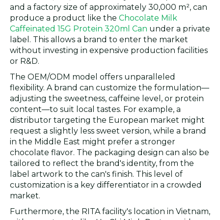
and a factory size of approximately 30,000 m², can
produce a product like the
Chocolate Milk
Caffeinated 15G Protein 320ml Can
under a private
label. This allows a brand to enter the market
without investing in expensive production facilities
or R&D.
The OEM/ODM model offers unparalleled
flexibility. A brand can customize the formulation—
adjusting the sweetness, caffeine level, or protein
content—to suit local tastes. For example, a
distributor targeting the European market might
request a slightly less sweet version, while a brand
in the Middle East might prefer a stronger
chocolate flavor. The packaging design can also be
tailored to reflect the brand's identity, from the
label artwork to the can's finish. This level of
customization is a key differentiator in a crowded
market.
Furthermore, the RITA facility's location in Vietnam,