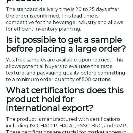
The standard delivery time is 20 to 25 days after
the order is confirmed. This lead time is
competitive for the beverage industry and allows
for efficient inventory planning.
Is it possible to get a sample
before placing a large order?
Yes, free samples are available upon request. This
allows potential buyers to evaluate the taste,
texture, and packaging quality before committing
to a minimum order quantity of 500 cartons.
What certifications does this
product hold for
international export?
The product is manufactured with certifications
including ISO, HACCP, HALAL, FSSC, BRC, and GMP.
These certifications are crucial for market access in