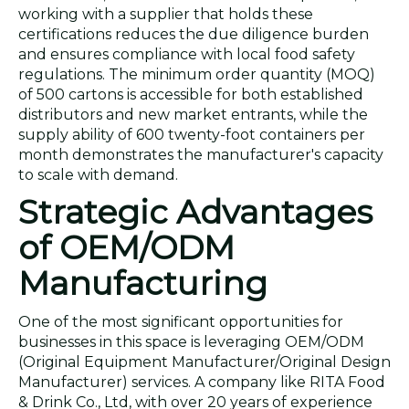
working with a supplier that holds these
certifications reduces the due diligence burden
and ensures compliance with local food safety
regulations. The minimum order quantity (MOQ)
of 500 cartons is accessible for both established
distributors and new market entrants, while the
supply ability of 600 twenty-foot containers per
month demonstrates the manufacturer's capacity
to scale with demand.
Strategic Advantages
of OEM/ODM
Manufacturing
One of the most significant opportunities for
businesses in this space is leveraging OEM/ODM
(Original Equipment Manufacturer/Original Design
Manufacturer) services. A company like RITA Food
& Drink Co., Ltd, with over 20 years of experience