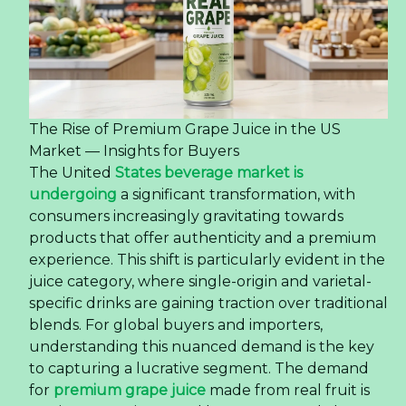
The Rise of Premium Grape Juice in the US
Market — Insights for Buyers
The United
States beverage market is
undergoing
a significant transformation, with
consumers increasingly gravitating towards
products that offer authenticity and a premium
experience. This shift is particularly evident in the
juice category, where single-origin and varietal-
specific drinks are gaining traction over traditional
blends. For global buyers and importers,
understanding this nuanced demand is the key
to capturing a lucrative segment. The demand
for
premium grape juice
made from real fruit is