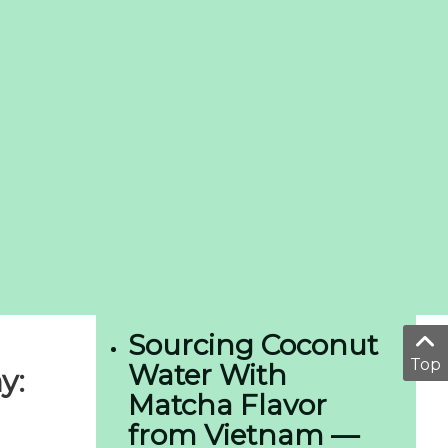
Sourcing Coconut
Top
Water With
y:
Matcha Flavor
from Vietnam —