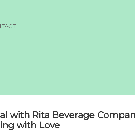
NTACT
al with Rita Beverage Compan
ing with Love