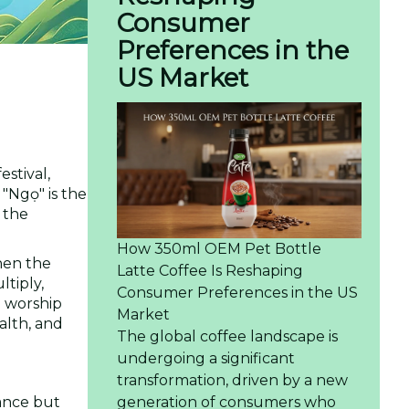
Consumer
Preferences in the
US Market
festival,
"Ngọ" is the
 the
How 350ml OEM Pet Bottle
hen the
Latte Coffee Is Reshaping
ltiply,
Consumer Preferences in the US
m worship
Market
alth, and
The global coffee landscape is
undergoing a significant
transformation, driven by a new
cance but
generation of consumers who