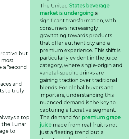
The United
States beverage
market is undergoing
a
significant transformation, with
consumers increasingly
gravitating towards products
that offer authenticity and a
premium experience. This shift is
creative but
particularly evident in the juice
e most
category, where single-origin and
e a "second
varietal-specific drinks are
gaining traction over traditional
spaces and
blends. For global buyers and
s to truly
importers, understanding this
nuanced demand is the key to
capturing a lucrative segment.
The demand for
premium grape
 always a top
m the Lunar
juice
made from real fruit is not
tage to
just a fleeting trend but a