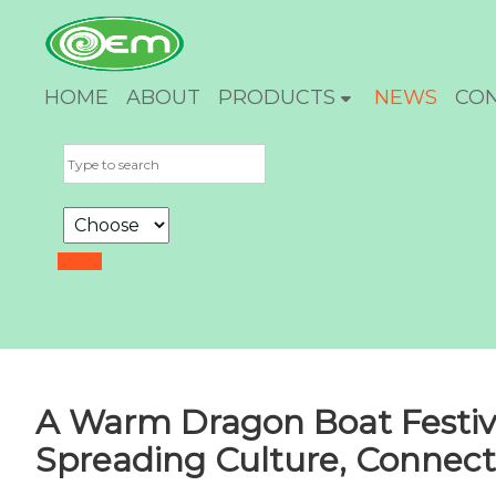
HOME
ABOUT
PRODUCTS
NEWS
CO
A Warm Dragon Boat Festiv
Spreading Culture, Connect