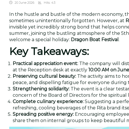
20 June 2026
Hits: 43
In the hustle and bustle of the modern economy, the
sometimes unintentionally forgotten. However, at
R
invisible yet incredibly strong bond that helps conne
summer, joining the bustling atmosphere of the 5th 
welcome a special holiday:
Dragon Boat Festival
.
Key Takeaways:
Practical appreciation event:
The company will dist
at the Reception desk at exactly
10:00 AM on June
Preserving cultural beauty:
The activity aims to hon
peace, and dispelling fatigue for everyone during 
Strengthening solidarity:
The event is a clear test
concern of the Board of Directors for the spiritual li
Complete culinary experience:
Suggesting a perfe
refreshing, cooling beverages of the Rita brand itsel
Spreading positive energy:
Encouraging employees 
share them on internal groups to keep beautiful m