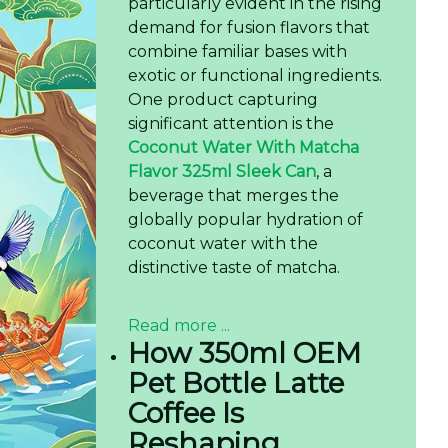
particularly evident in the rising
demand for fusion flavors that
combine familiar bases with
exotic or functional ingredients.
One product capturing
significant attention is the
Coconut Water With Matcha
Flavor 325ml Sleek Can
, a
beverage that merges the
globally popular hydration of
coconut water with the
distinctive taste of matcha.
Read more ...
How 350ml OEM
Pet Bottle Latte
Coffee Is
Reshaping