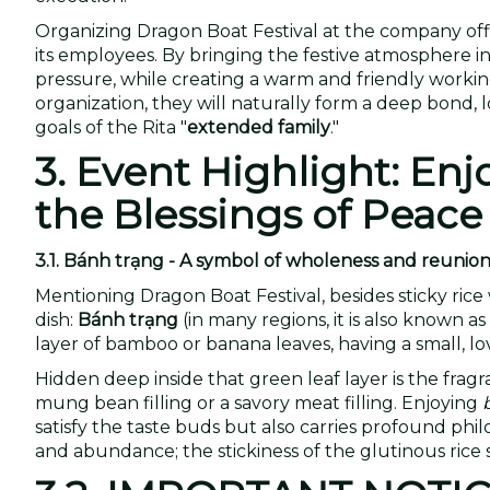
Organizing Dragon Boat Festival at the company office
its employees. By bringing the festive atmosphere in
pressure, while creating a warm and friendly work
organization, they will naturally form a deep bond, 
goals of the Rita "
extended family
."
3. Event Highlight: En
the Blessings of Peace
3.1. Bánh trạng - A symbol of wholeness and reunio
Mentioning Dragon Boat Festival, besides sticky rice 
dish:
Bánh trạng
(in many regions, it is also known a
layer of bamboo or banana leaves, having a small, lo
Hidden deep inside that green leaf layer is the fragr
mung bean filling or a savory meat filling. Enjoying
satisfy the taste buds but also carries profound ph
and abundance; the stickiness of the glutinous rice