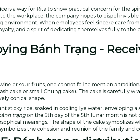
 is a way for Rita to show practical concern for the spiri
to the workplace, the company hopes to dispel invisible 
ing environment. When employees feel sincere care from
loyalty, and a spirit of dedicating themselves fully to t
joying Bánh Trạng - Rece
n
wine or sour fruits, one cannot fail to mention a traditio
s ash cake or small Chung cake). The cake is carefully wr
vely conical shape.
ant sticky rice, soaked in cooling lye water, enveloping a
bánh trạng
on the 5th day of the 5th lunar month is not 
ilosophical meanings. The shape of the cake symbolizes 
 symbolizes the cohesion and reunion of the family and