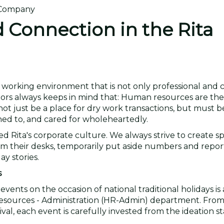
d Connection in the Rita
a working environment that is not only professional and 
ctors always keeps in mind that: Human resources are th
ot just be a place for dry work transactions, but must b
ed to, and cared for wholeheartedly.
ped Rita's corporate culture. We always strive to create 
om their desks, temporarily put aside numbers and report
y stories.
s
events on the occasion of national traditional holidays is
 Resources - Administration (HR-Admin) department. Fro
al, each event is carefully invested from the ideation s