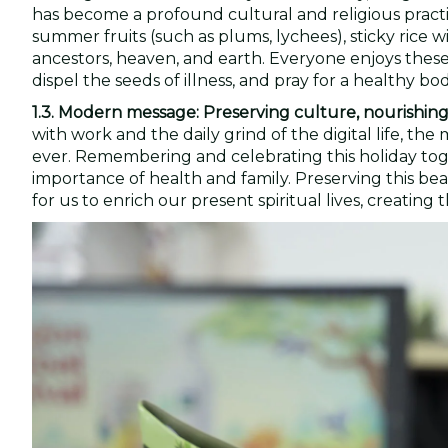
has become a profound cultural and religious practic
summer fruits (such as plums, lychees), sticky rice w
ancestors, heaven, and earth. Everyone enjoys these d
dispel the seeds of illness, and pray for a healthy bo
1.3. Modern message: Preserving culture, nourishing
with work and the daily grind of the digital life, 
ever. Remembering and celebrating this holiday toge
importance of health and family. Preserving this bea
for us to enrich our present spiritual lives, creati