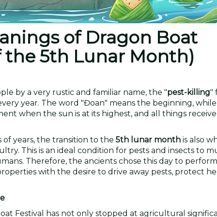
eanings of Dragon Boat
of the 5th Lunar Month)
le by a very rustic and familiar name, the "
pest-killing
" 
every year. The word "Đoan" means the beginning, while 
nt when the sun is at its highest, and all things receive
of years, the transition to the
5th lunar month
is also w
y. This is an ideal condition for pests and insects to mu
umans. Therefore, the ancients chose this day to perfor
properties with the desire to drive away pests, protect he
ce
at Festival has not only stopped at agricultural signifi