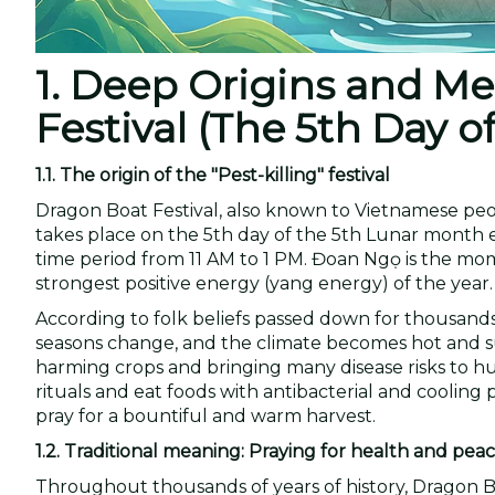
1. Deep Origins and M
Festival (The 5th Day 
1.1. The origin of the "Pest-killing" festival
Dragon Boat Festival, also known to Vietnamese peop
takes place on the 5th day of the 5th Lunar month 
time period from 11 AM to 1 PM. Đoan Ngọ is the mome
strongest positive energy (yang energy) of the year.
According to folk beliefs passed down for thousands 
seasons change, and the climate becomes hot and sultr
harming crops and bringing many disease risks to h
rituals and eat foods with antibacterial and cooling 
pray for a bountiful and warm harvest.
1.2. Traditional meaning: Praying for health and pea
Throughout thousands of years of history, Dragon Bo