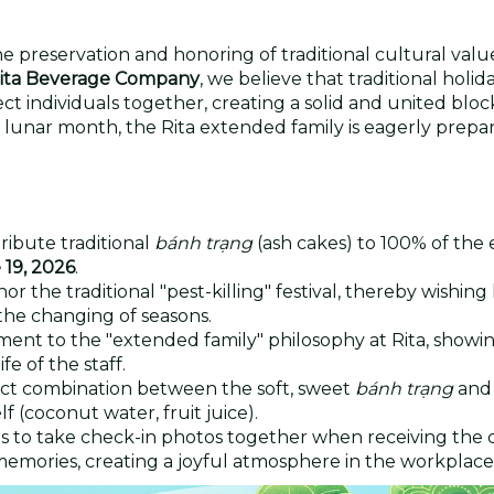
 preservation and honoring of traditional cultural valu
ita Beverage Company
, we believe that traditional holid
ct individuals together, creating a solid and united block
lunar month, the Rita extended family is eagerly prepar
ribute traditional
bánh trạng
(ash cakes) to 100% of the
 19, 2026
.
or the traditional "pest-killing" festival, thereby wishing
the changing of seasons.
ament to the "extended family" philosophy at Rita, show
fe of the staff.
ct combination between the soft, sweet
bánh trạng
and
f (coconut water, fruit juice).
to take check-in photos together when receiving the 
emories, creating a joyful atmosphere in the workplace