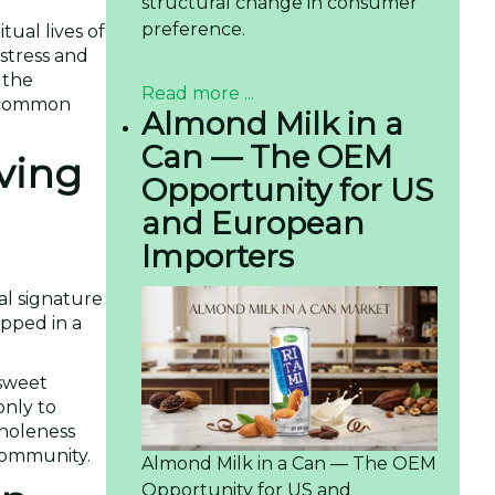
structural change in consumer
preference.
tual lives of
stress and
 the
Read more ...
he common
Almond Milk in a
Can — The OEM
iving
Opportunity for US
and European
Importers
nal signature
apped in a
 sweet
only to
wholeness
 community.
Almond Milk in a Can — The OEM
Opportunity for US and