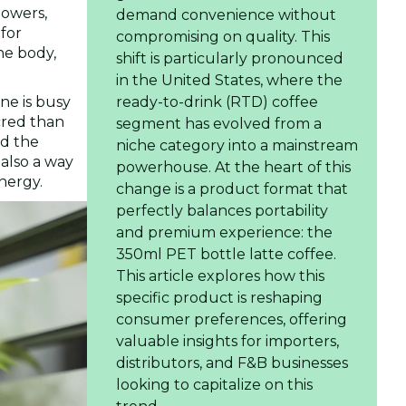
lowers,
demand convenience without
 for
compromising on quality. This
he body,
shift is particularly pronounced
in the United States, where the
ne is busy
ready-to-drink (RTD) coffee
cred than
segment has evolved from a
nd the
niche category into a mainstream
 also a way
powerhouse. At the heart of this
nergy.
change is a product format that
perfectly balances portability
and premium experience: the
350ml PET bottle latte coffee.
This article explores how this
specific product is reshaping
consumer preferences, offering
valuable insights for importers,
distributors, and F&B businesses
looking to capitalize on this