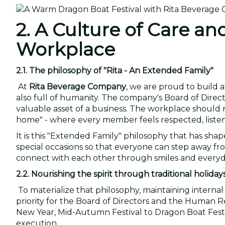
2. A Culture of Care an
Workplace
2.1. The philosophy of "Rita - An Extended Family"
At
Rita Beverage Company
, we are proud to build 
also full of humanity. The company's Board of Dire
valuable asset of a business. The workplace should n
home" - where every member feels respected, listen
It is this "Extended Family" philosophy that has sha
special occasions so that everyone can step away fr
connect with each other through smiles and everyda
2.2. Nourishing the spirit through traditional holiday
To materialize that philosophy, maintaining internal 
priority for the Board of Directors and the Human
New Year, Mid-Autumn Festival to Dragon Boat Festiv
execution.