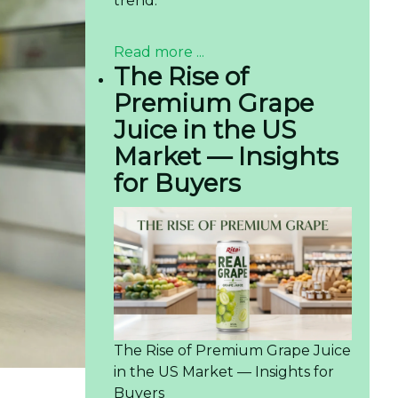
trend.
Read more ...
The Rise of
Premium Grape
Juice in the US
Market — Insights
for Buyers
The Rise of Premium Grape Juice
in the US Market — Insights for
Buyers