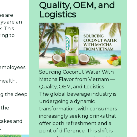
Quality, OEM, and
Logistics
es are
ays are an
. This
ing to
 employees
Sourcing Coconut Water With
Matcha Flavor from Vietnam —
 health,
Quality, OEM, and Logistics
The global beverage industry is
ing the deep
undergoing a dynamic
 the
transformation, with consumers
increasingly seeking drinks that
cakes and
offer both refreshment and a
.
point of difference. This shift is