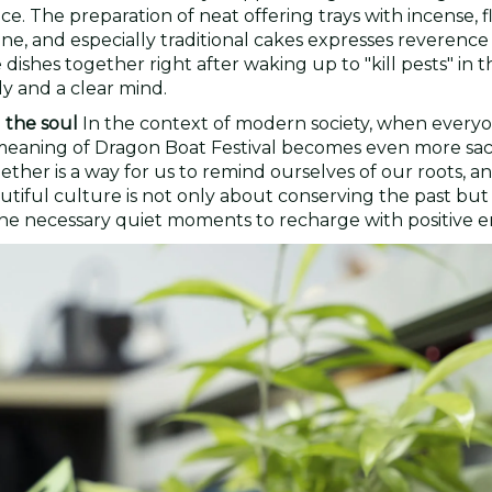
e. The preparation of neat offering trays with incense, f
ine, and especially traditional cakes expresses reverence
ishes together right after waking up to "kill pests" in t
dy and a clear mind.
 the soul
In the context of modern society, when everyo
the meaning of Dragon Boat Festival becomes even more sa
ther is a way for us to remind ourselves of our roots, a
utiful culture is not only about conserving the past but
ng the necessary quiet moments to recharge with positive e