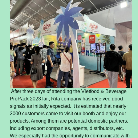
After three days of attending the Vietfood & Beverage
ProPack 2023 fair, Rita company has received good
signals as initially expected. It is estimated that nearly
2000 customers came to visit our booth and enjoy our
products. Among them are potential domestic partners,
including export companies, agents, distributors, etc.
We especially had the opportunity to communicate with