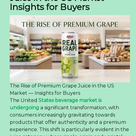
Insights for Buyers
The Rise of Premium Grape Juice in the US
Market — Insights for Buyers
The United
States beverage market is
undergoing
a significant transformation, with
consumers increasingly gravitating towards
products that offer authenticity and a premium
experience. This shift is particularly evident in the