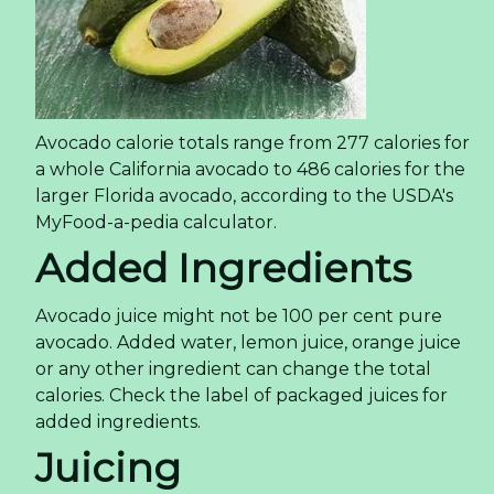
Avocado calorie totals range from 277 calories for
a whole California avocado to 486 calories for the
larger Florida avocado, according to the USDA's
MyFood-a-pedia calculator.
Added Ingredients
Avocado juice might not be 100 per cent pure
avocado. Added water, lemon juice, orange juice
or any other ingredient can change the total
calories. Check the label of packaged juices for
added ingredients.
Juicing