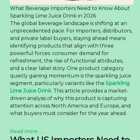
What Beverage Importers Need to Know About
Sparkling Lime Juice Drink in 2026
The global beverage landscape is shifting at an
unprecedented pace. For importers, distributors,
and private label buyers, staying ahead means
identifying products that align with three
powerful forces: consumer demand for
refreshment, the rise of functional attributes,
and a clear label story. One product category
quietly gaining momentum is the sparkling juice
segment, particularly variants like the
Sparkling
Lime Juice Drink
. This article provides a market-
driven analysis of why this product is capturing
attention across North America and Europe, and
what buyers must consider for the year ahead.
Read more ...