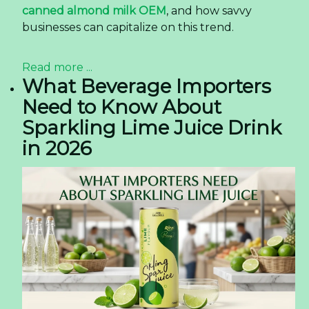
canned almond milk OEM
, and how savvy
businesses can capitalize on this trend.
Read more ...
What Beverage Importers
Need to Know About
Sparkling Lime Juice Drink
in 2026