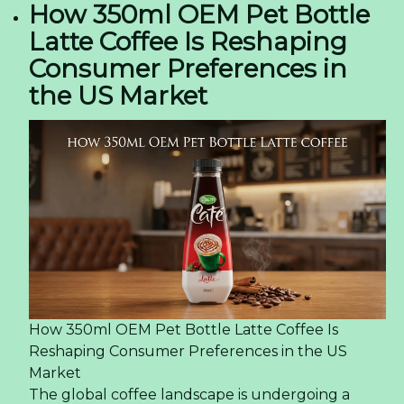
How 350ml OEM Pet Bottle
Latte Coffee Is Reshaping
Consumer Preferences in
the US Market
How 350ml OEM Pet Bottle Latte Coffee Is
Reshaping Consumer Preferences in the US
Market
The global coffee landscape is undergoing a