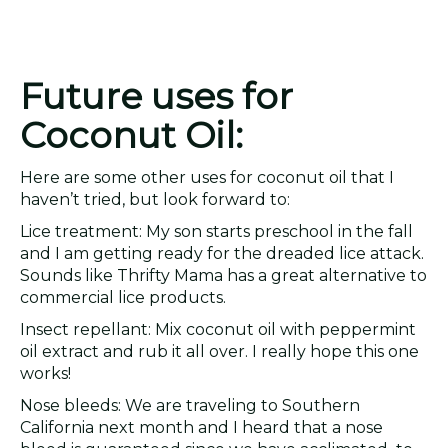
Future uses for
Coconut Oil:
Here are some other uses for coconut oil that I
haven’t tried, but look forward to:
Lice treatment: My son starts preschool in the fall
and I am getting ready for the dreaded lice attack.
Sounds like Thrifty Mama has a great alternative to
commercial lice products.
Insect repellant: Mix coconut oil with peppermint
oil extract and rub it all over. I really hope this one
works!
Nose bleeds: We are traveling to Southern
California next month and I heard that a nose