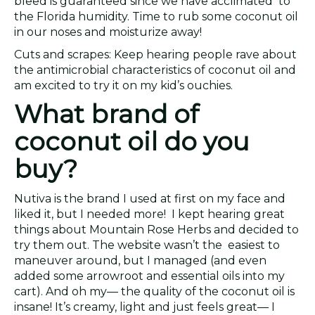
bleed is guaranteed since we have acclimated to
the Florida humidity. Time to rub some coconut oil
in our noses and moisturize away!
Cuts and scrapes: Keep hearing people rave about
the antimicrobial characteristics of coconut oil and
am excited to try it on my kid’s ouchies.
What brand of
coconut oil do you
buy?
Nutiva is the brand I used at first on my face and
liked it, but I needed more! I kept hearing great
things about Mountain Rose Herbs and decided to
try them out. The website wasn’t the easiest to
maneuver around, but I managed (and even
added some arrowroot and essential oils into my
cart). And oh my— the quality of the coconut oil is
insane! It’s creamy, light and just feels great— I