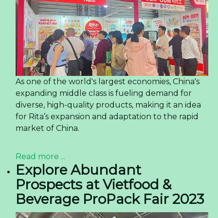
As one of the world's largest economies, China's
expanding middle class is fueling demand for
diverse, high-quality products, making it an idea
for Rita’s expansion and adaptation to the rapid
market of China.
Read more ...
Explore Abundant
Prospects at Vietfood &
Beverage ProPack Fair 2023