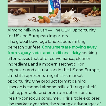
Almond Milk in a Can — The OEM Opportunity
for US and European Importers
The global beverage landscape is shifting
beneath our feet.
Consumers are moving away
from sugary sodas and traditional dairy
, seeking
alternatives that offer convenience, cleaner
ingredients, and a modern aesthetic. For
importers and distributors in the US and Europe,
this shift represents a significant market
opportunity. One product format gaining
traction is canned almond milk, offering a shelf-
stable, portable, and premium option for the
health-conscious consumer. This article explores
the market dynamics, the strategic advantages of