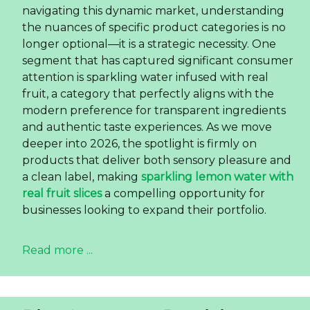
navigating this dynamic market, understanding
the nuances of specific product categories is no
longer optional—it is a strategic necessity. One
segment that has captured significant consumer
attention is sparkling water infused with real
fruit, a category that perfectly aligns with the
modern preference for transparent ingredients
and authentic taste experiences. As we move
deeper into 2026, the spotlight is firmly on
products that deliver both sensory pleasure and
a clean label, making
sparkling lemon water with
real fruit slices
a compelling opportunity for
businesses looking to expand their portfolio.
Read more ...