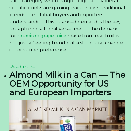
juice category, where single-origin and varietal-
specific drinks are gaining traction over traditional
blends. For global buyers and importers,
understanding this nuanced demand is the key
to capturing a lucrative segment. The demand
for
premium grape juice
made from real fruit is
not just a fleeting trend but a structural change
in consumer preference.
Read more ...
Almond Milk in a Can — The
OEM Opportunity for US
and European Importers