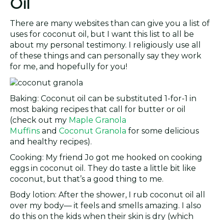
Oil
There are many websites than can give you a list of
uses for coconut oil, but I want this list to all be
about my personal testimony. I religiously use all
of these things and can personally say they work
for me, and hopefully for you!
Baking: Coconut oil can be substituted 1-for-1 in
most baking recipes that call for butter or oil
(check out my
Maple Granola
Muffins
and
Coconut Granola
for some delicious
and healthy recipes).
Cooking: My friend Jo got me hooked on cooking
eggs in coconut oil. They do taste a little bit like
coconut, but that’s a good thing to me.
Body lotion: After the shower, I rub coconut oil all
over my body— it feels and smells amazing. I also
do this on the kids when their skin is dry (which