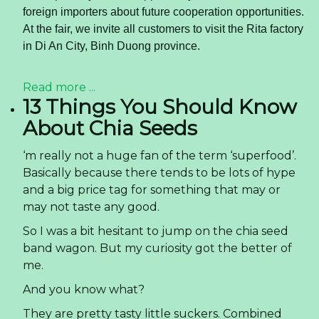
foreign importers about future cooperation opportunities.
At the fair, we invite all customers to visit the Rita factory
in Di An City, Binh Duong province.
Read more ...
13 Things You Should Know
About Chia Seeds
‘m really not a huge fan of the term ‘superfood’.
Basically because there tends to be lots of hype
and a big price tag for something that may or
may not taste any good.
So I was a bit hesitant to jump on the chia seed
band wagon. But my curiosity got the better of
me.
And you know what?
They are pretty tasty little suckers. Combined