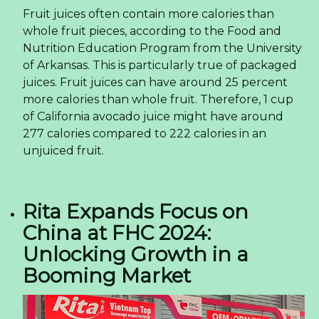
Fruit juices often contain more calories than
whole fruit pieces, according to the Food and
Nutrition Education Program from the University
of Arkansas. This is particularly true of packaged
juices. Fruit juices can have around 25 percent
more calories than whole fruit. Therefore, 1 cup
of California avocado juice might have around
277 calories compared to 222 calories in an
unjuiced fruit.
Rita Expands Focus on
China at FHC 2024:
Unlocking Growth in a
Booming Market