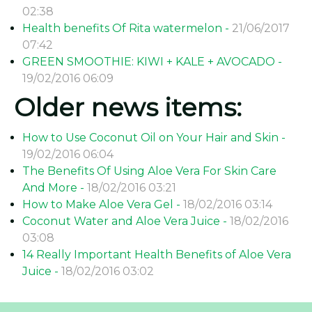
02:38
Health benefits Of Rita watermelon -
21/06/2017
07:42
GREEN SMOOTHIE: KIWI + KALE + AVOCADO -
19/02/2016 06:09
Older news items:
How to Use Coconut Oil on Your Hair and Skin -
19/02/2016 06:04
The Benefits Of Using Aloe Vera For Skin Care
And More -
18/02/2016 03:21
How to Make Aloe Vera Gel -
18/02/2016 03:14
Coconut Water and Aloe Vera Juice -
18/02/2016
03:08
14 Really Important Health Benefits of Aloe Vera
Juice -
18/02/2016 03:02