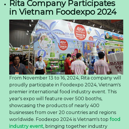
Rita Company Participates
in Vietnam Foodexpo 2024
From November 13 to 16, 2024, Rita company will
proudly participate in Foodexpo 2024, Vietnam's
premier international food industry event. This
year's expo will feature over 500 booths,
showcasing the products of nearly 400
businesses from over 20 countries and regions
worldwide. Foodexpo 2024 is Vietnam's top
food
industry event
, bringing together industry