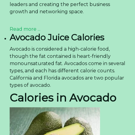
leaders and creating the perfect business
growth and networking space.
Read more ...
Avocado Juice Calories
Avocado is considered a high-calorie food,
though the fat contained is heart-friendly
monounsaturated fat. Avocados come in several
types, and each has different calorie counts.
California and Florida avocados are two popular
types of avocado.
Calories in Avocado