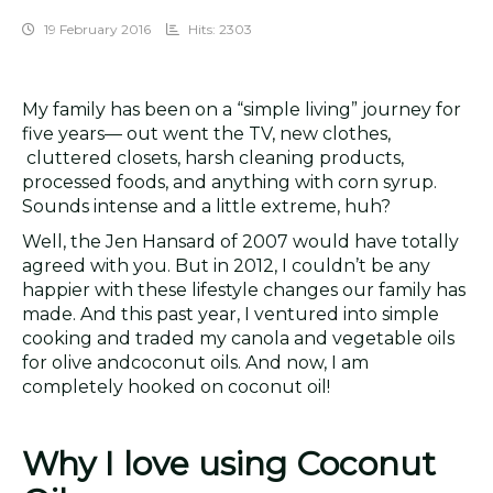
19 February 2016
Hits: 2303
My family has been on a “simple living” journey for
five years— out went the TV, new clothes,
cluttered closets, harsh cleaning products,
processed foods, and anything with corn syrup.
Sounds intense and a little extreme, huh?
Well, the Jen Hansard of 2007 would have totally
agreed with you. But in 2012, I couldn’t be any
happier with these lifestyle changes our family has
made. And this past year, I ventured into simple
cooking and traded my canola and vegetable oils
for olive andcoconut oils. And now, I am
completely hooked on coconut oil!
Why I love using Coconut