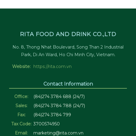
RITA FOOD AND DRINK CO.,LTD
No. 8, Thong Nhat Boulevard, Song Than 2 Industrial
Park, Di An Ward, Ho Chi Minh City, Vietnam.
Website:
https://rita.com.vn
Contact Information
Office:
(84)274 3784 688 (24/7)
Sales:
(84)274 3784 788 (24/7)
Fax:
(84)274 3784 799
Tax Code:
3700574950
Email:
marketing@rita.com.vn