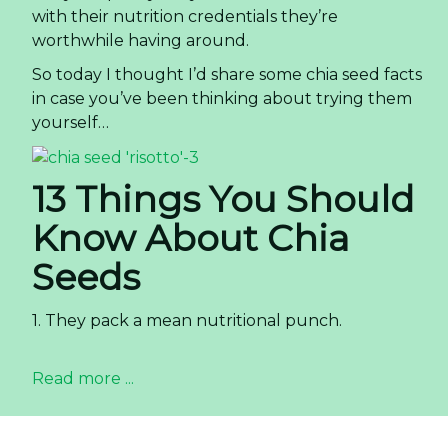
with their nutrition credentials they’re
worthwhile having around.
So today I thought I’d share some chia seed facts
in case you’ve been thinking about trying them
yourself…
13 Things You Should
Know About Chia
Seeds
1. They pack a mean nutritional punch.
Read more ...