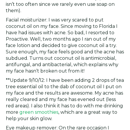
isn’t too often since we rarely even use soap on
them).
Facial moisturizer: I was very scared to put
coconut oil on my face. Since moving to Florida I
have had issues with acne. So bad, I resorted to
Proactive. Well, two months ago I ran out of my
face lotion and decided to give coconut oil a try.
Sure enough, my face feels good and the acne has
subdued. Turns out coconut oil is antimicrobial,
antifungal, and antibacterial, which explains why
my face hasn’t broken out from it!
**Update 9/10/12: I have been adding 2 drops of tea
tree essential oil to the dab of coconut oil I put on
my face and the results are awesome. My acne has
really cleared and my face has evened out (less
red areas). I also think it has to do with me drinking
more
green smoothies
, which are a great way to
help your skin glow.
Eye makeup remover: On the rare occasion I