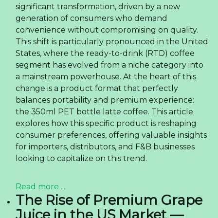
significant transformation, driven by a new
generation of consumers who demand
convenience without compromising on quality.
This shift is particularly pronounced in the United
States, where the ready-to-drink (RTD) coffee
segment has evolved from a niche category into
a mainstream powerhouse. At the heart of this
change is a product format that perfectly
balances portability and premium experience:
the 350ml PET bottle latte coffee. This article
explores how this specific product is reshaping
consumer preferences, offering valuable insights
for importers, distributors, and F&B businesses
looking to capitalize on this trend.
Read more ...
The Rise of Premium Grape
Juice in the US Market —