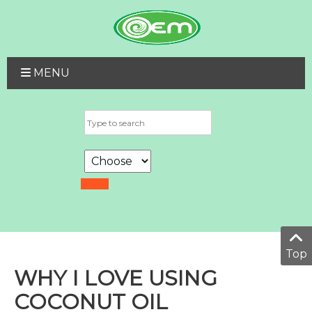
MENU
Top
WHY I LOVE USING
COCONUT OIL