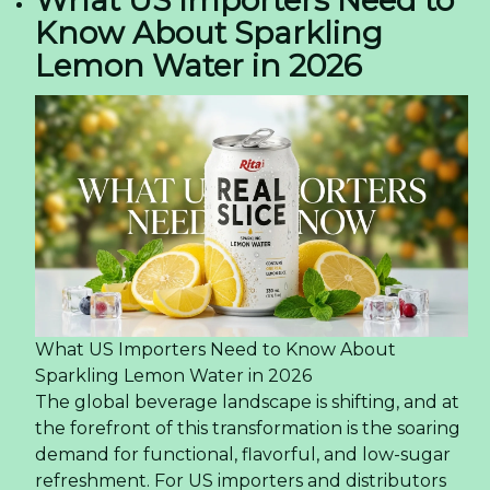
What US Importers Need to
Know About Sparkling
Lemon Water in 2026
What US Importers Need to Know About
Sparkling Lemon Water in 2026
The global beverage landscape is shifting, and at
the forefront of this transformation is the soaring
demand for functional, flavorful, and low-sugar
refreshment. For US importers and distributors