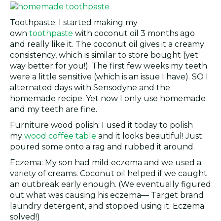
Toothpaste: I started making my
own
toothpaste
with coconut oil 3 months ago
and really like it. The coconut oil gives it a creamy
consistency, which is similar to store bought (yet
way better for you!). The first few weeks my teeth
were a little sensitive (which is an issue I have). SO I
alternated days with Sensodyne and the
homemade recipe. Yet now I only use homemade
and my teeth are fine.
Furniture wood polish: I used it today to polish
my
wood coffee table
and it looks beautiful! Just
poured some onto a rag and rubbed it around.
Eczema: My son had mild eczema and we used a
variety of creams. Coconut oil helped if we caught
an outbreak early enough. (We eventually figured
out what was causing his eczema— Target brand
laundry detergent, and stopped using it. Eczema
solved!)