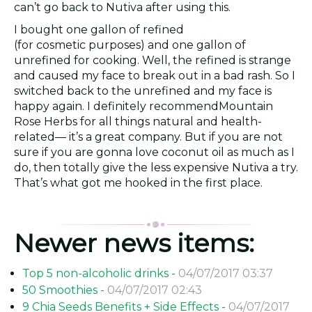
can’t go back to Nutiva after using this.
I bought one gallon of refined
(for cosmetic purposes) and one gallon of
unrefined for cooking. Well, the refined is strange
and caused my face to break out in a bad rash. So I
switched back to the unrefined and my face is
happy again. I definitely recommendMountain
Rose Herbs for all things natural and health-
related— it’s a great company. But if you are not
sure if you are gonna love coconut oil as much as I
do, then totally give the less expensive Nutiva a try.
That’s what got me hooked in the first place.
Newer news items:
Top 5 non-alcoholic drinks -
04/07/2017 03:37
50 Smoothies -
04/07/2017 02:43
9 Chia Seeds Benefits + Side Effects -
04/07/2017