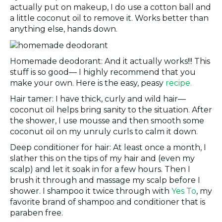
actually put on makeup, I do use a cotton ball and
a little coconut oil to remove it. Works better than
anything else, hands down.
Homemade deodorant: And it actually works!!! This
stuff is so good— I highly recommend that you
make your own. Here is the easy, peasy
recipe.
Hair tamer: I have thick, curly and wild hair—
coconut oil helps bring sanity to the situation. After
the shower, I use mousse and then smooth some
coconut oil on my unruly curls to calm it down.
Deep conditioner for hair: At least once a month, I
slather this on the tips of my hair and (even my
scalp) and let it soak in for a few hours. Then I
brush it through and massage my scalp before I
shower. I shampoo it twice through with
Yes To
, my
favorite brand of shampoo and conditioner that is
paraben free.