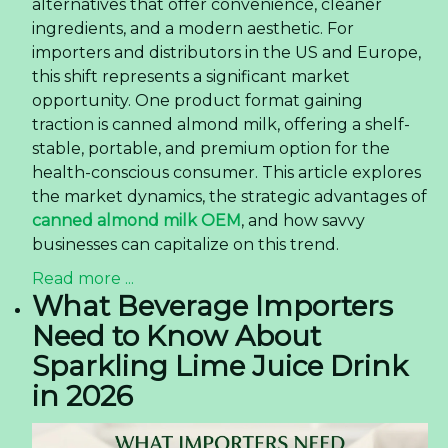
alternatives that offer convenience, cleaner
ingredients, and a modern aesthetic. For
importers and distributors in the US and Europe,
this shift represents a significant market
opportunity. One product format gaining
traction is canned almond milk, offering a shelf-
stable, portable, and premium option for the
health-conscious consumer. This article explores
the market dynamics, the strategic advantages of
canned almond milk OEM
, and how savvy
businesses can capitalize on this trend.
Read more ...
What Beverage Importers
Need to Know About
Sparkling Lime Juice Drink
in 2026