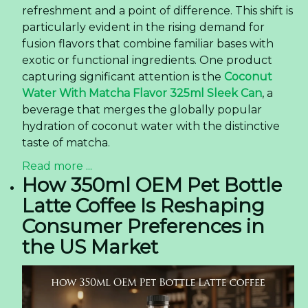
refreshment and a point of difference. This shift is
particularly evident in the rising demand for
fusion flavors that combine familiar bases with
exotic or functional ingredients. One product
capturing significant attention is the
Coconut
Water With Matcha Flavor 325ml Sleek Can
, a
beverage that merges the globally popular
hydration of coconut water with the distinctive
taste of matcha.
Read more ...
How 350ml OEM Pet Bottle
Latte Coffee Is Reshaping
Consumer Preferences in
the US Market