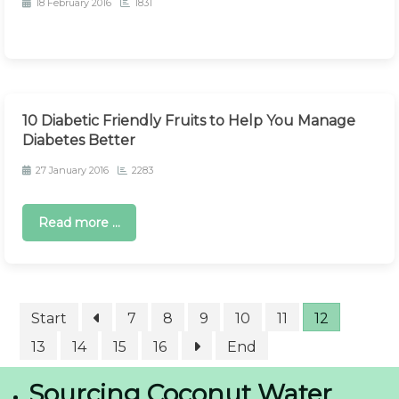
18 February 2016
1831
10 Diabetic Friendly Fruits to Help You Manage
Diabetes Better
27 January 2016
2283
Read more ...
Start
7
8
9
10
11
12
13
14
15
16
End
Sourcing Coconut Water