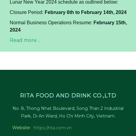
Lunar New Year 2024 schedule as outlined below:
Closure Period:
February 6th to February 14th, 2024
Normal Business Operations Resume:
February 15th,
2024
Read more ...
RITA FOOD AND DRINK CO.,LTD
No. 8, Thong Nhat Boulevard, Song Than 2 Industrial
Park, Di An Ward, Ho Chi Minh City, Vietnam.
Website:
https://rita.com.vn