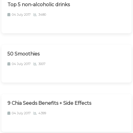
Top 5 non-alcoholic drinks
04 July 2017
3480
50 Smoothies
04 July 2017
3007
9 Chia Seeds Benefits + Side Effects
04 July 2017
4399