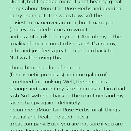
liked it, but I needed more! I kept hearing great
things about Mountain Rose Herbs and decided
to try them out. The website wasn’t the
easiest to maneuver around, but I managed
(and even added some arrowroot
and essential oils into my cart). And oh my— the
quality of the coconut oil is insane! It’s creamy,
light and just feels great— I can’t go back to
Nutiva after using this.
I bought one gallon of refined
(for cosmetic purposes) and one gallon of
unrefined for cooking. Well, the refined is
strange and caused my face to break out in a bad
rash. So I switched back to the unrefined and my
face is happy again. I definitely
recommendMountain Rose Herbs for all things
natural and health-related— it’s a
great company. But if you are not sure if you are
gonna love coconut oil as much as I do, then