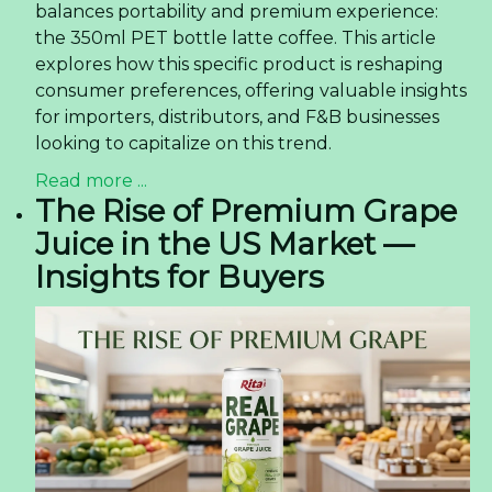
balances portability and premium experience:
the 350ml PET bottle latte coffee. This article
explores how this specific product is reshaping
consumer preferences, offering valuable insights
for importers, distributors, and F&B businesses
looking to capitalize on this trend.
Read more ...
The Rise of Premium Grape
Juice in the US Market —
Insights for Buyers