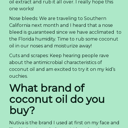
oil extract and rub it all over. I really hope this
one works!
Nose bleeds: We are traveling to Southern
California next month and I heard that a nose
bleed is guaranteed since we have acclimated to
the Florida humidity. Time to rub some coconut
oil in our noses and moisturize away!
Cuts and scrapes: Keep hearing people rave
about the antimicrobial characteristics of
coconut oil and am excited to try it on my kid’s
ouchies.
What brand of
coconut oil do you
buy?
Nutiva is the brand I used at first on my face and