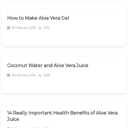
How to Make Aloe Vera Gel
18 February 2016
2105
Coconut Water and Aloe Vera Juice
18 February 2016
2286
14 Really Important Health Benefits of Aloe Vera
Juice