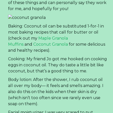
of these things and can personally say they work
for me, and hopefully for you!
Baking: Coconut oil can be substituted 1-for-1 in
most baking recipes that call for butter or oil
(check out my
Maple Granola
Muffins
and
Coconut Granola
for some delicious
and healthy recipes).
Cooking: My friend Jo got me hooked on cooking
eggs in coconut oil. They do taste a little bit like
coconut, but that’s a good thing to me.
Body lotion: After the shower, I rub coconut oil
all over my body— it feels and smells amazing. I
also do this on the kids when their skin is dry
(which isn’t too often since we rarely even use
soap on them).
Facial moisturizer: I was very scared to put