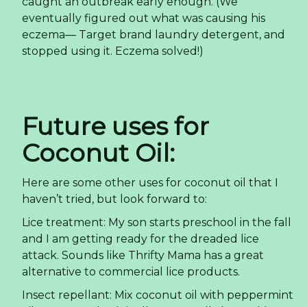
caught an outbreak early enough. (We
eventually figured out what was causing his
eczema— Target brand laundry detergent, and
stopped using it. Eczema solved!)
Future uses for
Coconut Oil:
Here are some other uses for coconut oil that I
haven’t tried, but look forward to:
Lice treatment: My son starts preschool in the fall
and I am getting ready for the dreaded lice
attack. Sounds like Thrifty Mama has a great
alternative to commercial lice products.
Insect repellant: Mix coconut oil with peppermint