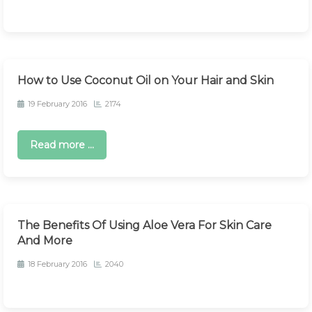
How to Use Coconut Oil on Your Hair and Skin
19 February 2016
2174
Read more ...
The Benefits Of Using Aloe Vera For Skin Care
And More
18 February 2016
2040