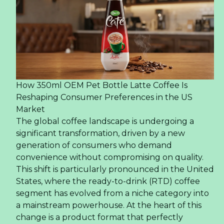
How 350ml OEM Pet Bottle Latte Coffee Is
Reshaping Consumer Preferences in the US
Market
The global coffee landscape is undergoing a
significant transformation, driven by a new
generation of consumers who demand
convenience without compromising on quality.
This shift is particularly pronounced in the United
States, where the ready-to-drink (RTD) coffee
segment has evolved from a niche category into
a mainstream powerhouse. At the heart of this
change is a product format that perfectly