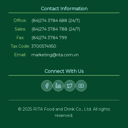
Contact Information
Office:
(84)274 3784 688 (24/7)
Sales:
(84)274 3784 788 (24/7)
Fax:
(84)274 3784 799
Tax Code:
3700574950
Email:
marketing@rita.com.vn
Connect With Us
© 2025 RITA Food and Drink Co., Ltd. All rights
reserved.