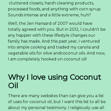
cluttered closets, harsh cleaning products,
processed foods, and anything with corn syrup.
Sounds intense and a little extreme, huh?
Well, the Jen Hansard of 2007 would have
totally agreed with you. But in 2012, I couldn’t be
any happier with these lifestyle changes our
family has made. And this past year, I ventured
into simple cooking and traded my canola and
vegetable oils for olive andcoconut oils. And now,
I am completely hooked on coconut oil!
Why I love using Coconut
Oil
There are many websites than can give you a list
of uses for coconut oil, but I want this list to all be
about my personal testimony. I religiously use all