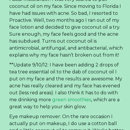
coconut oil on my face. Since moving to Florida I
have had issues with acne. So bad, I resorted to
Proactive. Well, two months ago I ran out of my
face lotion and decided to give coconut oil a try.
Sure enough, my face feels good and the acne
has subdued. Turns out coconut oil is
antimicrobial, antifungal, and antibacterial, which
explains why my face hasn’t broken out from it!
**Update 9/10/12: I have been adding 2 drops of
tea tree essential oil to the dab of coconut oil I
put on my face and the results are awesome. My
acne has really cleared and my face has evened
out (less red areas). I also think it has to do with
me drinking more
green smoothies
, which are a
great way to help your skin glow.
Eye makeup remover: On the rare occasion I
actually put on makeup, I do use a cotton ball