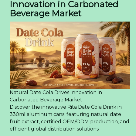
Innovation in Carbonated
Beverage Market
Natural Date Cola Drives Innovation in
Carbonated Beverage Market
Discover the innovative Rita Date Cola Drink in
330ml aluminum cans, featuring natural date
fruit extract, certified OEM/ODM production, and
efficient global distribution solutions.