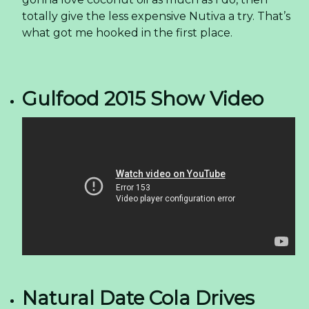
totally give the less expensive Nutiva a try. That’s
what got me hooked in the first place.
Gulfood 2015 Show Video
Natural Date Cola Drives