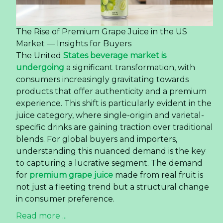
The Rise of Premium Grape Juice in the US
Market — Insights for Buyers
The United
States beverage market is
undergoing
a significant transformation, with
consumers increasingly gravitating towards
products that offer authenticity and a premium
experience. This shift is particularly evident in the
juice category, where single-origin and varietal-
specific drinks are gaining traction over traditional
blends. For global buyers and importers,
understanding this nuanced demand is the key
to capturing a lucrative segment. The demand
for
premium grape juice
made from real fruit is
not just a fleeting trend but a structural change
in consumer preference.
Read more ...