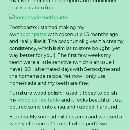
my favorite brand of shampoo and conditioner
that is paraben free.
Toothpaste: I started making my
own
toothpaste
with coconut oil 3 months ago
and really like it. The coconut oil gives it a creamy
consistency, which is similar to store bought (yet
way better for you!). The first few weeks my
teeth were a little sensitive (which is an issue I
have). SO I alternated days with Sensodyne and
the homemade recipe. Yet now I only use
homemade and my teeth are fine.
Furniture wood polish: I used it today to polish
my
wood coffee table
and it looks beautiful! Just
poured some onto a rag and rubbed it around.
Eczema: My son had mild eczema and we used a
variety of creams. Coconut oil helped if we