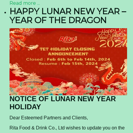
Read more ...
HAPPY LUNAR NEW YEAR –
YEAR OF THE DRAGON
NOTICE OF LUNAR NEW YEAR
HOLIDAY
Dear Esteemed Partners and Clients,
Rita Food & Drink Co., Ltd wishes to update you on the