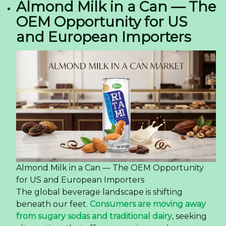
Almond Milk in a Can — The
OEM Opportunity for US
and European Importers
Almond Milk in a Can — The OEM Opportunity
for US and European Importers
The global beverage landscape is shifting
beneath our feet.
Consumers are moving away
from sugary sodas and traditional dairy
, seeking