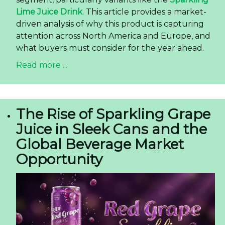
Lime Juice Drink
. This article provides a market-
driven analysis of why this product is capturing
attention across North America and Europe, and
what buyers must consider for the year ahead.
Read more ...
The Rise of Sparkling Grape
Juice in Sleek Cans and the
Global Beverage Market
Opportunity