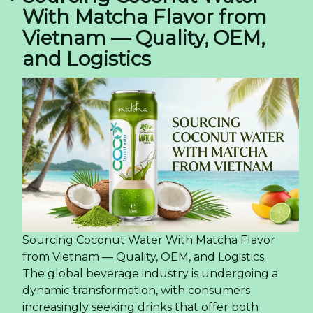
With Matcha Flavor from
Vietnam — Quality, OEM,
and Logistics
Sourcing Coconut Water With Matcha Flavor
from Vietnam — Quality, OEM, and Logistics
The global beverage industry is undergoing a
dynamic transformation, with consumers
increasingly seeking drinks that offer both