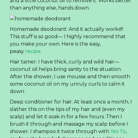
and a little coconut oil to remove it. Works better
than anything else, hands down.
Homemade deodorant: And it actually works!!!
This stuff is so good— I highly recommend that
you make your own. Here is the easy,
peasy
recipe.
Hair tamer: I have thick, curly and wild hair—
coconut oil helps bring sanity to the situation.
After the shower, I use mousse and then smooth
some coconut oil on my unruly curls to calm it
down.
Deep conditioner for hair: At least once a month, I
slather this on the tips of my hair and (even my
scalp) and let it soak in for a few hours. Then I
brush it through and massage my scalp before I
shower. I shampoo it twice through with
Yes To
,