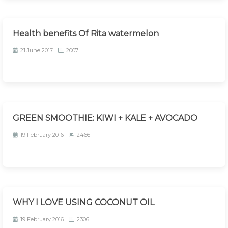
Health benefits Of Rita watermelon
21 June 2017
2007
GREEN SMOOTHIE: KIWI + KALE + AVOCADO
19 February 2016
2466
WHY I LOVE USING COCONUT OIL
19 February 2016
2306