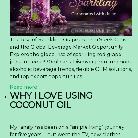
The Rise of Sparkling Grape Juice in Sleek Cans
and the Global Beverage Market Opportunity
Explore the global rise of sparkling red grape
juice in sleek 320ml cans. Discover premium non-
alcoholic beverage trends, flexible OEM solutions,
and top export opportunities.
Read more ...
WHY I LOVE USING
COCONUT OIL
My family has been on a “simple living” journey
for five years— out went the TV, new clothes,