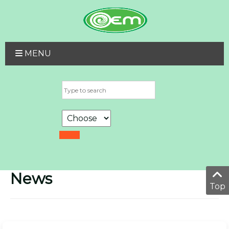
MENU
News
Top