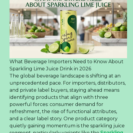
What Beverage Importers Need to Know About
Sparkling Lime Juice Drink in 2026
The global beverage landscape is shifting at an
unprecedented pace. For importers, distributors,
and private label buyers, staying ahead means
identifying products that align with three
powerful forces: consumer demand for
refreshment, the rise of functional attributes,
and a clear label story. One product category
quietly gaining momentum is the sparkling juice
segment, particularly variants like the
Sparkling