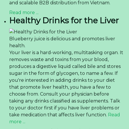
and scalable B2B distribution from Vietnam.
Read more ...
Healthy Drinks for the Liver
Blueberry juice is delicious and promotes liver
health.
Your liver is a hard-working, multitasking organ. It
removes waste and toxins from your blood,
produces a digestive liquid called bile and stores
sugar in the form of glycogen, to name a few. If
you're interested in adding drinks to your diet
that promote liver health, you have a few to
choose from. Consult your physician before
taking any drinks classified as supplements. Talk
to your doctor first if you have liver problems or
take medication that affects liver function.
Read
more ...