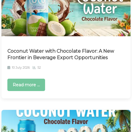
Coconut Water with Chocolate Flavor: A New
Frontier in Beverage Export Opportunities
10 July 2026
52
Read more ...