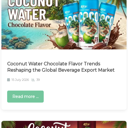
Coconut Water Chocolate Flavor Trends
Reshaping the Global Beverage Export Market
15 July 2026
39
Read more ...