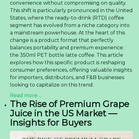
convenience without compromising on quality.
This shift is particularly pronounced in the United
States, where the ready-to-drink (RTD) coffee
segment has evolved from a niche category into
a mainstream powerhouse. At the heart of this
change is a product format that perfectly
balances portability and premium experience:
the 350ml PET bottle latte coffee. This article
explores how this specific product is reshaping
consumer preferences, offering valuable insights
for importers, distributors, and F&B businesses
looking to capitalize on this trend.
Read more ...
The Rise of Premium Grape
Juice in the US Market —
Insights for Buyers