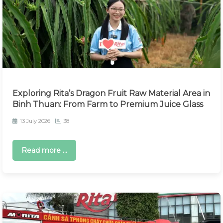
Exploring Rita’s Dragon Fruit Raw Material Area in
Binh Thuan: From Farm to Premium Juice Glass
13 July 2026
38
Read more ...