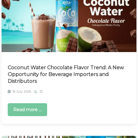
Coconut Water Chocolate Flavor Trend: A New
Opportunity for Beverage Importers and
Distributors
16 July 2026
32
Read more ...