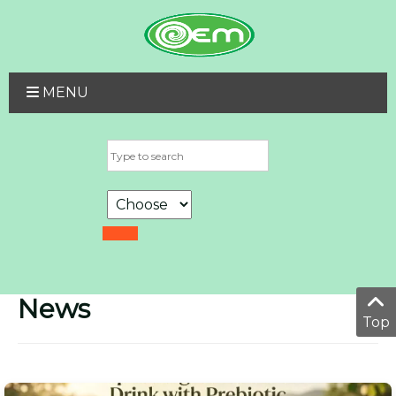
MENU
News
Top