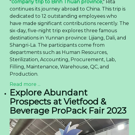
"
company trip to Binh Thuan province
," Rita
continues its journey abroad to China. This trip is
dedicated to 12 outstanding employees who
have made significant contributions recently. The
six-day, five-night trip explores three famous
destinations in Yunnan province: Lijiang, Dali, and
Shangri-La. The participants come from
departments such as Human Resources,
Sterilization, Accounting, Procurement, Lab,
Filling, Maintenance, Warehouse, QC, and
Production.
Read more ...
Explore Abundant
Prospects at Vietfood &
Beverage ProPack Fair 2023