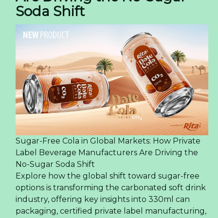
Soda Shift
Sugar-Free Cola in Global Markets: How Private
Label Beverage Manufacturers Are Driving the
No-Sugar Soda Shift
Explore how the global shift toward sugar-free
options is transforming the carbonated soft drink
industry, offering key insights into 330ml can
packaging, certified private label manufacturing,