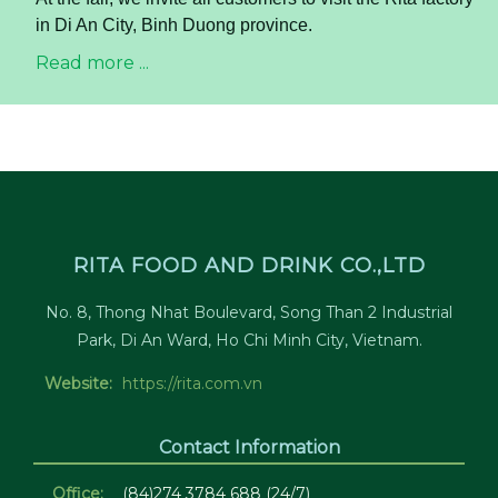
in Di An City, Binh Duong province.
Read more ...
RITA FOOD AND DRINK CO.,LTD
No. 8, Thong Nhat Boulevard, Song Than 2 Industrial
Park, Di An Ward, Ho Chi Minh City, Vietnam.
Website:
https://rita.com.vn
Contact Information
Office:
(84)274 3784 688 (24/7)