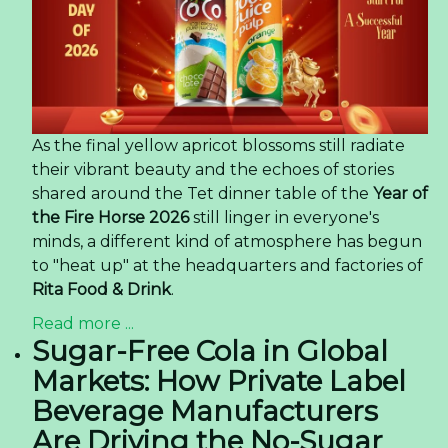
As the final yellow apricot blossoms still radiate
their vibrant beauty and the echoes of stories
shared around the Tet dinner table of the
Year of
the Fire Horse 2026
still linger in everyone's
minds, a different kind of atmosphere has begun
to "heat up" at the headquarters and factories of
Rita Food & Drink
.
Read more ...
Sugar-Free Cola in Global
Markets: How Private Label
Beverage Manufacturers
Are Driving the No-Sugar