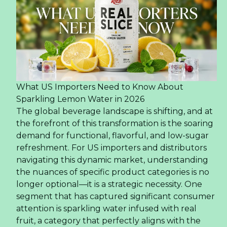
What US Importers Need to Know About
Sparkling Lemon Water in 2026
The global beverage landscape is shifting, and at
the forefront of this transformation is the soaring
demand for functional, flavorful, and low-sugar
refreshment. For US importers and distributors
navigating this dynamic market, understanding
the nuances of specific product categories is no
longer optional—it is a strategic necessity. One
segment that has captured significant consumer
attention is sparkling water infused with real
fruit, a category that perfectly aligns with the