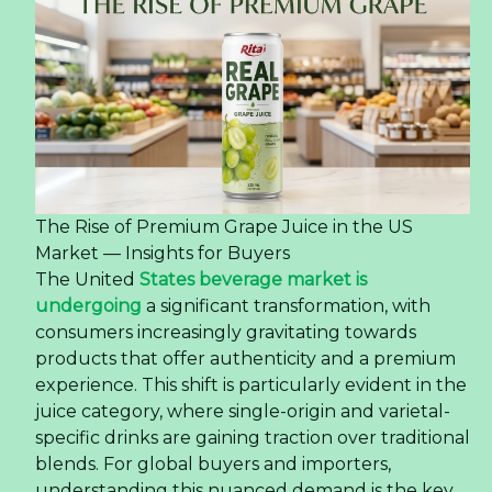
The Rise of Premium Grape Juice in the US
Market — Insights for Buyers
The United
States beverage market is
undergoing
a significant transformation, with
consumers increasingly gravitating towards
products that offer authenticity and a premium
experience. This shift is particularly evident in the
juice category, where single-origin and varietal-
specific drinks are gaining traction over traditional
blends. For global buyers and importers,
understanding this nuanced demand is the key