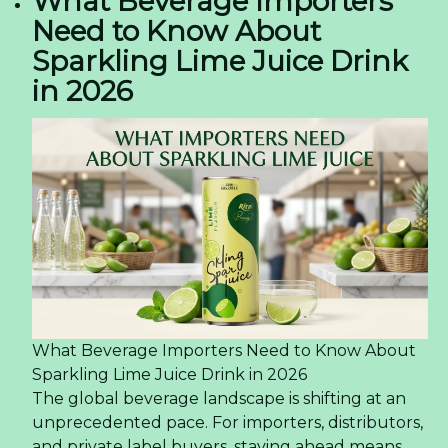
What Beverage Importers
Need to Know About
Sparkling Lime Juice Drink
in 2026
What Beverage Importers Need to Know About
Sparkling Lime Juice Drink in 2026
The global beverage landscape is shifting at an
unprecedented pace. For importers, distributors,
and private label buyers, staying ahead means