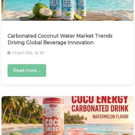
Carbonated Coconut Water Market Trends
Driving Global Beverage Innovation
23 April 2026
69
Read more ...