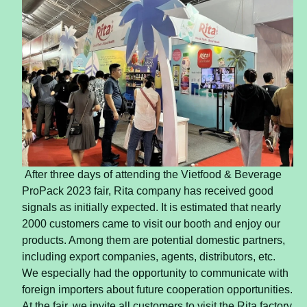
After three days of attending the Vietfood & Beverage
ProPack 2023 fair, Rita company has received good
signals as initially expected. It is estimated that nearly
2000 customers came to visit our booth and enjoy our
products. Among them are potential domestic partners,
including export companies, agents, distributors, etc.
We especially had the opportunity to communicate with
foreign importers about future cooperation opportunities.
At the fair, we invite all customers to visit the Rita factory