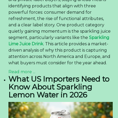
identifying products that align with three
powerful forces: consumer demand for
refreshment, the rise of functional attributes,
and a clear label story. One product category
quietly gaining momentum is the sparkling juice
segment, particularly variants like the
Sparkling
Lime Juice Drink
. This article provides a market-
driven analysis of why this product is capturing
attention across North America and Europe, and
what buyers must consider for the year ahead.
Read more ...
What US Importers Need to
Know About Sparkling
Lemon Water in 2026