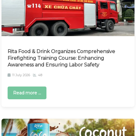
Rita Food & Drink Organizes Comprehensive
Firefighting Training Course: Enhancing
Awareness and Ensuring Labor Safety
11 July 2026
48
Read more ...