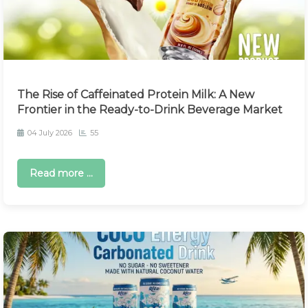
The Rise of Caffeinated Protein Milk: A New
Frontier in the Ready-to-Drink Beverage Market
04 July 2026
55
Read more ...