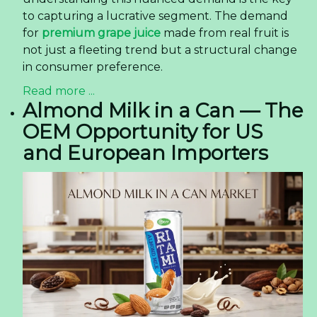
to capturing a lucrative segment. The demand
for
premium grape juice
made from real fruit is
not just a fleeting trend but a structural change
in consumer preference.
Read more ...
Almond Milk in a Can — The
OEM Opportunity for US
and European Importers