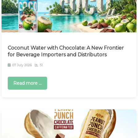
Coconut Water with Chocolate: A New Frontier
for Beverage Importers and Distributors
07 July 2026
51
Read more ...