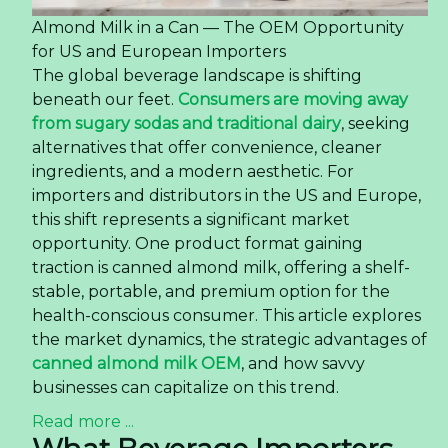
Almond Milk in a Can — The OEM Opportunity
for US and European Importers
The global beverage landscape is shifting
beneath our feet.
Consumers are moving away
from sugary sodas and traditional dairy
, seeking
alternatives that offer convenience, cleaner
ingredients, and a modern aesthetic. For
importers and distributors in the US and Europe,
this shift represents a significant market
opportunity. One product format gaining
traction is canned almond milk, offering a shelf-
stable, portable, and premium option for the
health-conscious consumer. This article explores
the market dynamics, the strategic advantages of
canned almond milk OEM
, and how savvy
businesses can capitalize on this trend.
Read more ...