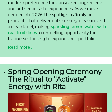
modern preference for transparent ingredients
and authentic taste experiences. As we move
deeper into 2026, the spotlight is firmly on
products that deliver both sensory pleasure and
a clean label, making
sparkling lemon water with
real fruit slices
a compelling opportunity for
businesses looking to expand their portfolio.
Read more ...
Spring Opening Ceremony –
The Ritual to "Activate"
Energy with Rita