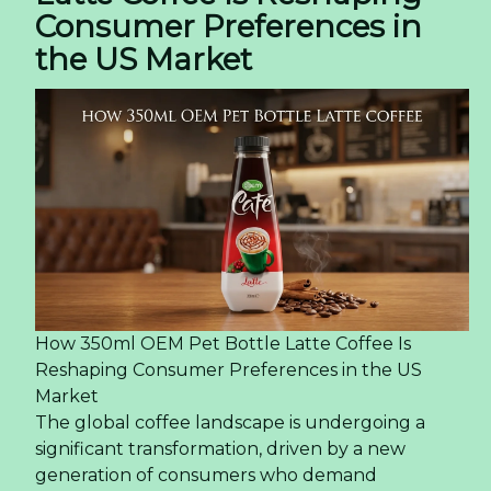
Consumer Preferences in
the US Market
How 350ml OEM Pet Bottle Latte Coffee Is
Reshaping Consumer Preferences in the US
Market
The global coffee landscape is undergoing a
significant transformation, driven by a new
generation of consumers who demand