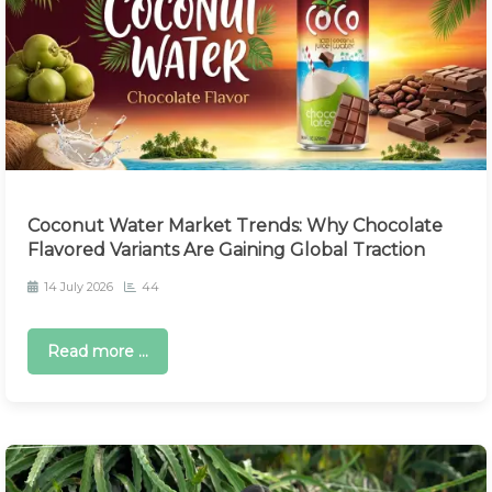
Coconut Water Market Trends: Why Chocolate
Flavored Variants Are Gaining Global Traction
14 July 2026
44
Read more ...