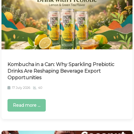
Kombucha in a Can: Why Sparkling Prebiotic
Drinks Are Reshaping Beverage Export
Opportunities
17 July 2026
40
Read more ...