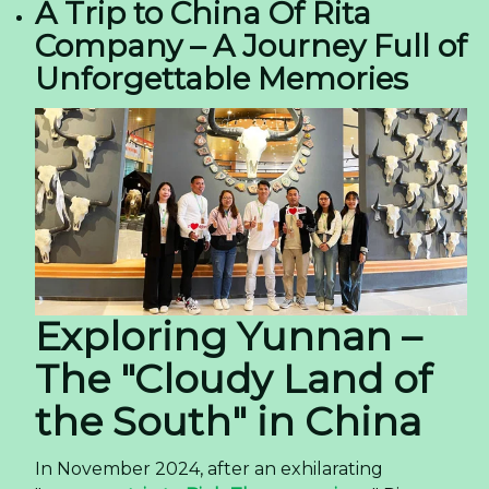
A Trip to China Of Rita
Company – A Journey Full of
Unforgettable Memories
Exploring Yunnan –
The "Cloudy Land of
the South" in China
In November 2024, after an exhilarating