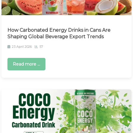
How Carbonated Energy Drinks in Cans Are
Shaping Global Beverage Export Trends
23 April 2026
57
Read more ...