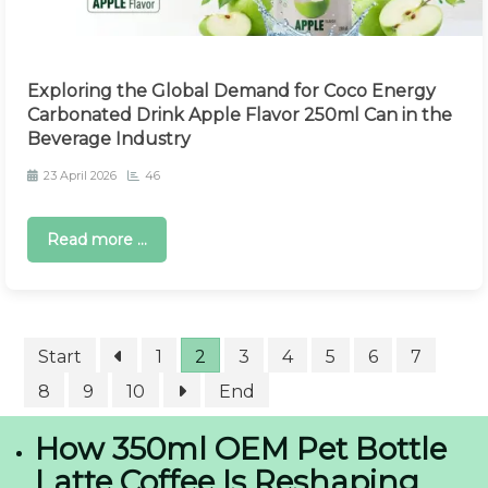
Exploring the Global Demand for Coco Energy
Carbonated Drink Apple Flavor 250ml Can in the
Beverage Industry
23 April 2026
46
Read more ...
Start
1
2
3
4
5
6
7
8
9
10
End
How 350ml OEM Pet Bottle
Latte Coffee Is Reshaping