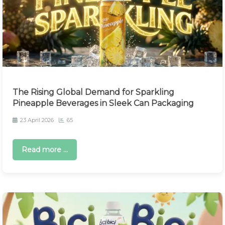
The Rising Global Demand for Sparkling
Pineapple Beverages in Sleek Can Packaging
23 April 2026
65
Read more ...