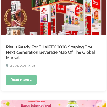
Rita Is Ready For THAIFEX 2026: Shaping The
Next-Generation Beverage Map Of The Global
Market
05 June 2026
98
Read more ...