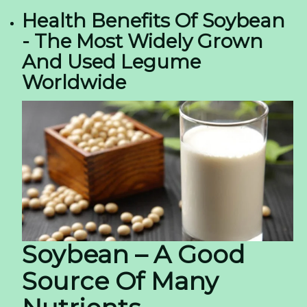
Health Benefits Of Soybean
- The Most Widely Grown
And Used Legume
Worldwide
Soybean – A Good
Source Of Many