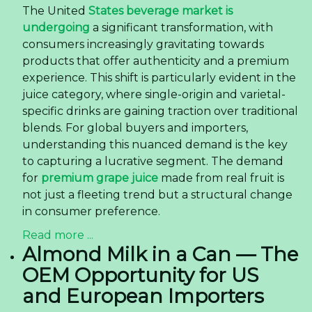
The United
States beverage market is
undergoing
a significant transformation, with
consumers increasingly gravitating towards
products that offer authenticity and a premium
experience. This shift is particularly evident in the
juice category, where single-origin and varietal-
specific drinks are gaining traction over traditional
blends. For global buyers and importers,
understanding this nuanced demand is the key
to capturing a lucrative segment. The demand
for
premium grape juice
made from real fruit is
not just a fleeting trend but a structural change
in consumer preference.
Read more ...
Almond Milk in a Can — The
OEM Opportunity for US
and European Importers