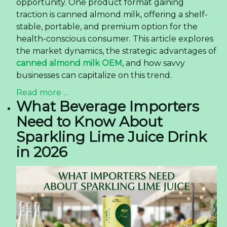
opportunity. One product format gaining
traction is canned almond milk, offering a shelf-
stable, portable, and premium option for the
health-conscious consumer. This article explores
the market dynamics, the strategic advantages of
canned almond milk OEM
, and how savvy
businesses can capitalize on this trend.
Read more ...
What Beverage Importers
Need to Know About
Sparkling Lime Juice Drink
in 2026