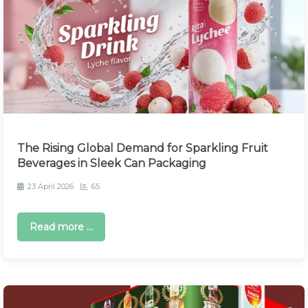
The Rising Global Demand for Sparkling Fruit
Beverages in Sleek Can Packaging
23 April 2026
65
Read more ...