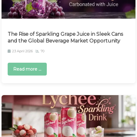
The Rise of Sparkling Grape Juice in Sleek Cans
and the Global Beverage Market Opportunity
23 April 2026
70
Read more ...