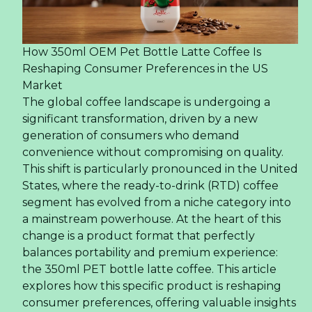
How 350ml OEM Pet Bottle Latte Coffee Is
Reshaping Consumer Preferences in the US
Market
The global coffee landscape is undergoing a
significant transformation, driven by a new
generation of consumers who demand
convenience without compromising on quality.
This shift is particularly pronounced in the United
States, where the ready-to-drink (RTD) coffee
segment has evolved from a niche category into
a mainstream powerhouse. At the heart of this
change is a product format that perfectly
balances portability and premium experience:
the 350ml PET bottle latte coffee. This article
explores how this specific product is reshaping
consumer preferences, offering valuable insights