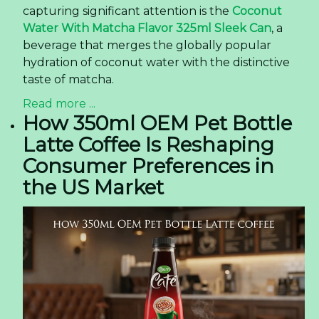
capturing significant attention is the
Coconut
Water With Matcha Flavor 325ml Sleek Can
, a
beverage that merges the globally popular
hydration of coconut water with the distinctive
taste of matcha.
Read more ...
How 350ml OEM Pet Bottle
Latte Coffee Is Reshaping
Consumer Preferences in
the US Market