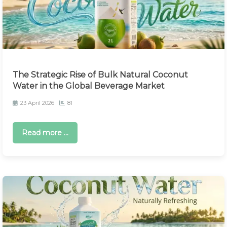
The Strategic Rise of Bulk Natural Coconut
Water in the Global Beverage Market
23 April 2026
81
Read more ...