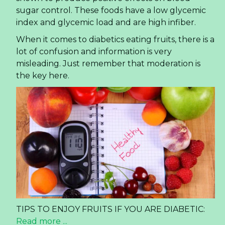
sugar control. These foods have a low glycemic
index and glycemic load and are high infiber.
When it comes to diabetics eating fruits, there is a
lot of confusion and information is very
misleading. Just remember that moderation is
the key here.
TIPS TO ENJOY FRUITS IF YOU ARE DIABETIC:
Read more ...