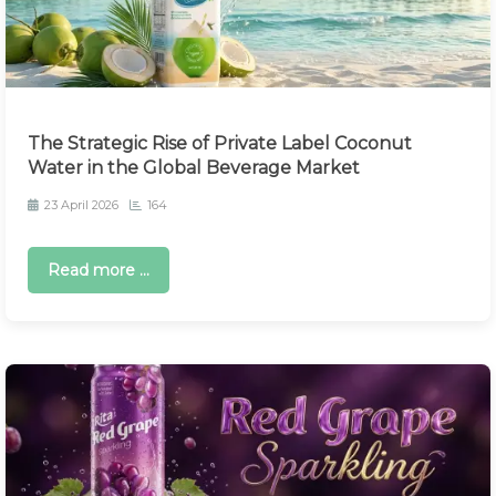
The Strategic Rise of Private Label Coconut
Water in the Global Beverage Market
23 April 2026
164
Read more ...