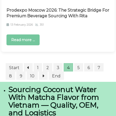
Prodexpo Moscow 2026: The Strategic Bridge For
Premium Beverage Sourcing With Rita
13 February 2026
351
Read more ...
Start
1
2
3
4
5
6
7
8
9
10
End
Sourcing Coconut Water
With Matcha Flavor from
Vietnam — Quality, OEM,
and Logistics