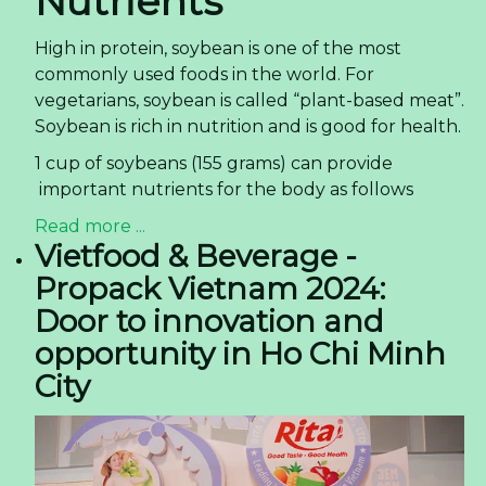
Nutrients
High in protein, soybean is one of the most
commonly used foods in the world. For
vegetarians, soybean is called “plant-based meat”.
Soybean is rich in nutrition and is good for health.
1 cup of soybeans (155 grams) can provide
important nutrients for the body as follows
Read more ...
Vietfood & Beverage -
Propack Vietnam 2024:
Door to innovation and
opportunity in Ho Chi Minh
City