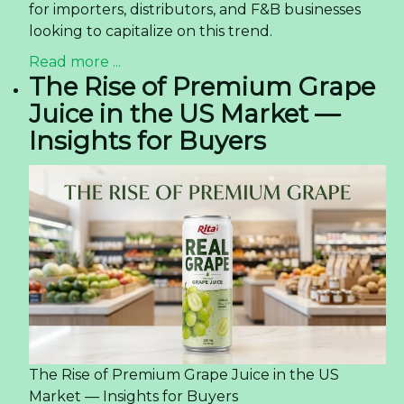
for importers, distributors, and F&B businesses
looking to capitalize on this trend.
Read more ...
The Rise of Premium Grape
Juice in the US Market —
Insights for Buyers
The Rise of Premium Grape Juice in the US
Market — Insights for Buyers