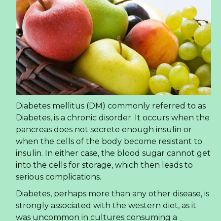
Diabetes mellitus (DM) commonly referred to as
Diabetes, is a chronic disorder. It occurs when the
pancreas does not secrete enough insulin or
when the cells of the body become resistant to
insulin. In either case, the blood sugar cannot get
into the cells for storage, which then leads to
serious complications.
Diabetes, perhaps more than any other disease, is
strongly associated with the western diet, as it
was uncommon in cultures consuming a