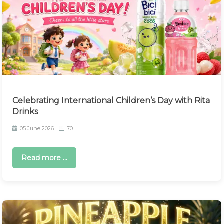
Celebrating International Children’s Day with Rita
Drinks
05 June 2026
70
Read more ...