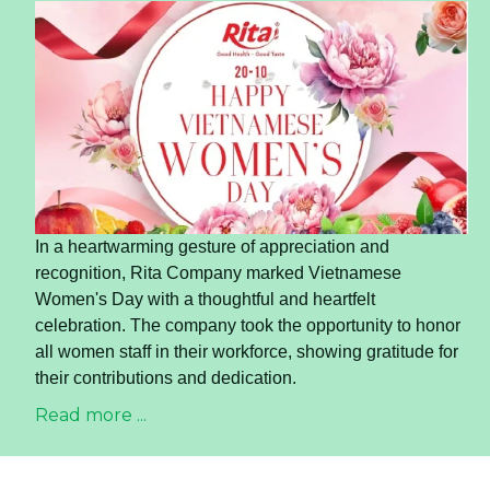
In a heartwarming gesture of appreciation and
recognition, Rita Company marked Vietnamese
Women's Day with a thoughtful and heartfelt
celebration. The company took the opportunity to honor
all women staff in their workforce, showing gratitude for
their contributions and dedication.
Read more ...