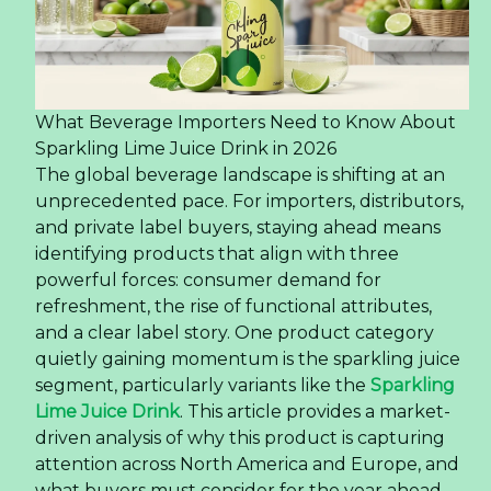
What Beverage Importers Need to Know About
Sparkling Lime Juice Drink in 2026
The global beverage landscape is shifting at an
unprecedented pace. For importers, distributors,
and private label buyers, staying ahead means
identifying products that align with three
powerful forces: consumer demand for
refreshment, the rise of functional attributes,
and a clear label story. One product category
quietly gaining momentum is the sparkling juice
segment, particularly variants like the
Sparkling
Lime Juice Drink
. This article provides a market-
driven analysis of why this product is capturing
attention across North America and Europe, and
what buyers must consider for the year ahead.