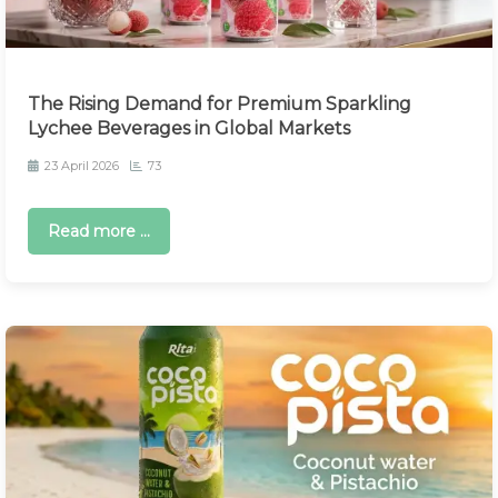
The Rising Demand for Premium Sparkling
Lychee Beverages in Global Markets
23 April 2026
73
Read more ...