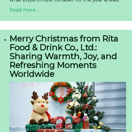
Read more ...
Merry Christmas from Rita
Food & Drink Co., Ltd.:
Sharing Warmth, Joy, and
Refreshing Moments
Worldwide