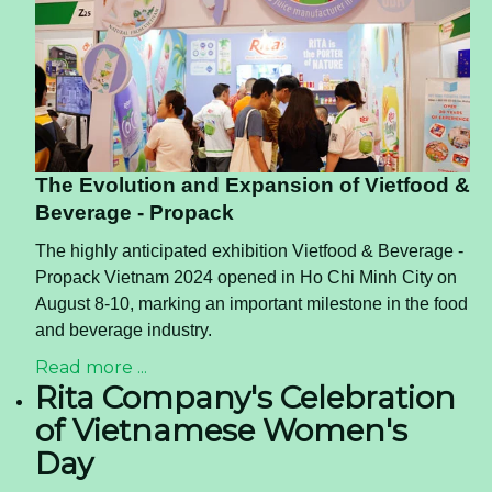
The Evolution and Expansion of Vietfood &
Beverage - Propack
The highly anticipated exhibition Vietfood & Beverage -
Propack Vietnam 2024 opened in Ho Chi Minh City on
August 8-10, marking an important milestone in the food
and beverage industry.
Read more ...
Rita Company's Celebration
of Vietnamese Women's
Day