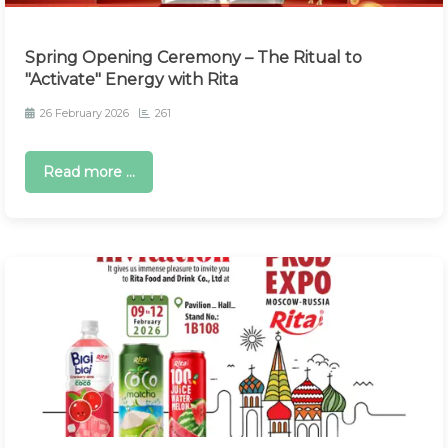
Spring Opening Ceremony – The Ritual to
"Activate" Energy with Rita
26 February 2026
261
Read more ...