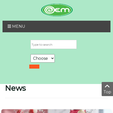
MENU
News
Top