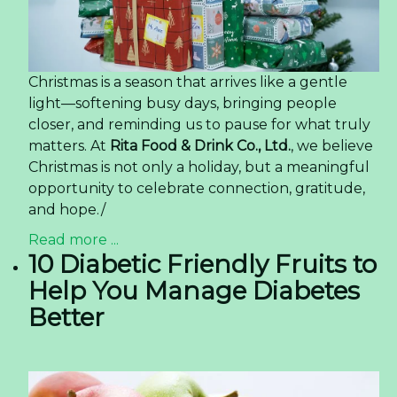
Christmas is a season that arrives like a gentle
light—softening busy days, bringing people
closer, and reminding us to pause for what truly
matters. At
Rita Food & Drink Co., Ltd.
, we believe
Christmas is not only a holiday, but a meaningful
opportunity to celebrate connection, gratitude,
and hope./
Read more ...
10 Diabetic Friendly Fruits to
Help You Manage Diabetes
Better