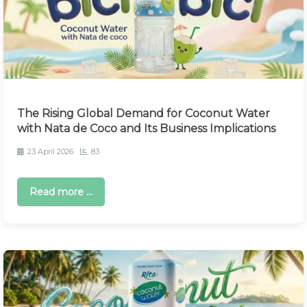
The Rising Global Demand for Coconut Water
with Nata de Coco and Its Business Implications
23 April 2026
83
Read more ...