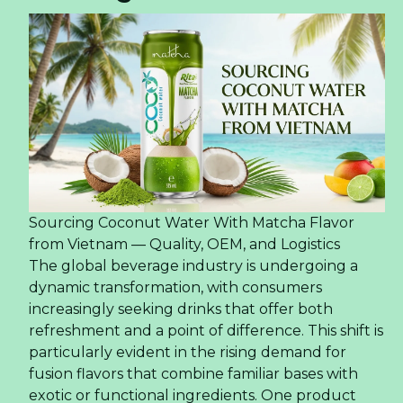
Sourcing Coconut Water With Matcha Flavor
from Vietnam — Quality, OEM, and Logistics
The global beverage industry is undergoing a
dynamic transformation, with consumers
increasingly seeking drinks that offer both
refreshment and a point of difference. This shift is
particularly evident in the rising demand for
fusion flavors that combine familiar bases with
exotic or functional ingredients. One product