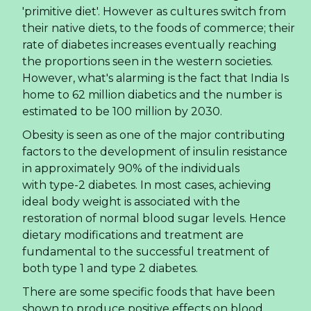
'primitive diet'. However as cultures switch from
their native diets, to the foods of commerce; their
rate of diabetes increases eventually reaching
the proportions seen in the western societies.
However, what's alarming is the fact that India Is
home to 62 million diabetics and the number is
estimated to be 100 million by 2030.
Obesity is seen as one of the major contributing
factors to the development of insulin resistance
in approximately 90% of the individuals
with type-2 diabetes. In most cases, achieving
ideal body weight is associated with the
restoration of normal blood sugar levels. Hence
dietary modifications and treatment are
fundamental to the successful treatment of
both type 1 and type 2 diabetes.
There are some specific foods that have been
shown to produce positive effects on blood