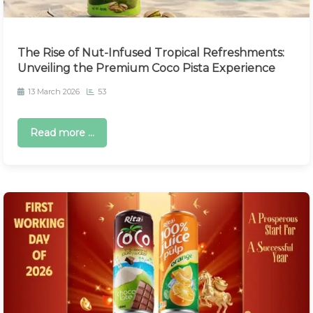
The Rise of Nut-Infused Tropical Refreshments:
Unveiling the Premium Coco Pista Experience
13 March 2026
53
Read more ...