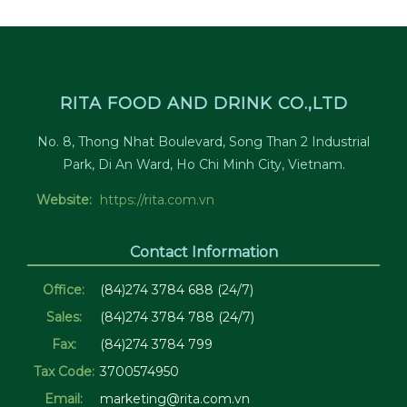
RITA FOOD AND DRINK CO.,LTD
No. 8, Thong Nhat Boulevard, Song Than 2 Industrial
Park, Di An Ward, Ho Chi Minh City, Vietnam.
Website:
https://rita.com.vn
Contact Information
Office:
(84)274 3784 688 (24/7)
Sales:
(84)274 3784 788 (24/7)
Fax:
(84)274 3784 799
Tax Code:
3700574950
Email:
marketing@rita.com.vn