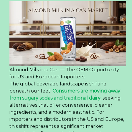
Almond Milk in a Can — The OEM Opportunity
for US and European Importers
The global beverage landscape is shifting
beneath our feet.
Consumers are moving away
from sugary sodas and traditional dairy
, seeking
alternatives that offer convenience, cleaner
ingredients, and a modern aesthetic. For
importers and distributors in the US and Europe,
this shift represents a significant market