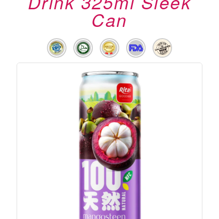
Drink 325ml Sleek
Can