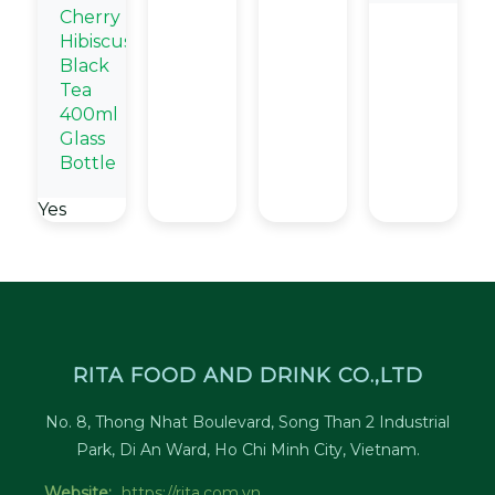
Cherry
Hibiscus
Black
Tea
400ml
Glass
Bottle
Yes
RITA FOOD AND DRINK CO.,LTD
No. 8, Thong Nhat Boulevard, Song Than 2 Industrial
Park, Di An Ward, Ho Chi Minh City, Vietnam.
Website:
https://rita.com.vn