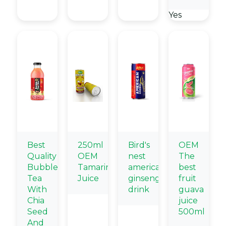
Yes
Best
250ml
Bird's
OEM
Quality
OEM
nest
The
Bubble
Tamarind
american
best
Tea
Juice
ginseng
fruit
With
drink
guava
Chia
juice
Seed
500ml
And