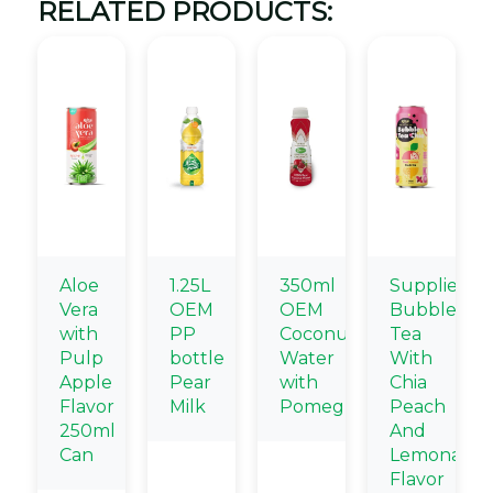
RELATED PRODUCTS:
Aloe
1.25L
350ml
Supplier
Vera
OEM
OEM
Bubble
with
PP
Coconut
Tea
Pulp
bottle
Water
With
Apple
Pear
with
Chia
Flavor
Milk
Pomegranate
Peach
250ml
And
Can
Lemonade
Flavor