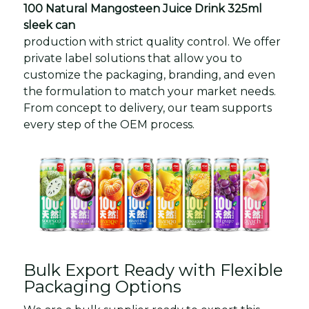
100 Natural Mangosteen Juice Drink 325ml
sleek can
production with strict quality control. We offer
private label solutions that allow you to
customize the packaging, branding, and even
the formulation to match your market needs.
From concept to delivery, our team supports
every step of the OEM process.
Bulk Export Ready with Flexible
Packaging Options