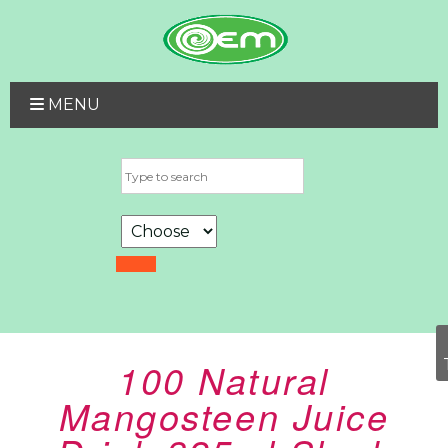
MENU
100 Natural
Mangosteen Juice