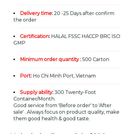
Delivery time
:
20 -25 Days after confirm
the order
Certification
:
HALAL FSSC HACCP BRC ISO
GMP
Minimum order quantity
:
500 Carton
Port
:
Ho Chi Minh Port, Vietnam
Supply ability
:
300 Twenty-Foot
Container/Month.
Good service from 'Before order' to 'After
sale' . Always focus on product quality, make
them good health & good taste.