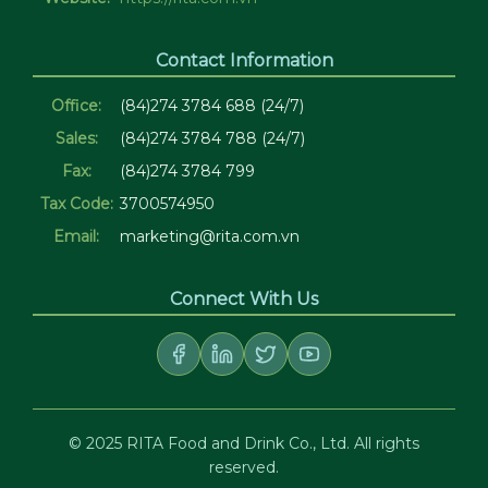
Contact Information
Office:
(84)274 3784 688 (24/7)
Sales:
(84)274 3784 788 (24/7)
Fax:
(84)274 3784 799
Tax Code:
3700574950
Email:
marketing@rita.com.vn
Connect With Us
© 2025 RITA Food and Drink Co., Ltd. All rights
reserved.