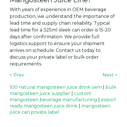
With years of experience in OEM beverage
production, we understand the importance of
lead time and supply chain reliability. Typical
lead time for a 325ml sleek can order is 15-20
days after confirmation. We provide full
logistics support to ensure your shipment
arrives on schedule. Contact us today to
discuss your private label or bulk order
requirements.
< Prev
Next >
100 natural mangosteen juice drink oem
|
bulk
mangosteen juice supplier
|
custom
mangosteen beverage manufacturing
|
export
ready mangosteen juice drink
|
mangosteen
juice can private label