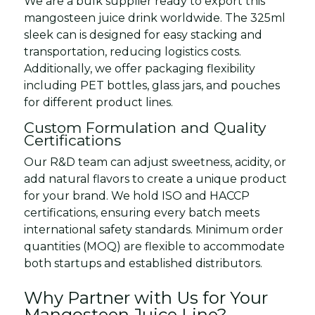
We are a bulk supplier ready to export this
mangosteen juice drink worldwide. The 325ml
sleek can is designed for easy stacking and
transportation, reducing logistics costs.
Additionally, we offer packaging flexibility
including PET bottles, glass jars, and pouches
for different product lines.
Custom Formulation and Quality
Certifications
Our R&D team can adjust sweetness, acidity, or
add natural flavors to create a unique product
for your brand. We hold ISO and HACCP
certifications, ensuring every batch meets
international safety standards. Minimum order
quantities (MOQ) are flexible to accommodate
both startups and established distributors.
Why Partner with Us for Your
Mangosteen Juice Line?