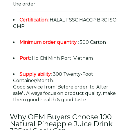
the order
Certification
:
HALAL FSSC HACCP BRC ISO
GMP
Minimum order quantity
:
500 Carton
Port
:
Ho Chi Minh Port, Vietnam
Supply ability
:
300 Twenty-Foot
Container/Month.
Good service from 'Before order' to 'After
sale' . Always focus on product quality, make
them good health & good taste.
Why OEM Buyers Choose 100
Natural Pineapple Juice Drink