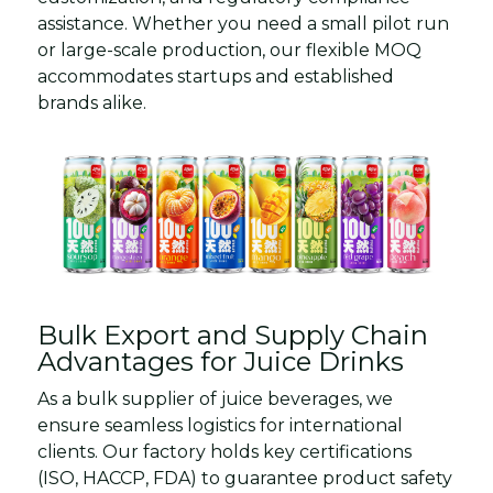
assistance. Whether you need a small pilot run
or large-scale production, our flexible MOQ
accommodates startups and established
brands alike.
Bulk Export and Supply Chain
Advantages for Juice Drinks
As a bulk supplier of juice beverages, we
ensure seamless logistics for international
clients. Our factory holds key certifications
(ISO, HACCP, FDA) to guarantee product safety