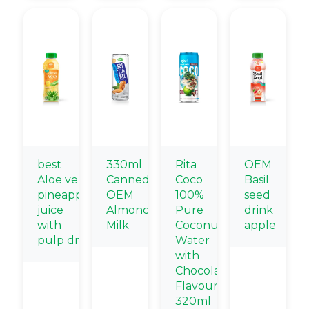
best
330ml
Rita
OEM
Aloe vera
Canned
Coco
Basil
pineapple
OEM
100%
seed
juice
Almond
Pure
drink
with
Milk
Coconut
apple
pulp drink
Water
with
Chocolate
Flavour
320ml