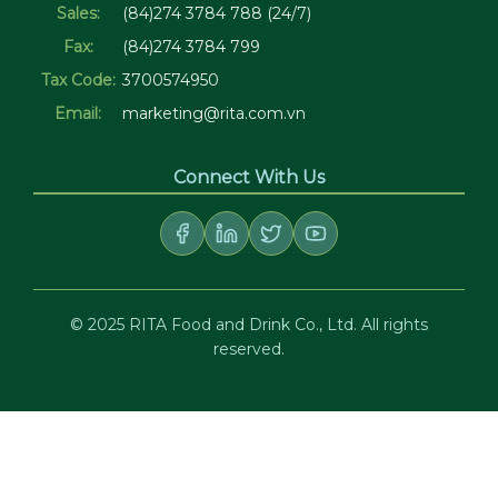
Sales:
(84)274 3784 788 (24/7)
Fax:
(84)274 3784 799
Tax Code:
3700574950
Email:
marketing@rita.com.vn
Connect With Us
© 2025 RITA Food and Drink Co., Ltd. All rights
reserved.