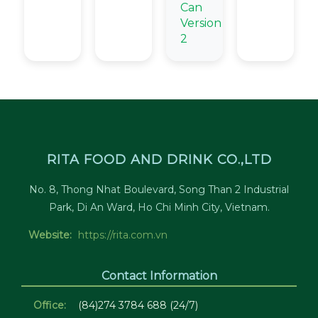
Can
Version
2
RITA FOOD AND DRINK CO.,LTD
No. 8, Thong Nhat Boulevard, Song Than 2 Industrial
Park, Di An Ward, Ho Chi Minh City, Vietnam.
Website:
https://rita.com.vn
Contact Information
Office:
(84)274 3784 688 (24/7)