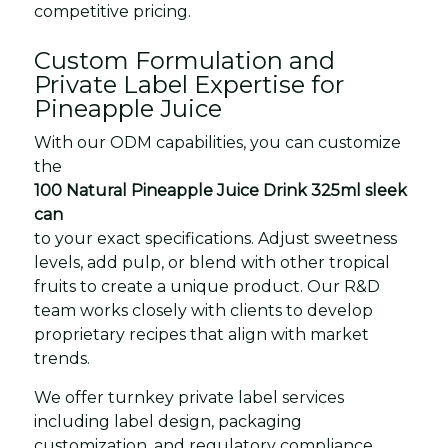
competitive pricing.
Custom Formulation and
Private Label Expertise for
Pineapple Juice
With our ODM capabilities, you can customize
the
100 Natural Pineapple Juice Drink 325ml sleek
can
to your exact specifications. Adjust sweetness
levels, add pulp, or blend with other tropical
fruits to create a unique product. Our R&D
team works closely with clients to develop
proprietary recipes that align with market
trends.
We offer turnkey private label services
including label design, packaging
customization, and regulatory compliance