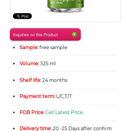
Inquiries on this Product
Sample
:
free sample
Volume
:
325 ml
Shelf life
:
24 months
Payment term
:
L/C,T/T
FOB Price
:
Get Latest Price
Delivery time
:
20 -25 Days after confirm