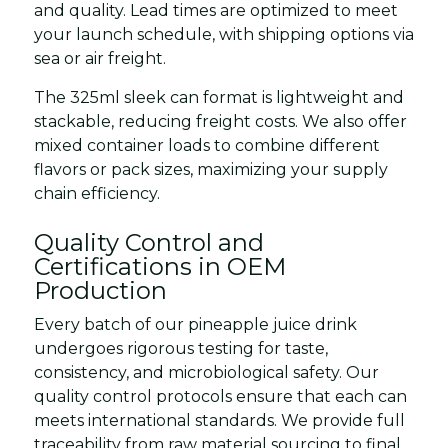
and quality. Lead times are optimized to meet
your launch schedule, with shipping options via
sea or air freight.
The 325ml sleek can format is lightweight and
stackable, reducing freight costs. We also offer
mixed container loads to combine different
flavors or pack sizes, maximizing your supply
chain efficiency.
Quality Control and
Certifications in OEM
Production
Every batch of our pineapple juice drink
undergoes rigorous testing for taste,
consistency, and microbiological safety. Our
quality control protocols ensure that each can
meets international standards. We provide full
traceability from raw material sourcing to final