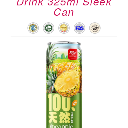
Drink 325ml Sleek
Can