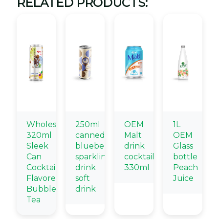
RELATED PRODUCTS:
Wholesale
250ml
OEM
1L
320ml
canned
Malt
OEM
Sleek
blueberry
drink
Glass
Can
sparkling
cocktail
bottle
Cocktail
drink
330ml
Peach
Flavored
soft
Juice
Bubble
drink
Tea