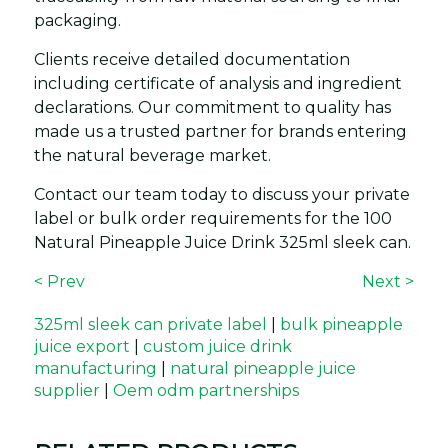
packaging.
Clients receive detailed documentation
including certificate of analysis and ingredient
declarations. Our commitment to quality has
made us a trusted partner for brands entering
the natural beverage market.
Contact our team today to discuss your private
label or bulk order requirements for the 100
Natural Pineapple Juice Drink 325ml sleek can.
< Prev
Next >
325ml sleek can private label
|
bulk pineapple
juice export
|
custom juice drink
manufacturing
|
natural pineapple juice
supplier
|
Oem odm partnerships