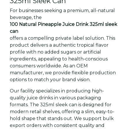
325ml Sleek Can
For businesses seeking a premium, all-natural
beverage, the
100 Natural Pineapple Juice Drink 325ml sleek
can
offers a compelling private label solution. This
product delivers a authentic tropical flavor
profile with no added sugars or artificial
ingredients, appealing to health-conscious
consumers worldwide. As an OEM
manufacturer, we provide flexible production
options to match your brand vision.
Our facility specializes in producing high-
quality juice drinks in various packaging
formats. The 325ml sleek can is designed for
modern retail shelves, offering a slim, easy-to-
hold shape that stands out. We support bulk
export orders with consistent quality and