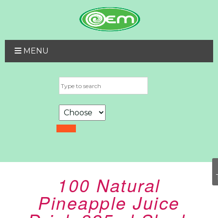
MENU
100 Natural
Pineapple Juice