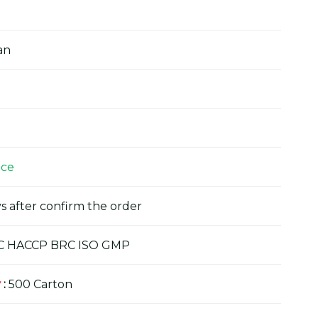
an
ice
s after confirm the order
C HACCP BRC ISO GMP
y
:
500 Carton