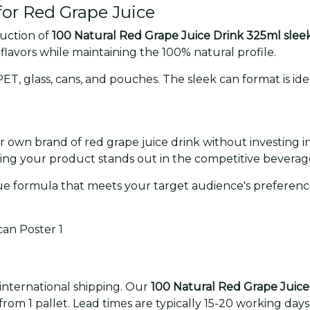
or Red Grape Juice
duction of
100 Natural Red Grape Juice Drink 325ml slee
 flavors while maintaining the 100% natural profile.
, glass, cans, and pouches. The sleek can format is idea
ur own brand of red grape juice drink without investing
ring your product stands out in the competitive beverag
e formula that meets your target audience's preference
 international shipping. Our
100 Natural Red Grape Juice
rom 1 pallet. Lead times are typically 15-20 working days