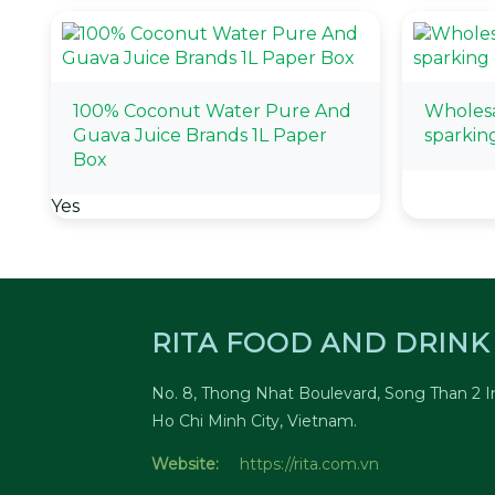
100% Coconut Water Pure And
Wholesa
Guava Juice Brands 1L Paper
sparkin
Box
Yes
RITA FOOD AND DRINK 
No. 8, Thong Nhat Boulevard, Song Than 2 In
Ho Chi Minh City, Vietnam.
Website:
https://rita.com.vn