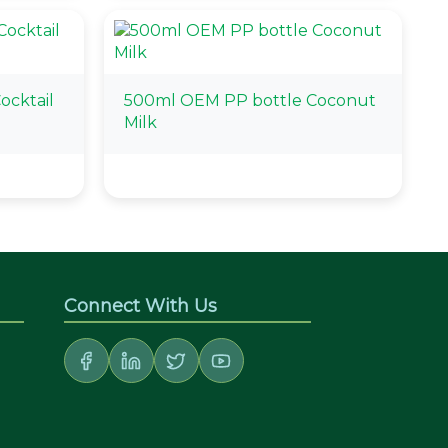
ocktail
500ml OEM PP bottle Coconut
Milk
Connect With Us