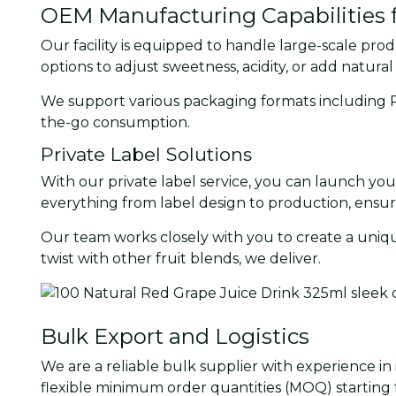
OEM Manufacturing Capabilities f
Our facility is equipped to handle large-scale pro
options to adjust sweetness, acidity, or add natural
We support various packaging formats including PET
the-go consumption.
Private Label Solutions
With our private label service, you can launch yo
everything from label design to production, ensu
Our team works closely with you to create a uniqu
twist with other fruit blends, we deliver.
Bulk Export and Logistics
We are a reliable bulk supplier with experience in
flexible minimum order quantities (MOQ) starting f