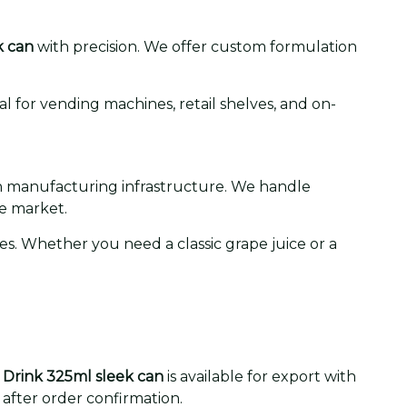
k can
with precision. We offer custom formulation
l for vending machines, retail shelves, and on-
 in manufacturing infrastructure. We handle
e market.
s. Whether you need a classic grape juice or a
 Drink 325ml sleek can
is available for export with
 after order confirmation.