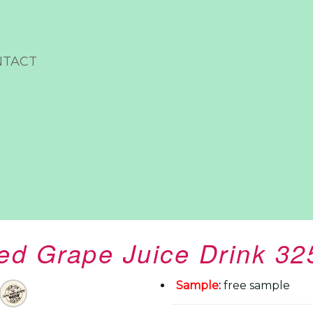
NTACT
ed Grape Juice Drink 3
Sample
:
free sample