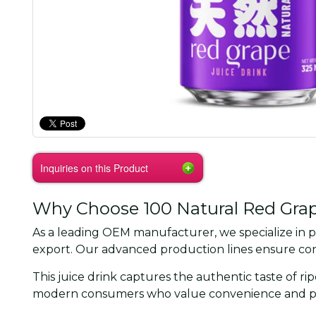
Inquiries on this Product
Why Choose 100 Natural Red Grape
As a leading OEM manufacturer, we specialize in p
export. Our advanced production lines ensure cons
This juice drink captures the authentic taste of ri
modern consumers who value convenience and por