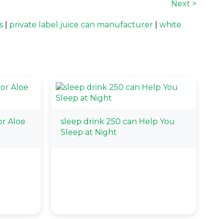
Next >
s
|
private label juice can manufacturer
|
white
r Aloe
sleep drink 250 can Help You
Sleep at Night