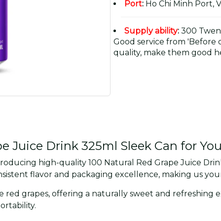
Port
:
Ho Chi Minh Port, 
Supply ability
:
300 Twent
Good service from 'Before or
quality, make them good he
 Juice Drink 325ml Sleek Can for Yo
roducing high-quality 100 Natural Red Grape Juice Drink
istent flavor and packaging excellence, making us your 
pe red grapes, offering a naturally sweet and refreshing
tability.