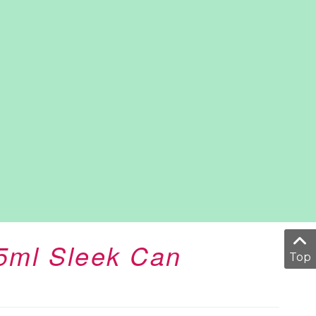
25ml Sleek Can
Top