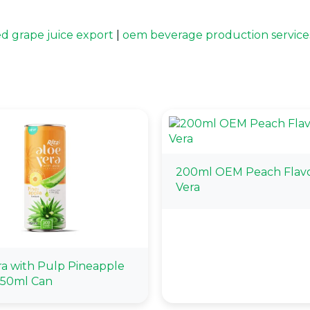
ed grape juice export
|
oem beverage production service
200ml OEM Peach Flavo
Vera
ra with Pulp Pineapple
250ml Can