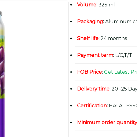
Volume
:
325 ml
Packaging
:
Aluminum c
Shelf life
:
24 months
Payment term
:
L/C,T/T
FOB Price
:
Get Latest Pr
Delivery time
:
20 -25 Day
Certification
:
HALAL FSS
Minimum order quantit