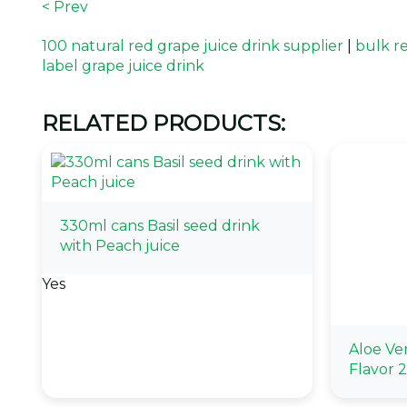
< Prev
100 natural red grape juice drink supplier
|
bulk r
label grape juice drink
RELATED PRODUCTS:
330ml cans Basil seed drink
with Peach juice
Yes
Aloe Ve
Flavor 