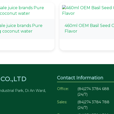
le juice brands Pure
460ml OEM Basil Seed C
g coconut water
Flavor
Contact Information
CO.,LTD
Office:
(84)274 3784 688
dustrial Park, Di An Ward,
(24/7)
Sales:
(84)274 3784 788
(24/7)