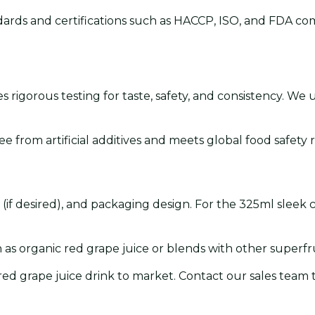
ards and certifications such as HACCP, ISO, and FDA com
 rigorous testing for taste, safety, and consistency. We
ee from artificial additives and meets global food safety
on (if desired), and packaging design. For the 325ml sleek
s organic red grape juice or blends with other superfru
 red grape juice drink to market. Contact our sales team