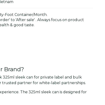
Vietnam
y-Foot Container/Month.
der' to 'After sale' . Always focus on product
alth & good taste.
ur Brand?
 325ml sleek can for private label and bulk
trusted partner for white-label partnerships.
 experience. The 325ml sleek can is designed for