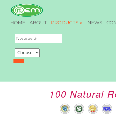
HOME
ABOUT
PRODUCTS
NEWS
CO
100 Natural R