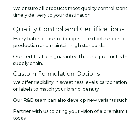
We ensure all products meet quality control stand
timely delivery to your destination.
Quality Control and Certifications
Every batch of our red grape juice drink undergoes
production and maintain high standards.
Our certifications guarantee that the product is fr
supply chain.
Custom Formulation Options
We offer flexibility in sweetness levels, carbonati
or labels to match your brand identity.
Our R&D team can also develop new variants such a
Partner with us to bring your vision of a premium
today.