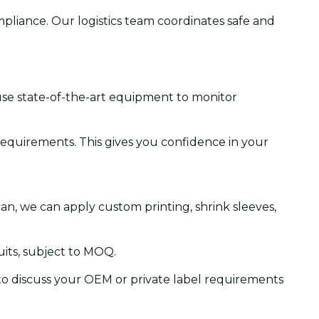
pliance. Our logistics team coordinates safe and
 use state-of-the-art equipment to monitor
 requirements. This gives you confidence in your
 can, we can apply custom printing, shrink sleeves,
its, subject to MOQ.
 to discuss your OEM or private label requirements