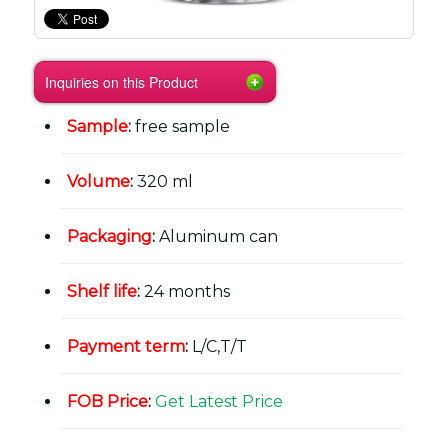
Inquiries on this Product
Sample
:
free sample
Volume
:
320 ml
Packaging
:
Aluminum can
Shelf life
:
24 months
Payment term
:
L/C,T/T
FOB Price
:
Get Latest Price