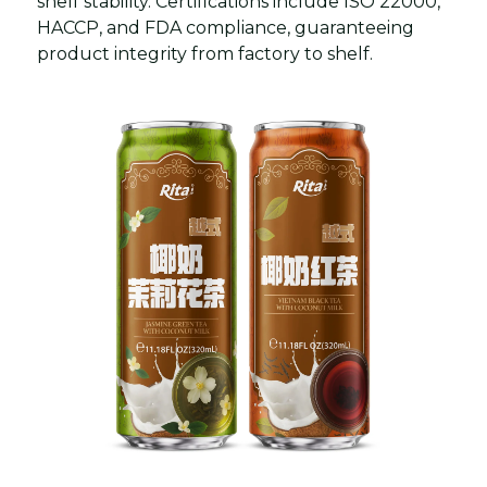
shelf stability. Certifications include ISO 22000,
HACCP, and FDA compliance, guaranteeing
product integrity from factory to shelf.