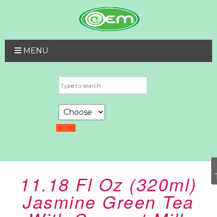
MENU
11.18 Fl Oz (320ml)
Jasmine Green Tea