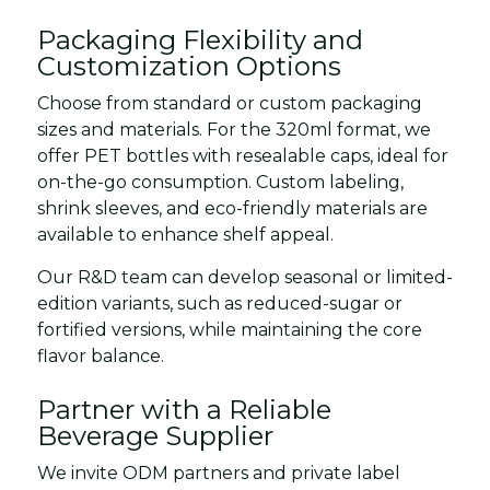
Packaging Flexibility and
Customization Options
Choose from standard or custom packaging
sizes and materials. For the 320ml format, we
offer PET bottles with resealable caps, ideal for
on-the-go consumption. Custom labeling,
shrink sleeves, and eco-friendly materials are
available to enhance shelf appeal.
Our R&D team can develop seasonal or limited-
edition variants, such as reduced-sugar or
fortified versions, while maintaining the core
flavor balance.
Partner with a Reliable
Beverage Supplier
We invite ODM partners and private label