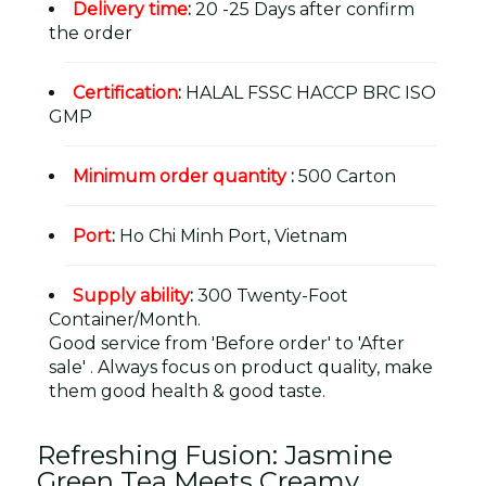
Delivery time
:
20 -25 Days after confirm
the order
Certification
:
HALAL FSSC HACCP BRC ISO
GMP
Minimum order quantity
:
500 Carton
Port
:
Ho Chi Minh Port, Vietnam
Supply ability
:
300 Twenty-Foot
Container/Month.
Good service from 'Before order' to 'After
sale' . Always focus on product quality, make
them good health & good taste.
Refreshing Fusion: Jasmine
Green Tea Meets Creamy