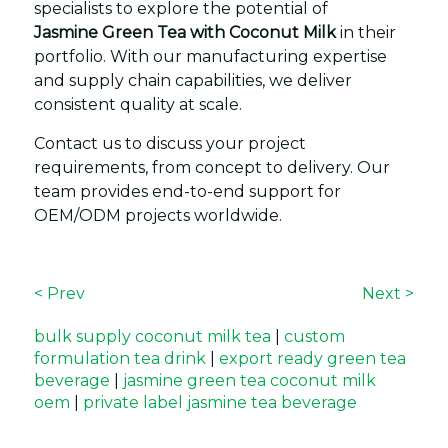
specialists to explore the potential of
Jasmine Green Tea with Coconut Milk
in their
portfolio. With our manufacturing expertise
and supply chain capabilities, we deliver
consistent quality at scale.
Contact us to discuss your project
requirements, from concept to delivery. Our
team provides end-to-end support for
OEM/ODM projects worldwide.
< Prev
Next >
bulk supply coconut milk tea
|
custom
formulation tea drink
|
export ready green tea
beverage
|
jasmine green tea coconut milk
oem
|
private label jasmine tea beverage