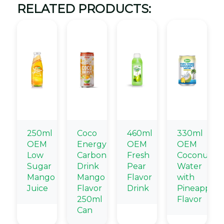
RELATED PRODUCTS:
250ml
Coco
460ml
330ml
OEM
Energy
OEM
OEM
Low
Carbonated
Fresh
Coconut
Sugar
Drink
Pear
Water
Mango
Mango
Flavor
with
Juice
Flavor
Drink
Pineapple
250ml
Flavor
Can