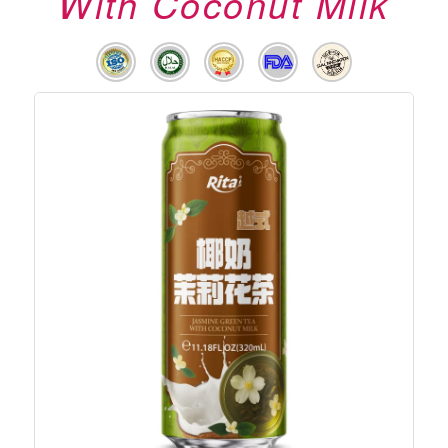
With Coconut Milk