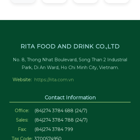
RITA FOOD AND DRINK CO.,LTD
No. 8, Thong Nhat Boulevard, Song Than 2 Industrial
Park, Di An Ward, Ho Chi Minh City, Vietnam.
Website:
https://rita.com.vn
Contact Information
Office:
(84)274 3784 688 (24/7)
Sales:
(84)274 3784 788 (24/7)
Fax:
(84)274 3784 799
Tax Code:
3700574950