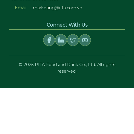
Email:
marketing@rita.com.vn
Connect With Us
© 2025 RITA Food and Drink Co., Ltd. All rights
reserved.