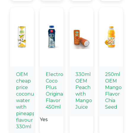
OEM
Electrolytes
330ml
250ml
cheap
Coco
OEM
OEM
price
Plus
Peach
Mango
coconut
Originall
with
Flavor
water
Flavor
Mango
Chia
with
450ml
Juice
Seed
pineapple
Yes
flavour
330ml