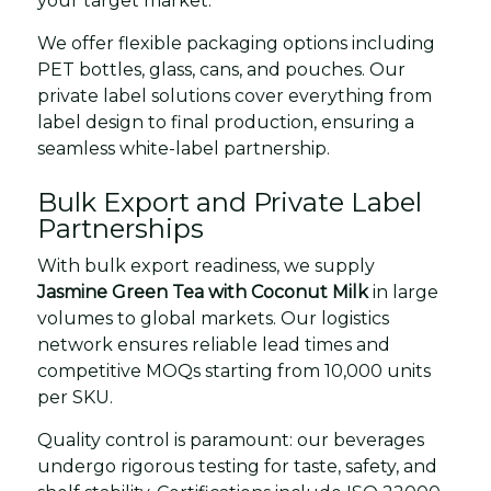
your target market.
We offer flexible packaging options including
PET bottles, glass, cans, and pouches. Our
private label solutions cover everything from
label design to final production, ensuring a
seamless white-label partnership.
Bulk Export and Private Label
Partnerships
With bulk export readiness, we supply
Jasmine Green Tea with Coconut Milk
in large
volumes to global markets. Our logistics
network ensures reliable lead times and
competitive MOQs starting from 10,000 units
per SKU.
Quality control is paramount: our beverages
undergo rigorous testing for taste, safety, and