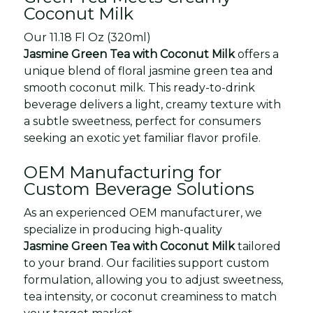
Coconut Milk
Our 11.18 Fl Oz (320ml)
Jasmine Green Tea with Coconut Milk
offers a
unique blend of floral jasmine green tea and
smooth coconut milk. This ready-to-drink
beverage delivers a light, creamy texture with
a subtle sweetness, perfect for consumers
seeking an exotic yet familiar flavor profile.
OEM Manufacturing for
Custom Beverage Solutions
As an experienced OEM manufacturer, we
specialize in producing high-quality
Jasmine Green Tea with Coconut Milk
tailored
to your brand. Our facilities support custom
formulation, allowing you to adjust sweetness,
tea intensity, or coconut creaminess to match