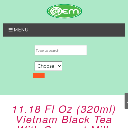
MENU
11.18 Fl Oz (320ml)
Vietnam Black Tea