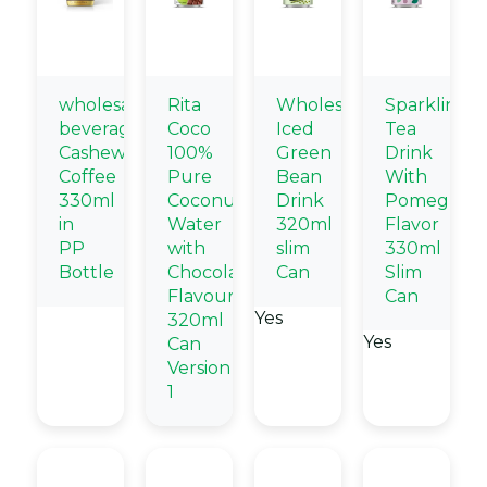
wholesale
Rita
Wholesale
Sparkling
beverage
Coco
Iced
Tea
Cashew
100%
Green
Drink
Coffee
Pure
Bean
With
330ml
Coconut
Drink
Pomegrana
in
Water
320ml
Flavor
PP
with
slim
330ml
Bottle
Chocolate
Can
Slim
Flavour
Can
Yes
320ml
Yes
Can
Version
1