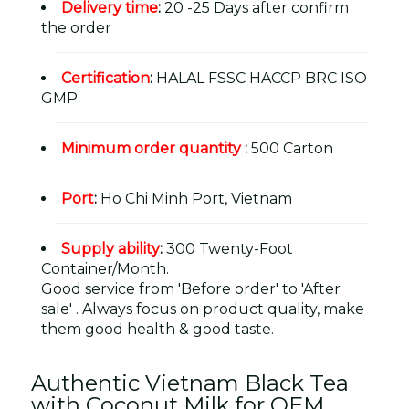
Delivery time
:
20 -25 Days after confirm
the order
Certification
:
HALAL FSSC HACCP BRC ISO
GMP
Minimum order quantity
:
500 Carton
Port
:
Ho Chi Minh Port, Vietnam
Supply ability
:
300 Twenty-Foot
Container/Month.
Good service from 'Before order' to 'After
sale' . Always focus on product quality, make
them good health & good taste.
Authentic Vietnam Black Tea
with Coconut Milk for OEM