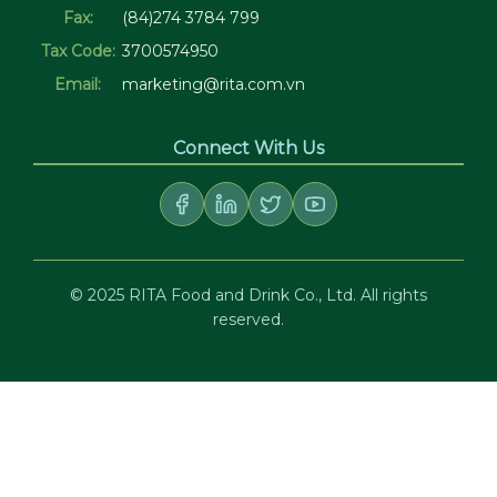
Fax:
(84)274 3784 799
Tax Code:
3700574950
Email:
marketing@rita.com.vn
Connect With Us
© 2025 RITA Food and Drink Co., Ltd. All rights
reserved.