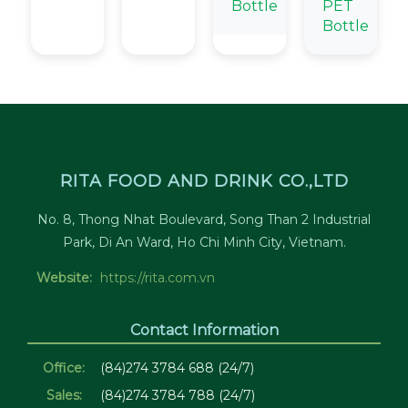
Bottle
PET
Bottle
RITA FOOD AND DRINK CO.,LTD
No. 8, Thong Nhat Boulevard, Song Than 2 Industrial
Park, Di An Ward, Ho Chi Minh City, Vietnam.
Website:
https://rita.com.vn
Contact Information
Office:
(84)274 3784 688 (24/7)
Sales:
(84)274 3784 788 (24/7)