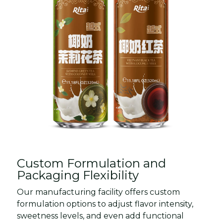
Custom Formulation and
Packaging Flexibility
Our manufacturing facility offers custom
formulation options to adjust flavor intensity,
sweetness levels, and even add functional