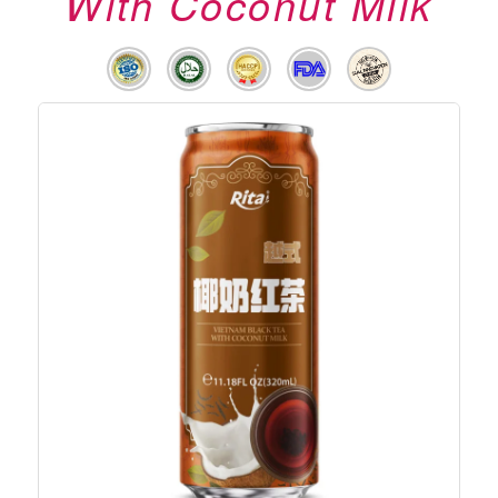
With Coconut Milk