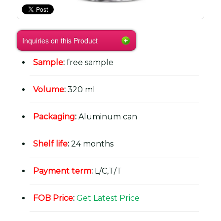
Inquiries on this Product
Sample
:
free sample
Volume
:
320 ml
Packaging
:
Aluminum can
Shelf life
:
24 months
Payment term
:
L/C,T/T
FOB Price
:
Get Latest Price