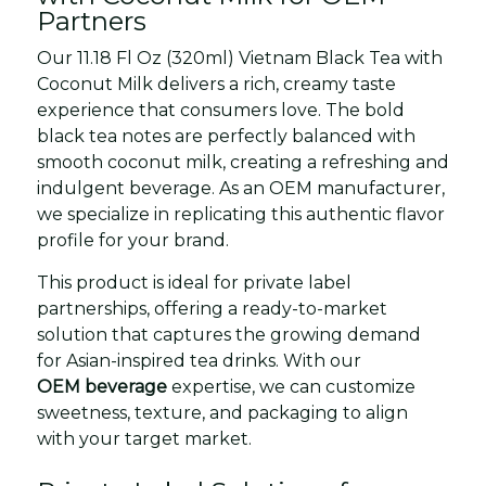
Partners
Our 11.18 Fl Oz (320ml) Vietnam Black Tea with
Coconut Milk delivers a rich, creamy taste
experience that consumers love. The bold
black tea notes are perfectly balanced with
smooth coconut milk, creating a refreshing and
indulgent beverage. As an OEM manufacturer,
we specialize in replicating this authentic flavor
profile for your brand.
This product is ideal for private label
partnerships, offering a ready-to-market
solution that captures the growing demand
for Asian-inspired tea drinks. With our
OEM beverage
expertise, we can customize
sweetness, texture, and packaging to align
with your target market.