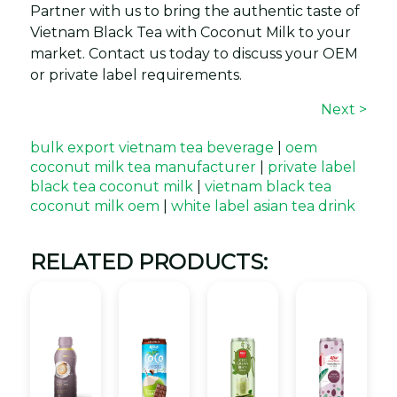
Partner with us to bring the authentic taste of
Vietnam Black Tea with Coconut Milk to your
market. Contact us today to discuss your OEM
or private label requirements.
Next >
bulk export vietnam tea beverage
|
oem
coconut milk tea manufacturer
|
private label
black tea coconut milk
|
vietnam black tea
coconut milk oem
|
white label asian tea drink
RELATED PRODUCTS: