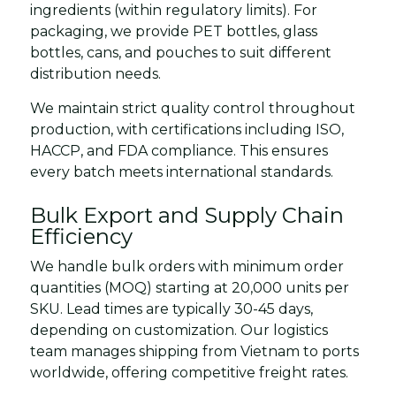
ingredients (within regulatory limits). For
packaging, we provide PET bottles, glass
bottles, cans, and pouches to suit different
distribution needs.
We maintain strict quality control throughout
production, with certifications including ISO,
HACCP, and FDA compliance. This ensures
every batch meets international standards.
Bulk Export and Supply Chain
Efficiency
We handle bulk orders with minimum order
quantities (MOQ) starting at 20,000 units per
SKU. Lead times are typically 30-45 days,
depending on customization. Our logistics
team manages shipping from Vietnam to ports
worldwide, offering competitive freight rates.