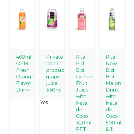
460ml
Private
Rita
Rita
OEM
label
Bici
New
Fresh
products
Bici
Bici
Orange
grape
Lychee
Bici
Flavor
juice
Fruit
Melon
Drink
330ml
Juice
Drink
with
with
Yes
Nata
Nata
de
de
Coco
Coco
320ml
500ml
PET
& 1L