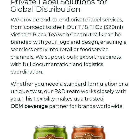
Private Label Solutions for
Global Distribution
We provide end-to-end private label services,
from concept to shelf. Our 11.18 Fl Oz (320ml)
Vietnam Black Tea with Coconut Milk can be
branded with your logo and design, ensuring a
seamless entry into retail or foodservice
channels. We support bulk export readiness
with full documentation and logistics
coordination.
Whether you need a standard formulation or a
unique twist, our R&D team works closely with
you. This flexibility makes us a trusted
OEM beverage
partner for brands worldwide.