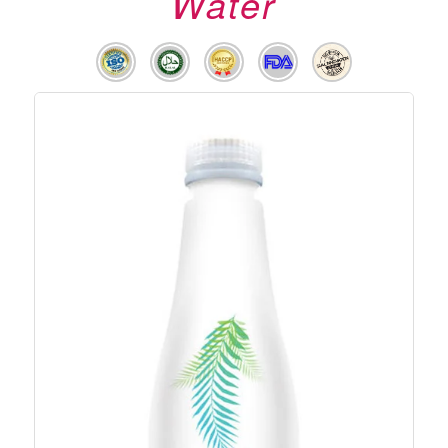
Water