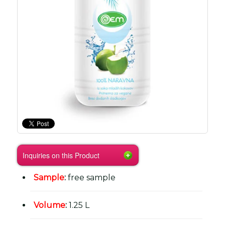
Inquiries on this Product
Sample
:
free sample
Volume
:
1.25 L