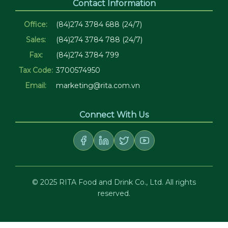
Contact Information
Office:
(84)274 3784 688 (24/7)
Sales:
(84)274 3784 788 (24/7)
Fax:
(84)274 3784 799
Tax Code:
3700574950
Email:
marketing@rita.com.vn
Connect With Us
© 2025 RITA Food and Drink Co., Ltd. All rights
reserved.