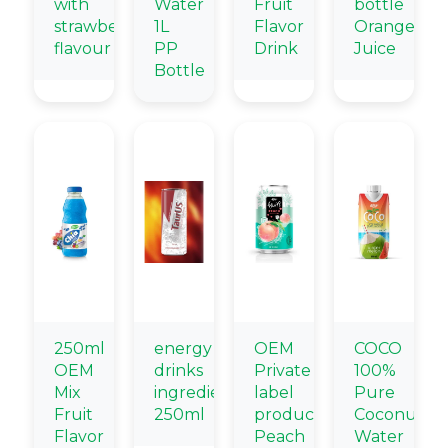
with
Water
Fruit
bottle
strawberry
1L
Flavor
Orange
flavour
PP
Drink
Juice
Bottle
250ml
energy
OEM
COCO
OEM
drinks
Private
100%
Mix
ingredients
label
Pure
Fruit
250ml
products
Coconut
Flavor
Peach
Water