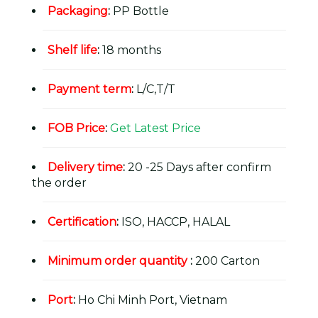
Packaging
:
PP Bottle
Shelf life
:
18 months
Payment term
:
L/C,T/T
FOB Price
:
Get Latest Price
Delivery time
:
20 -25 Days after confirm
the order
Certification
:
ISO, HACCP, HALAL
Minimum order quantity
:
200 Carton
Port
:
Ho Chi Minh Port, Vietnam