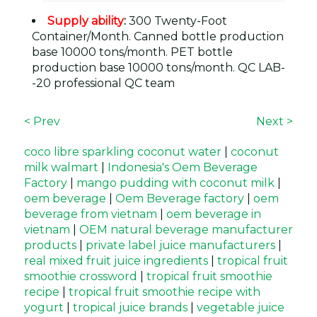
Supply ability
:
300 Twenty-Foot
Container/Month. Canned bottle production
base 10000 tons/month. PET bottle
production base 10000 tons/month. QC LAB-
-20 professional QC team
< Prev
Next >
coco libre sparkling coconut water
|
coconut
milk walmart
|
Indonesia's Oem Beverage
Factory
|
mango pudding with coconut milk
|
oem beverage
|
Oem Beverage factory
|
oem
beverage from vietnam
|
oem beverage in
vietnam
|
OEM natural beverage manufacturer
products
|
private label juice manufacturers
|
real mixed fruit juice ingredients
|
tropical fruit
smoothie crossword
|
tropical fruit smoothie
recipe
|
tropical fruit smoothie recipe with
yogurt
|
tropical juice brands
|
vegetable juice