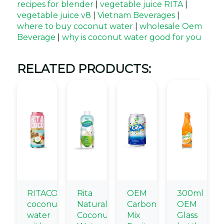
recipes for blender
|
vegetable juice RITA
|
vegetable juice v8
|
Vietnam Beverages
|
where to buy coconut water
|
wholesale Oem
Beverage
|
why is coconut water good for you
RELATED PRODUCTS:
RITACOCO
Rita
OEM
300ml
coconut
Natural
Carbonated
OEM
water
Coconut
Mix
Glass