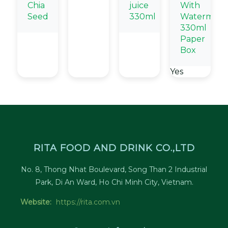
Chia
juice
With
Seed
330ml
Watermelo
330ml
Paper
Box
Yes
RITA FOOD AND DRINK CO.,LTD
No. 8, Thong Nhat Boulevard, Song Than 2 Industrial
Park, Di An Ward, Ho Chi Minh City, Vietnam.
Website:
https://rita.com.vn