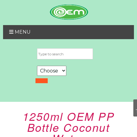
MENU
1250ml OEM PP
Bottle Coconut