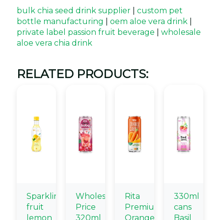
bulk chia seed drink supplier
|
custom pet
bottle manufacturing
|
oem aloe vera drink
|
private label passion fruit beverage
|
wholesale
aloe vera chia drink
RELATED PRODUCTS:
Sparkling
Wholesale
Rita
330ml
fruit
Price
Premium
cans
lemon
320ml
Orange
Basil