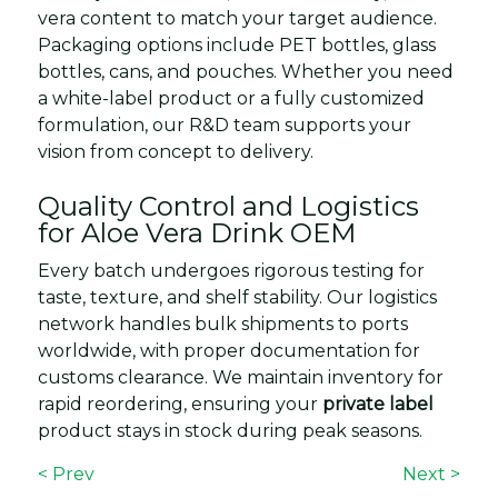
vera content to match your target audience.
Packaging options include PET bottles, glass
bottles, cans, and pouches. Whether you need
a white-label product or a fully customized
formulation, our R&D team supports your
vision from concept to delivery.
Quality Control and Logistics
for Aloe Vera Drink OEM
Every batch undergoes rigorous testing for
taste, texture, and shelf stability. Our logistics
network handles bulk shipments to ports
worldwide, with proper documentation for
customs clearance. We maintain inventory for
rapid reordering, ensuring your
private label
product stays in stock during peak seasons.
< Prev
Next >