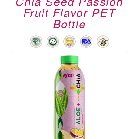
Chia Seed Passion
Fruit Flavor PET
Bottle