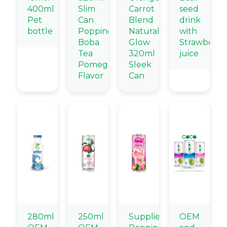
400ml
Slim
Carrot
seed
Pet
Can
Blend
drink
bottle
Popping
Natural
with
Boba
Glow
Strawberry
Tea
320ml
juice
Pomegranate
Sleek
Flavor
Can
280ml
250ml
Supplier
OEM