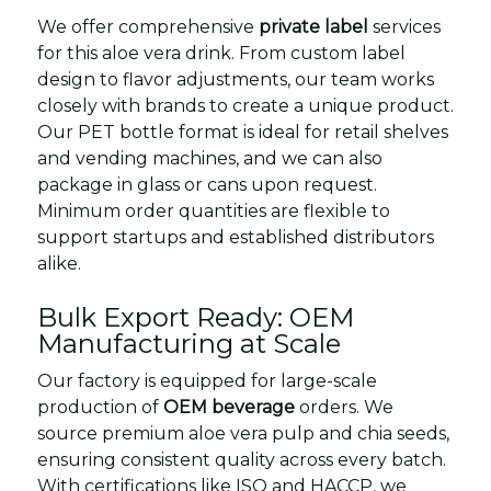
We offer comprehensive
private label
services
for this aloe vera drink. From custom label
design to flavor adjustments, our team works
closely with brands to create a unique product.
Our PET bottle format is ideal for retail shelves
and vending machines, and we can also
package in glass or cans upon request.
Minimum order quantities are flexible to
support startups and established distributors
alike.
Bulk Export Ready: OEM
Manufacturing at Scale
Our factory is equipped for large-scale
production of
OEM beverage
orders. We
source premium aloe vera pulp and chia seeds,
ensuring consistent quality across every batch.
With certifications like ISO and HACCP, we