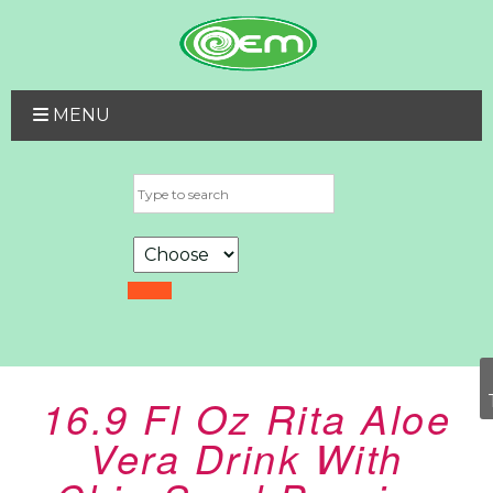
MENU
16.9 Fl Oz Rita Aloe
Vera Drink With