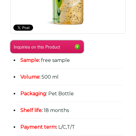
Inquiries on this Product
Sample
:
free sample
Volume
:
500 ml
Packaging
:
Pet Bottle
Shelf life
:
18 months
Payment term
:
L/C,T/T