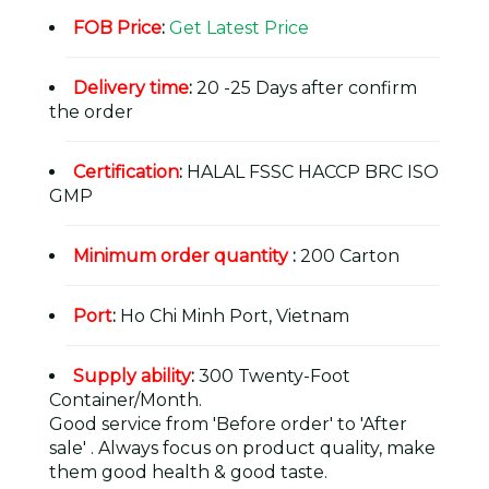
FOB Price
:
Get Latest Price
Delivery time
:
20 -25 Days after confirm
the order
Certification
:
HALAL FSSC HACCP BRC ISO
GMP
Minimum order quantity
:
200 Carton
Port
:
Ho Chi Minh Port, Vietnam
Supply ability
:
300 Twenty-Foot
Container/Month.
Good service from 'Before order' to 'After
sale' . Always focus on product quality, make
them good health & good taste.