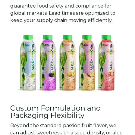
guarantee food safety and compliance for
global markets. Lead times are optimized to
keep your supply chain moving efficiently.
Custom Formulation and
Packaging Flexibility
Beyond the standard passion fruit flavor, we
can adjust sweetness, chia seed density, or aloe