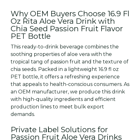
Why OEM Buyers Choose 16.9 Fl
Oz Rita Aloe Vera Drink with
Chia Seed Passion Fruit Flavor
PET Bottle
This ready-to-drink beverage combines the
soothing properties of aloe vera with the
tropical tang of passion fruit and the texture of
chia seeds. Packed in a lightweight 16.9 fl oz
PET bottle, it offers a refreshing experience
that appeals to health-conscious consumers. As
an OEM manufacturer, we produce this drink
with high-quality ingredients and efficient
production lines to meet bulk export
demands.
Private Label Solutions for
Passion Fruit Aloe Vera Drinks