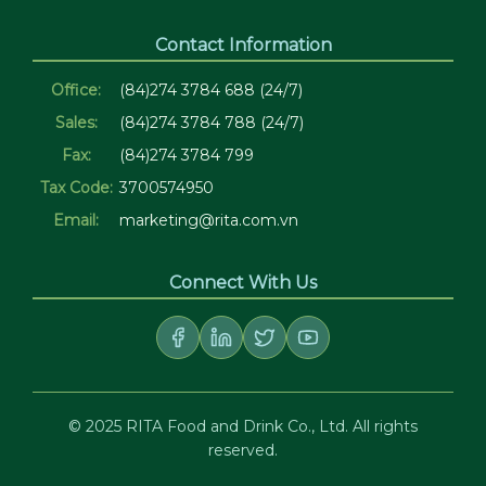
Contact Information
Office:
(84)274 3784 688 (24/7)
Sales:
(84)274 3784 788 (24/7)
Fax:
(84)274 3784 799
Tax Code:
3700574950
Email:
marketing@rita.com.vn
Connect With Us
© 2025 RITA Food and Drink Co., Ltd. All rights
reserved.