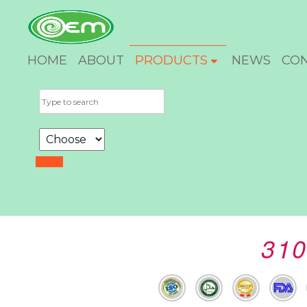
HOME
ABOUT
PRODUCTS
NEWS
CO
310