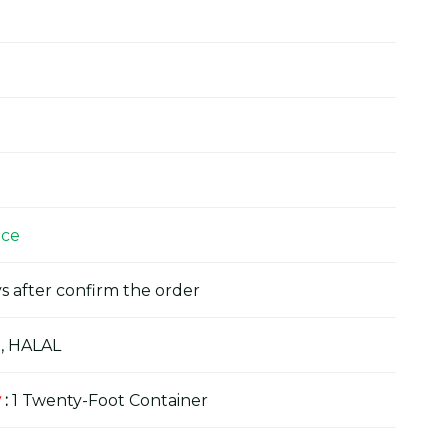
ice
s after confirm the order
, HALAL
y
:
1 Twenty-Foot Container