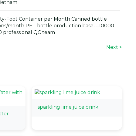
Vietnam
y-Foot Container per Month Canned bottle
ons/month PET bottle production base---10000
 professional QC team
Next >
sparkling lime juice drink
ter