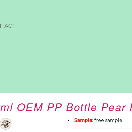
NTACT
ml OEM PP Bottle Pear 
Sample
:
free sample