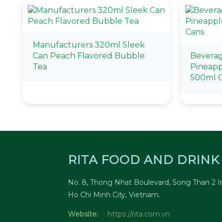
Manufacturers 320ml Sleek
Can Peach Flavored Bubble
Beverag
Tea
Pineapp
500ml 
RITA FOOD AND DRINK 
No. 8, Thong Nhat Boulevard, Song Than 2 In
Ho Chi Minh City, Vietnam.
Website:
https://rita.com.vn