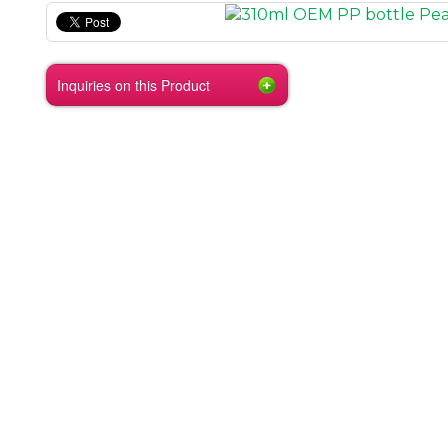
Inquiries on this Product