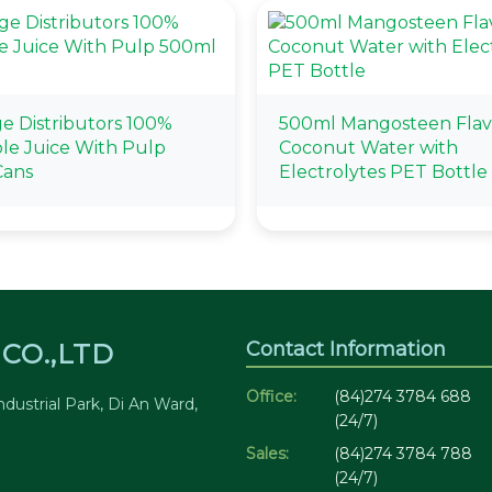
e Distributors 100%
500ml Mangosteen Fla
le Juice With Pulp
Coconut Water with
Cans
Electrolytes PET Bottle
Contact Information
CO.,LTD
Office:
(84)274 3784 688
dustrial Park, Di An Ward,
(24/7)
Sales:
(84)274 3784 788
(24/7)