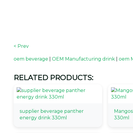
< Prev
oem beverage
|
OEM Manufacturing drink
|
oem M
RELATED PRODUCTS:
supplier beverage panther
Mangost
energy drink 330ml
330ml