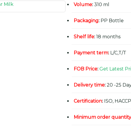
Volume
:
310 ml
Packaging
:
PP Bottle
Shelf life
:
18 months
Payment term
:
L/C,T/T
FOB Price
:
Get Latest Pr
Delivery time
:
20 -25 Day
Certification
:
ISO, HACCP
Minimum order quantit