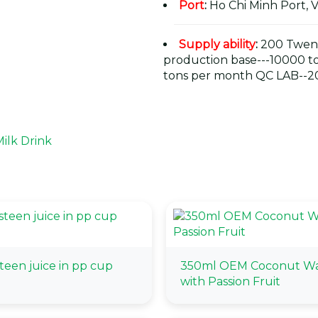
Port
:
Ho Chi Minh Port, 
Supply ability
:
200 Twent
production base---10000 t
tons per month QC LAB--20
ilk Drink
een juice in pp cup
350ml OEM Coconut Wa
with Passion Fruit