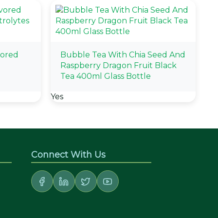
vored
Bubble Tea With Chia Seed And
Raspberry Dragon Fruit Black
Tea 400ml Glass Bottle
Yes
Connect With Us