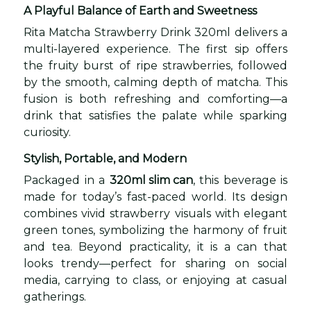
A Playful Balance of Earth and Sweetness
Rita Matcha Strawberry Drink 320ml delivers a
multi-layered experience. The first sip offers
the fruity burst of ripe strawberries, followed
by the smooth, calming depth of matcha. This
fusion is both refreshing and comforting—a
drink that satisfies the palate while sparking
curiosity.
Stylish, Portable, and Modern
Packaged in a
320ml slim can
, this beverage is
made for today’s fast-paced world. Its design
combines vivid strawberry visuals with elegant
green tones, symbolizing the harmony of fruit
and tea. Beyond practicality, it is a can that
looks trendy—perfect for sharing on social
media, carrying to class, or enjoying at casual
gatherings.