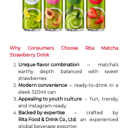
Why Consumers Choose Rita Matcha
Strawberry Drink
Unique flavor combination
– matcha’s
earthy depth balanced with sweet
strawberries.
Modern convenience
– ready-to-drink in a
sleek 320ml can.
Appealing to youth culture
– fun, trendy,
and Instagram-ready.
Backed by expertise
– crafted by
Rita Food & Drink Co., Ltd
, an experienced
global beverage exporter.