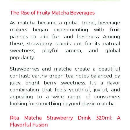
The Rise of Fruity Matcha Beverages
As matcha became a global trend, beverage
makers began experimenting with fruit
pairings to add fun and freshness. Among
these, strawberry stands out for its natural
sweetness, playful aroma, and global
popularity.
Strawberries and matcha create a beautiful
contrast: earthy green tea notes balanced by
juicy, bright berry sweetness. It’s a flavor
combination that feels youthful, joyful, and
appealing to a wide range of consumers
looking for something beyond classic matcha.
Rita Matcha Strawberry Drink 320ml: A
Flavorful Fusion