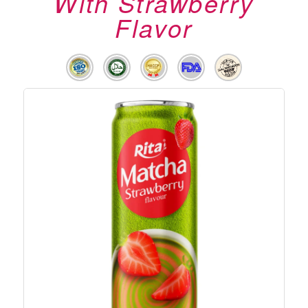
With Strawberry
Flavor