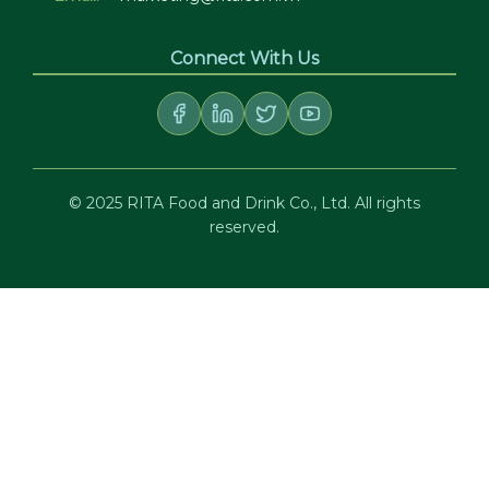
Connect With Us
© 2025 RITA Food and Drink Co., Ltd. All rights
reserved.