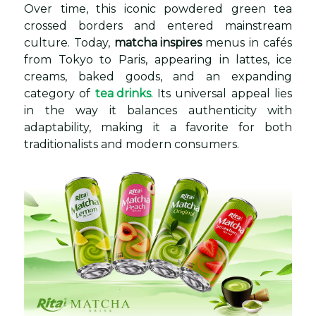
Over time, this iconic powdered green tea
crossed borders and entered mainstream
culture. Today,
matcha inspires
menus in cafés
from Tokyo to Paris, appearing in lattes, ice
creams, baked goods, and an expanding
category of
tea drinks
. Its universal appeal lies
in the way it balances authenticity with
adaptability, making it a favorite for both
traditionalists and modern consumers.