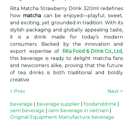
Rita Matcha Strawberry Drink 320ml redefines
how
matcha
can be enjoyed—playful, sweet,
and exciting, yet grounded in tradition. With its
stylish packaging and globally appealing taste,
it is a drink made for today’s modern
consumers. Backed by the innovation and
export expertise of
Rita Food & Drink Co., Ltd
,
this beverage is ready to delight matcha fans
and newcomers alike, proving that the future
of tea drinks is both traditional and boldly
creative.
< Prev
Next >
beverage
|
beverage supplier
|
foodanddrink
|
oem beverage
|
oem beverage in vietnam
|
Original Equipment Manufacture beverage