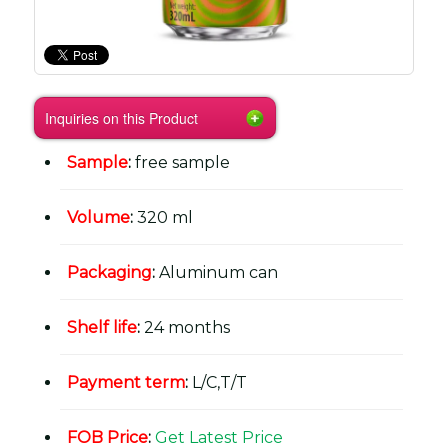
Inquiries on this Product
Sample
:
free sample
Volume
:
320 ml
Packaging
:
Aluminum can
Shelf life
:
24 months
Payment term
:
L/C,T/T
FOB Price
:
Get Latest Price