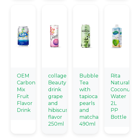
OEM
collagen
Bubble
Rita
Carbonated
Beauty
Tea
Natural
Mix
drink
with
Coconut
Fruit
grape
tapioca
Water
Flavor
and
pearls
2L
Drink
hibiscus
and
PP
flavor
matcha
Bottle
250ml
490ml