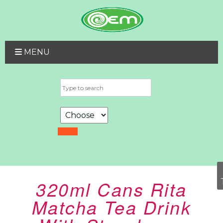
MENU
320ml Cans Rita
Matcha Tea Drink