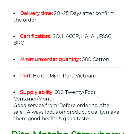
Delivery time
:
20 -25 Days after confirm
the order
Certification
:
ISO, HACCP, HALAL, FSSC,
BRC
Minimum order quantity
:
500 Carton
Port
:
Ho Chi Minh Port, Vietnam
Supply ability
:
600 Twenty-Foot
Container/Month.
Good service from 'Before order' to 'After
sale' . Always focus on product quality, make
them good health & good taste.