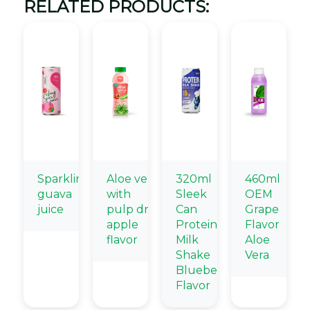
RELATED PRODUCTS:
Sparkling
Aloe vera
320ml
460ml
guava
with
Sleek
OEM
juice
pulp drink
Can
Grape
apple
Protein
Flavor
flavor
Milk
Aloe
Shake
Vera
Blueberry
Flavor