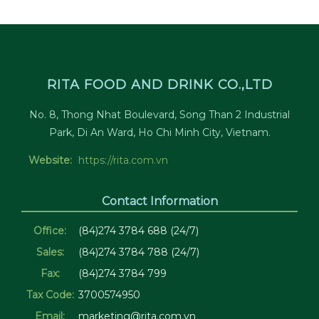
RITA FOOD AND DRINK CO.,LTD
No. 8, Thong Nhat Boulevard, Song Than 2 Industrial
Park, Di An Ward, Ho Chi Minh City, Vietnam.
Website:
https://rita.com.vn
Contact Information
Office:
(84)274 3784 688 (24/7)
Sales:
(84)274 3784 788 (24/7)
Fax:
(84)274 3784 799
Tax Code:
3700574950
Email:
marketing@rita.com.vn