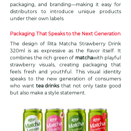
packaging, and branding—making it easy for
distributors to introduce unique products
under their own labels.
Packaging That Speaks to the Next Generation
The design of Rita Matcha Strawberry Drink
320ml is as expressive as the flavor itself. It
combines the rich green of
matcha
with playful
strawberry visuals, creating packaging that
feels fresh and youthful. This visual identity
speaks to the new generation of consumers
who want
tea drinks
that not only taste good
but also make a style statement.