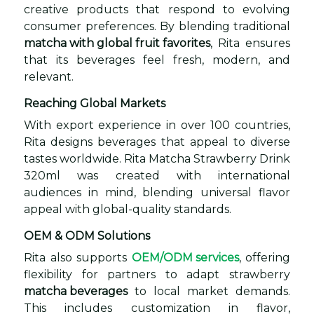
creative products that respond to evolving
consumer preferences. By blending traditional
matcha with global fruit favorites
, Rita ensures
that its beverages feel fresh, modern, and
relevant.
Reaching Global Markets
With export experience in over 100 countries,
Rita designs beverages that appeal to diverse
tastes worldwide. Rita Matcha Strawberry Drink
320ml was created with international
audiences in mind, blending universal flavor
appeal with global-quality standards.
OEM & ODM Solutions
Rita also supports
OEM/ODM services
, offering
flexibility for partners to adapt strawberry
matcha beverages
to local market demands.
This includes customization in flavor,