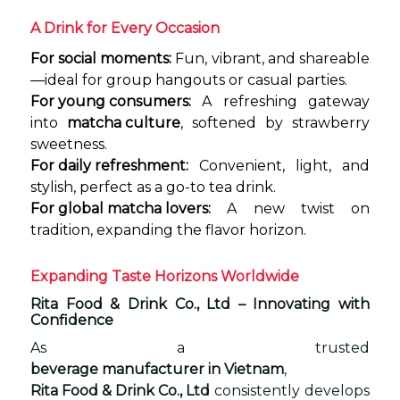
A Drink for Every Occasion
For social moments:
Fun, vibrant, and shareable
—ideal for group hangouts or casual parties.
For young consumers:
A refreshing gateway
into
matcha culture
, softened by strawberry
sweetness.
For daily refreshment:
Convenient, light, and
stylish, perfect as a go-to tea drink.
For global matcha lovers:
A new twist on
tradition, expanding the flavor horizon.
Expanding Taste Horizons Worldwide
Rita Food & Drink Co., Ltd – Innovating with
Confidence
As a trusted
beverage manufacturer in Vietnam
,
Rita Food & Drink Co., Ltd
consistently develops