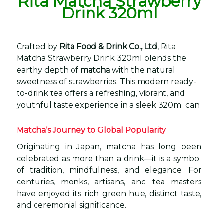
Rita Matcha Strawberry
Drink 320ml
Crafted by
Rita Food & Drink Co., Ltd
, Rita
Matcha Strawberry Drink 320ml blends the
earthy depth of
matcha
with the natural
sweetness of strawberries. This modern ready-
to-drink tea offers a refreshing, vibrant, and
youthful taste experience in a sleek 320ml can.
Matcha’s Journey to Global Popularity
Originating in Japan, matcha has long been
celebrated as more than a drink—it is a symbol
of tradition, mindfulness, and elegance. For
centuries, monks, artisans, and tea masters
have enjoyed its rich green hue, distinct taste,
and ceremonial significance.