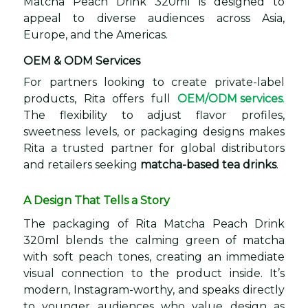
Matcha Peach Drink 320ml is designed to
appeal to diverse audiences across Asia,
Europe, and the Americas.
OEM & ODM Services
For partners looking to create private-label
products, Rita offers full
OEM/ODM services
.
The flexibility to adjust flavor profiles,
sweetness levels, or packaging designs makes
Rita a trusted partner for global distributors
and retailers seeking
matcha-based tea drinks
.
A Design That Tells a Story
The packaging of Rita Matcha Peach Drink
320ml blends the calming green of matcha
with soft peach tones, creating an immediate
visual connection to the product inside. It’s
modern, Instagram-worthy, and speaks directly
to younger audiences who value design as