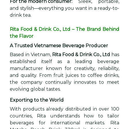
For the modern consumer:
Sleek, portable,
and stylish—everything you want in a ready-to-
drink tea.
Rita Food & Drink Co., Ltd – The Brand Behind
the Flavor
A Trusted Vietnamese Beverage Producer
Based in Vietnam,
Rita Food & Drink Co., Ltd
has
established itself as a leading beverage
manufacturer known for creativity, reliability,
and quality. From fruit juices to coffee drinks,
the company continually innovates to meet
evolving global tastes.
Exporting to the World
With products already distributed in over 100
countries, Rita understands how to tailor
beverages for international markets. Rita