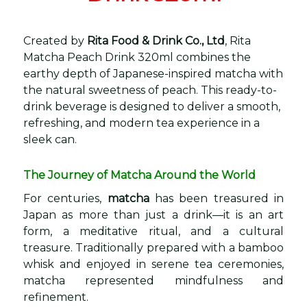
Created by
Rita Food & Drink Co., Ltd
, Rita
Matcha Peach Drink 320ml combines the
earthy depth of Japanese-inspired matcha with
the natural sweetness of peach. This ready-to-
drink beverage is designed to deliver a smooth,
refreshing, and modern tea experience in a
sleek can.
The Journey of Matcha Around the World
For centuries,
matcha
has been treasured in
Japan as more than just a drink—it is an art
form, a meditative ritual, and a cultural
treasure. Traditionally prepared with a bamboo
whisk and enjoyed in serene tea ceremonies,
matcha represented mindfulness and
refinement.