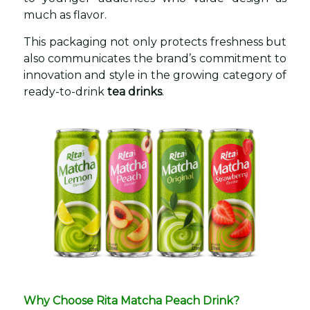
much as flavor.
This packaging not only protects freshness but
also communicates the brand’s commitment to
innovation and style in the growing category of
ready-to-drink
tea drinks
.
Why Choose Rita Matcha Peach Drink?