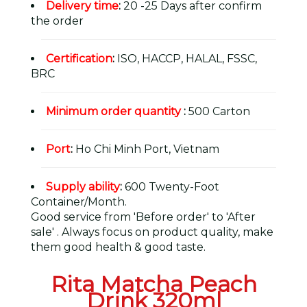
Delivery time
:
20 -25 Days after confirm
the order
Certification
:
ISO, HACCP, HALAL, FSSC,
BRC
Minimum order quantity
:
500 Carton
Port
:
Ho Chi Minh Port, Vietnam
Supply ability
:
600 Twenty-Foot
Container/Month.
Good service from 'Before order' to 'After
sale' . Always focus on product quality, make
them good health & good taste.
Rita Matcha Peach
Drink 320ml