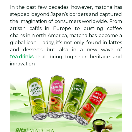
In the past few decades, however, matcha has
stepped beyond Japan’s borders and captured
the imagination of consumers worldwide. From
artisan cafés in Europe to bustling coffee
chains in North America, matcha has become a
global icon. Today, it’s not only found in lattes
and desserts but also in a new wave of
tea drinks
that bring together heritage and
innovation.