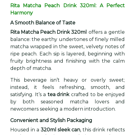
Rita Matcha Peach Drink 320ml: A Perfect
Harmony
A Smooth Balance of Taste
Rita Matcha Peach Drink 320ml
offers a gentle
balance: the earthy undertones of finely milled
matcha wrapped in the sweet, velvety notes of
ripe peach. Each sip is layered, beginning with
fruity brightness and finishing with the calm
depth of matcha.
This beverage isn’t heavy or overly sweet;
instead, it feels refreshing, smooth, and
satisfying. It’s a
tea drink
crafted to be enjoyed
by both seasoned matcha lovers and
newcomers seeking a modern introduction.
Convenient and Stylish Packaging
Housed in a
320ml sleek can
, this drink reflects