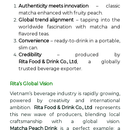
Authenticity meets innovation
– classic
matcha enhanced with fruity peach.
Global trend alignment
– tapping into the
worldwide fascination with matcha and
flavored teas.
Convenience
– ready-to-drink in a portable,
slim can.
Credibility
– produced by
Rita Food & Drink Co., Ltd
, a globally
trusted beverage exporter.
Rita’s Global Vision
Vietnam’s beverage industry is rapidly growing,
powered by creativity and international
ambition.
Rita Food & Drink Co., Ltd
represents
this new wave of producers, blending local
craftsmanship with a global vision.
Matcha Peach Drink
is a perfect example: a