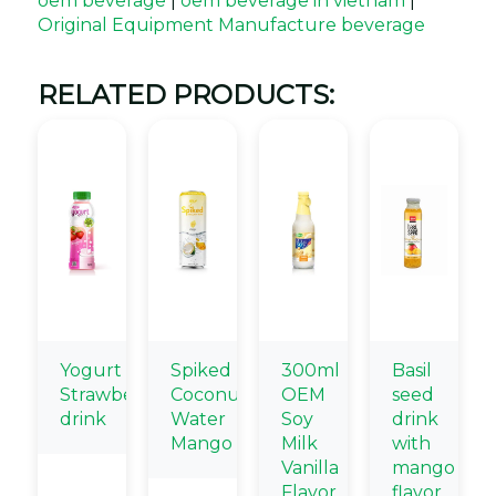
oem beverage
|
oem beverage in vietnam
|
Original Equipment Manufacture beverage
RELATED PRODUCTS:
Yogurt
Spiked
300ml
Basil
Strawbery
Coconut
OEM
seed
drink
Water
Soy
drink
Mango
Milk
with
Vanilla
mango
Flavor
flavor