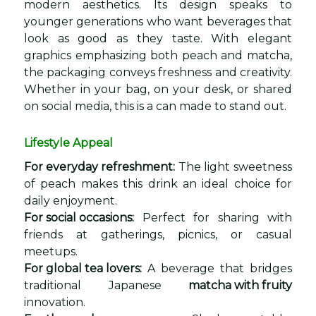
modern aesthetics. Its design speaks to
younger generations who want beverages that
look as good as they taste. With elegant
graphics emphasizing both peach and matcha,
the packaging conveys freshness and creativity.
Whether in your bag, on your desk, or shared
on social media, this is a can made to stand out.
Lifestyle Appeal
For everyday refreshment:
The light sweetness
of peach makes this drink an ideal choice for
daily enjoyment.
For social occasions:
Perfect for sharing with
friends at gatherings, picnics, or casual
meetups.
For global tea lovers:
A beverage that bridges
traditional Japanese
matcha with fruity
innovation.