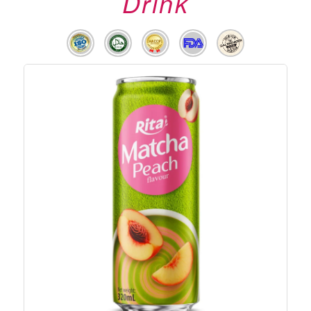
Drink