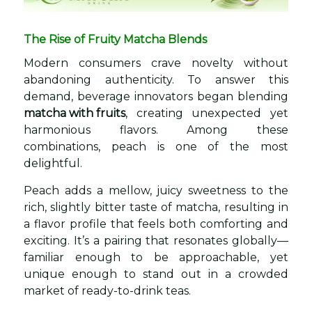
The Rise of Fruity Matcha Blends
Modern consumers crave novelty without
abandoning authenticity. To answer this
demand, beverage innovators began blending
matcha with fruits
, creating unexpected yet
harmonious flavors. Among these
combinations, peach is one of the most
delightful.
Peach adds a mellow, juicy sweetness to the
rich, slightly bitter taste of matcha, resulting in
a flavor profile that feels both comforting and
exciting. It’s a pairing that resonates globally—
familiar enough to be approachable, yet
unique enough to stand out in a crowded
market of ready-to-drink teas.