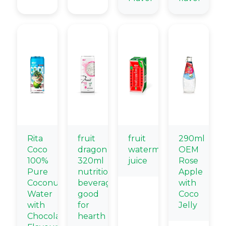
Rita
fruit
fruit
290ml
Coco
dragon
watermelon
OEM
100%
320ml
juice
Rose
Pure
nutritional
Apple
Coconut
beverage
with
Water
good
Coco
with
for
Jelly
Chocolate
hearth