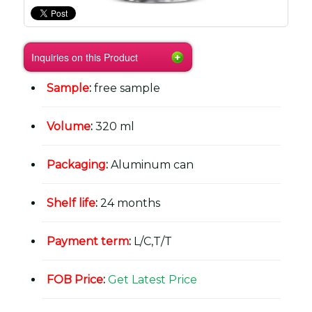
Inquiries on this Product
Sample
:
free sample
Volume
:
320 ml
Packaging
:
Aluminum can
Shelf life
:
24 months
Payment term
:
L/C,T/T
FOB Price
:
Get Latest Price