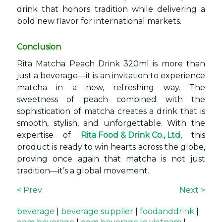
drink that honors tradition while delivering a
bold new flavor for international markets.
Conclusion
Rita Matcha Peach Drink 320ml is more than
just a beverage—it is an invitation to experience
matcha in a new, refreshing way. The
sweetness of peach combined with the
sophistication of matcha creates a drink that is
smooth, stylish, and unforgettable. With the
expertise of
Rita Food & Drink Co., Ltd
, this
product is ready to win hearts across the globe,
proving once again that matcha is not just
tradition—it’s a global movement.
< Prev
Next >
beverage
|
beverage supplier
|
foodanddrink
|