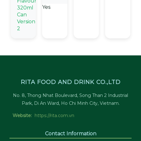
Flavour
Yes
320ml
Can
Version
2
RITA FOOD AND DRINK CO.,LTD
No. 8, Thong Nhat Boulevard, Song Than 2 Industrial
Park, Di An Ward, Ho Chi Minh City, Vietnam.
Website:
https://rita.com.vn
Contact Information