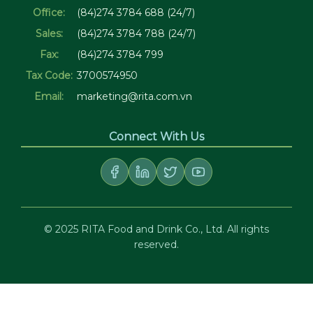
Office:
(84)274 3784 688 (24/7)
Sales:
(84)274 3784 788 (24/7)
Fax:
(84)274 3784 799
Tax Code:
3700574950
Email:
marketing@rita.com.vn
Connect With Us
© 2025 RITA Food and Drink Co., Ltd. All rights
reserved.