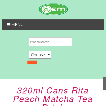
MENU
320ml Cans Rita
Peach Matcha Tea