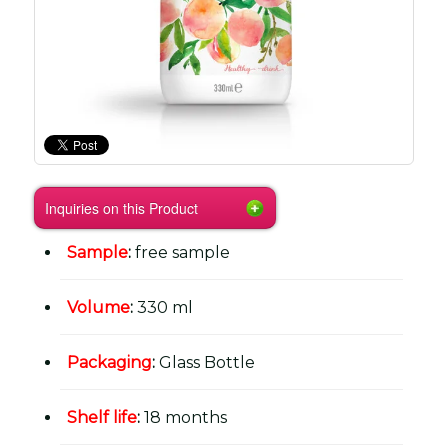
Inquiries on this Product
Sample
:
free sample
Volume
:
330 ml
Packaging
:
Glass Bottle
Shelf life
:
18 months