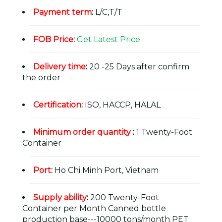
Payment term
:
L/C,T/T
FOB Price
:
Get Latest Price
Delivery time
:
20 -25 Days after confirm
the order
Certification
:
ISO, HACCP, HALAL
Minimum order quantity
:
1 Twenty-Foot
Container
Port
:
Ho Chi Minh Port, Vietnam
Supply ability
:
200 Twenty-Foot
Container per Month Canned bottle
production base---10000 tons/month PET