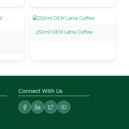
250ml OEM Latte Coffee
d
Connect With Us