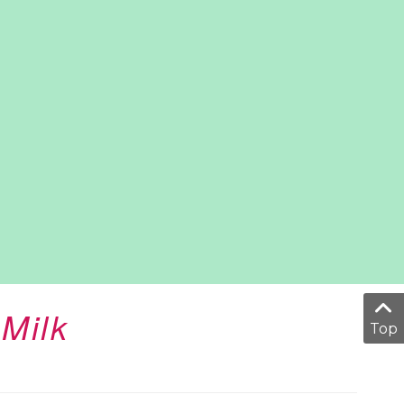
Milk
Top