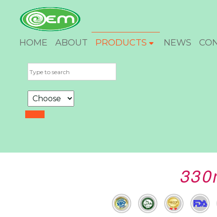
HOME
ABOUT
PRODUCTS
NEWS
CO
330