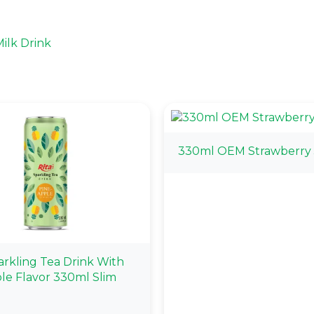
ilk Drink
330ml OEM Strawberry 
arkling Tea Drink With
le Flavor 330ml Slim