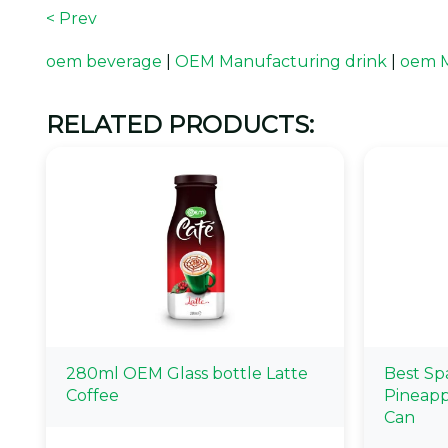
< Prev
oem beverage
|
OEM Manufacturing drink
|
oem M
RELATED PRODUCTS:
280ml OEM Glass bottle Latte
Best Sp
Coffee
Pineapp
Can