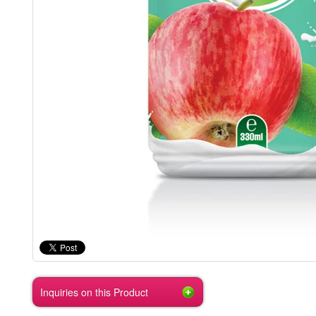
Inquiries on this Product