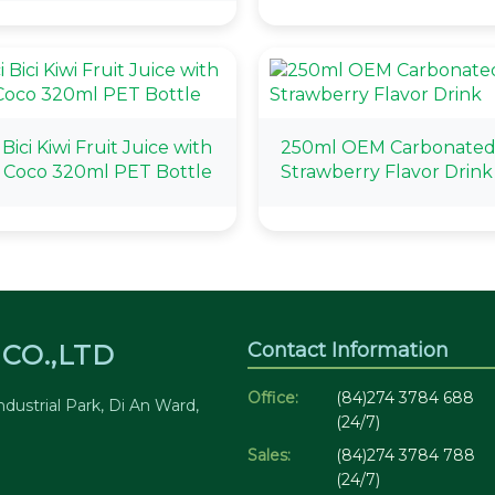
 Bici Kiwi Fruit Juice with
250ml OEM Carbonate
 Coco 320ml PET Bottle
Strawberry Flavor Drink
Contact Information
CO.,LTD
Office:
(84)274 3784 688
dustrial Park, Di An Ward,
(24/7)
Sales:
(84)274 3784 788
(24/7)