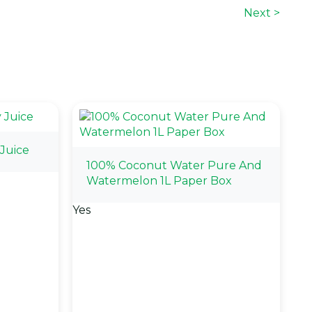
Next >
Juice
100% Coconut Water Pure And
Watermelon 1L Paper Box
Yes