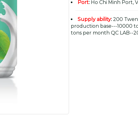
Port
:
Ho Chi Minh Port, 
Supply ability
:
200 Twent
production base---10000 t
tons per month QC LAB--20