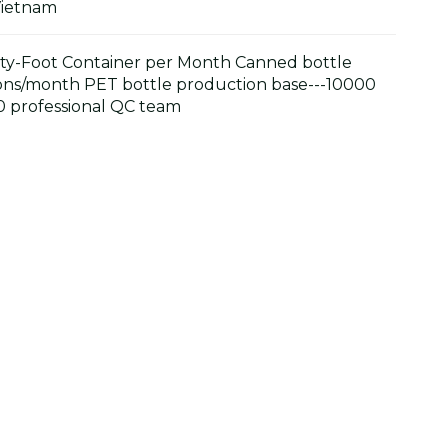
Vietnam
y-Foot Container per Month Canned bottle
ons/month PET bottle production base---10000
 professional QC team