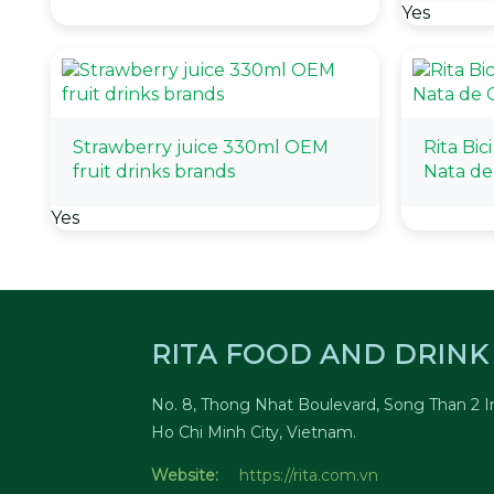
Yes
Strawberry juice 330ml OEM
Rita Bici
fruit drinks brands
Nata de
Yes
RITA FOOD AND DRINK 
No. 8, Thong Nhat Boulevard, Song Than 2 In
Ho Chi Minh City, Vietnam.
Website:
https://rita.com.vn