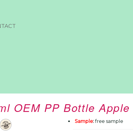
NTACT
ml OEM PP Bottle Apple 
Sample
:
free sample