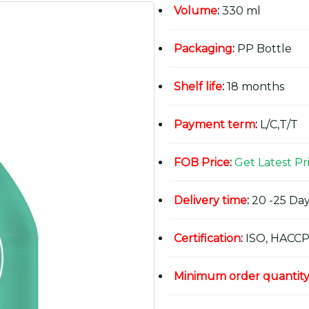
Volume
:
330 ml
Packaging
:
PP Bottle
Shelf life
:
18 months
Payment term
:
L/C,T/T
FOB Price
:
Get Latest Pr
Delivery time
:
20 -25 Day
Certification
:
ISO, HACCP
Minimum order quantit