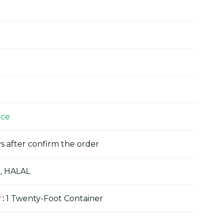
ice
s after confirm the order
, HALAL
y
:
1 Twenty-Foot Container