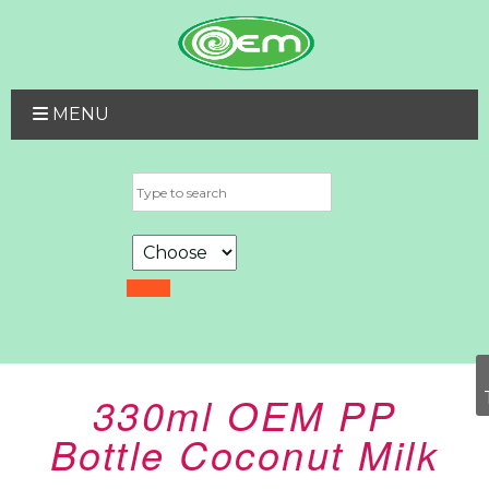
MENU
330ml OEM PP
Bottle Coconut Milk