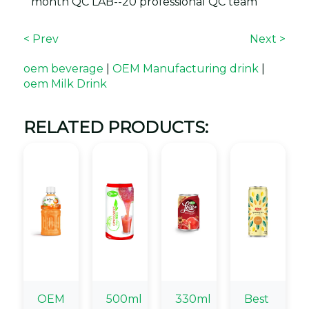
month QC LAB--20 professional QC team
< Prev
Next >
oem beverage
|
OEM Manufacturing drink
|
oem Milk Drink
RELATED PRODUCTS:
OEM
500ml
330ml
Best