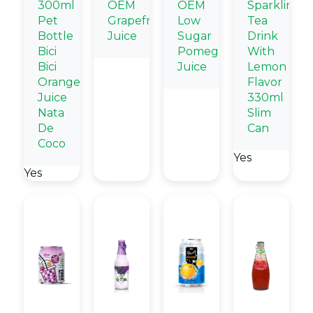
300ml
OEM
OEM
Sparkling
Pet
Grapefruit
Low
Tea
Bottle
Juice
Sugar
Drink
Bici
Pomegranate
With
Bici
Juice
Lemon
Orange
Flavor
Juice
330ml
Nata
Slim
De
Can
Coco
Yes
Yes