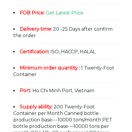
FOB Price
:
Get Latest Price
Delivery time
:
20 -25 Days after confirm
the order
Certification
:
ISO, HACCP, HALAL
Minimum order quantity
:
1 Twenty-Foot
Container
Port
:
Ho Chi Minh Port, Vietnam
Supply ability
:
200 Twenty-Foot
Container per Month Canned bottle
production base---10000 tons/month PET
bottle production base---10000 tons per