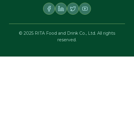
© 2025 RITA Food and Drink Co., Ltd. All rights
reserved.