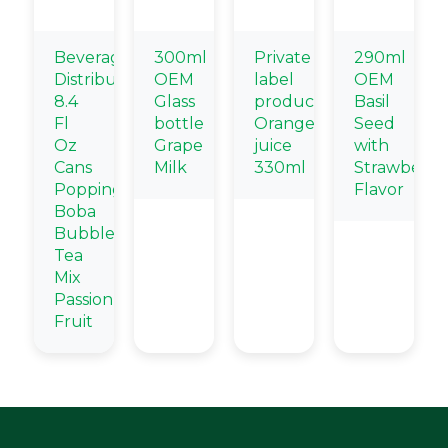
Beverage
300ml
Private
290ml
Distributors
OEM
label
OEM
8.4
Glass
products
Basil
Fl
bottle
Orange
Seed
Oz
Grape
juice
with
Cans
Milk
330ml
Strawberry
Popping
Flavor
Boba
Bubble
Tea
Mix
Passion
Fruit