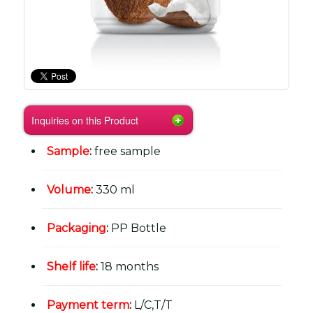
Inquiries on this Product
Sample
:
free sample
Volume
:
330 ml
Packaging
:
PP Bottle
Shelf life
:
18 months
Payment term
:
L/C,T/T