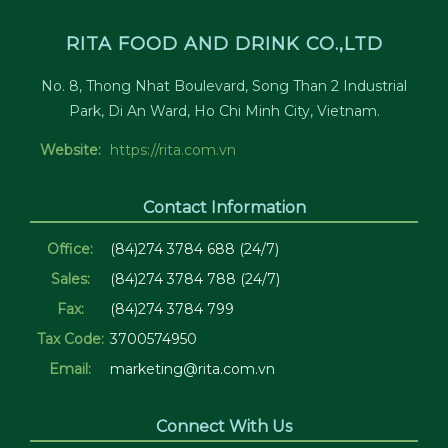
RITA FOOD AND DRINK CO.,LTD
No. 8, Thong Nhat Boulevard, Song Than 2 Industrial
Park, Di An Ward, Ho Chi Minh City, Vietnam.
Website:
https://rita.com.vn
Contact Information
Office:
(84)274 3784 688 (24/7)
Sales:
(84)274 3784 788 (24/7)
Fax:
(84)274 3784 799
Tax Code:
3700574950
Email:
marketing@rita.com.vn
Connect With Us