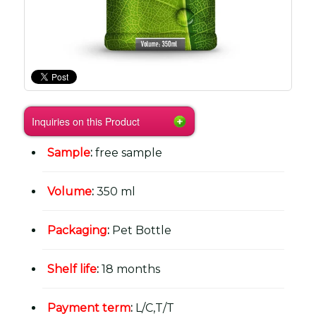
Inquiries on this Product
Sample
:
free sample
Volume
:
350 ml
Packaging
:
Pet Bottle
Shelf life
:
18 months
Payment term
:
L/C,T/T