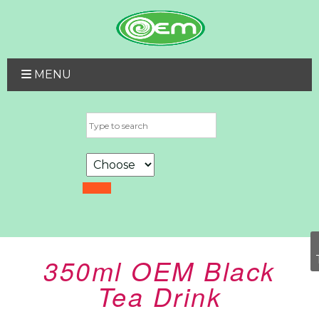
MENU
350ml OEM Black
Tea Drink