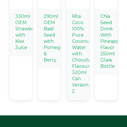
330ml
290ml
Rita
Chia
OEM
OEM
Coco
Seed
Strawberry
Basil
100%
Drink
with
Seed
Pure
With
Kiwi
with
Coconut
Pineapple
Juice
Pomegranate
Water
Flavor
&
with
250ml
Berry
Chocolate
Glass
Flavour
Bottle
320ml
Can
Version
2