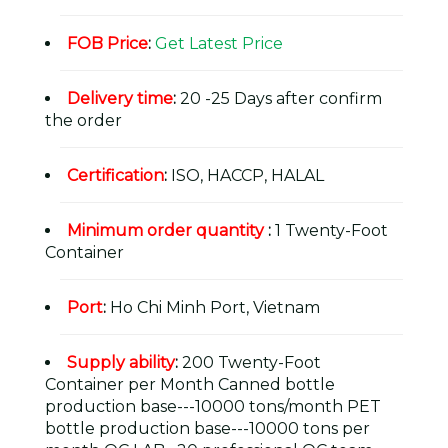
FOB Price
:
Get Latest Price
Delivery time
:
20 -25 Days after confirm
the order
Certification
:
ISO, HACCP, HALAL
Minimum order quantity
:
1 Twenty-Foot
Container
Port
:
Ho Chi Minh Port, Vietnam
Supply ability
:
200 Twenty-Foot
Container per Month Canned bottle
production base---10000 tons/month PET
bottle production base---10000 tons per