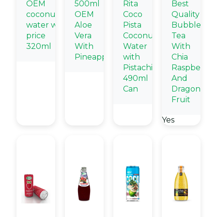
OEM
500ml
Rita
Best
coconut
OEM
Coco
Quality
water wholesale
Aloe
Pista
Bubble
price
Vera
Coconut
Tea
320ml
With
Water
With
Pineapple
with
Chia
Pistachio
Raspberry
490ml
And
Can
Dragon
Fruit
Yes