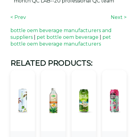
month QC LAB--20 professional QC team
< Prev
Next >
bottle oem beverage manufacturers and
suppliers
|
pet bottle oem beverage
|
pet
bottle oem beverage manufacturers
RELATED PRODUCTS: