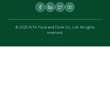
© 2025 RITA Food and Drink Co., Ltd. All rights
reserved.