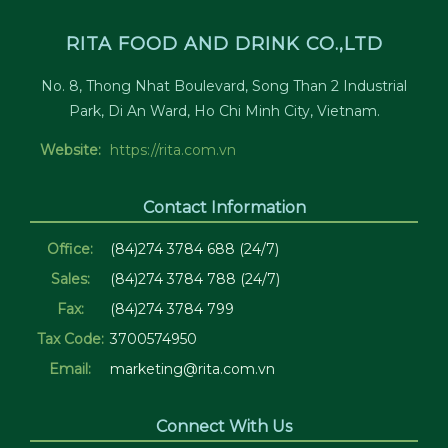
RITA FOOD AND DRINK CO.,LTD
No. 8, Thong Nhat Boulevard, Song Than 2 Industrial
Park, Di An Ward, Ho Chi Minh City, Vietnam.
Website:
https://rita.com.vn
Contact Information
Office:
(84)274 3784 688 (24/7)
Sales:
(84)274 3784 788 (24/7)
Fax:
(84)274 3784 799
Tax Code:
3700574950
Email:
marketing@rita.com.vn
Connect With Us