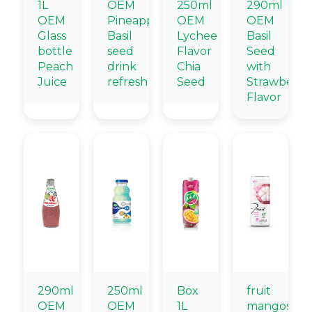
1L
OEM
250ml
290ml
OEM
Pineapple
OEM
OEM
Glass
Basil
Lychee
Basil
bottle
seed
Flavor
Seed
Peach
drink
Chia
with
Juice
refresh
Seed
Strawberry
Flavor
290ml
250ml
Box
fruit
OEM
OEM
1L
mangostee