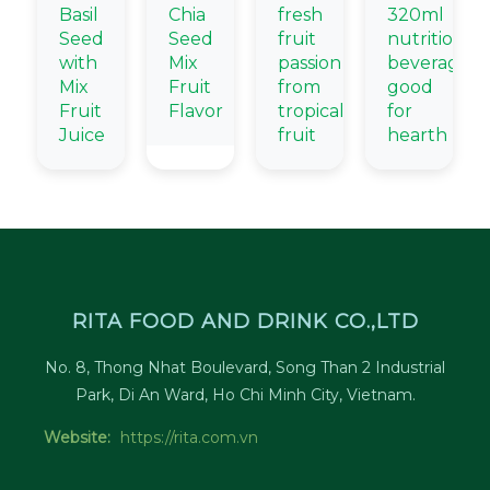
Basil
Chia
fresh
320ml
Seed
Seed
fruit
nutritional
with
Mix
passion
beverage
Mix
Fruit
from
good
Fruit
Flavor
tropical
for
Juice
fruit
hearth
RITA FOOD AND DRINK CO.,LTD
No. 8, Thong Nhat Boulevard, Song Than 2 Industrial
Park, Di An Ward, Ho Chi Minh City, Vietnam.
Website:
https://rita.com.vn