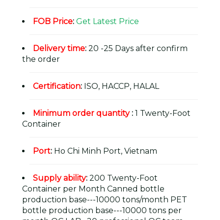
FOB Price
:
Get Latest Price
Delivery time
:
20 -25 Days after confirm
the order
Certification
:
ISO, HACCP, HALAL
Minimum order quantity
:
1 Twenty-Foot
Container
Port
:
Ho Chi Minh Port, Vietnam
Supply ability
:
200 Twenty-Foot
Container per Month Canned bottle
production base---10000 tons/month PET
bottle production base---10000 tons per