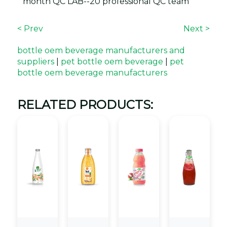
month QC LAB--20 professional QC team
< Prev
Next >
bottle oem beverage manufacturers and
suppliers
|
pet bottle oem beverage
|
pet
bottle oem beverage manufacturers
RELATED PRODUCTS: