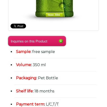
Inquiries on this Product
Sample
:
free sample
Volume
:
350 ml
Packaging
:
Pet Bottle
Shelf life
:
18 months
Payment term
:
L/C,T/T