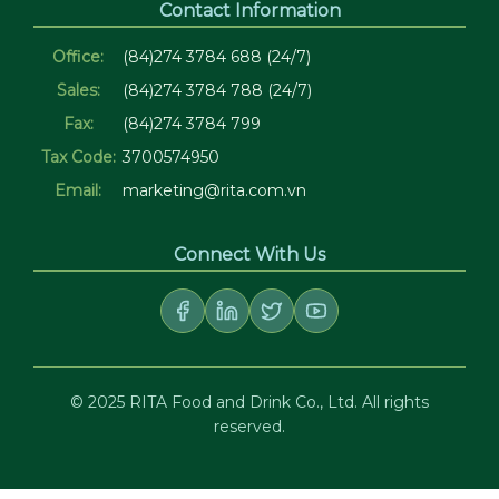
Contact Information
Office:
(84)274 3784 688 (24/7)
Sales:
(84)274 3784 788 (24/7)
Fax:
(84)274 3784 799
Tax Code:
3700574950
Email:
marketing@rita.com.vn
Connect With Us
© 2025 RITA Food and Drink Co., Ltd. All rights
reserved.