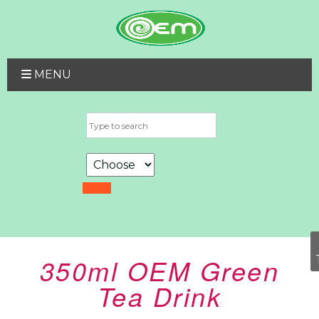
MENU
350ml OEM Green
Tea Drink