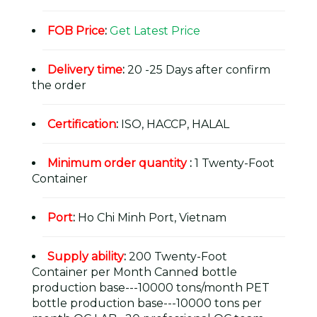
FOB Price
:
Get Latest Price
Delivery time
:
20 -25 Days after confirm
the order
Certification
:
ISO, HACCP, HALAL
Minimum order quantity
:
1 Twenty-Foot
Container
Port
:
Ho Chi Minh Port, Vietnam
Supply ability
:
200 Twenty-Foot
Container per Month Canned bottle
production base---10000 tons/month PET
bottle production base---10000 tons per