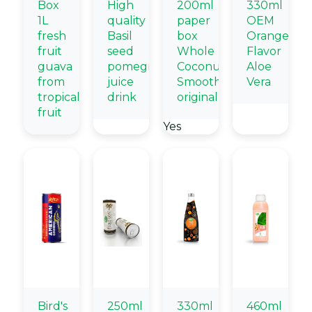
Box
High
200ml
330ml
1L
quality
paper
OEM
fresh
Basil
box
Orange
fruit
seed
Whole
Flavor
guava
pomegranate
Coconut
Aloe
from
juice
Smoothie
Vera
tropical
drink
original
fruit
Yes
Bird's
250ml
330ml
460ml