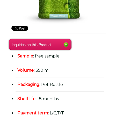
Inquiries on this Product
Sample
:
free sample
Volume
:
350 ml
Packaging
:
Pet Bottle
Shelf life
:
18 months
Payment term
:
L/C,T/T