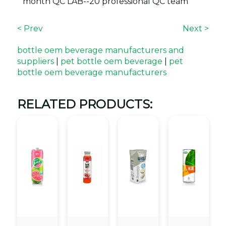
month QC LAB--20 professional QC team
< Prev
Next >
bottle oem beverage manufacturers and
suppliers
|
pet bottle oem beverage
|
pet
bottle oem beverage manufacturers
RELATED PRODUCTS: