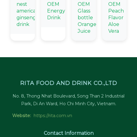
nest
OEM
OEM
OEM
american
Energy
Glass
Peach
ginseng
Drink
bottle
Flavor
drink
Orange
Aloe
Juice
Vera
RITA FOOD AND DRINK CO.,LTD
No. 8, Thong Nhat Boulevard, Song Than 2 Industrial
Park, Di An Ward, Ho Chi Minh City, Vietnam.
Website:
https://rita.com.vn
Contact Information