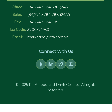
Office:
(84)274 3784 688 (24/7)
Sales:
(84)274 3784 788 (24/7)
Fax:
(84)274 3784 799
Tax Code:
3700574950
Email:
marketing@rita.com.vn
Connect With Us
© 2025 RITA Food and Drink Co., Ltd. All rights
reserved.