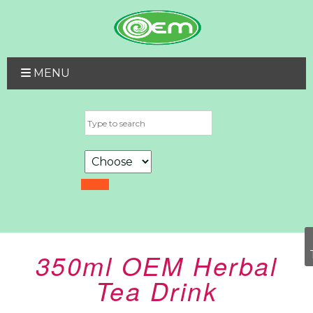
MENU
350ml OEM Herbal
Tea Drink