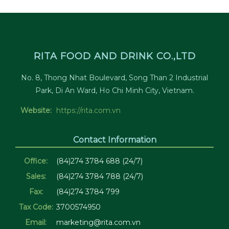
RITA FOOD AND DRINK CO.,LTD
No. 8, Thong Nhat Boulevard, Song Than 2 Industrial
Park, Di An Ward, Ho Chi Minh City, Vietnam.
Website:
https://rita.com.vn
Contact Information
Office:
(84)274 3784 688 (24/7)
Sales:
(84)274 3784 788 (24/7)
Fax:
(84)274 3784 799
Tax Code:
3700574950
Email:
marketing@rita.com.vn