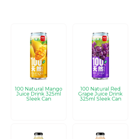
100 Natural Mango
100 Natural Red
Juice Drink 325ml
Grape Juice Drink
Sleek Can
325ml Sleek Can