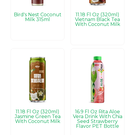
Bird's Nest Coconut
11.18 Fl Oz (320ml)
Milk 315ml
Vietnam Black Tea
With Coconut Milk
11.18 Fl Oz (320ml)
16.9 Fl Oz Rita Aloe
Jasmine Green Tea
Vera Drink With Chia
With Coconut Milk
Seed Strawberry
Flavor PET Bottle