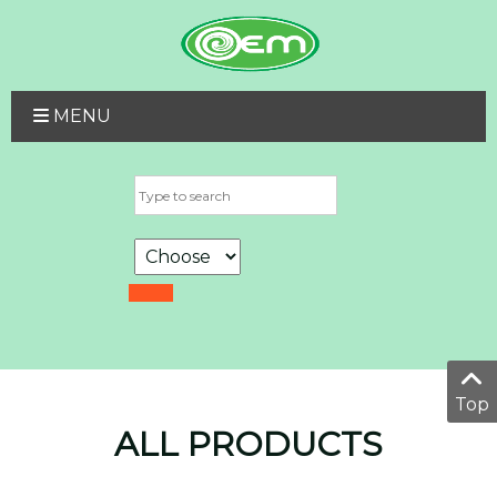
MENU
Top
ALL PRODUCTS