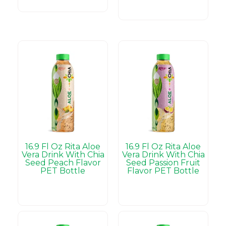
16.9 Fl Oz Rita Aloe
16.9 Fl Oz Rita Aloe
Vera Drink With Chia
Vera Drink With Chia
Seed Peach Flavor
Seed Passion Fruit
PET Bottle
Flavor PET Bottle