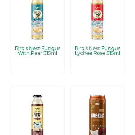
Bird's Nest Fungus
Bird's Nest Fungus
With Pear 315ml
Lychee Rose 315ml