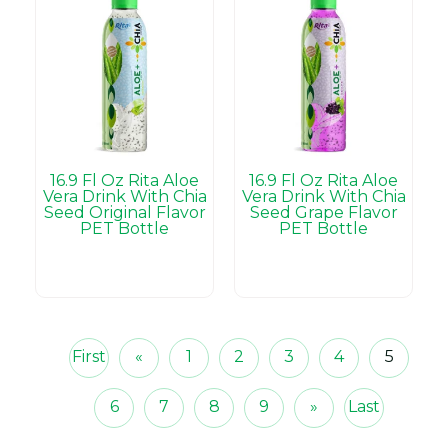
16.9 Fl Oz Rita Aloe
16.9 Fl Oz Rita Aloe
Vera Drink With Chia
Vera Drink With Chia
Seed Original Flavor
Seed Grape Flavor
PET Bottle
PET Bottle
First
«
1
2
3
4
5
6
7
8
9
»
Last