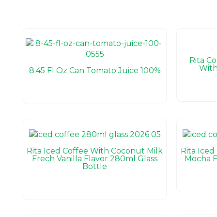
Rita C
With
8.45 Fl Oz Can Tomato Juice 100%
Rita Iced Coffee With Coconut Milk
Rita Iced
Frech Vanilla Flavor 280ml Glass
Mocha F
Bottle