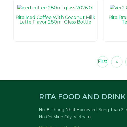
Rita Iced Coffee With Coconut Milk
Rita Br
Latte Flavor 280ml Glass Bottle
Te
First
«
RITA FOOD AND DRINK 
No. 8, Thong Nhat Boulevard, Song Than 2 In
Ho Chi Minh City, Vietnam.