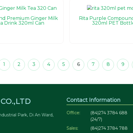
and Premium Ginger Milk
Rita Purple Compound
a Drink 320ml Can
320ml PET Bottl
1
2
3
4
5
6
7
8
9
Contact Information
CO.,LTD
Office:
(84)274 3784 688
dustrial Park, Di An Ward,
(24/7)
Sales:
(84)274 3784 788