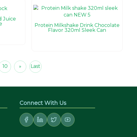
 Juice
e
Protein Milkshake Drink Chocolate
Flavor 320ml Sleek Can
10
»
Last
Connect With Us