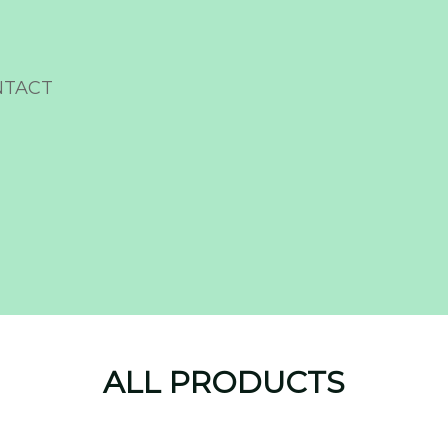
NTACT
ALL PRODUCTS