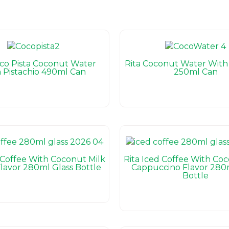
oco Pista Coconut Water
Rita Coconut Water With 
 Pistachio 490ml Can
250ml Can
 Coffee With Coconut Milk
Rita Iced Coffee With Co
lavor 280ml Glass Bottle
Cappuccino Flavor 280m
Bottle