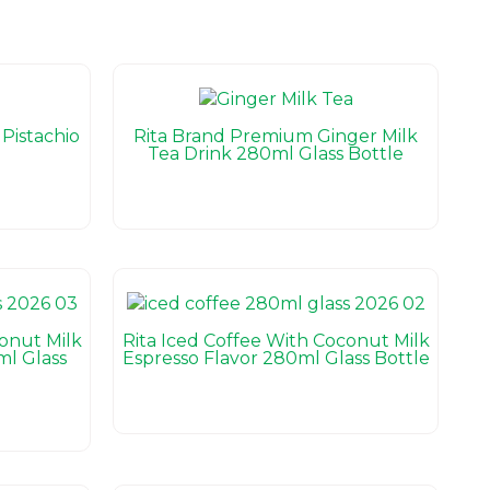
Pistachio
Rita Brand Premium Ginger Milk
Tea Drink 280ml Glass Bottle
conut Milk
Rita Iced Coffee With Coconut Milk
l Glass
Espresso Flavor 280ml Glass Bottle