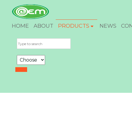
HOME
ABOUT
PRODUCTS
NEWS
CO