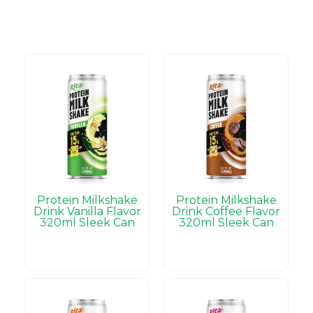
Protein Milkshake
Protein Milkshake
Drink Vanilla Flavor
Drink Coffee Flavor
320ml Sleek Can
320ml Sleek Can