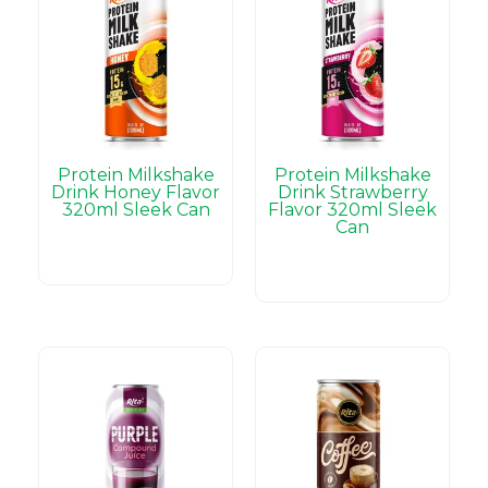
Protein Milkshake
Protein Milkshake
Drink Honey Flavor
Drink Strawberry
320ml Sleek Can
Flavor 320ml Sleek
Can