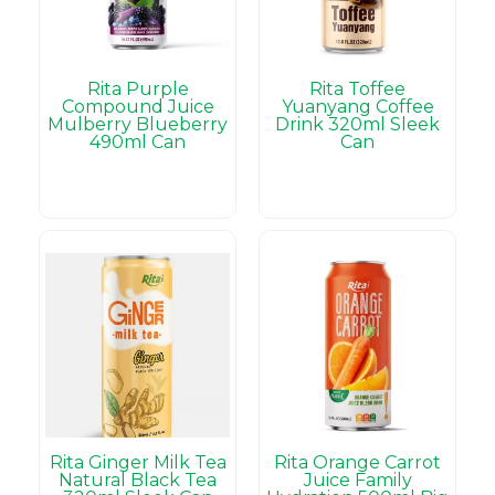
Rita Purple
Rita Toffee
Compound Juice
Yuanyang Coffee
Mulberry Blueberry
Drink 320ml Sleek
490ml Can
Can
Rita Ginger Milk Tea
Rita Orange Carrot
Natural Black Tea
Juice Family