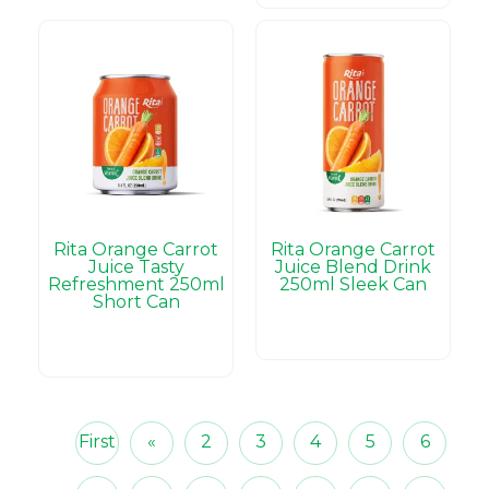
Rita Orange Carrot
Rita Orange Carrot
Juice Tasty
Juice Blend Drink
Refreshment 250ml
250ml Sleek Can
Short Can
First
«
2
3
4
5
6