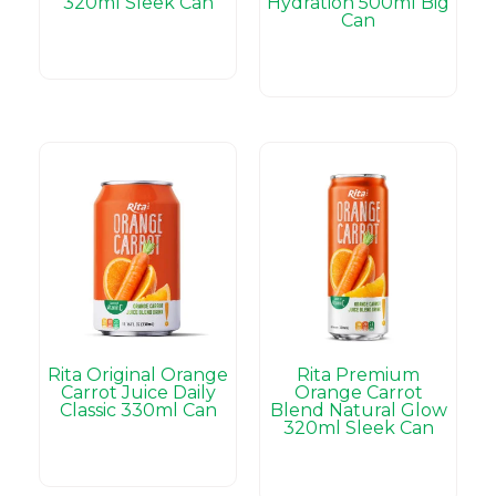
320ml Sleek Can
Hydration 500ml Big
Can
Rita Original Orange
Rita Premium
Carrot Juice Daily
Orange Carrot
Classic 330ml Can
Blend Natural Glow
320ml Sleek Can