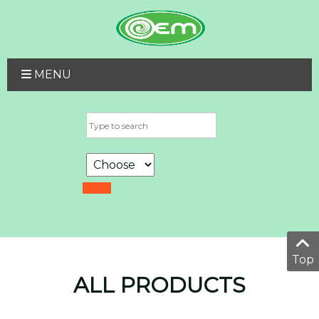
MENU
Top
ALL PRODUCTS