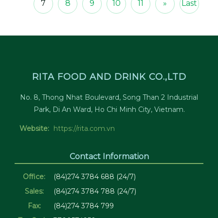
7
8
9
10
11
»
Last
RITA FOOD AND DRINK CO.,LTD
No. 8, Thong Nhat Boulevard, Song Than 2 Industrial
Park, Di An Ward, Ho Chi Minh City, Vietnam.
Website:
https://rita.com.vn
Contact Information
Office:
(84)274 3784 688 (24/7)
Sales:
(84)274 3784 788 (24/7)
Fax:
(84)274 3784 799