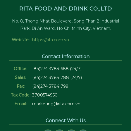
RITA FOOD AND DRINK CO.,LTD
No. 8, Thong Nhat Boulevard, Song Than 2 Industrial
Park, Di An Ward, Ho Chi Minh City, Vietnam.
Website:
https://rita.com.vn
Contact Information
Office:
(84)274 3784 688 (24/7)
Sales:
(84)274 3784 788 (24/7)
Fax:
(84)274 3784 799
Tax Code:
3700574950
Email:
marketing@rita.com.vn
Connect With Us