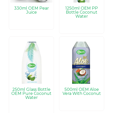
330ml OEM Pear
1250ml OEM PP
Juice
Bottle Coconut
Water
250ml Glass Bottle
500ml OEM Aloe
OEM Pure Coconut
Vera With Coconut
Water