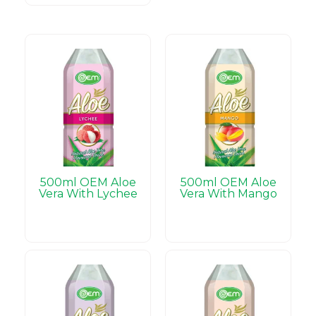
500ml OEM Aloe
500ml OEM Aloe
Vera With Lychee
Vera With Mango