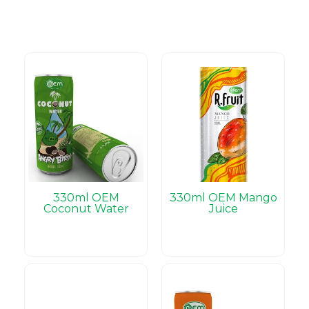
330ml OEM
330ml OEM Mango
Coconut Water
Juice