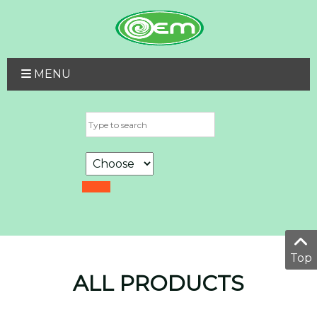
MENU
Top
ALL PRODUCTS