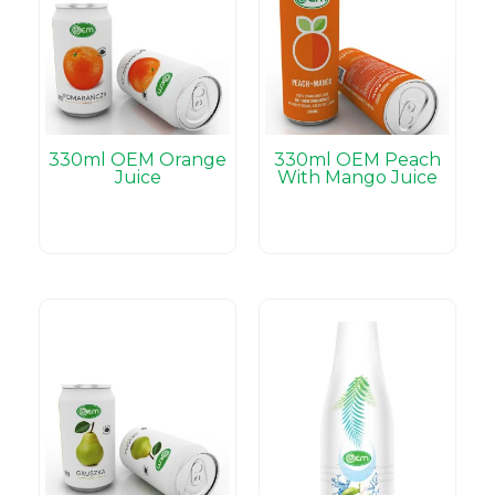
330ml OEM Orange
330ml OEM Peach
Juice
With Mango Juice