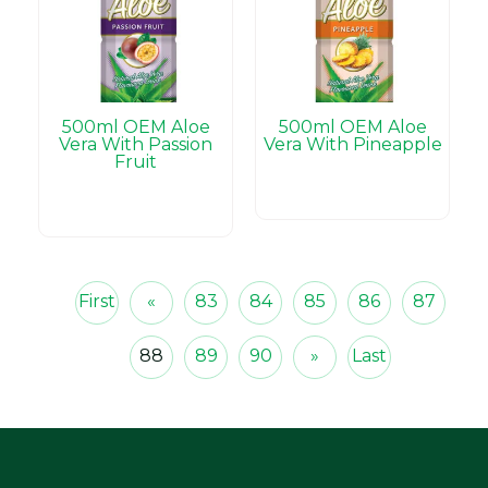
500ml OEM Aloe
500ml OEM Aloe
Vera With Passion
Vera With Pineapple
Fruit
First
«
83
84
85
86
87
88
89
90
»
Last