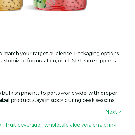
t to match your target audience. Packaging options
y customized formulation, our R&D team supports
es bulk shipments to ports worldwide, with proper
label
product stays in stock during peak seasons.
Next >
ion fruit beverage
|
wholesale aloe vera chia drink