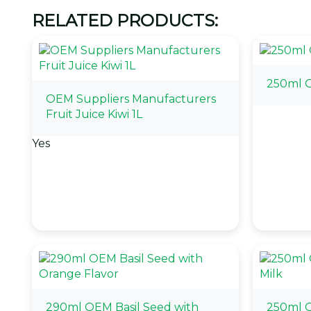
RELATED PRODUCTS:
250ml 
OEM Suppliers Manufacturers
Fruit Juice Kiwi 1L
Yes
290ml OEM Basil Seed with
250ml 