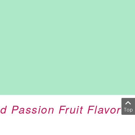
d Passion Fruit Flavor
Top