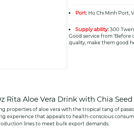
Port
:
Ho Chi Minh Port, 
Supply ability
:
300 Twent
Good service from 'Before or
quality, make them good he
 Rita Aloe Vera Drink with Chia Seed 
 properties of aloe vera with the tropical tang of passio
freshing experience that appeals to health-conscious con
 production lines to meet bulk export demands.