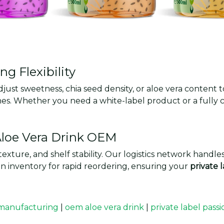
g Flexibility
djust sweetness, chia seed density, or aloe vera conten
uches. Whether you need a white-label product or a full
 Aloe Vera Drink OEM
texture, and shelf stability. Our logistics network handl
 inventory for rapid reordering, ensuring your
private 
 manufacturing
|
oem aloe vera drink
|
private label pass