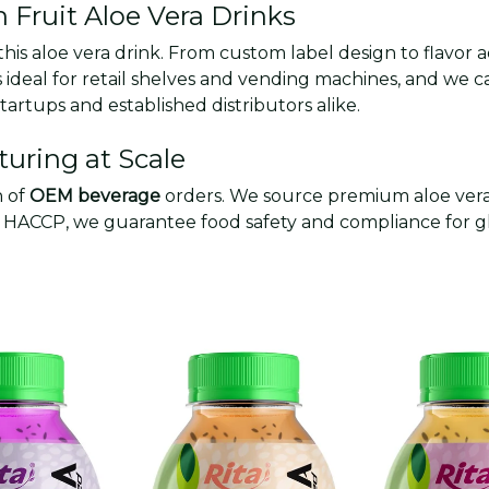
n Fruit Aloe Vera Drinks
 this aloe vera drink. From custom label design to flavor
ideal for retail shelves and vending machines, and we c
artups and established distributors alike.
uring at Scale
n of
OEM beverage
orders. We source premium aloe vera 
and HACCP, we guarantee food safety and compliance for 