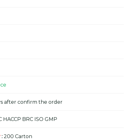
ice
s after confirm the order
C HACCP BRC ISO GMP
y
:
200 Carton