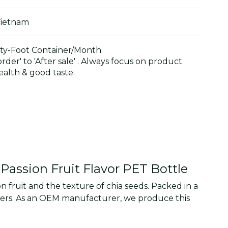
Vietnam
y-Foot Container/Month.
der' to 'After sale' . Always focus on product
alth & good taste.
Passion Fruit Flavor PET Bottle
n fruit and the texture of chia seeds. Packed in a
sumers. As an OEM manufacturer, we produce this