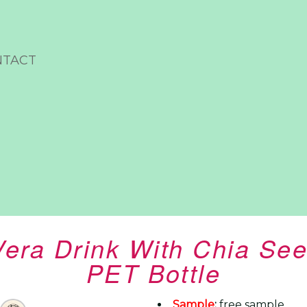
NTACT
Vera Drink With Chia See
PET Bottle
Sample
:
free sample