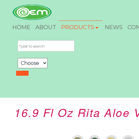
HOME
ABOUT
PRODUCTS
NEWS
CO
16.9 Fl Oz Rita Aloe 