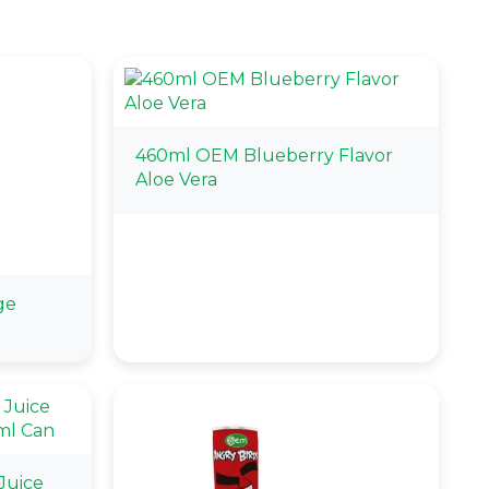
460ml OEM Blueberry Flavor
Aloe Vera
ge
Juice