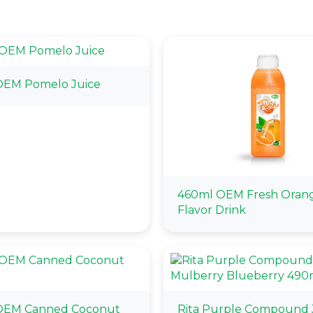
OEM Pomelo Juice
460ml OEM Fresh Oran
Flavor Drink
OEM Canned Coconut
Rita Purple Compound 