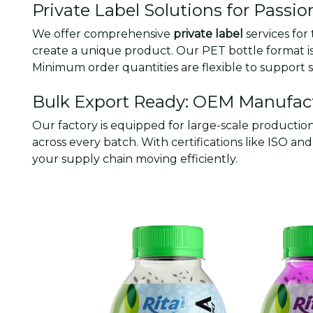
Private Label Solutions for Passio
We offer comprehensive
private label
services for
create a unique product. Our PET bottle format is 
Minimum order quantities are flexible to support st
Bulk Export Ready: OEM Manufact
Our factory is equipped for large-scale productio
across every batch. With certifications like ISO 
your supply chain moving efficiently.