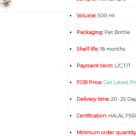
Volume
:
500 ml
Packaging
:
Pet Bottle
Shelf life
:
18 months
Payment term
:
L/C,T/T
FOB Price
:
Get Latest Pr
Delivery time
:
20 -25 Day
Certification
:
HALAL FSS
Minimum order quantit