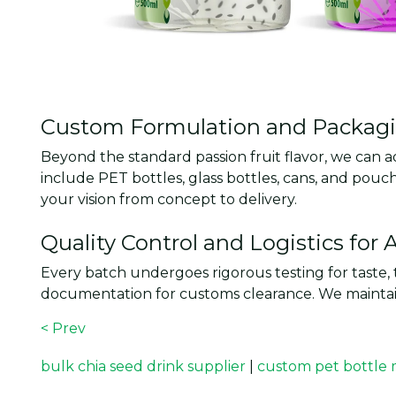
Custom Formulation and Packagin
Beyond the standard passion fruit flavor, we can a
include PET bottles, glass bottles, cans, and po
your vision from concept to delivery.
Quality Control and Logistics for
Every batch undergoes rigorous testing for taste, 
documentation for customs clearance. We maintain
< Prev
bulk chia seed drink supplier
|
custom pet bottle