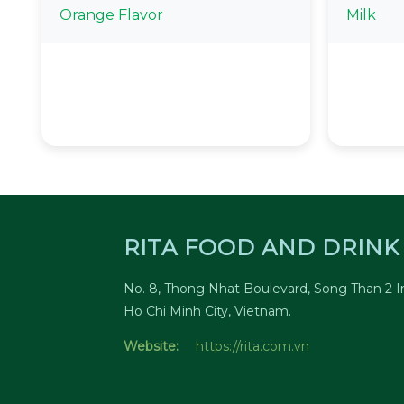
Orange Flavor
Milk
RITA FOOD AND DRINK 
No. 8, Thong Nhat Boulevard, Song Than 2 In
Ho Chi Minh City, Vietnam.
Website:
https://rita.com.vn