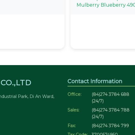
Mulberry Blueberry 49
Contact Information
CO.,LTD
Office:
(84)274 3784 688
dustrial Park, Di An Ward,
(24/7)
Sales:
(84)274 3784 788
(24/7)
Fax:
(84)274 3784 799
Tax Code:
3700574950