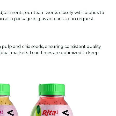
 adjustments, our team works closely with brands to
an also package in glass or cans upon request.
pulp and chia seeds, ensuring consistent quality
global markets. Lead times are optimized to keep