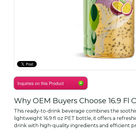
Inquiries on this Product
Why OEM Buyers Choose 16.9 Fl Oz
This ready-to-drink beverage combines the soothing
lightweight 16.9 fl oz PET bottle, it offers a re
drink with high-quality ingredients and efficient