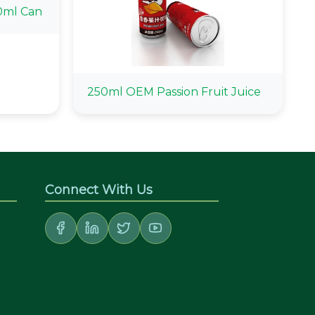
0ml Can
250ml OEM Passion Fruit Juice
Connect With Us