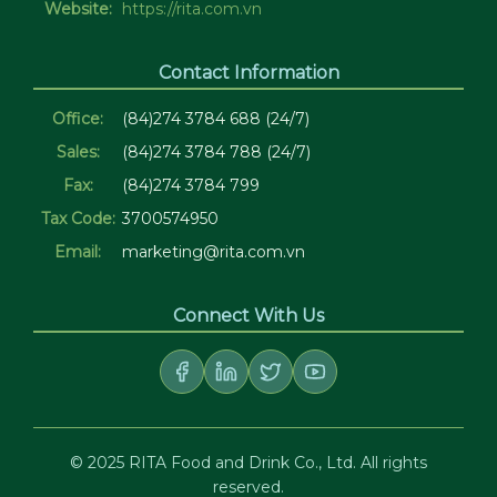
Website:
https://rita.com.vn
Contact Information
Office:
(84)274 3784 688 (24/7)
Sales:
(84)274 3784 788 (24/7)
Fax:
(84)274 3784 799
Tax Code:
3700574950
Email:
marketing@rita.com.vn
Connect With Us
© 2025 RITA Food and Drink Co., Ltd. All rights
reserved.