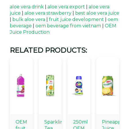
aloe vera drink
|
aloe vera export
|
aloe vera
juice
|
aloe vera strawberry
|
best aloe vera juice
|
bulk aloe vera
|
fruit juice development
|
oem
beverage
|
oem beverage from vietnam
|
OEM
Juice Production
RELATED PRODUCTS:
OEM
Sparkling
250ml
Pineapple
fruit
Tea
OEM
Juice