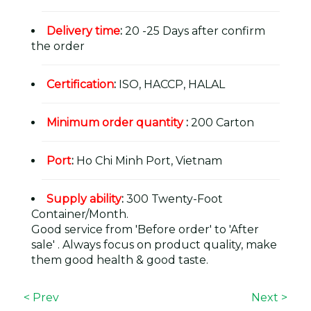
Delivery time
:
20 -25 Days after confirm
the order
Certification
:
ISO, HACCP, HALAL
Minimum order quantity
:
200 Carton
Port
:
Ho Chi Minh Port, Vietnam
Supply ability
:
300 Twenty-Foot
Container/Month.
Good service from 'Before order' to 'After
sale' . Always focus on product quality, make
them good health & good taste.
< Prev
Next >