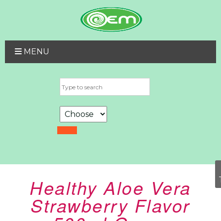
MENU
Healthy Aloe Vera
Strawberry Flavor