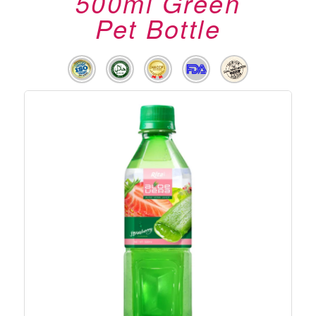
500ml Green
Pet Bottle