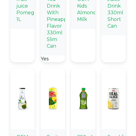
juice
Drink
Kids
Drink
Pomegranate
With
Almond
330ml
1L
Pineapple
Milk
Short
Flavor
Can
330ml
Slim
Can
Yes