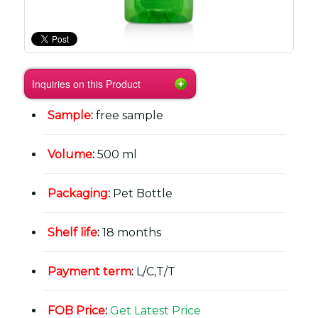
Inquiries on this Product
Sample
:
free sample
Volume
:
500 ml
Packaging
:
Pet Bottle
Shelf life
:
18 months
Payment term
:
L/C,T/T
FOB Price
:
Get Latest Price