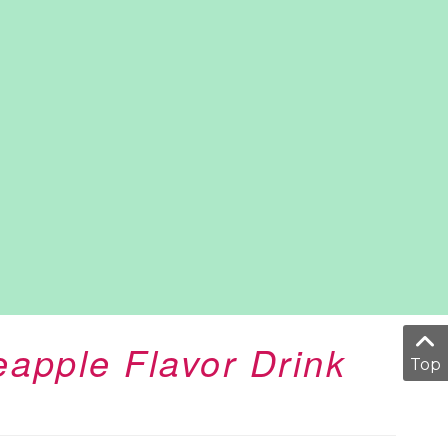
eapple Flavor Drink
Top