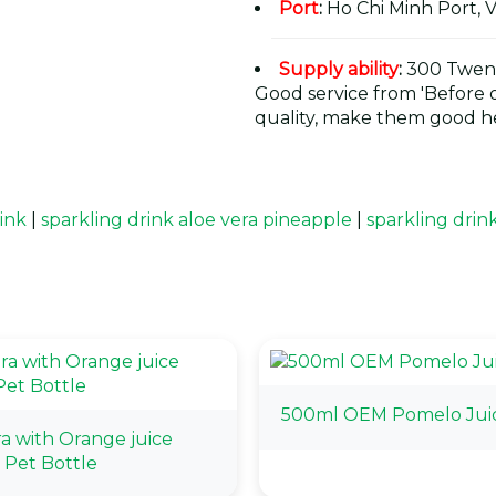
Port
:
Ho Chi Minh Port, 
Supply ability
:
300 Twent
Good service from 'Before or
quality, make them good he
rink
|
sparkling drink aloe vera pineapple
|
sparkling drin
500ml OEM Pomelo Jui
ra with Orange juice
Pet Bottle