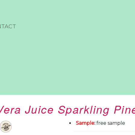
NTACT
Vera Juice Sparkling Pin
Sample
:
free sample