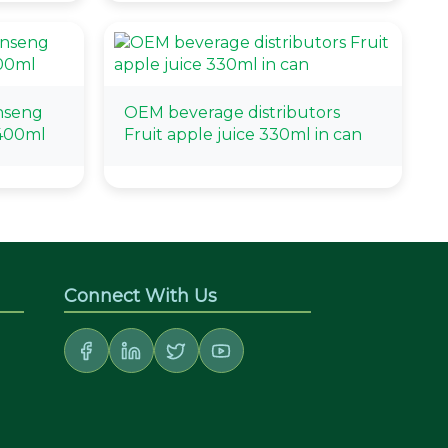
nseng
OEM beverage distributors
 400ml
Fruit apple juice 330ml in can
Connect With Us