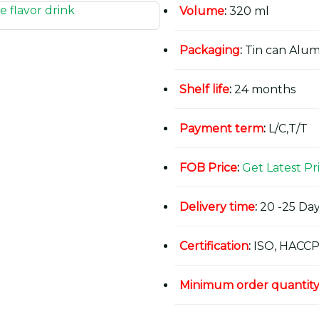
Volume
:
320 ml
Packaging
:
Tin can Alu
Shelf life
:
24 months
Payment term
:
L/C,T/T
FOB Price
:
Get Latest Pr
Delivery time
:
20 -25 Day
Certification
:
ISO, HACCP
Minimum order quantit