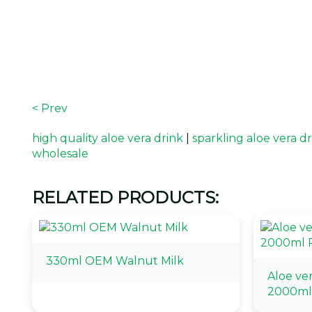
< Prev
high quality aloe vera drink
|
sparkling aloe vera d
wholesale
RELATED PRODUCTS:
330ml OEM Walnut Milk
Aloe ve
2000ml 