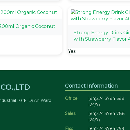
 200ml Organic Coconut
Strong Energy Drink Gi
with Strawberry Flavor
Yes
Contact Information
CO.,LTD
Office:
(84)274 3784 688
dustrial Park, Di An Ward,
(24/7)
Sales:
(84)274 3784 788
(24/7)
Fax:
(84)274 3784 799