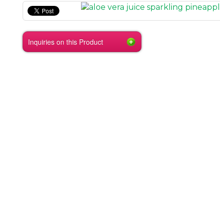
Inquiries on this Product