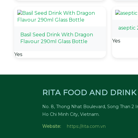
aseptic
Basil Seed Drink With Dragon
Yes
Flavour 290ml Glass Bottle
Yes
RITA FOOD AND DRINK 
No. 8, Thong Nhat Boulevard, Song Than 2 In
Ho Chi Minh City, Vietnam.
Website:
https://rita.com.vn