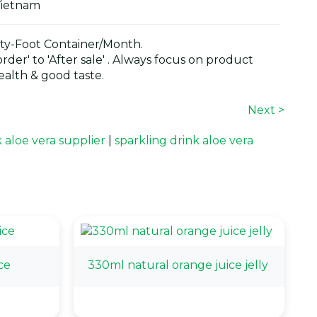
Vietnam
y-Foot Container/Month.
der' to 'After sale' . Always focus on product
alth & good taste.
Next >
k aloe vera supplier
|
sparkling drink aloe vera
ce
330ml natural orange juice jelly