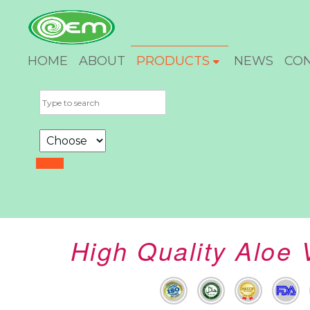
HOME
ABOUT
PRODUCTS
NEWS
CO
High Quality Aloe 