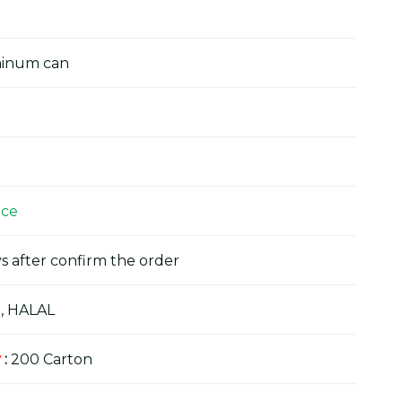
minum can
ice
s after confirm the order
, HALAL
y
:
200 Carton