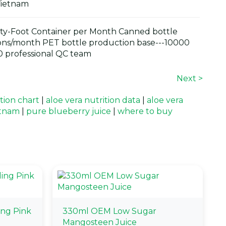
Vietnam
y-Foot Container per Month Canned bottle
ons/month PET bottle production base---10000
 professional QC team
Next >
ition chart
|
aloe vera nutrition data
|
aloe vera
etnam
|
pure blueberry juice
|
where to buy
ing Pink
330ml OEM Low Sugar
Mangosteen Juice