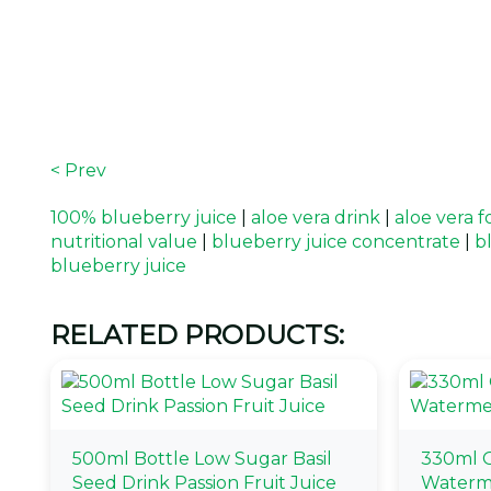
< Prev
100% blueberry juice
|
aloe vera drink
|
aloe vera f
nutritional value
|
blueberry juice concentrate
|
b
blueberry juice
RELATED PRODUCTS:
500ml Bottle Low Sugar Basil
330ml O
Seed Drink Passion Fruit Juice
Waterm