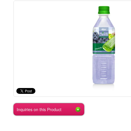
Inquiries on this Product