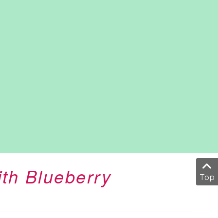
ith Blueberry
Top