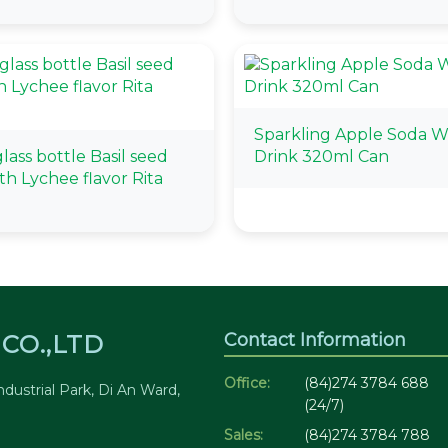
Sparkling Apple Soda W
ass bottle Basil seed
Drink 320ml Can
th Lychee flavor Rita
Contact Information
CO.,LTD
Office:
(84)274 3784 688
dustrial Park, Di An Ward,
(24/7)
Sales:
(84)274 3784 788