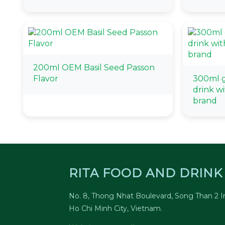
200ml OEM Basil Seed Passon
Flavor
300ml gl
drink wi
brand
RITA FOOD AND DRINK 
No. 8, Thong Nhat Boulevard, Song Than 2 In
Ho Chi Minh City, Vietnam.