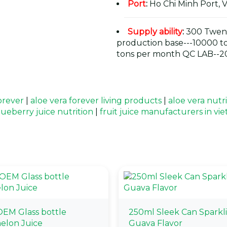
Port
:
Ho Chi Minh Port, 
Supply ability
:
300 Twent
production base---10000 t
tons per month QC LAB--20
orever
|
aloe vera forever living products
|
aloe vera nutr
lueberry juice nutrition
|
fruit juice manufacturers in vi
EM Glass bottle
250ml Sleek Can Sparkl
elon Juice
Guava Flavor