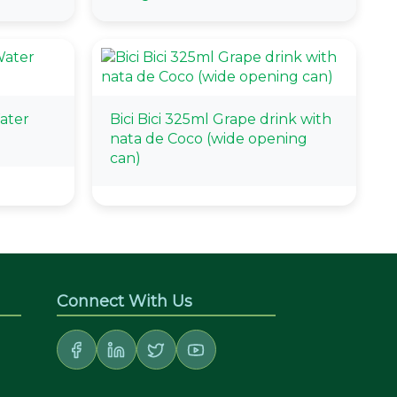
ater
Bici Bici 325ml Grape drink with
nata de Coco (wide opening
can)
Connect With Us