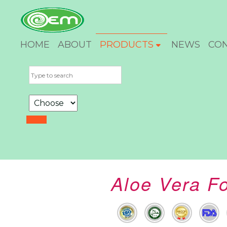
HOME
ABOUT
PRODUCTS
NEWS
CO
Aloe Vera Fo