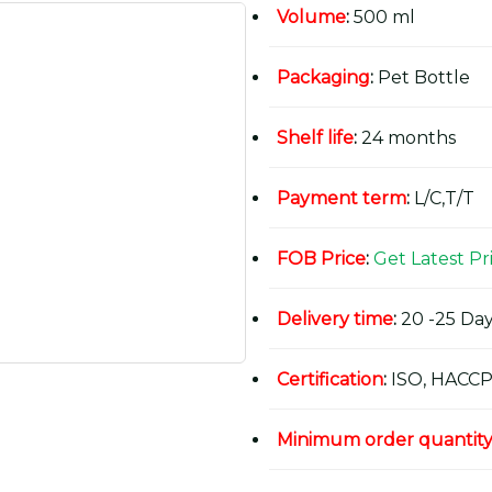
Volume
:
500 ml
Packaging
:
Pet Bottle
Shelf life
:
24 months
Payment term
:
L/C,T/T
FOB Price
:
Get Latest Pr
Delivery time
:
20 -25 Day
Certification
:
ISO, HACCP
Minimum order quantit