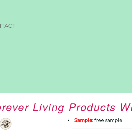
NTACT
rever Living Products W
Sample
:
free sample