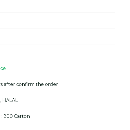
ice
s after confirm the order
, HALAL
y
:
200 Carton