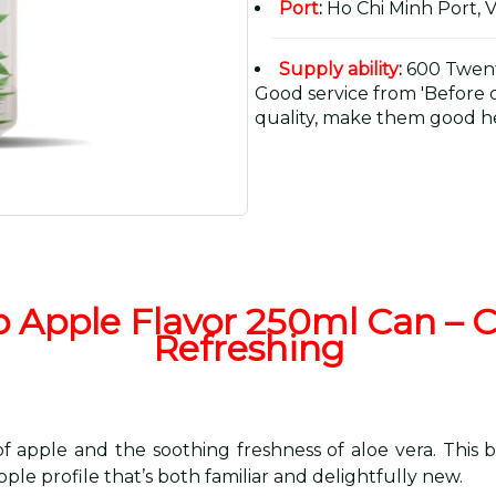
Port
:
Ho Chi Minh Port, 
Supply ability
:
600 Twent
Good service from 'Before or
quality, make them good he
p Apple Flavor 250ml Can – Cr
Refreshing
 apple and the soothing freshness of aloe vera. This b
ple profile that’s both familiar and delightfully new.