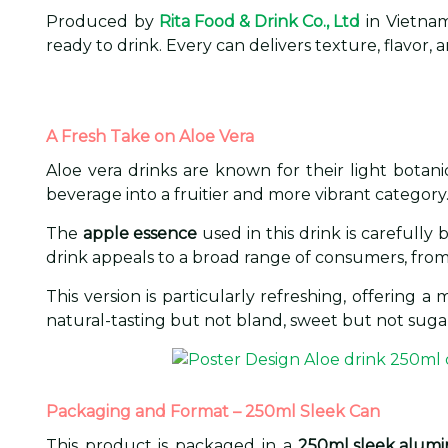
Produced by
Rita Food & Drink Co., Ltd
in Vietnam
ready to drink. Every can delivers texture, flavo
A Fresh Take on Aloe Vera
Aloe vera drinks are known for their light botan
beverage into a fruitier and more vibrant category
The
apple essence
used in this drink is carefully
drink appeals to a broad range of consumers, from f
This version is particularly refreshing, offering 
natural-tasting but not bland, sweet but not suga
Packaging and Format – 250ml Sleek Can
This product is packaged in a
250ml sleek alum