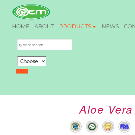
HOME
ABOUT
PRODUCTS
NEWS
CO
Aloe Vera