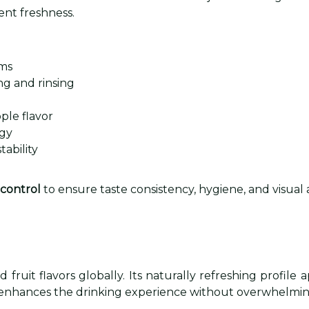
ent freshness.
rms
g and rinsing
ple flavor
ogy
ability
 control
to ensure taste consistency, hygiene, and visual 
fruit flavors globally. Its naturally refreshing profile
 that enhances the drinking experience without overwhelm