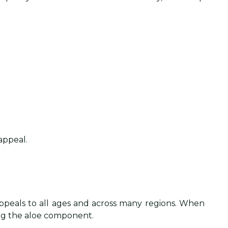
appeal.
 appeals to all ages and across many regions. When
ing the aloe component.