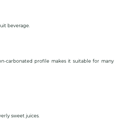
ruit beverage.
on-carbonated profile makes it suitable for many
verly sweet juices.