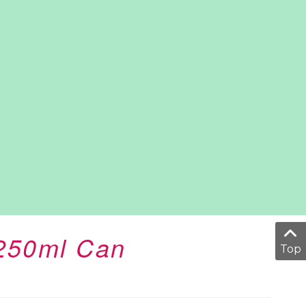
 250ml Can
Top