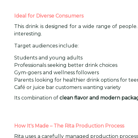
Ideal for Diverse Consumers
This drink is designed for a wide range of people
interesting.
Target audiences include:
Students and young adults
Professionals seeking better drink choices
Gym-goers and wellness followers
Parents looking for healthier drink options for tee
Café or juice bar customers wanting variety
Its combination of
clean flavor and modern packa
How It's Made – The Rita Production Process
Rita uses a carefully managed production process t