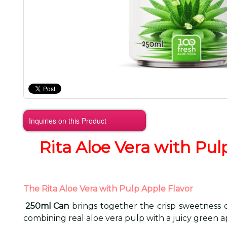
Inquiries on this Product
Rita Aloe Vera with Pul
The Rita Aloe Vera with Pulp Apple Flavor
250ml Can
brings together the crisp sweetness of
combining real aloe vera pulp with a juicy green ap