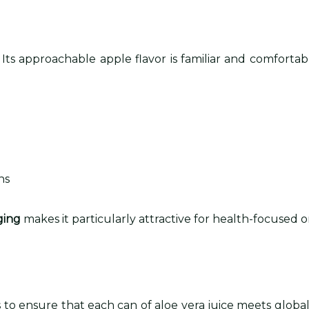
. Its approachable apple flavor is familiar and comfort
ns
ging
makes it particularly attractive for health-focused o
o ensure that each can of aloe vera juice meets global 