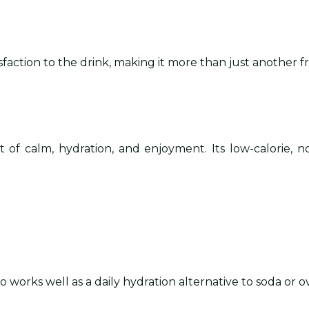
faction to the drink, making it more than just another f
of calm, hydration, and enjoyment. Its low-calorie, n
lso works well as a daily hydration alternative to soda or o