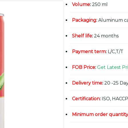
Volume
:
250 ml
Packaging
:
Aluminum c
Shelf life
:
24 months
Payment term
:
L/C,T/T
FOB Price
:
Get Latest Pr
Delivery time
:
20 -25 Day
Certification
:
ISO, HACCP
Minimum order quantit