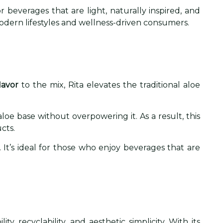
beverages that are light, naturally inspired, and
odern lifestyles and wellness-driven consumers.
lavor
to the mix, Rita elevates the traditional aloe
loe base without overpowering it. As a result, this
cts.
. It’s ideal for those who enjoy beverages that are
, recyclability, and aesthetic simplicity. With its