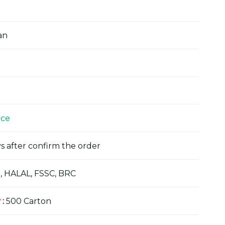
an
ice
s after confirm the order
, HALAL, FSSC, BRC
y
:
500 Carton