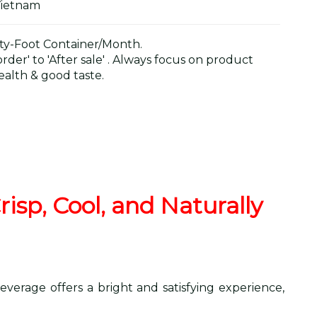
Vietnam
y-Foot Container/Month.
der' to 'After sale' . Always focus on product
alth & good taste.
isp, Cool, and Naturally
everage offers a bright and satisfying experience,