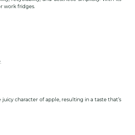
r work fridges.
.
uicy character of apple, resulting in a taste that’s