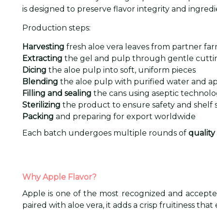
is designed to preserve flavor integrity and ingredi
Production steps:
Harvesting
fresh aloe vera leaves from partner fa
Extracting
the gel and pulp through gentle cuttin
Dicing
the aloe pulp into soft, uniform pieces
Blending
the aloe pulp with purified water and ap
Filling and sealing
the cans using aseptic technol
Sterilizing
the product to ensure safety and shelf st
Packing
and preparing for export worldwide
Each batch undergoes multiple rounds of
quality
Why Apple Flavor?
Apple is one of the most recognized and accepted 
paired with aloe vera, it adds a crisp fruitiness