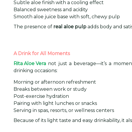
Subtle aloe finish with a cooling effect
Balanced sweetness and acidity
Smooth aloe juice base with soft, chewy pulp
The presence of
real aloe pulp
adds body and satis
A Drink for All Moments
Rita Aloe Vera
not just a beverage—it’s a moment 
drinking occasions:
Morning or afternoon refreshment
Breaks between work or study
Post-exercise hydration
Pairing with light lunches or snacks
Serving in spas, resorts, or wellness centers
Because of its light taste and easy drinkability, it a