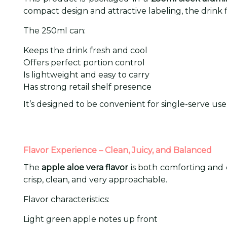
compact design and attractive labeling, the drink f
The 250ml can:
Keeps the drink fresh and cool
Offers perfect portion control
Is lightweight and easy to carry
Has strong retail shelf presence
It’s designed to be convenient for single-serve u
Flavor Experience – Clean, Juicy, and Balanced
The
apple aloe vera flavor
is both comforting and en
crisp, clean, and very approachable.
Flavor characteristics:
Light green apple notes up front