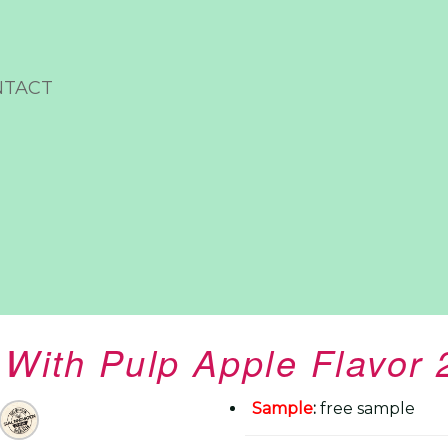
NTACT
 With Pulp Apple Flavor
Sample
:
free sample