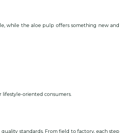
able, while the aloe pulp offers something new and
r lifestyle-oriented consumers.
quality standards. From field to factory, each step