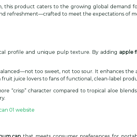
, this product caters to the growing global demand for 
r, and refreshment—crafted to meet the expectations of m
ical profile and unique pulp texture. By adding
apple f
.
 balanced—not too sweet, not too sour. It enhances the a
ruit juice lovers to fans of functional, clean-label produ
a more “crisp” character compared to tropical aloe blends
ry.
inum can
that meets consumer preferences for portability