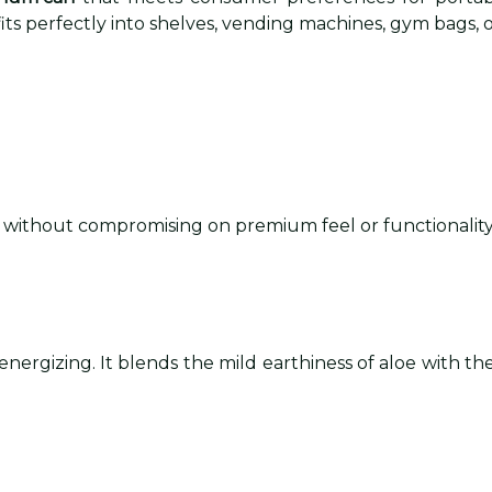
its perfectly into shelves, vending machines, gym bags, o
se without compromising on premium feel or functionality
ergizing. It blends the mild earthiness of aloe with the j