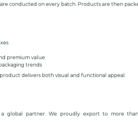
s are conducted on every batch. Products are then packe
oxes
and premium value
 packaging trends
s product delivers both visual and functional appeal.
 a global partner. We proudly export to more th