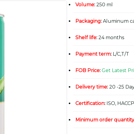
Volume
:
250 ml
Packaging
:
Aluminum c
Shelf life
:
24 months
Payment term
:
L/C,T/T
FOB Price
:
Get Latest Pr
Delivery time
:
20 -25 Day
Certification
:
ISO, HACCP
Minimum order quantit