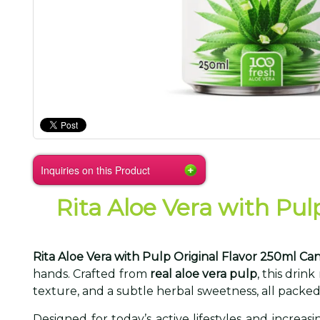
Inquiries on this Product
Rita Aloe Vera with Pul
Rita Aloe Vera with Pulp Original Flavor 250ml Ca
hands. Crafted from
real aloe vera pulp
, this drin
texture, and a subtle herbal sweetness, all packed
Designed for today’s active lifestyles and increas