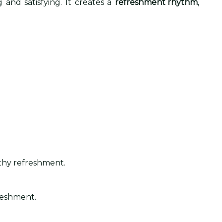
 and satisfying. It creates a
refreshment rhythm
,
lthy refreshment.
freshment.