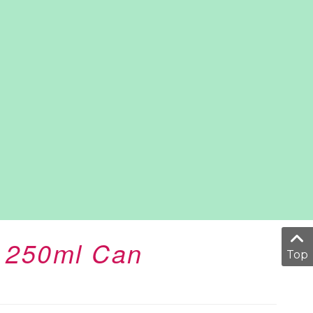
r 250ml Can
Top