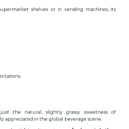
upermarket shelves or in vending machines, its
ctations.
ust the natural, slightly grassy sweetness of
wly appreciated in the global beverage scene.