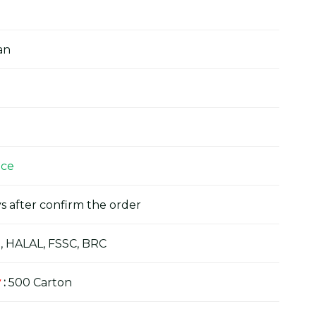
an
ice
s after confirm the order
, HALAL, FSSC, BRC
y
:
500 Carton