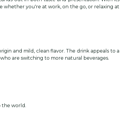
ce whether you're at work, on the go, or relaxing at
rigin and mild, clean flavor. The drink appeals to a
who are switching to more natural beverages.
o the world.