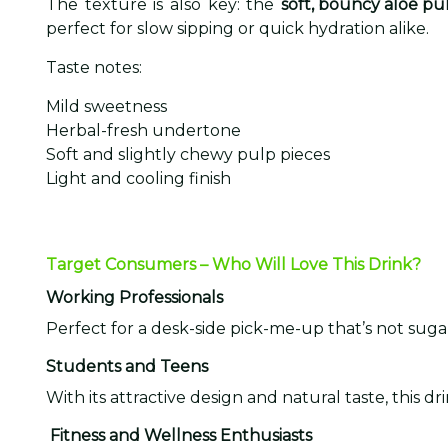
The texture is also key: the
soft, bouncy aloe pu
perfect for slow sipping or quick hydration alike.
Taste notes:
Mild sweetness
Herbal-fresh undertone
Soft and slightly chewy pulp pieces
Light and cooling finish
Target Consumers – Who Will Love This Drink?
Working Professionals
Perfect for a desk-side pick-me-up that’s not sugar
Students and Teens
With its attractive design and natural taste, this
Fitness and Wellness Enthusiasts