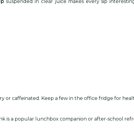
lp
suspended in clear juice makes every sip interesting
y or caffeinated. Keep a few in the office fridge for hea
 drink is a popular lunchbox companion or after-school re