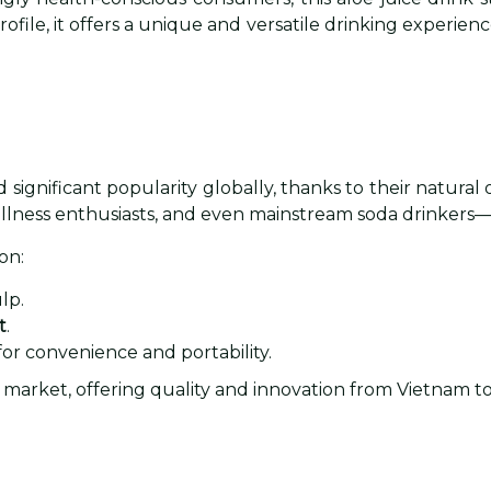
rofile, it offers a unique and versatile drinking experien
significant popularity globally, thanks to their natural o
llness enthusiasts, and even mainstream soda drinkers—
on:
lp.
t
.
for convenience and portability.
his market, offering quality and innovation from Vietnam t