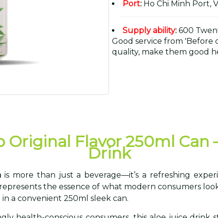
Port
:
Ho Chi Minh Port, 
Supply ability
:
600 Twent
Good service from 'Before or
quality, make them good he
p Original Flavor 250ml Can 
Drink
n
is more than just a beverage—it’s a refreshing experi
k represents the essence of what modern consumers look 
 in a convenient 250ml sleek can.
ingly health-conscious consumers, this aloe juice drink 