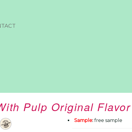
NTACT
With Pulp Original Flavo
Sample
:
free sample