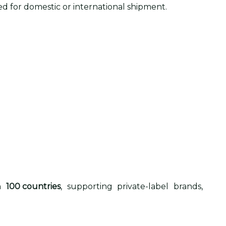
d for domestic or international shipment.
an
100 countries
, supporting private-label brands,