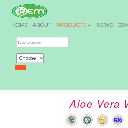
HOME
ABOUT
PRODUCTS
NEWS
CO
Aloe Vera 