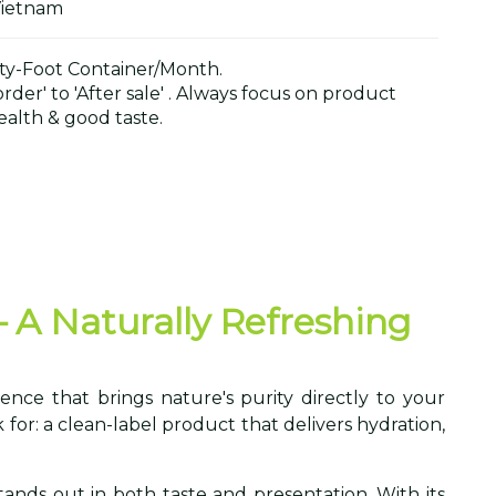
Vietnam
y-Foot Container/Month.
der' to 'After sale' . Always focus on product
alth & good taste.
– A Naturally Refreshing
ence that brings nature's purity directly to your
for: a clean-label product that delivers hydration,
stands out in both taste and presentation. With its