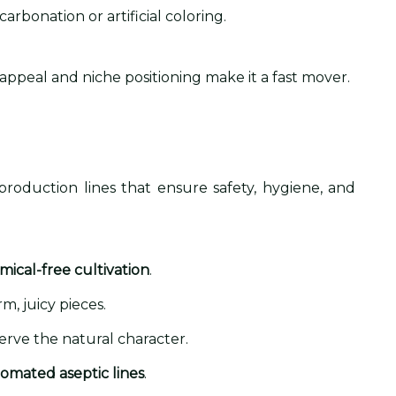
arbonation or artificial coloring.
 appeal and niche positioning make it a fast mover.
oduction lines that ensure safety, hygiene, and
mical-free cultivation
.
m, juicy pieces.
erve the natural character.
omated aseptic lines
.