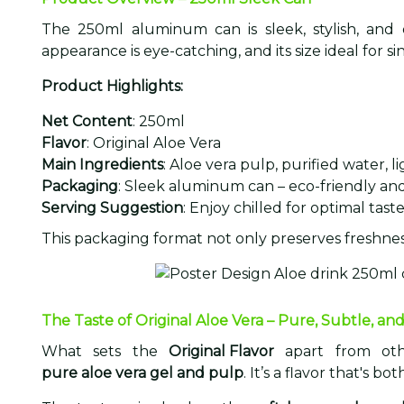
The 250ml aluminum can is sleek, stylish, and
appearance is eye-catching, and its size ideal for si
Product Highlights:
Net Content
: 250ml
Flavor
: Original Aloe Vera
Main Ingredients
: Aloe vera pulp, purified water, 
Packaging
: Sleek aluminum can – eco-friendly an
Serving Suggestion
: Enjoy chilled for optimal tast
This packaging format not only preserves freshnes
The Taste of Original Aloe Vera – Pure, Subtle, and
What sets the
Original Flavor
apart from oth
pure aloe vera gel and pulp
. It’s a flavor that's