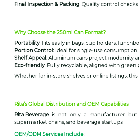
Final Inspection & Packing
: Quality control check
Why Choose the 250ml Can Format?
Portability
: Fits easily in bags, cup holders, lunchb
Portion Control
: Ideal for single-use consumption
Shelf Appeal
: Aluminum cans project modernity 
Eco-friendly
: Fully recyclable, aligned with green
Whether for in-store shelves or online listings, thi
Rita’s Global Distribution and OEM Capabilities
Rita Beverage
is not only a manufacturer but
supermarket chains, and beverage startups.
OEM/ODM Services Include: