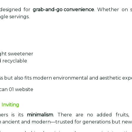
 designed for
grab-and-go convenience
. Whether on s
ngle servings.
light sweetener
d recyclable
e
s but also fits modern environmental and aesthetic expe
 Inviting
ers is its
minimalism
. There are no added fruits, j
 both ancient and modern—trusted for generations but ne