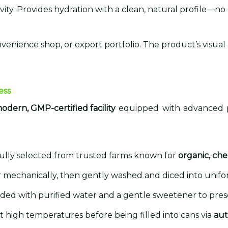
vity. Provides hydration with a clean, natural profile—no c
nvenience shop, or export portfolio. The product’s visual
ess
odern, GMP-certified facility
equipped with advanced pr
efully selected from trusted farms known for
organic, che
or mechanically, then gently washed and diced into unifor
ended with purified water and a gentle sweetener to pres
 at high temperatures before being filled into cans via
aut