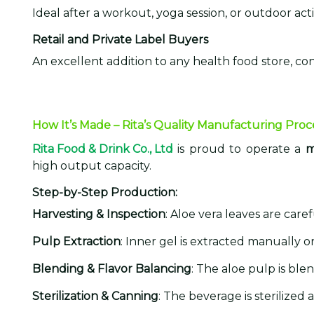
Ideal after a workout, yoga session, or outdoor acti
Retail and Private Label Buyers
An excellent addition to any health food store, co
How It’s Made – Rita’s Quality Manufacturing Proc
Rita Food & Drink Co., Ltd
is proud to operate a
m
high output capacity.
Step-by-Step Production:
Harvesting & Inspection
: Aloe vera leaves are car
Pulp Extraction
: Inner gel is extracted manually 
Blending & Flavor Balancing
: The aloe pulp is bl
Sterilization & Canning
: The beverage is sterilized