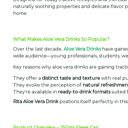
naturally soothing properties and delicate flavor p
home.
What Makes Aloe Vera Drinks So Popular?
Over the last decade,
Aloe Vera Drinks
have gained 
wide audience—young professionals, students, we
Key reasons why aloe vera drinks are gaining tracti
They offer a
distinct taste and texture
with real pu
They evoke the perception of
natural refreshmen
They're available in
ready-to-drink formats
suited 
Rita Aloe Vera Drink
positions itself perfectly in t
Product Overview – 250ml Sleek Can