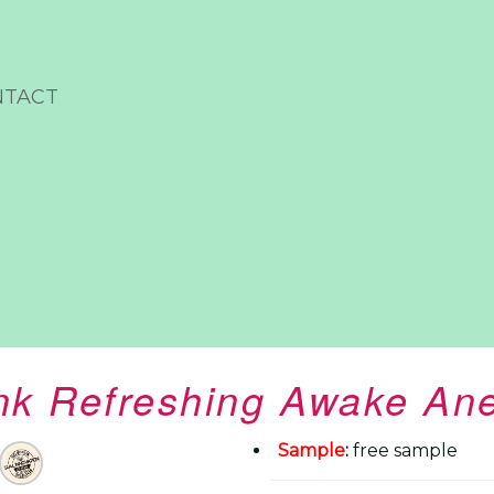
NTACT
ink Refreshing Awake An
Sample
:
free sample