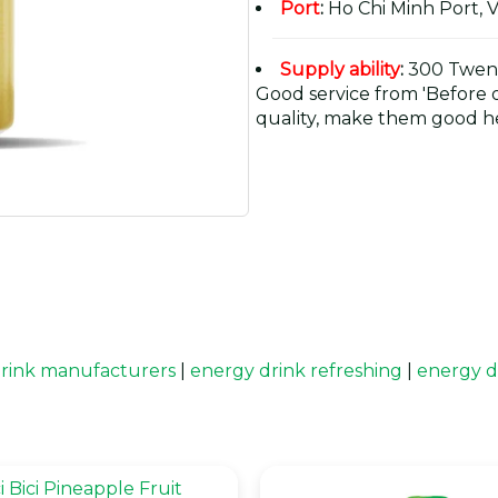
Port
:
Ho Chi Minh Port, 
Supply ability
:
300 Twent
Good service from 'Before or
quality, make them good he
rink manufacturers
|
energy drink refreshing
|
energy d