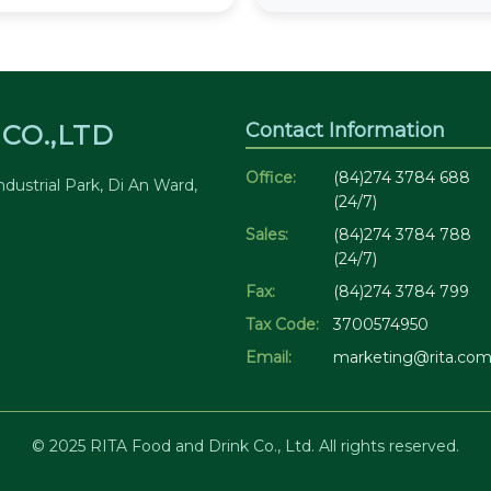
Contact Information
CO.,LTD
Office:
(84)274 3784 688
dustrial Park, Di An Ward,
(24/7)
Sales:
(84)274 3784 788
(24/7)
Fax:
(84)274 3784 799
Tax Code:
3700574950
Email:
marketing@rita.com
© 2025 RITA Food and Drink Co., Ltd. All rights reserved.