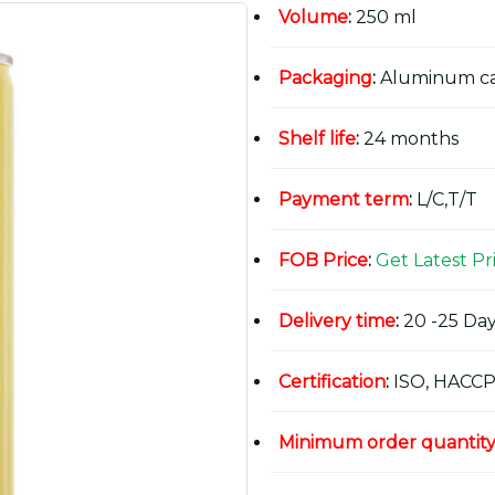
Volume
:
250 ml
Packaging
:
Aluminum c
Shelf life
:
24 months
Payment term
:
L/C,T/T
FOB Price
:
Get Latest Pr
Delivery time
:
20 -25 Day
Certification
:
ISO, HACCP
Minimum order quantit