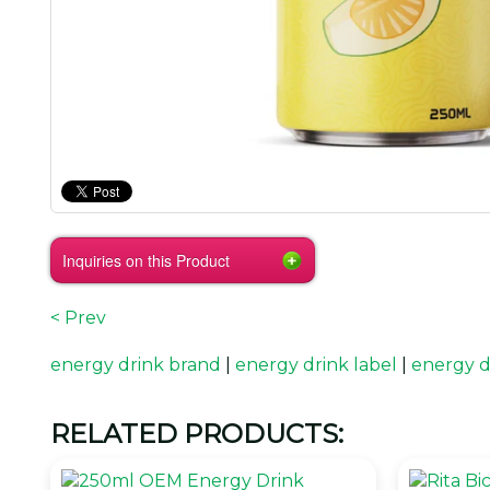
Inquiries on this Product
< Prev
energy drink brand
|
energy drink label
|
energy d
RELATED PRODUCTS: