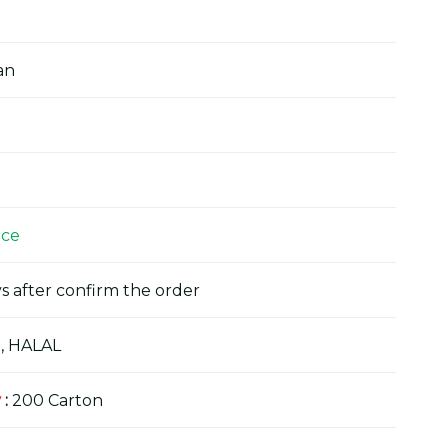
an
ice
s after confirm the order
, HALAL
y
:
200 Carton