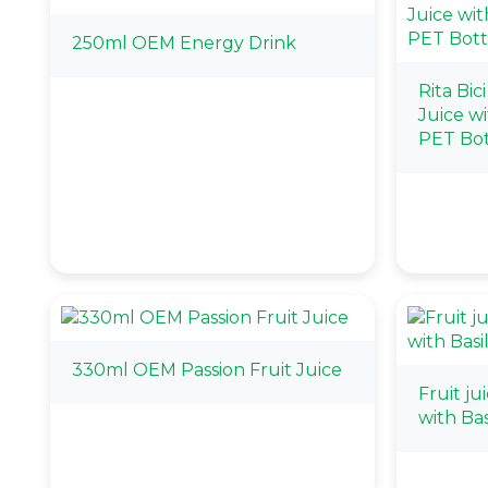
250ml OEM Energy Drink
Rita Bic
Juice w
PET Bot
330ml OEM Passion Fruit Juice
Fruit ju
with Ba