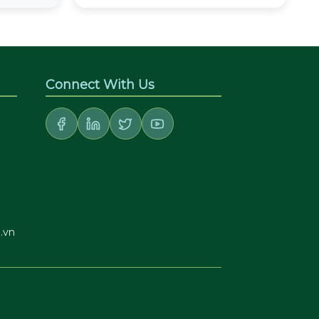
Connect With Us
.vn