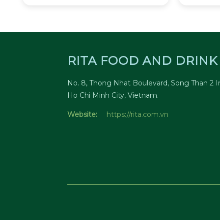
RITA FOOD AND DRINK 
No. 8, Thong Nhat Boulevard, Song Than 2 In
Ho Chi Minh City, Vietnam.
Website:
https://rita.com.vn