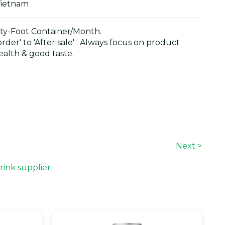
Vietnam
y-Foot Container/Month.
der' to 'After sale' . Always focus on product
alth & good taste.
Next >
rink supplier