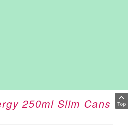
ergy 250ml Slim Cans
Top