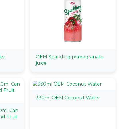
iwi
OEM Sparkling pomegranate
juice
330ml OEM Coconut Water
0ml Can
d Fruit