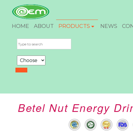
HOME
ABOUT
PRODUCTS
NEWS
CO
Betel Nut Energy Dr