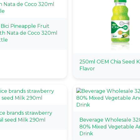
i Bici Pineapple Fruit
ith Nata de Coco 320ml
tle
250ml OEM Chia Seed K
Flavor
ice brands strawberry
sil seed Milk 290ml
Beverage Wholesale 32
80% Mixed Vegetable An
Drink