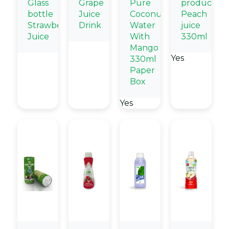
Glass
Grape
Pure
products
bottle
Juice
Coconut
Peach
Strawberry
Drink
Water
juice
Juice
With
330ml
Mango
Yes
330ml
Paper
Box
Yes