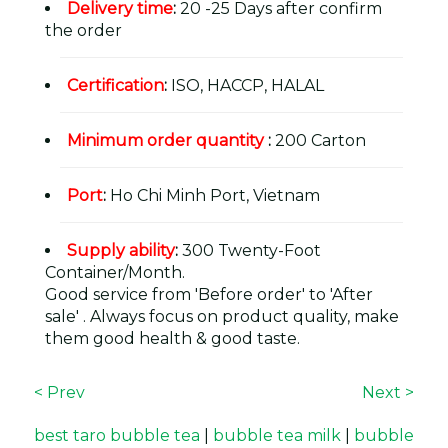
Delivery time
:
20 -25 Days after confirm
the order
Certification
:
ISO, HACCP, HALAL
Minimum order quantity
:
200 Carton
Port
:
Ho Chi Minh Port, Vietnam
Supply ability
:
300 Twenty-Foot
Container/Month.
Good service from 'Before order' to 'After
sale' . Always focus on product quality, make
them good health & good taste.
< Prev
Next >
best taro bubble tea
|
bubble tea milk
|
bubble