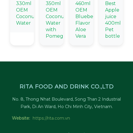
330ml
350ml
460ml
Best
OEM
OEM
OEM
Apple
Coconut
Coconut
Blueberry
juice
Water
Water
Flavor
400ml
with
Aloe
Pet
Pomegranate
Vera
bottle
RITA FOOD AND DRINK CO.,LTD
No. 8, Thong Nhat Boulevard, Song Than 2 Industrial
Park, Di An Ward, Ho Chi Minh City, Vietnam.
Website:
https://rita.com.vn