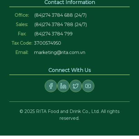
Contact Information
Office:
(84)274 3784 688 (24/7)
Sales:
(84)274 3784 788 (24/7)
Fax:
(84)274 3784 799
Tax Code:
3700574950
Email:
marketing@rita.com.vn
Connect With Us
© 2025 RITA Food and Drink Co., Ltd. All rights
reserved.