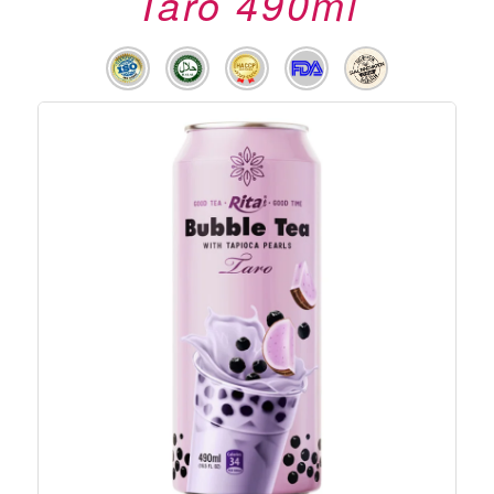
Taro 490ml