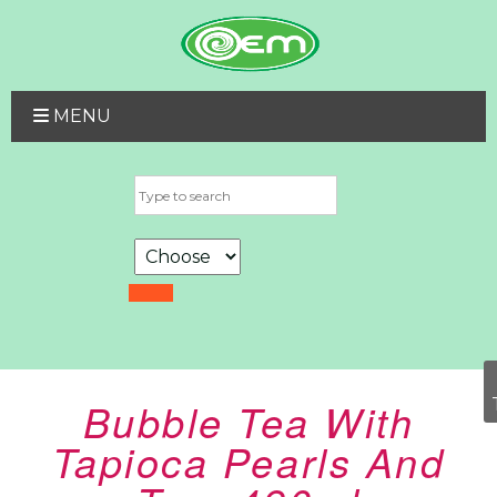
MENU
Bubble Tea With
Tapioca Pearls And