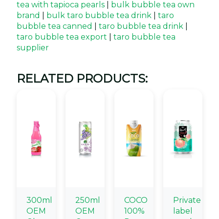
tea with tapioca pearls
|
bulk bubble tea own
brand
|
bulk taro bubble tea drink
|
taro
bubble tea canned
|
taro bubble tea drink
|
taro bubble tea export
|
taro bubble tea
supplier
RELATED PRODUCTS:
300ml
250ml
COCO
Private
OEM
OEM
100%
label