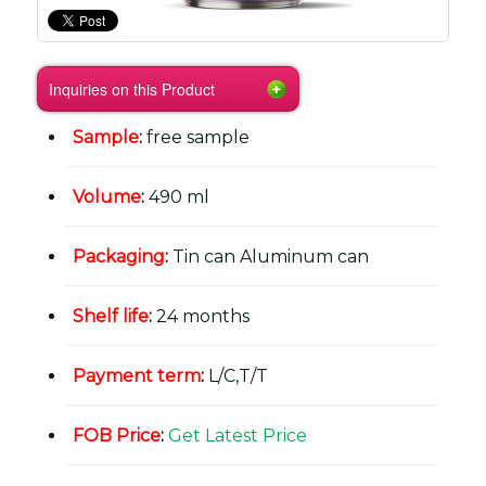
Inquiries on this Product
Sample
:
free sample
Volume
:
490 ml
Packaging
:
Tin can Aluminum can
Shelf life
:
24 months
Payment term
:
L/C,T/T
FOB Price
:
Get Latest Price