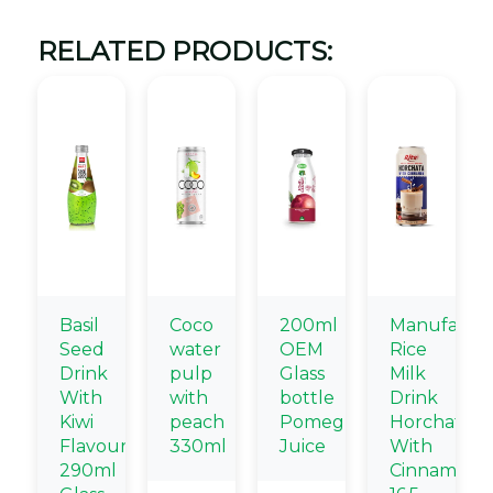
RELATED PRODUCTS:
Basil
Coco
200ml
Manufactur
Seed
water
OEM
Rice
Drink
pulp
Glass
Milk
With
with
bottle
Drink
Kiwi
peach
Pomegranate
Horchata
Flavour
330ml
Juice
With
290ml
Cinnamon