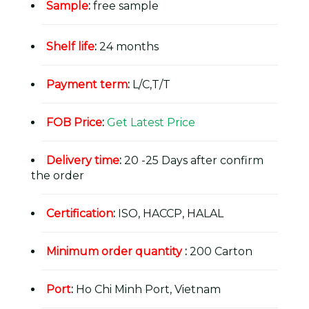
Sample
:
free sample
Shelf life
:
24 months
Payment term
:
L/C,T/T
FOB Price
:
Get Latest Price
Delivery time
:
20 -25 Days after confirm
the order
Certification
:
ISO, HACCP, HALAL
Minimum order quantity
:
200 Carton
Port
:
Ho Chi Minh Port, Vietnam