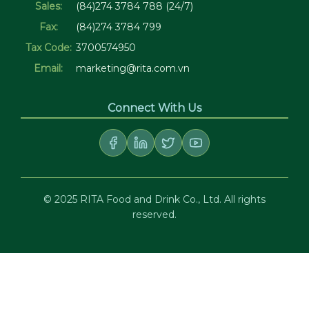
Sales:
(84)274 3784 788 (24/7)
Fax:
(84)274 3784 799
Tax Code:
3700574950
Email:
marketing@rita.com.vn
Connect With Us
© 2025 RITA Food and Drink Co., Ltd. All rights
reserved.