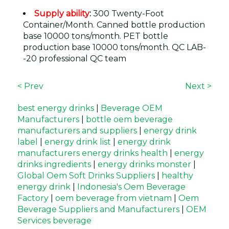
Supply ability
:
300 Twenty-Foot
Container/Month. Canned bottle production
base 10000 tons/month. PET bottle
production base 10000 tons/month. QC LAB-
-20 professional QC team
< Prev
Next >
best energy drinks
|
Beverage OEM
Manufacturers
|
bottle oem beverage
manufacturers and suppliers
|
energy drink
label
|
energy drink list
|
energy drink
manufacturers energy drinks health
|
energy
drinks ingredients
|
energy drinks monster
|
Global Oem Soft Drinks Suppliers
|
healthy
energy drink
|
Indonesia's Oem Beverage
Factory
|
oem beverage from vietnam
|
Oem
Beverage Suppliers and Manufacturers
|
OEM
Services beverage