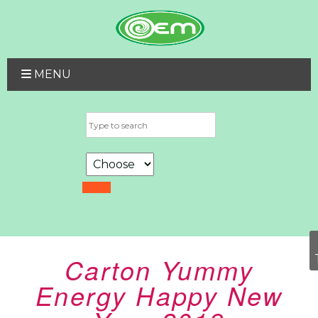
MENU
Carton Yummy
Energy Happy New