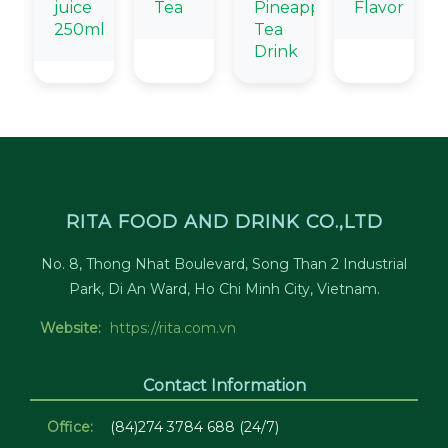
juice
Tea
Pineapple
Flavor
250ml
Tea
Drink
RITA FOOD AND DRINK CO.,LTD
No. 8, Thong Nhat Boulevard, Song Than 2 Industrial
Park, Di An Ward, Ho Chi Minh City, Vietnam.
Website:
https://rita.com.vn
Contact Information
Office:
(84)274 3784 688 (24/7)