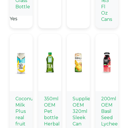
Glass
16.5
Bottle
Fl
Oz
Yes
Cans
Coconut
350ml
Supplier
200ml
Milk
OEM
OEM
OEM
Plus
Pet
320ml
Basil
real
bottle
Sleek
Seed
fruit
Herbal
Can
Lychee