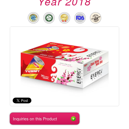
Year 2018
Inquiries on this Product