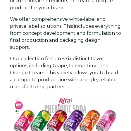
or functional ingredients to create a unique
product for your brand.
We offer comprehensive white-label and
private label solutions. This includes everything
from concept development and formulation to
final production and packaging design
support.
Our collection features six distinct flavor
options, including Grape, Lemon Lime, and
Orange Cream. This variety allows you to build
a complete product line with a single, reliable
manufacturing partner.