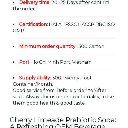
Delivery time
:
20 -25 Days after confirm
the order
Certification
:
HALAL FSSC HACCP BRC ISO
GMP
Minimum order quantity
:
500 Carton
Port
:
Ho Chi Minh Port, Vietnam
Supply ability
:
300 Twenty-Foot
Container/Month.
Good service from 'Before order' to 'After
sale' . Always focus on product quality, make
them good health & good taste.
Cherry Limeade Prebiotic Soda:
A Refreshing OEM Beverage