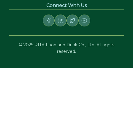
Connect With Us
© 2025 RITA Food and Drink Co., Ltd. All rights
reserved.