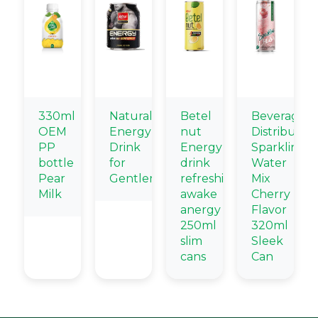
330ml
Natural
Betel
Beverage
OEM
Energy
nut
Distributors
PP
Drink
Energy
Sparkling
bottle
for
drink
Water
Pear
Gentlemen
refreshing
Mix
Milk
awake
Cherry
anergy
Flavor
250ml
320ml
slim
Sleek
cans
Can