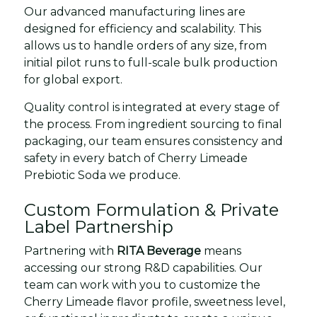
Our advanced manufacturing lines are
designed for efficiency and scalability. This
allows us to handle orders of any size, from
initial pilot runs to full-scale bulk production
for global export.
Quality control is integrated at every stage of
the process. From ingredient sourcing to final
packaging, our team ensures consistency and
safety in every batch of Cherry Limeade
Prebiotic Soda we produce.
Custom Formulation & Private
Label Partnership
Partnering with
RITA Beverage
means
accessing our strong R&D capabilities. Our
team can work with you to customize the
Cherry Limeade flavor profile, sweetness level,