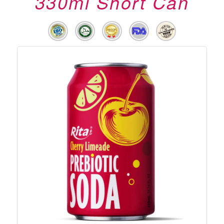
330ml Short Can