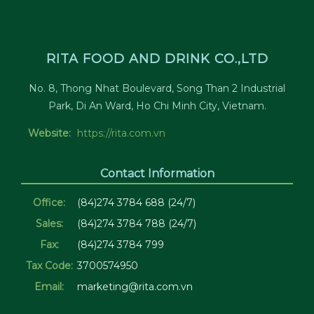
RITA FOOD AND DRINK CO.,LTD
No. 8, Thong Nhat Boulevard, Song Than 2 Industrial
Park, Di An Ward, Ho Chi Minh City, Vietnam.
Website:
https://rita.com.vn
Contact Information
Office:
(84)274 3784 688 (24/7)
Sales:
(84)274 3784 788 (24/7)
Fax:
(84)274 3784 799
Tax Code:
3700574950
Email:
marketing@rita.com.vn