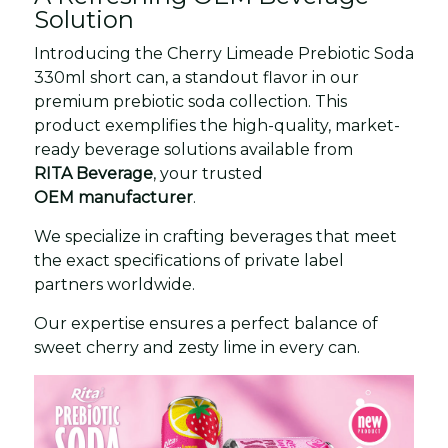
Solution
Introducing the Cherry Limeade Prebiotic Soda
330ml short can, a standout flavor in our
premium prebiotic soda collection. This
product exemplifies the high-quality, market-
ready beverage solutions available from
RITA Beverage
, your trusted
OEM manufacturer
.
We specialize in crafting beverages that meet
the exact specifications of private label
partners worldwide.
Our expertise ensures a perfect balance of
sweet cherry and zesty lime in every can.