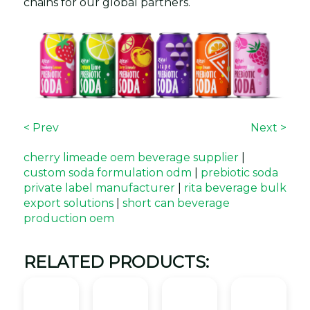
chains for our global partners.
< Prev
Next >
cherry limeade oem beverage supplier
|
custom soda formulation odm
|
prebiotic soda
private label manufacturer
|
rita beverage bulk
export solutions
|
short can beverage
production oem
RELATED PRODUCTS: