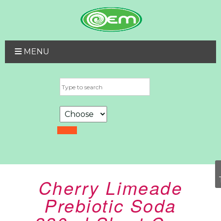
MENU
Cherry Limeade
Prebiotic Soda