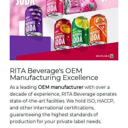
RITA Beverage's OEM
Manufacturing Excellence
As a leading
OEM manufacturer
with over a
decade of experience, RITA Beverage operates
state-of-the-art facilities. We hold ISO, HACCP,
and other international certifications,
guaranteeing the highest standards of
production for your private label needs.