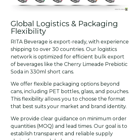
Global Logistics & Packaging
Flexibility
RITA Beverage is export-ready, with experience
shipping to over 30 countries. Our logistics
network is optimized for efficient bulk export
of beverages like the Cherry Limeade Prebiotic
Soda in 330ml short cans.
We offer flexible packaging options beyond
cans, including PET bottles, glass, and pouches.
This flexibility allows you to choose the format
that best suits your market and brand identity.
We provide clear guidance on minimum order
quantities (MOQ) and lead times. Our goal is to
establish transparent and reliable supply