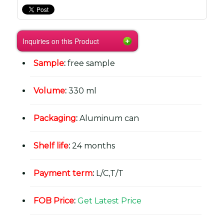
Inquiries on this Product
Sample
:
free sample
Volume
:
330 ml
Packaging
:
Aluminum can
Shelf life
:
24 months
Payment term
:
L/C,T/T
FOB Price
:
Get Latest Price