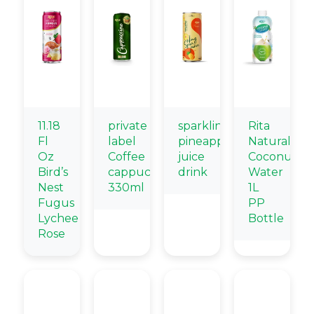
11.18
private
sparkling
Rita
Fl
label
pineapple
Natural
Oz
Coffee
juice
Coconut
Bird’s
cappuccino
drink
Water
Nest
330ml
1L
Fugus
PP
Lychee
Bottle
Rose