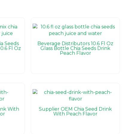
a Seeds
Beverage Distributors 10.6 Fl Oz
0.6 Fl Oz
Glass Bottle Chia Seeds Drink
Peach Flavor
ink With
Supplier OEM Chia Seed Drink
or
With Peach Flavor