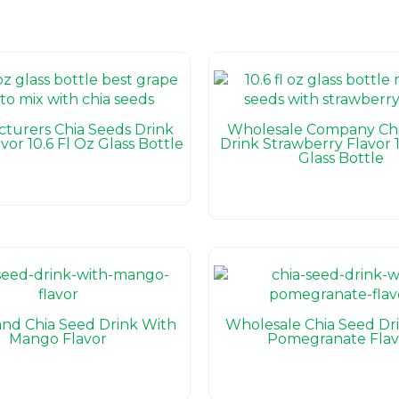
turers Chia Seeds Drink
Wholesale Company Chi
vor 10.6 Fl Oz Glass Bottle
Drink Strawberry Flavor 1
Glass Bottle
nd Chia Seed Drink With
Wholesale Chia Seed Dr
Mango Flavor
Pomegranate Flav