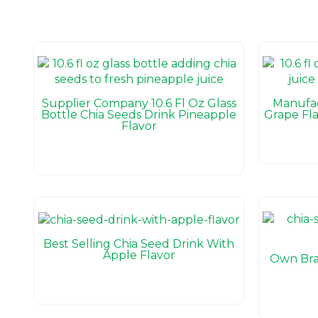
Supplier Company 10.6 Fl Oz Glass
Manufac
Bottle Chia Seeds Drink Pineapple
Grape Fla
Flavor
Best Selling Chia Seed Drink With
Apple Flavor
Own Bra