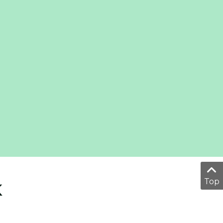
Top
K