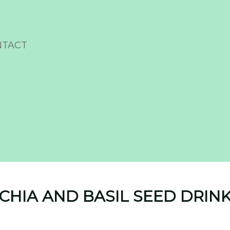
NTACT
CHIA AND BASIL SEED DRIN