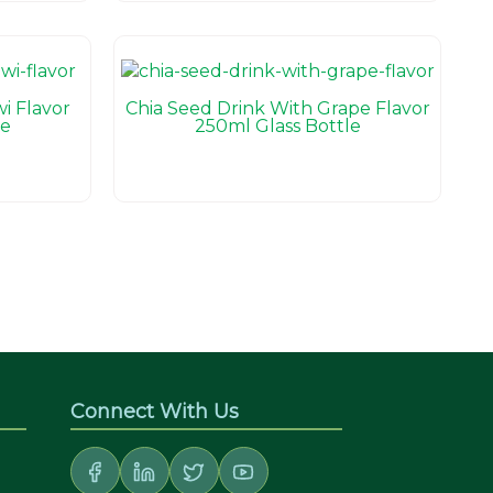
i Flavor
Chia Seed Drink With Grape Flavor
le
250ml Glass Bottle
Connect With Us