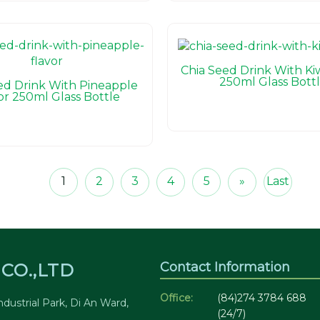
Chia Seed Drink With Kiw
250ml Glass Bott
ed Drink With Pineapple
or 250ml Glass Bottle
1
2
3
4
5
»
Last
Contact Information
CO.,LTD
Office:
(84)274 3784 688
dustrial Park, Di An Ward,
(24/7)