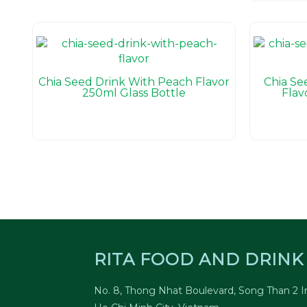
Chia Seed Drink With Peach Flavor
Chia Se
250ml Glass Bottle
Flav
RITA FOOD AND DRINK 
No. 8, Thong Nhat Boulevard, Song Than 2 In