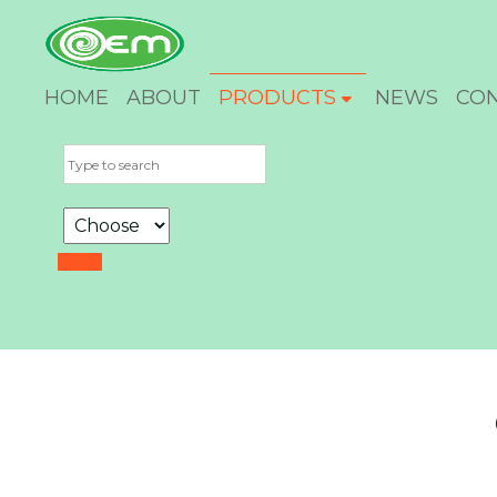
HOME
ABOUT
PRODUCTS
NEWS
CO