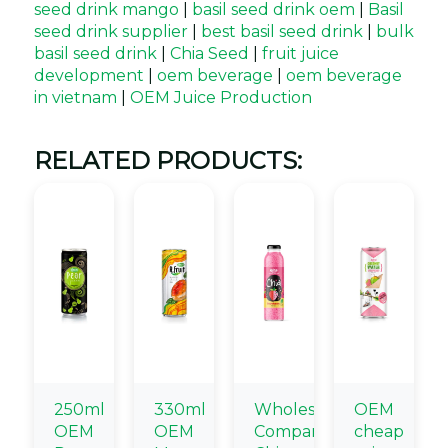
seed drink mango
|
basil seed drink oem
|
Basil
seed drink supplier
|
best basil seed drink
|
bulk
basil seed drink
|
Chia Seed
|
fruit juice
development
|
oem beverage
|
oem beverage
in vietnam
|
OEM Juice Production
RELATED PRODUCTS:
250ml
330ml
Wholesale
OEM
OEM
OEM
Company
cheap