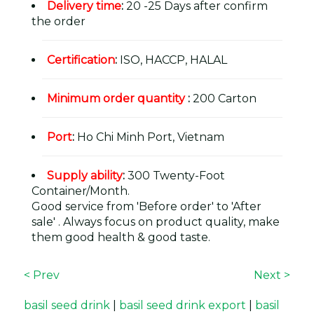
Delivery time
:
20 -25 Days after confirm
the order
Certification
:
ISO, HACCP, HALAL
Minimum order quantity
:
200 Carton
Port
:
Ho Chi Minh Port, Vietnam
Supply ability
:
300 Twenty-Foot
Container/Month.
Good service from 'Before order' to 'After
sale' . Always focus on product quality, make
them good health & good taste.
< Prev
Next >
basil seed drink
|
basil seed drink export
|
basil