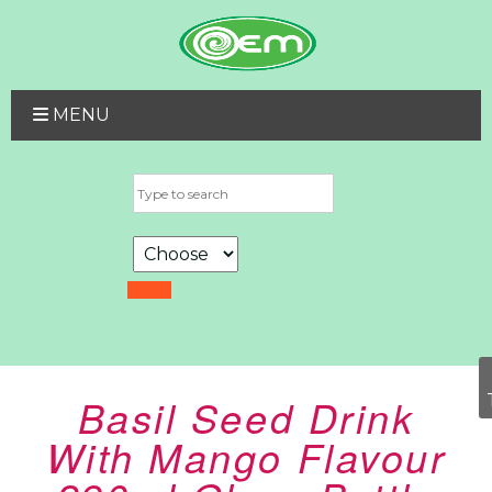
MENU
Basil Seed Drink
With Mango Flavour