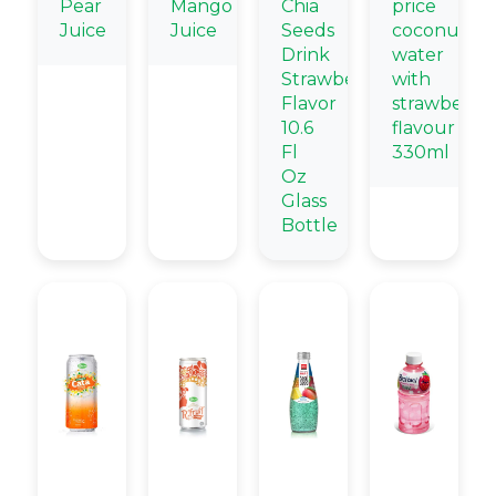
Pear
Mango
Chia
price
Juice
Juice
Seeds
coconut
Drink
water
Strawberry
with
Flavor
strawberry
10.6
flavour
Fl
330ml
Oz
Glass
Bottle