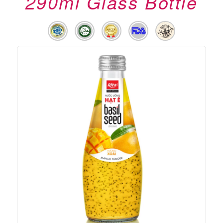
290ml Glass Bottle