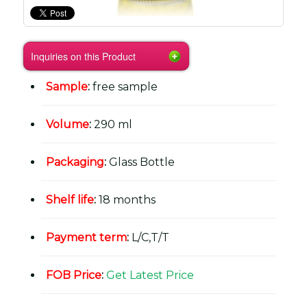
Inquiries on this Product
Sample
:
free sample
Volume
:
290 ml
Packaging
:
Glass Bottle
Shelf life
:
18 months
Payment term
:
L/C,T/T
FOB Price
:
Get Latest Price