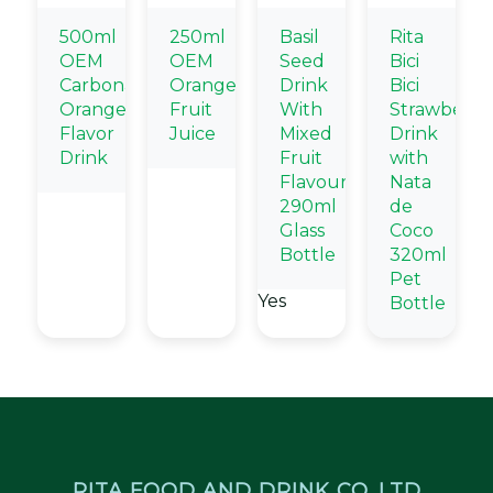
500ml
250ml
Basil
Rita
OEM
OEM
Seed
Bici
Carbonated
Orange
Drink
Bici
Orange
Fruit
With
Strawberry
Flavor
Juice
Mixed
Drink
Drink
Fruit
with
Flavour
Nata
290ml
de
Glass
Coco
Bottle
320ml
Pet
Yes
Bottle
RITA FOOD AND DRINK CO.,LTD