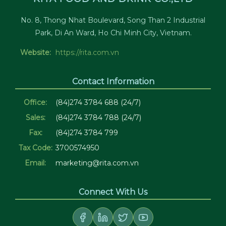
No. 8, Thong Nhat Boulevard, Song Than 2 Industrial
Park, Di An Ward, Ho Chi Minh City, Vietnam.
Website:
https://rita.com.vn
Contact Information
Office:
(84)274 3784 688 (24/7)
Sales:
(84)274 3784 788 (24/7)
Fax:
(84)274 3784 799
Tax Code:
3700574950
Email:
marketing@rita.com.vn
Connect With Us